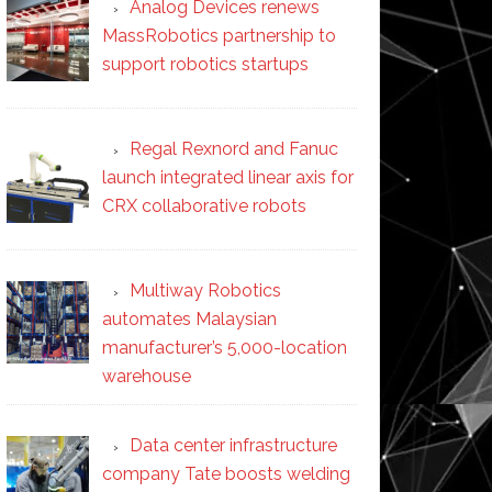
Analog Devices renews
MassRobotics partnership to
support robotics startups
Regal Rexnord and Fanuc
launch integrated linear axis for
CRX collaborative robots
Multiway Robotics
automates Malaysian
manufacturer’s 5,000-location
warehouse
Data center infrastructure
company Tate boosts welding