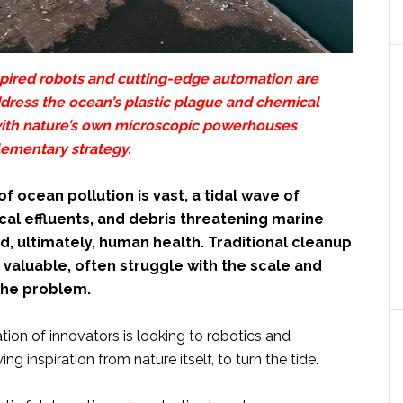
spired robots and cutting-edge automation are
ddress the ocean’s plastic plague and chemical
ith nature’s own microscopic powerhouses
lementary strategy.
f ocean pollution is vast, a tidal wave of
cal effluents, and debris threatening marine
, ultimately, human health. Traditional cleanup
valuable, often struggle with the scale and
the problem.
ion of innovators is looking to robotics and
g inspiration from nature itself, to turn the tide.