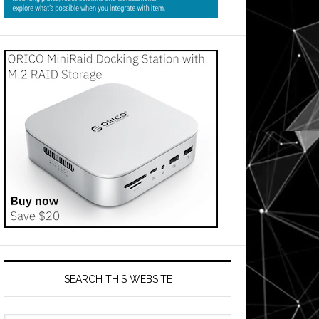
SEARCH THIS WEBSITE