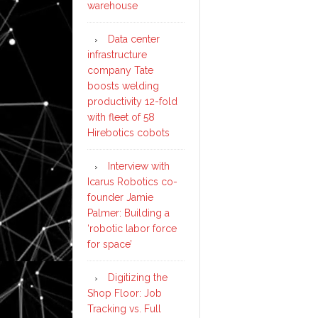
warehouse
Data center
infrastructure
company Tate
boosts welding
productivity 12-fold
with fleet of 58
Hirebotics cobots
Interview with
Icarus Robotics co-
founder Jamie
Palmer: Building a
‘robotic labor force
for space’
Digitizing the
Shop Floor: Job
Tracking vs. Full