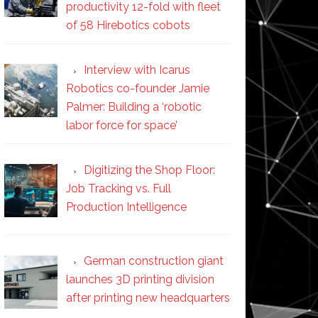
productivity 12-fold with fleet
of 58 Hirebotics cobots
Interview with Icarus
Robotics co-founder Jamie
Palmer: Building a ‘robotic
labor force for space’
Digitizing the Shop Floor:
Job Tracking vs. Full
Production Intelligence
German construction giant
launches 3D printing division
after printing new headquarters