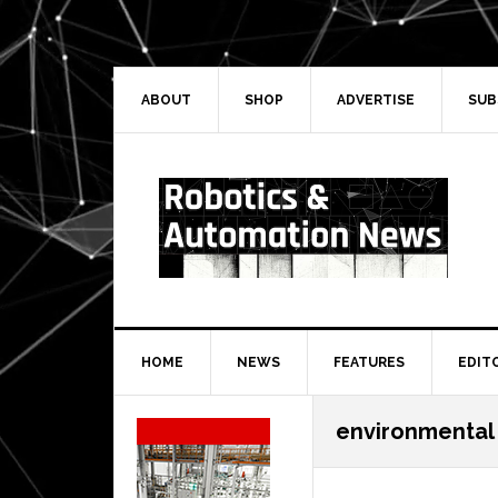
Skip
Skip
Skip
Skip
to
to
to
to
primary
main
primary
secondary
navigation
content
sidebar
sidebar
ABOUT
SHOP
ADVERTISE
SUB
HOME
NEWS
FEATURES
EDIT
Secondary
environmental
Sidebar