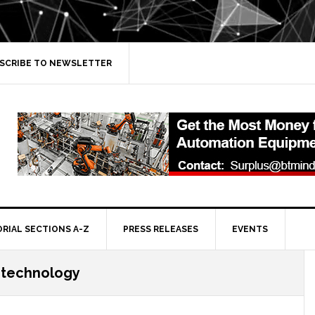
SCRIBE TO NEWSLETTER
ORIAL SECTIONS A-Z
PRESS RELEASES
EVENTS
 technology