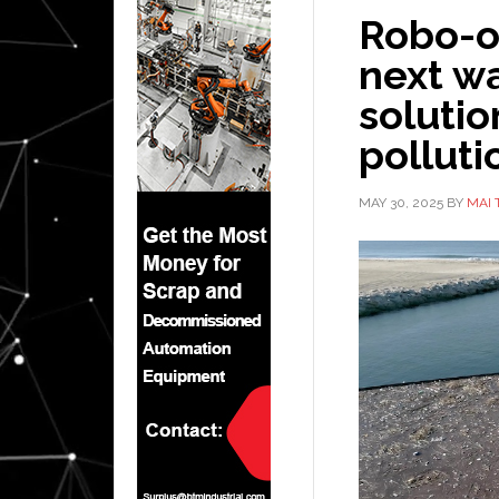
Robo-o
next w
solutio
polluti
MAY 30, 2025
BY
MAI 