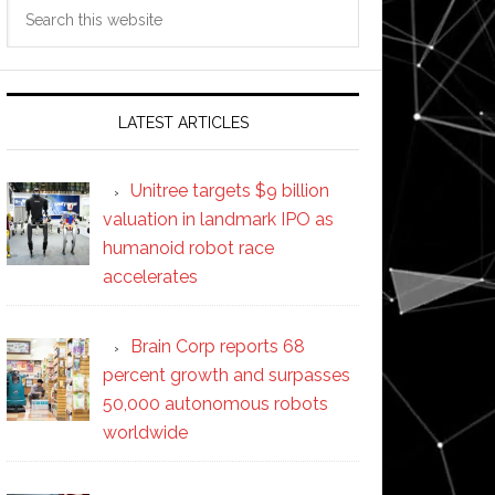
Search
this
website
LATEST ARTICLES
Unitree targets $9 billion
valuation in landmark IPO as
humanoid robot race
accelerates
Brain Corp reports 68
percent growth and surpasses
50,000 autonomous robots
worldwide