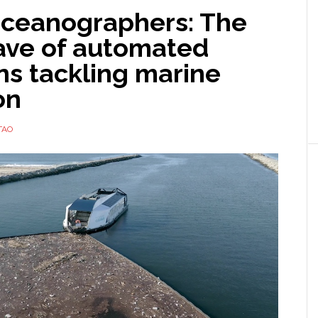
ceanographers: The
ave of automated
ns tackling marine
on
TAO