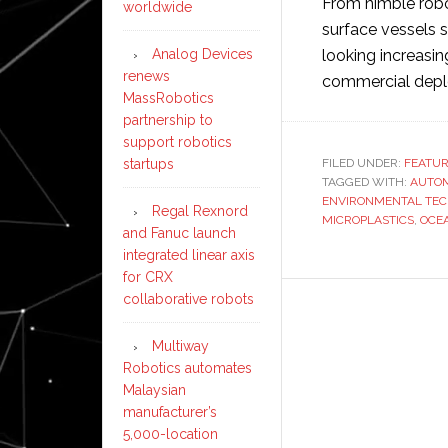
From nimble robo
worldwide
surface vessels
Analog Devices
looking increasing
renews
commercial dep
MassRobotics
partnership to
support robotics
startups
FILED UNDER:
FEATU
TAGGED WITH:
AUTO
ENVIRONMENTAL TE
Regal Rexnord
MICROPLASTICS
,
OCE
and Fanuc launch
integrated linear axis
for CRX
collaborative robots
Multiway
Robotics automates
Malaysian
manufacturer’s
5,000-location