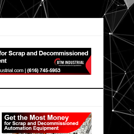
Primary
Sidebar