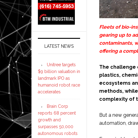
Fleets of bio-in
gearing up to a
contaminants, w
LATEST NEWS
offering a comp
Unitree targets
The challenge o
$9 billion valuation in
plastics, chemi
landmark IPO as
ecosystems and
humanoid robot race
methods, while 
accelerates
complexity of 
Brain Corp
reports 68 percent
But a new generat
growth and
automation, drawin
surpasses 50,000
autonomous robots