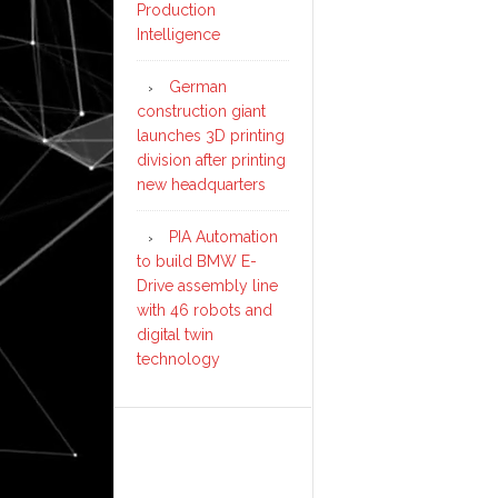
Production
Intelligence
German
construction giant
launches 3D printing
division after printing
new headquarters
PIA Automation
to build BMW E-
Drive assembly line
with 46 robots and
digital twin
technology