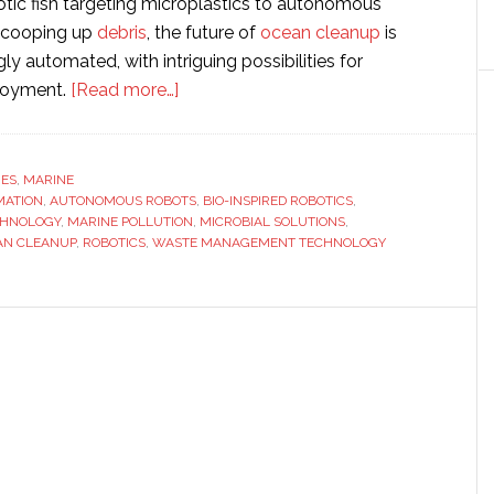
tic fish targeting microplastics to autonomous
 scooping up
debris
, the future of
ocean cleanup
is
ly automated, with intriguing possibilities for
about
loyment.
[Read more…]
Robo-
oceanographers:
The
RES
,
MARINE
MATION
,
AUTONOMOUS ROBOTS
next
,
BIO-INSPIRED ROBOTICS
,
CHNOLOGY
,
MARINE POLLUTION
,
MICROBIAL SOLUTIONS
,
wave
AN CLEANUP
,
ROBOTICS
,
WASTE MANAGEMENT TECHNOLOGY
of
automated
solutions
tackling
marine
pollution