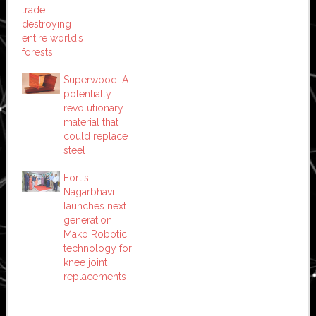
trade
destroying
entire world’s
forests
Superwood: A
potentially
revolutionary
material that
could replace
steel
Fortis
Nagarbhavi
launches next
generation
Mako Robotic
technology for
knee joint
replacements