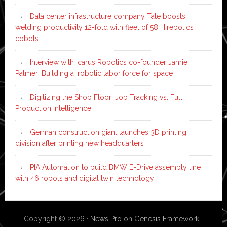
Data center infrastructure company Tate boosts
welding productivity 12-fold with fleet of 58 Hirebotics
cobots
Interview with Icarus Robotics co-founder Jamie
Palmer: Building a ‘robotic labor force for space’
Digitizing the Shop Floor: Job Tracking vs. Full
Production Intelligence
German construction giant launches 3D printing
division after printing new headquarters
PIA Automation to build BMW E-Drive assembly line
with 46 robots and digital twin technology
Copyright © 2026 ·
News Pro
on
Genesis Framework
·