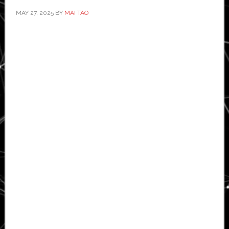
MAY 27, 2025
BY
MAI TAO