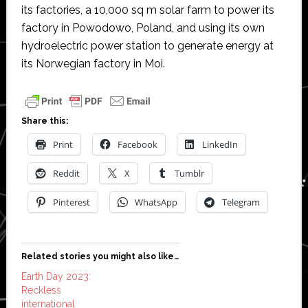
its factories, a 10,000 sq m solar farm to power its
factory in Powodowo, Poland, and using its own
hydroelectric power station to generate energy at
its Norwegian factory in Moi.
Share this:
Print
Facebook
LinkedIn
Reddit
X
Tumblr
Pinterest
WhatsApp
Telegram
Related stories you might also like…
Earth Day 2023:
Reckless
international