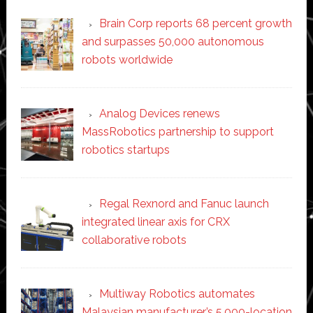
Brain Corp reports 68 percent growth
and surpasses 50,000 autonomous
robots worldwide
Analog Devices renews
MassRobotics partnership to support
robotics startups
Regal Rexnord and Fanuc launch
integrated linear axis for CRX
collaborative robots
Multiway Robotics automates
Malaysian manufacturer’s 5,000-location