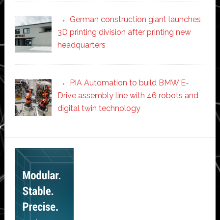
German construction giant launches
3D printing division after printing new
headquarters
PIA Automation to build BMW E-
Drive assembly line with 46 robots and
digital twin technology
Secondary
Sidebar