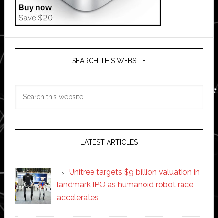
SEARCH THIS WEBSITE
Search
this
website
LATEST ARTICLES
Unitree targets $9 billion valuation in
landmark IPO as humanoid robot race
accelerates