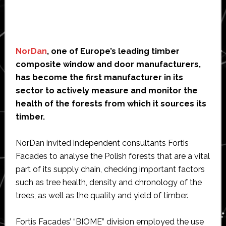
NorDan
, one of Europe’s leading timber
composite window and door manufacturers,
has become the first manufacturer in its
sector to actively measure and monitor the
health of the forests from which it sources its
timber.
NorDan invited independent consultants Fortis
Facades to analyse the Polish forests that are a vital
part of its supply chain, checking important factors
such as tree health, density and chronology of the
trees, as well as the quality and yield of timber.
Fortis Facades’ “BIOME” division employed the use