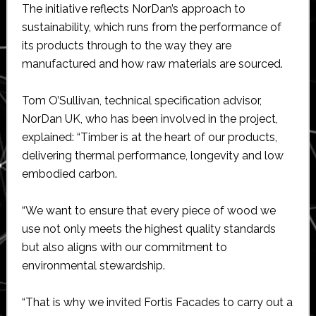
The initiative reflects NorDan’s approach to
sustainability, which runs from the performance of
its products through to the way they are
manufactured and how raw materials are sourced.
Tom O’Sullivan​​​​, technical specification advisor,
NorDan UK, who has been involved in the project,
explained: “Timber is at the heart of our products,
delivering thermal performance, longevity and low
embodied carbon.
“We want to ensure that every piece of wood we
use not only meets the highest quality standards
but also aligns with our commitment to
environmental stewardship.
“That is why we invited Fortis Facades to carry out a