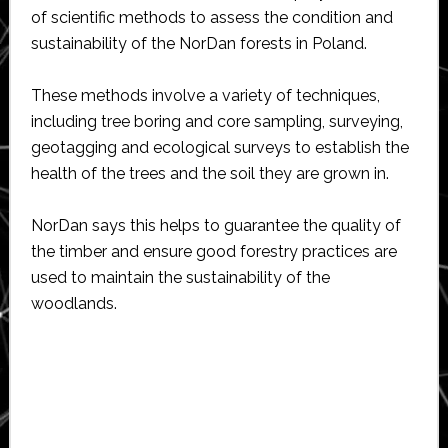
of scientific methods to assess the condition and
sustainability of the NorDan forests in Poland.
These methods involve a variety of techniques,
including tree boring and core sampling, surveying,
geotagging and ecological surveys to establish the
health of the trees and the soil they are grown in.
NorDan says this helps to guarantee the quality of
the timber and ensure good forestry practices are
used to maintain the sustainability of the
woodlands.