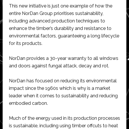
This new initiative is just one example of how the
entire NorDan Group prioritises sustainability,
including advanced production techniques to
enhance the timber’s durability and resistance to
environmental factors, guaranteeing a long lifecycle
for its products.
NorDan provides a 30-year warranty to all windows
and doors against fungal attack, decay and rot.
NorDan has focused on reducing its environmental
impact since the 1960s which is why is a market
leader when it comes to sustainability and reducing
embodied carbon.
Much of the energy used in its production processes
is sustainable, including using timber offcuts to heat