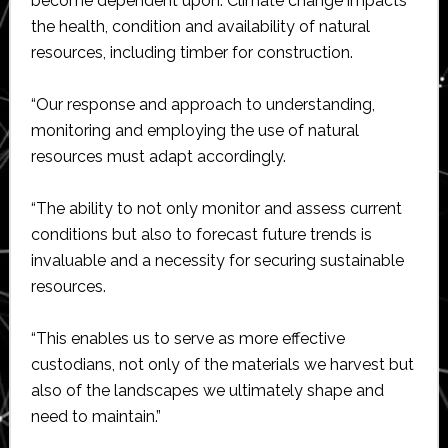
become dependent upon. Climate change impacts
the health, condition and availability of natural
resources, including timber for construction.
“Our response and approach to understanding,
monitoring and employing the use of natural
resources must adapt accordingly.
“The ability to not only monitor and assess current
conditions but also to forecast future trends is
invaluable and a necessity for securing sustainable
resources.
“This enables us to serve as more effective
custodians, not only of the materials we harvest but
also of the landscapes we ultimately shape and
need to maintain.”