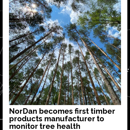
NorDan becomes first timber
products manufacturer to
monitor tree health