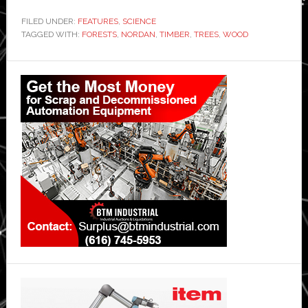
FILED UNDER:
FEATURES
,
SCIENCE
TAGGED WITH:
FORESTS
,
NORDAN
,
TIMBER
,
TREES
,
WOOD
Primary
Sidebar