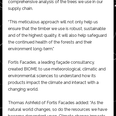
comprehensive analysis of the trees we use in our
supply chain.
“This meticulous approach will not only help us
ensure that the timber we use is robust, sustainable
and of the highest quality, it will also help safeguard
the continued health of the forests and their
environment long-term.”
Fortis Facades, a leading façade consultancy,
created BIOME to use meteorological, climatic and
environmental sciences to understand how its
products impact the climate and interact with a
changing world.
Thomas Ashfield of Fortis Facades added: “As the
natural world changes, so do the resources we have