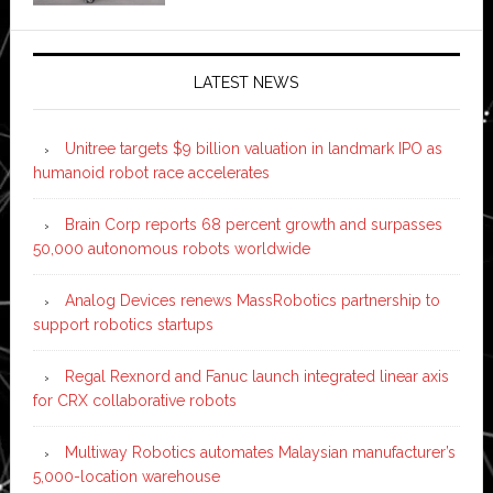
LATEST NEWS
Unitree targets $9 billion valuation in landmark IPO as
humanoid robot race accelerates
Brain Corp reports 68 percent growth and surpasses
50,000 autonomous robots worldwide
Analog Devices renews MassRobotics partnership to
support robotics startups
Regal Rexnord and Fanuc launch integrated linear axis
for CRX collaborative robots
Multiway Robotics automates Malaysian manufacturer’s
5,000-location warehouse