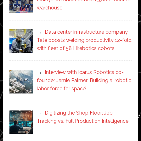
warehouse
Data center infrastructure company
Tate boosts welding productivity 12-fold
with fleet of 58 Hirebotics cobots
Interview with Icarus Robotics co-
founder Jamie Palmer: Building a ‘robotic
labor force for space’
Digitizing the Shop Floor: Job
Tracking vs. Full Production Intelligence