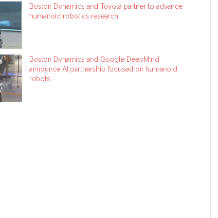
Boston Dynamics and Toyota partner to advance
humanoid robotics research
Boston Dynamics and Google DeepMind
announce AI partnership focused on humanoid
robots