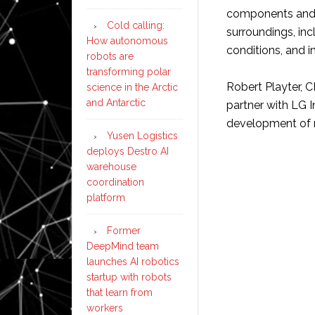
components and a
Cold calling:
surroundings, inc
How autonomous
conditions, and i
robots are
transforming polar
Robert Playter, 
science in the Arctic
and Antarctic
partner with LG I
development of 
Yusen Logistics
deploys Destro AI
warehouse
coordination
platform
Former
DeepMind team
launches AI robotics
startup with robots
that learn from
workers