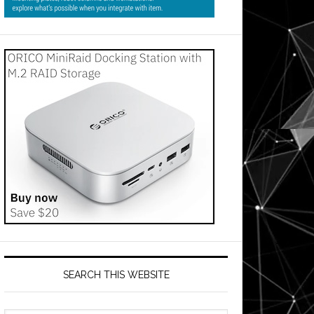
SEARCH THIS WEBSITE