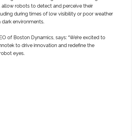
llow robots to detect and perceive their
luding during times of low visibility or poor weather
n dark environments.
CEO of Boston Dynamics, says: “We’re excited to
nnotek to drive innovation and redefine the
robot eyes.