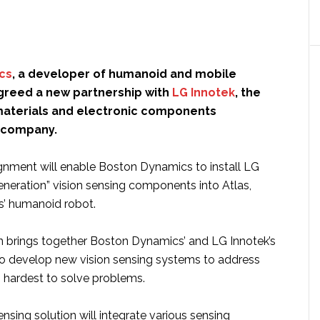
cs
, a developer of humanoid and mobile
agreed a new partnership with
LG Innotek
, the
aterials and electronic components
 company.
ignment will enable Boston Dynamics to install LG
eneration” vision sensing components into Atlas,
’ humanoid robot.
n brings together Boston Dynamics’ and LG Innotek’s
o develop new vision sensing systems to address
 hardest to solve problems.
nsing solution will integrate various sensing