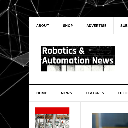
Skip
Skip
Skip
Skip
to
to
to
to
primary
main
primary
secondary
navigation
content
sidebar
sidebar
ABOUT
SHOP
ADVERTISE
SUB
HOME
NEWS
FEATURES
EDIT
Secondary
Sidebar