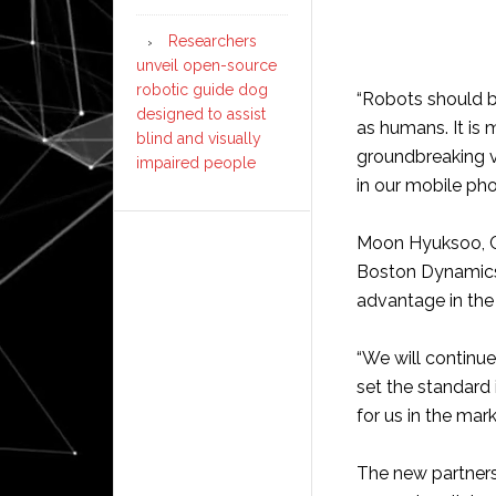
Researchers
unveil open-source
robotic guide dog
“Robots should b
designed to assist
as humans. It is 
blind and visually
groundbreaking v
impaired people
in our mobile pho
Moon Hyuksoo, CE
Boston Dynamics, 
advantage in th
“We will continue
set the standard 
for us in the mark
The new partners