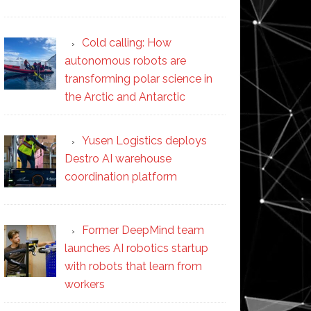
Cold calling: How
autonomous robots are
transforming polar science in
the Arctic and Antarctic
Yusen Logistics deploys
Destro AI warehouse
coordination platform
Former DeepMind team
launches AI robotics startup
with robots that learn from
workers