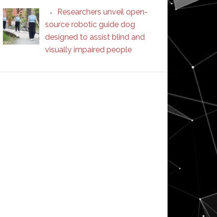
Researchers unveil open-
source robotic guide dog
designed to assist blind and
visually impaired people