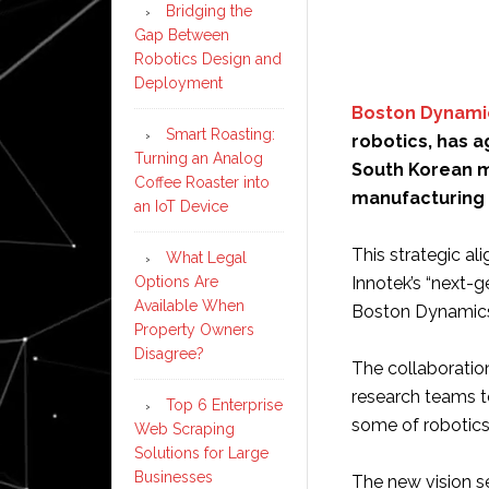
Bridging the
Gap Between
Robotics Design and
Deployment
Boston Dynami
Smart Roasting:
robotics, has 
Turning an Analog
South Korean m
Coffee Roaster into
manufacturing
an IoT Device
This strategic al
What Legal
Options Are
Innotek’s “next-g
Available When
Boston Dynamics
Property Owners
Disagree?
The collaboratio
research teams t
Top 6 Enterprise
some of robotics
Web Scraping
Solutions for Large
Businesses
The new vision se