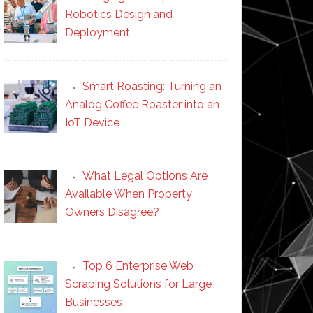
Robotics Design and
Deployment
Smart Roasting: Turning an
Analog Coffee Roaster into an
IoT Device
What Legal Options Are
Available When Property
Owners Disagree?
Top 6 Enterprise Web
Scraping Solutions for Large
Businesses