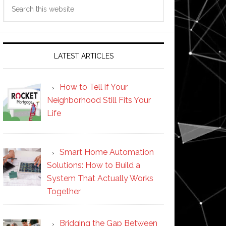
Search
this
website
LATEST ARTICLES
How to Tell if Your
Neighborhood Still Fits Your
Life
Smart Home Automation
Solutions: How to Build a
System That Actually Works
Together
Bridging the Gap Between