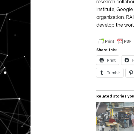
research collabo
Institute, Googl
organization, RAI
develop the worl
Share this:
Print
Tumblr
Related stories you