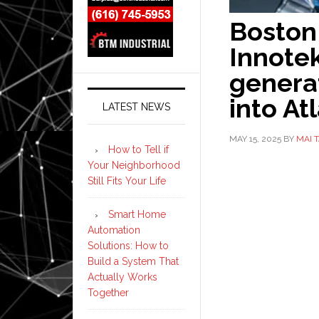
Boston
Innotek
generat
into At
LATEST NEWS
MAY 15, 2025
BY
MAI 
How to Tell if
Your Neighborhood
Still Fits Your Life
Smart Home
Automation
Solutions: How to
Build a System That
Actually Works
Together