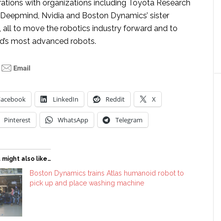
rations with organizations including Toyota Research
e Deepmind, Nvidia and Boston Dynamics’ sister
, all to move the robotics industry forward and to
d’s most advanced robots.
Facebook
LinkedIn
Reddit
X
Pinterest
WhatsApp
Telegram
 might also like…
Boston Dynamics trains Atlas humanoid robot to
pick up and place washing machine