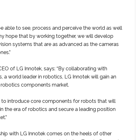
e able to see, process and perceive the world as well
my hope that by working together, we will develop
ision systems that are as advanced as the cameras
nes.”
O of LG Innotek, says: “By collaborating with
a world leader in robotics, LG Innotek will gain an
e robotics components market.
 to introduce core components for robots that will
in the era of robotics and secure a leading position
et.”
hip with LG Innotek comes on the heels of other