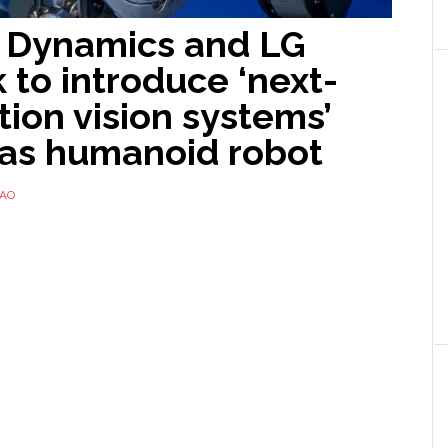
 Dynamics and LG
 to introduce ‘next-
ion vision systems’
las humanoid robot
TAO