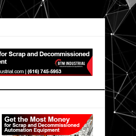
Primary
Sidebar