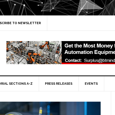
SCRIBE TO NEWSLETTER
ORIAL SECTIONS A-Z
PRESS RELEASES
EVENTS