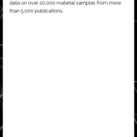
data on over 20,000 material samples from more
than 5,000 publications.