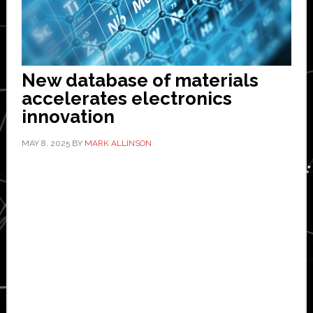
New database of materials
accelerates electronics
innovation
MAY 8, 2025
BY
MARK ALLINSON