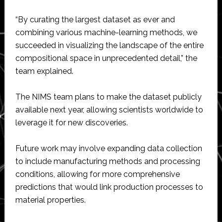
“By curating the largest dataset as ever and
combining various machine-learning methods, we
succeeded in visualizing the landscape of the entire
compositional space in unprecedented detail,” the
team explained.
The NIMS team plans to make the dataset publicly
available next year, allowing scientists worldwide to
leverage it for new discoveries.
Future work may involve expanding data collection
to include manufacturing methods and processing
conditions, allowing for more comprehensive
predictions that would link production processes to
material properties.