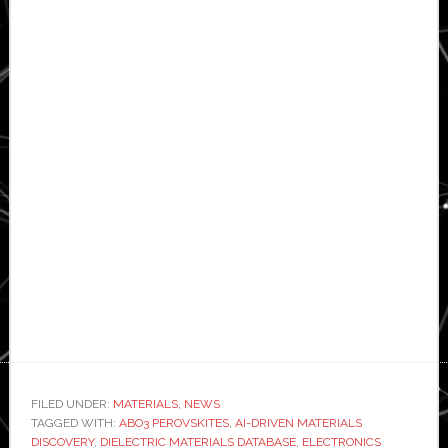
FILED UNDER:
MATERIALS
,
NEWS
TAGGED WITH:
ABO3 PEROVSKITES
,
AI-DRIVEN MATERIALS
DISCOVERY
,
DIELECTRIC MATERIALS DATABASE
,
ELECTRONICS