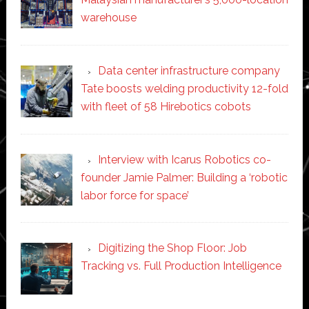
warehouse
Data center infrastructure company
Tate boosts welding productivity 12-fold
with fleet of 58 Hirebotics cobots
Interview with Icarus Robotics co-
founder Jamie Palmer: Building a ‘robotic
labor force for space’
Digitizing the Shop Floor: Job
Tracking vs. Full Production Intelligence