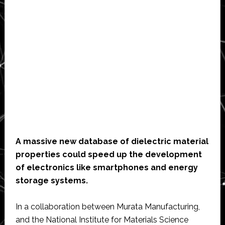
A massive new database of dielectric material
properties could speed up the development
of electronics like smartphones and energy
storage systems.
In a collaboration between Murata Manufacturing,
and the National Institute for Materials Science