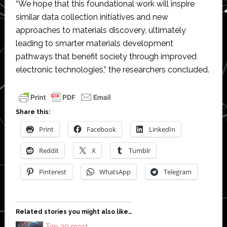
“We hope that this foundational work will inspire
similar data collection initiatives and new
approaches to materials discovery, ultimately
leading to smarter materials development
pathways that benefit society through improved
electronic technologies,” the researchers concluded.
Share this:
Print
Facebook
LinkedIn
Reddit
X
Tumblr
Pinterest
WhatsApp
Telegram
Related stories you might also like…
Top 20 most