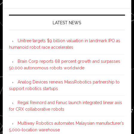
LATEST NEWS
Unitree targets $9 billion valuation in landmark IPO as
humanoid robot race accelerates
Brain Corp reports 68 percent growth and surpasses
50,000 autonomous robots worldwide
Analog Devices renews MassRobotics partnership to
support robotics startups
Regal Rexnord and Fanuc launch integrated linear axis
for CRX collaborative robots
Multiway Robotics automates Malaysian manufacturer’s
5,000-location warehouse