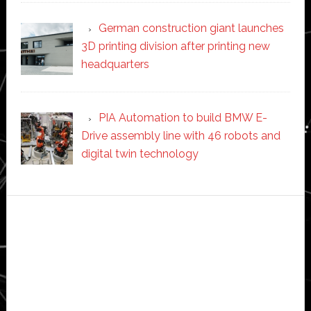
German construction giant launches
3D printing division after printing new
headquarters
PIA Automation to build BMW E-
Drive assembly line with 46 robots and
digital twin technology
Secondary
Sidebar