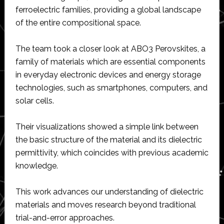
ferroelectric families, providing a global landscape
of the entire compositional space.
The team took a closer look at ABO3 Perovskites, a
family of materials which are essential components
in everyday electronic devices and energy storage
technologies, such as smartphones, computers, and
solar cells.
Their visualizations showed a simple link between
the basic structure of the material and its dielectric
permittivity, which coincides with previous academic
knowledge.
This work advances our understanding of dielectric
materials and moves research beyond traditional
trial-and-error approaches.