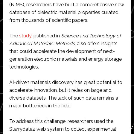
(NIMS), researchers have built a comprehensive new
database of dielectric material properties curated
from thousands of scientific papers.
The
study
, published in
Science and Technology of
Advanced Materials: Methods
, also offers insights
that could accelerate the development of next-
generation electronic materials and energy storage
technologies.
AI-driven materials discovery has great potential to
accelerate innovation, but it relies on large and
diverse datasets. The lack of such data remains a
major bottleneck in the field.
To address this challenge, researchers used the
Starrydata2 web system to collect experimental