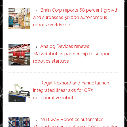
Brain Corp reports 68 percent growth
and surpasses 50,000 autonomous
robots worldwide
Analog Devices renews
MassRobotics partnership to support
robotics startups
Regal Rexnord and Fanuc launch
integrated linear axis for CRX
collaborative robots
Multiway Robotics automates
Malaysian manufacturer’s 5,000-location