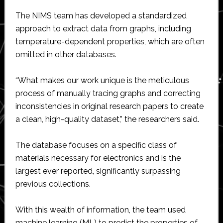
The NIMS team has developed a standardized
approach to extract data from graphs, including
temperature-dependent properties, which are often
omitted in other databases.
“What makes our work unique is the meticulous
process of manually tracing graphs and correcting
inconsistencies in original research papers to create
a clean, high-quality dataset,” the researchers said.
The database focuses on a specific class of
materials necessary for electronics and is the
largest ever reported, significantly surpassing
previous collections.
With this wealth of information, the team used
machine learning (ML) to predict the properties of