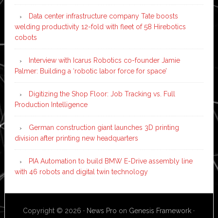
Data center infrastructure company Tate boosts
welding productivity 12-fold with fleet of 58 Hirebotics
cobots
Interview with Icarus Robotics co-founder Jamie
Palmer: Building a ‘robotic labor force for space’
Digitizing the Shop Floor: Job Tracking vs. Full
Production Intelligence
German construction giant launches 3D printing
division after printing new headquarters
PIA Automation to build BMW E-Drive assembly line
with 46 robots and digital twin technology
Copyright © 2026 ·
News Pro
on
Genesis Framework
·