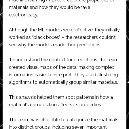
materials and how they would behave
electronically.
Although the ML models were effective, they initially
worked as “black boxes” – the researchers couldn’t
see why the models made their predictions.
To understand the context for predictions, the team
created visual maps of the data, making complex
information easier to interpret. They used clustering
algorithms to automatically group similar materials.
This analysis helped them spot patterns in how a
material’s composition affects its properties.
The team was also able to categorize the materials
into distinct groups, including seven important