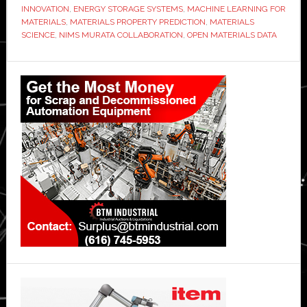
INNOVATION
,
ENERGY STORAGE SYSTEMS
,
MACHINE LEARNING FOR
MATERIALS
,
MATERIALS PROPERTY PREDICTION
,
MATERIALS
SCIENCE
,
NIMS MURATA COLLABORATION
,
OPEN MATERIALS DATA
Primary
Sidebar