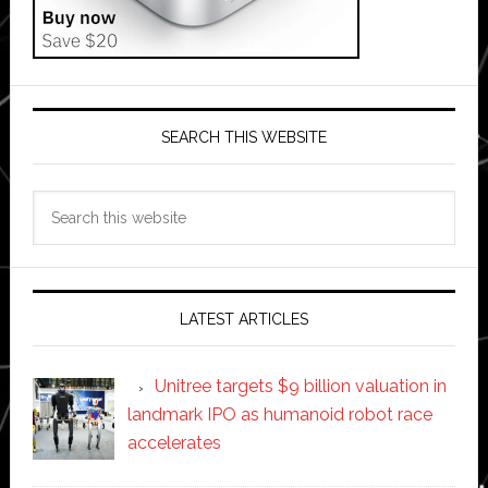
SEARCH THIS WEBSITE
Search
this
website
LATEST ARTICLES
Unitree targets $9 billion valuation in
landmark IPO as humanoid robot race
accelerates