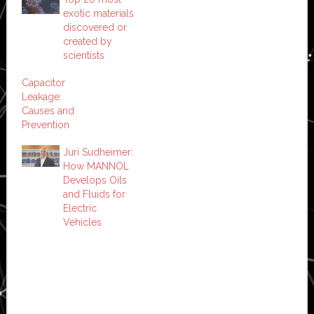
exotic materials
discovered or
created by
scientists
Capacitor
Leakage:
Causes and
Prevention
Juri Sudheimer:
How MANNOL
Develops Oils
and Fluids for
Electric
Vehicles