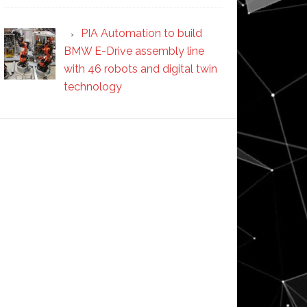
PIA Automation to build
BMW E-Drive assembly line
with 46 robots and digital twin
technology