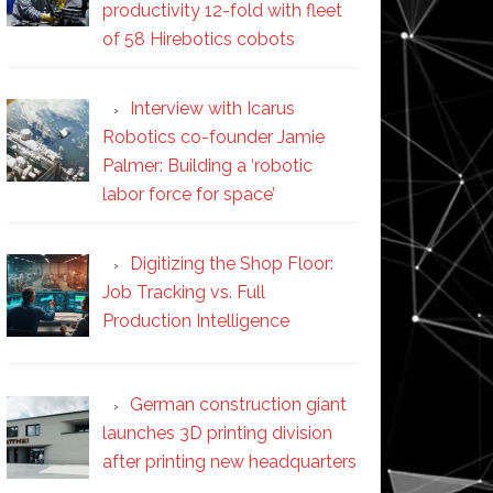
productivity 12-fold with fleet
of 58 Hirebotics cobots
Interview with Icarus
Robotics co-founder Jamie
Palmer: Building a ‘robotic
labor force for space’
Digitizing the Shop Floor:
Job Tracking vs. Full
Production Intelligence
German construction giant
launches 3D printing division
after printing new headquarters