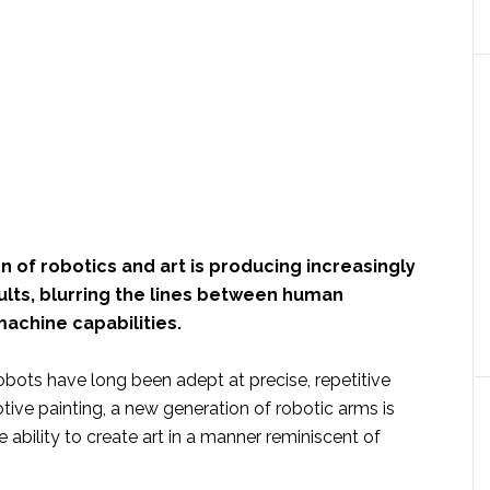
n of robotics and art is producing increasingly
ults, blurring the lines between human
machine capabilities.
robots have long been adept at precise, repetitive
tive painting, a new generation of robotic arms is
 ability to create art in a manner reminiscent of