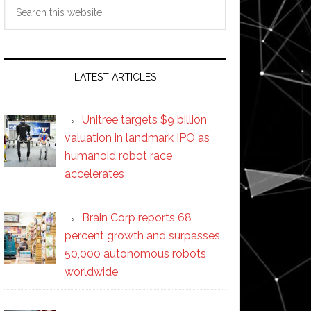
Search
this
website
LATEST ARTICLES
Unitree targets $9 billion
valuation in landmark IPO as
humanoid robot race
accelerates
Brain Corp reports 68
percent growth and surpasses
50,000 autonomous robots
worldwide