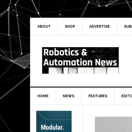
Skip
Skip
Skip
Skip
to
to
to
to
primary
main
primary
secondary
navigation
content
sidebar
sidebar
ABOUT
SHOP
ADVERTISE
SUB
HOME
NEWS
FEATURES
EDIT
Secondary
Sidebar