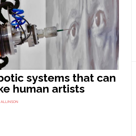
botic systems that can
ike human artists
 ALLINSON