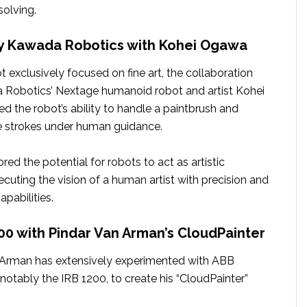
solving.
by Kawada Robotics with Kohei Ogawa
 exclusively focused on fine art, the collaboration
Robotics’ Nextage humanoid robot and artist Kohei
the robot’s ability to handle a paintbrush and
e strokes under human guidance.
red the potential for robots to act as artistic
ecuting the vision of a human artist with precision and
apabilities.
200 with Pindar Van Arman’s CloudPainter
n Arman has extensively experimented with ABB
, notably the IRB 1200, to create his “CloudPainter”