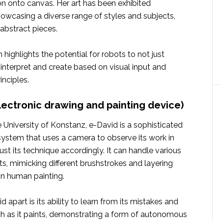
ion onto canvas. Her art has been exhibited
showcasing a diverse range of styles and subjects,
 abstract pieces.
 highlights the potential for robots to not just
interpret and create based on visual input and
inciples.
electronic drawing and painting device)
 University of Konstanz, e-David is a sophisticated
system that uses a camera to observe its work in
ust its technique accordingly. It can handle various
s, mimicking different brushstrokes and layering
in human painting.
 apart is its ability to learn from its mistakes and
ach as it paints, demonstrating a form of autonomous