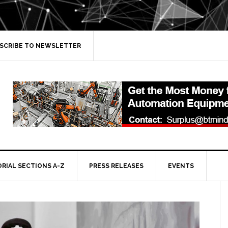
SCRIBE TO NEWSLETTER
ORIAL SECTIONS A-Z
PRESS RELEASES
EVENTS