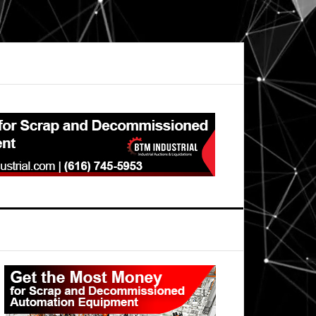
Primary
Sidebar