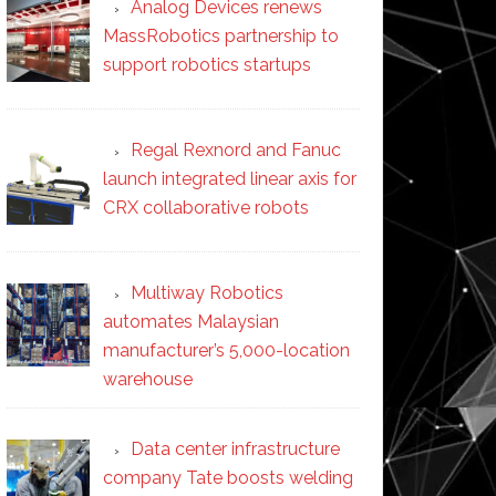
Analog Devices renews
MassRobotics partnership to
support robotics startups
Regal Rexnord and Fanuc
launch integrated linear axis for
CRX collaborative robots
Multiway Robotics
automates Malaysian
manufacturer’s 5,000-location
warehouse
Data center infrastructure
company Tate boosts welding