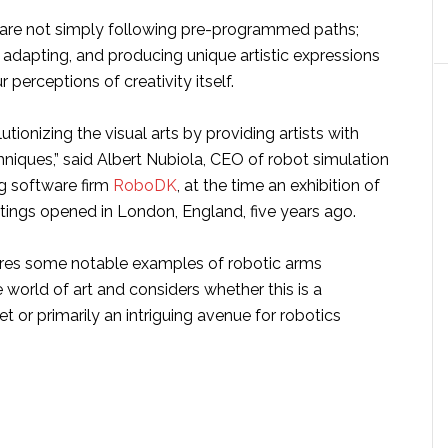
are not simply following pre-programmed paths;
, adapting, and producing unique artistic expressions
 perceptions of creativity itself.
utionizing the visual arts by providing artists with
niques,” said Albert Nubiola, CEO of robot simulation
 software firm
RoboDK
, at the time an exhibition of
ings opened in London, England, five years ago.
lores some notable examples of robotic arms
e world of art and considers whether this is a
 or primarily an intriguing avenue for robotics