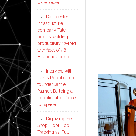
warehouse
Data center
infrastructure
company Tate
boosts welding
productivity 12-fold
with fleet of 58
Hirebotics cobots
Interview with
Icarus Robotics co-
founder Jamie
Palmer: Building a
‘robotic labor force
for space’
Digitizing the
Shop Floor: Job
Tracking vs. Full