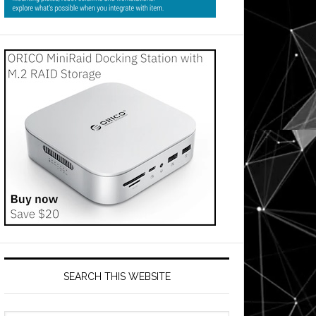
SEARCH THIS WEBSITE