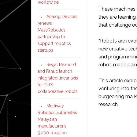
worldwide
These machines 
they are learning
Analog Devices
renews
that challenge our
MassRobotics
partnership to
“Robots are revol
support robotics
new creative tech
startups
and programming
robot-made paint
Regal Rexnord
and Fanuc launch
integrated linear axis
This article exp
for CRX
venturing into th
collaborative robots
burgeoning market
research.
Multiway
Robotics automates
Malaysian
manufacturer’s
5,000-location