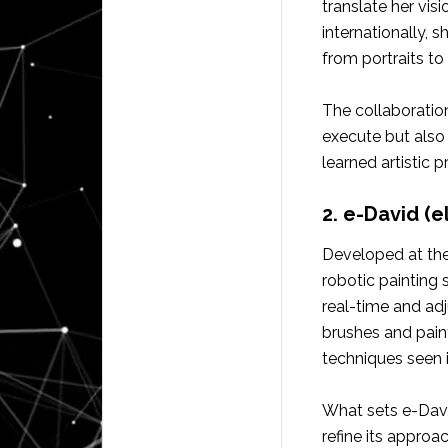
translate her vis
internationally, 
from portraits to
The collaboration
execute but also 
learned artistic pr
2. e-David (
Developed at the
robotic painting 
real-time and adj
brushes and paint
techniques seen 
What sets e-David
refine its appro