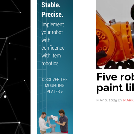
Five ro
paint l
MAY 6, 2025
BY
MARK