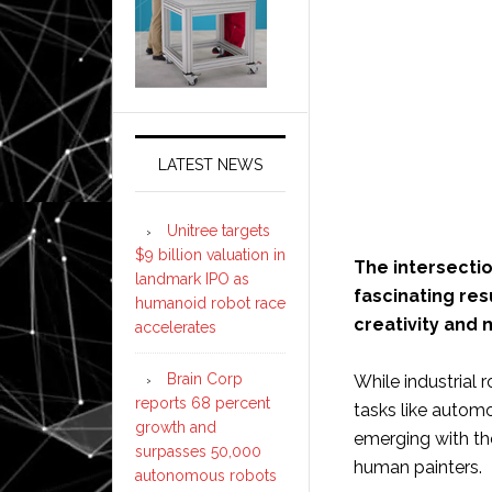
LATEST NEWS
Unitree targets
$9 billion valuation in
The intersectio
landmark IPO as
fascinating res
humanoid robot race
creativity and 
accelerates
Brain Corp
While industrial 
reports 68 percent
tasks like automo
growth and
emerging with the
surpasses 50,000
human painters.
autonomous robots