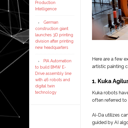
Production
Intelligence
German
construction giant
launches 3D printing
division after printing
new headquarters
Here are a few e
PIA Automation
artistic painting c
to build BMW E-
Drive assembly line
with 46 robots and
1. Kuka Agilu
digital twin
technology
Kuka robots have
often referred to a
Ai-Da utilizes ca
guided by AI alg