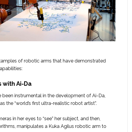
xamples of robotic arms that have demonstrated
apabilities:
s with Ai-Da
 been instrumental in the development of Ai-Da,
s the “world’s first ultra-realistic robot artist”.
meras in her eyes to “see” her subject, and then,
orithms, manipulates a Kuka Agilus robotic arm to