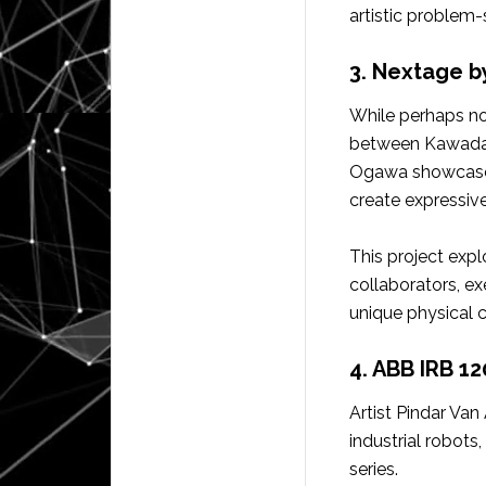
artistic problem-
3. Nextage 
While perhaps not
between Kawada 
Ogawa showcased 
create expressiv
This project explo
collaborators, ex
unique physical c
4. ABB IRB 1
Artist Pindar Va
industrial robots
series.