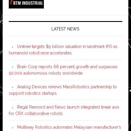
LATEST NEWS
Unitree targets $9 billion valuation in landmark IPO as
humanoid robot race accelerates
Brain Corp reports 68 percent growth and surpasses
50,000 autonomous robots worldwide
Analog Devices renews MassRobotics partnership to
support robotics startups
Regal Rexnord and Fanuc launch integrated linear axis
for CRX collaborative robots
Multiway Robotics automates Malaysian manufacturer’s