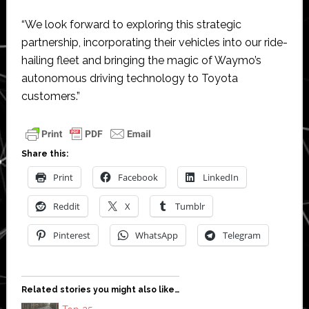
“We look forward to exploring this strategic
partnership, incorporating their vehicles into our ride-
hailing fleet and bringing the magic of Waymo’s
autonomous driving technology to Toyota
customers.”
Share this:
Print
Facebook
LinkedIn
Reddit
X
Tumblr
Pinterest
WhatsApp
Telegram
Related stories you might also like…