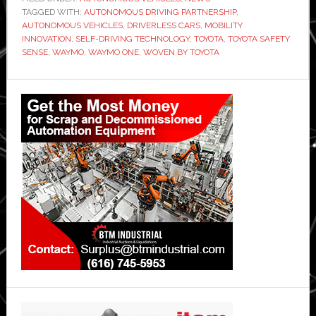
TAGGED WITH:
AUTONOMOUS DRIVING PARTNERSHIP
,
AUTONOMOUS VEHICLES
,
DRIVERLESS CARS
,
MOBILITY
INNOVATION
,
SELF-DRIVING TECHNOLOGY
,
TOYOTA
,
TOYOTA SAFETY
SENSE
,
WAYMO
,
WAYMO ONE
,
WOVEN BY TOYOTA
Primary
Sidebar