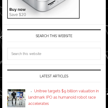
SEARCH THIS WEBSITE
Search
this
website
LATEST ARTICLES
Unitree targets $9 billion valuation in
landmark IPO as humanoid robot race
accelerates