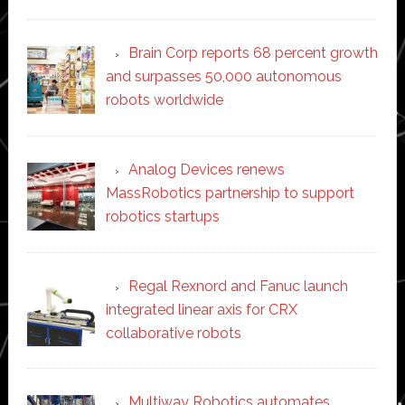
Brain Corp reports 68 percent growth
and surpasses 50,000 autonomous
robots worldwide
Analog Devices renews
MassRobotics partnership to support
robotics startups
Regal Rexnord and Fanuc launch
integrated linear axis for CRX
collaborative robots
Multiway Robotics automates