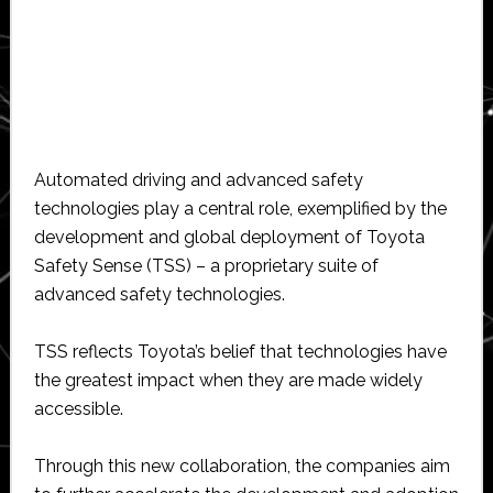
Automated driving and advanced safety
technologies play a central role, exemplified by the
development and global deployment of Toyota
Safety Sense (TSS) – a proprietary suite of
advanced safety technologies.
TSS reflects Toyota’s belief that technologies have
the greatest impact when they are made widely
accessible.
Through this new collaboration, the companies aim