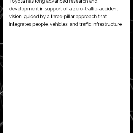
Toyota has long advanced research and
development in support of a zero-traffic-accident
vision, guided by a three-pillar approach that
integrates people, vehicles, and traffic infrastructure.