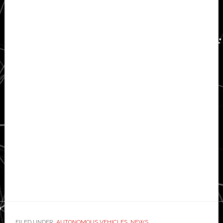
FILED UNDER:
AUTONOMOUS VEHICLES
,
NEWS