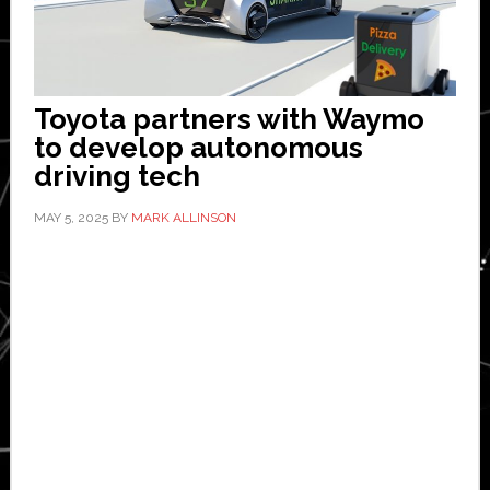
Toyota partners with Waymo
to develop autonomous
driving tech
MAY 5, 2025
BY
MARK ALLINSON