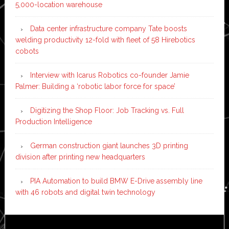
5,000-location warehouse
Data center infrastructure company Tate boosts
welding productivity 12-fold with fleet of 58 Hirebotics
cobots
Interview with Icarus Robotics co-founder Jamie
Palmer: Building a ‘robotic labor force for space’
Digitizing the Shop Floor: Job Tracking vs. Full
Production Intelligence
German construction giant launches 3D printing
division after printing new headquarters
PIA Automation to build BMW E-Drive assembly line
with 46 robots and digital twin technology