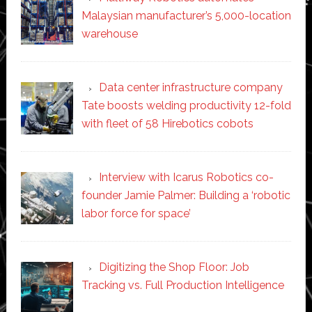
Malaysian manufacturer’s 5,000-location
warehouse
Data center infrastructure company
Tate boosts welding productivity 12-fold
with fleet of 58 Hirebotics cobots
Interview with Icarus Robotics co-
founder Jamie Palmer: Building a ‘robotic
labor force for space’
Digitizing the Shop Floor: Job
Tracking vs. Full Production Intelligence