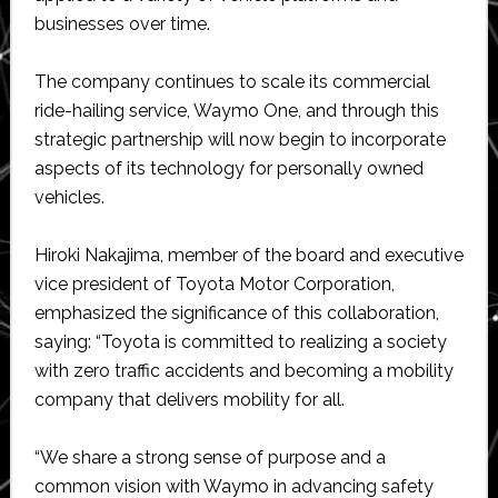
businesses over time.
The company continues to scale its commercial
ride-hailing service, Waymo One, and through this
strategic partnership will now begin to incorporate
aspects of its technology for personally owned
vehicles.
Hiroki Nakajima, member of the board and executive
vice president of Toyota Motor Corporation,
emphasized the significance of this collaboration,
saying: “Toyota is committed to realizing a society
with zero traffic accidents and becoming a mobility
company that delivers mobility for all.
“We share a strong sense of purpose and a
common vision with Waymo in advancing safety