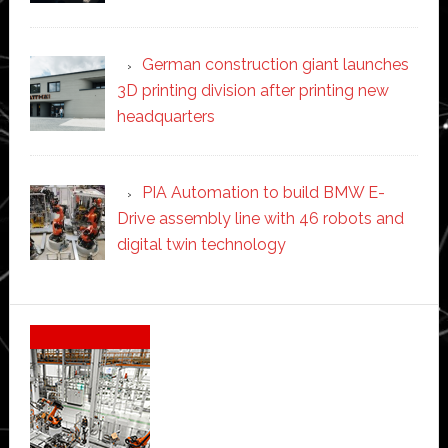
German construction giant launches
3D printing division after printing new
headquarters
PIA Automation to build BMW E-
Drive assembly line with 46 robots and
digital twin technology
Secondary
Sidebar