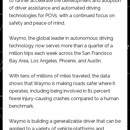
to further accelerate the development and adoption
of driver assistance and automated driving
technologies for POVs, with a continued focus on
safety and peace of mind.
Waymo, the global leader in autonomous driving
technology, now serves more than a quarter of a
million trips each week across the San Francisco
Bay Area, Los Angeles, Phoenix, and Austin.
With tens of millions of miles traveled, the data
shows that Waymo is making roads safer where it
operates, including being involved in 81 percent
fewer injury-causing crashes compared to a human
benchmark.
Waymo is building a generalizable driver that can be
applied to a variety of vehicle platforms and