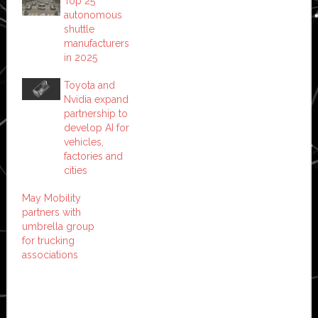
Top 25
autonomous
shuttle
manufacturers
in 2025
Toyota and
Nvidia expand
partnership to
develop AI for
vehicles,
factories and
cities
May Mobility
partners with
umbrella group
for trucking
associations