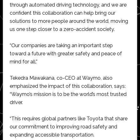
through automated driving technology, and we are
confident this collaboration can help bring our
solutions to more people around the world, moving
us one step closer to a zero-accident society.
“Our companies are taking an important step
toward a future with greater safety and peace of
mind for all.”
Tekedra Mawakana, co-CEO at Waymo, also
emphasized the impact of this collaboration, says:
“Waymo’s mission is to be the world’s most trusted
driver.
“This requires global partners like Toyota that share
our commitment to improving road safety and
expanding accessible transportation.