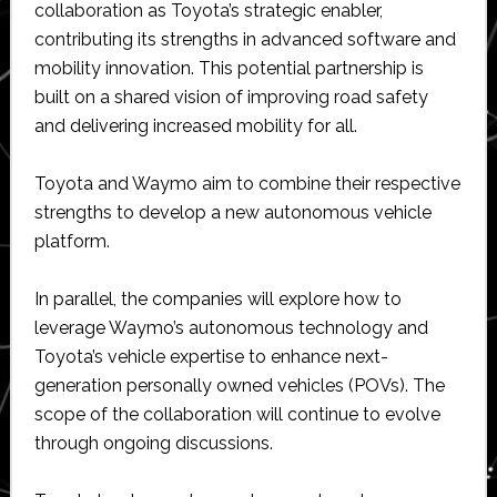
collaboration as Toyota’s strategic enabler,
contributing its strengths in advanced software and
mobility innovation. This potential partnership is
built on a shared vision of improving road safety
and delivering increased mobility for all.
Toyota and Waymo aim to combine their respective
strengths to develop a new autonomous vehicle
platform.
In parallel, the companies will explore how to
leverage Waymo’s autonomous technology and
Toyota’s vehicle expertise to enhance next-
generation personally owned vehicles (POVs). The
scope of the collaboration will continue to evolve
through ongoing discussions.