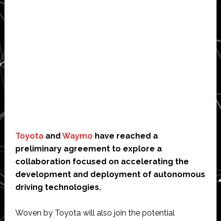
Toyota
and
Waymo
have reached a
preliminary agreement to explore a
collaboration focused on accelerating the
development and deployment of autonomous
driving technologies.
Woven by Toyota will also join the potential