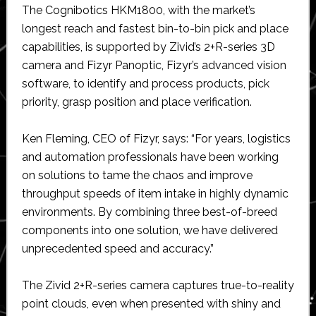
The Cognibotics HKM1800, with the market’s
longest reach and fastest bin-to-bin pick and place
capabilities, is supported by Zivid’s 2+R-series 3D
camera and Fizyr Panoptic, Fizyr’s advanced vision
software, to identify and process products, pick
priority, grasp position and place verification.
Ken Fleming, CEO of Fizyr, says: “For years, logistics
and automation professionals have been working
on solutions to tame the chaos and improve
throughput speeds of item intake in highly dynamic
environments. By combining three best-of-breed
components into one solution, we have delivered
unprecedented speed and accuracy.”
The Zivid 2+R-series camera captures true-to-reality
point clouds, even when presented with shiny and