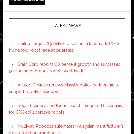
LATEST NEWS
Unitree targets $9 billion valuation in landmark IPO as
humanoid robot race accelerates
Brain Corp reports 68 percent growth and surpasses
50,000 autonomous robots worldwide
Analog Devices renews MassRobotics partnership to
support robotics startups
Regal Rexnord and Fanuc launch integrated linear axis
for CRX collaborative robots
Multiway Robotics automates Malaysian manufacturer’s
5,000-location warehouse