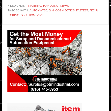
FILED UNDER:
MATERIAL HANDLING
,
NEWS
TAGGED WITH:
AUTOMATED
,
BIN
,
COGNIBOTICS
,
FASTEST
,
FIZYR
,
PICKING
,
SOLUTION
,
ZIVID
Primary
Sidebar