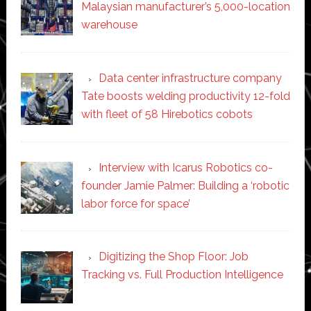
Malaysian manufacturer’s 5,000-location
warehouse
Data center infrastructure company
Tate boosts welding productivity 12-fold
with fleet of 58 Hirebotics cobots
Interview with Icarus Robotics co-
founder Jamie Palmer: Building a ‘robotic
labor force for space’
Digitizing the Shop Floor: Job
Tracking vs. Full Production Intelligence