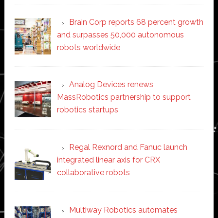
Brain Corp reports 68 percent growth
and surpasses 50,000 autonomous
robots worldwide
Analog Devices renews
MassRobotics partnership to support
robotics startups
Regal Rexnord and Fanuc launch
integrated linear axis for CRX
collaborative robots
Multiway Robotics automates