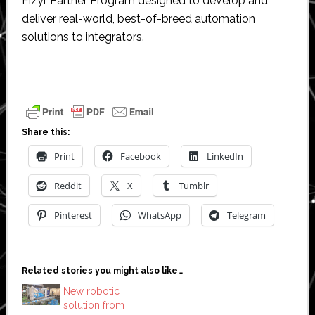
Fizyr Partner Program designed to develop and
deliver real-world, best-of-breed automation
solutions to integrators.
Share this:
Print
Facebook
LinkedIn
Reddit
X
Tumblr
Pinterest
WhatsApp
Telegram
Related stories you might also like…
New robotic
solution from