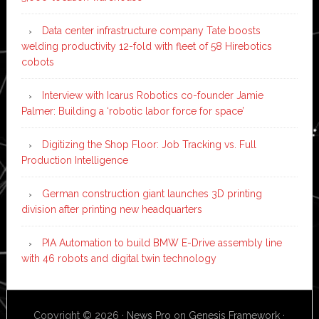
Data center infrastructure company Tate boosts
welding productivity 12-fold with fleet of 58 Hirebotics
cobots
Interview with Icarus Robotics co-founder Jamie
Palmer: Building a ‘robotic labor force for space’
Digitizing the Shop Floor: Job Tracking vs. Full
Production Intelligence
German construction giant launches 3D printing
division after printing new headquarters
PIA Automation to build BMW E-Drive assembly line
with 46 robots and digital twin technology
Copyright © 2026 ·
News Pro
on
Genesis Framework
·