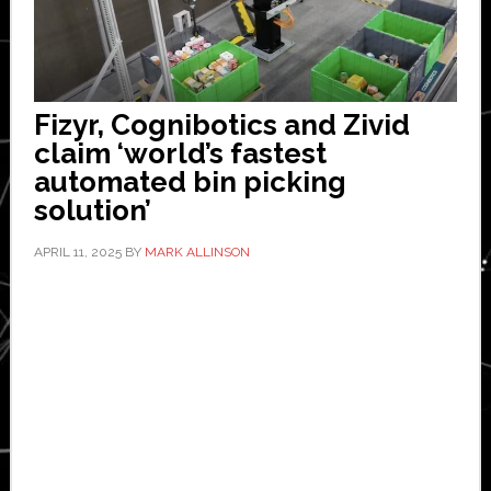
Fizyr, Cognibotics and Zivid
claim ‘world’s fastest
automated bin picking
solution’
APRIL 11, 2025
BY
MARK ALLINSON