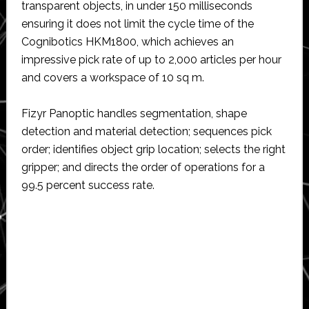
transparent objects, in under 150 milliseconds
ensuring it does not limit the cycle time of the
Cognibotics HKM1800, which achieves an
impressive pick rate of up to 2,000 articles per hour
and covers a workspace of 10 sq m.
Fizyr Panoptic handles segmentation, shape
detection and material detection; sequences pick
order; identifies object grip location; selects the right
gripper; and directs the order of operations for a
99.5 percent success rate.