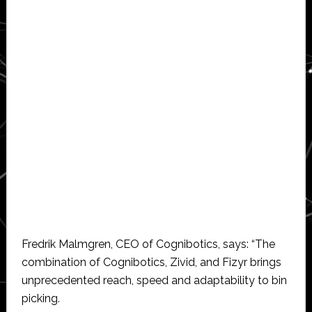
Fredrik Malmgren, CEO of Cognibotics, says: “The
combination of Cognibotics, Zivid, and Fizyr brings
unprecedented reach, speed and adaptability to bin
picking.