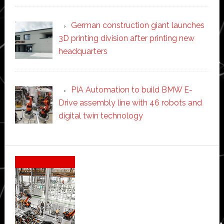
German construction giant launches
3D printing division after printing new
headquarters
PIA Automation to build BMW E-
Drive assembly line with 46 robots and
digital twin technology
Secondary
Sidebar