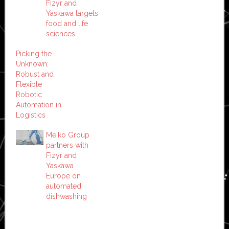
Fizyr and
Yaskawa targets
food and life
sciences
Picking the
Unknown:
Robust and
Flexible
Robotic
Automation in
Logistics
Meiko Group
partners with
Fizyr and
Yaskawa
Europe on
automated
dishwashing