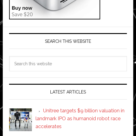
SEARCH THIS WEBSITE
Search
this
website
LATEST ARTICLES
Unitree targets $9 billion valuation in
landmark IPO as humanoid robot race
accelerates