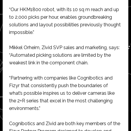
“Our HKM1800 robot, with its 10 sq m reach and up
to 2,000 picks per hour, enables groundbreaking
solutions and layout possibilities previously thought
impossible.”
Mikkel Orheim, Zivid SVP sales and marketing, says:
“Automated picking solutions are limited by the
weakest link in the component chain.
“Partnering with companies like Cognibotics and
Fizyr that consistently push the boundaries of
what’s possible inspires us to deliver cameras like
the 2+R series that excel in the most challenging
environments.”
Cognibotics and Zivid are both key members of the