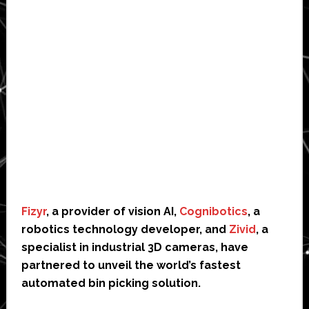
Fizyr
, a provider of vision AI,
Cognibotics
, a
robotics technology developer, and
Zivid
, a
specialist in industrial 3D cameras, have
partnered to unveil the world’s fastest
automated bin picking solution.