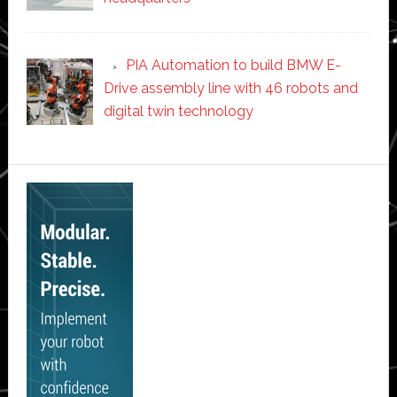
PIA Automation to build BMW E-
Drive assembly line with 46 robots and
digital twin technology
Secondary
Sidebar