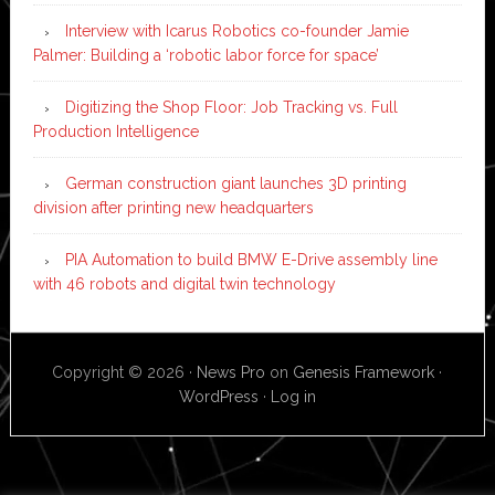
Interview with Icarus Robotics co-founder Jamie
Palmer: Building a ‘robotic labor force for space’
Digitizing the Shop Floor: Job Tracking vs. Full
Production Intelligence
German construction giant launches 3D printing
division after printing new headquarters
PIA Automation to build BMW E-Drive assembly line
with 46 robots and digital twin technology
Copyright © 2026 ·
News Pro
on
Genesis Framework
·
WordPress
·
Log in