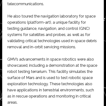
telecommunications.
He also toured the navigation laboratory for space
operations (platform-art), a unique facility for
testing guidance, navigation, and control (GNC)
systems for satellites and probes, as well as for
validating critical technologies used in space debris
removal and in-orbit servicing missions.
GMV’s advancements in space robotics were also
showcased, including a demonstration at the space
robot testing terrarium. This facility simulates the
surface of Mars and is used to test robotic space
exploration technology. These technologies also
have applications in terrestrial environments, such
as in rescue operations and monitoring in critical
areas.