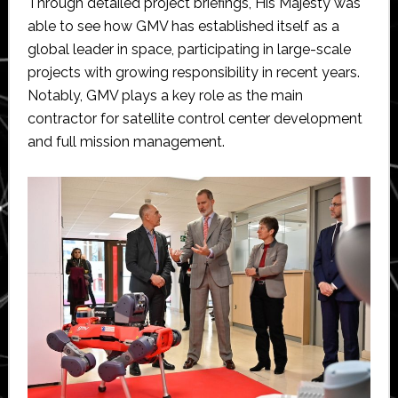
Through detailed project briefings, His Majesty was
able to see how GMV has established itself as a
global leader in space, participating in large-scale
projects with growing responsibility in recent years.
Notably, GMV plays a key role as the main
contractor for satellite control center development
and full mission management.