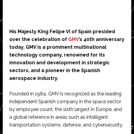
His Majesty King Felipe VI of Spain presided
over the celebration of
GMV
’s 40th anniversary
today. GMV is a prominent multinational
technology company, renowned for its
innovation and development in strategic
sectors, and a pioneer in the Spanish
aerospace industry.
Founded in 1984, GMV is recognized as the leading
independent Spanish company in the space sector
by employee count, the sixth largest in Europe, and
a global reference in areas such as intelligent
transportation systems, defense, and cybersecurity.