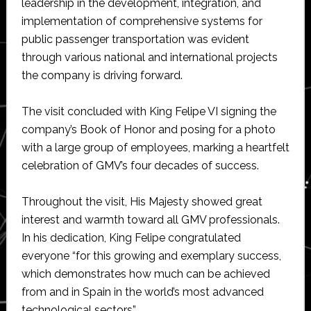
leadership in the development, integration, and
implementation of comprehensive systems for
public passenger transportation was evident
through various national and international projects
the company is driving forward.
The visit concluded with King Felipe VI signing the
company’s Book of Honor and posing for a photo
with a large group of employees, marking a heartfelt
celebration of GMV’s four decades of success.
Throughout the visit, His Majesty showed great
interest and warmth toward all GMV professionals.
In his dedication, King Felipe congratulated
everyone “for this growing and exemplary success,
which demonstrates how much can be achieved
from and in Spain in the world’s most advanced
technological sectors”.