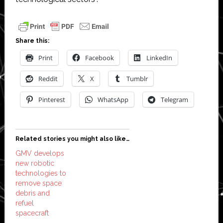
Share this:
Print
Facebook
LinkedIn
Reddit
X
Tumblr
Pinterest
WhatsApp
Telegram
Related stories you might also like…
GMV develops
new robotic
technologies to
remove space
debris and
refuel
spacecraft