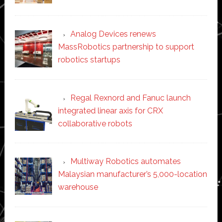
Analog Devices renews
MassRobotics partnership to support
robotics startups
Regal Rexnord and Fanuc launch
integrated linear axis for CRX
collaborative robots
Multiway Robotics automates
Malaysian manufacturer’s 5,000-location
warehouse