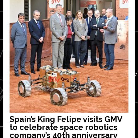
Spain’s King Felipe visits GMV
to celebrate space robotics
company’s 40th anniversary