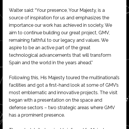
Walter said: “Your presence, Your Majesty, is a
source of inspiration for us and emphasizes the
importance our work has achieved in society. We
aim to continue building our great project, GMV,
remaining faithful to our legacy and values. We
aspire to be an active part of the great
technological advancements that will transform
Spain and the world in the years ahead.”
Following this, His Majesty toured the multinational’s
facilities and got a first-hand look at some of GMV’s
most emblematic and innovative projects. The visit
began with a presentation on the space and
defense sectors – two strategic areas where GMV
has a prominent presence.