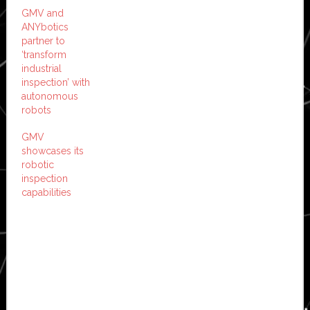
GMV and
ANYbotics
partner to
‘transform
industrial
inspection’ with
autonomous
robots
GMV
showcases its
robotic
inspection
capabilities