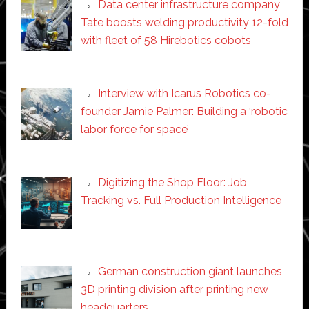
Data center infrastructure company
Tate boosts welding productivity 12-fold
with fleet of 58 Hirebotics cobots
Interview with Icarus Robotics co-
founder Jamie Palmer: Building a ‘robotic
labor force for space’
Digitizing the Shop Floor: Job
Tracking vs. Full Production Intelligence
German construction giant launches
3D printing division after printing new
headquarters