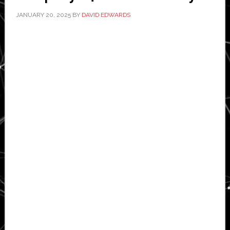
JANUARY 20, 2025
BY
DAVID EDWARDS