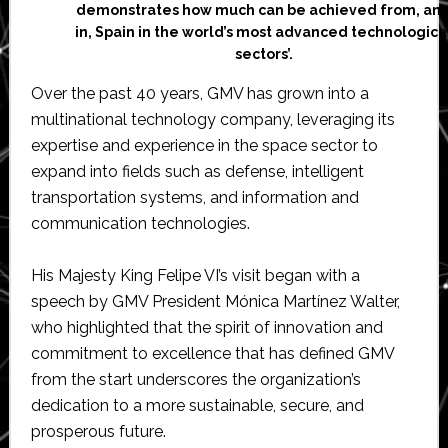
demonstrates how much can be achieved from, an
in, Spain in the world’s most advanced technologica
sectors’.
Over the past 40 years, GMV has grown into a
multinational technology company, leveraging its
expertise and experience in the space sector to
expand into fields such as defense, intelligent
transportation systems, and information and
communication technologies.
His Majesty King Felipe VI’s visit began with a
speech by GMV President Mónica Martínez Walter,
who highlighted that the spirit of innovation and
commitment to excellence that has defined GMV
from the start underscores the organization’s
dedication to a more sustainable, secure, and
prosperous future.