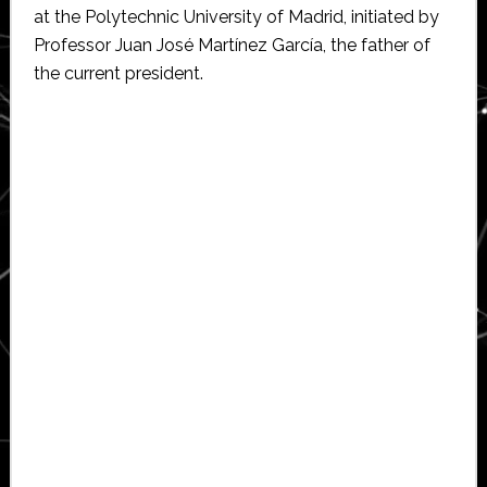
at the Polytechnic University of Madrid, initiated by
Professor Juan José Martínez García, the father of
the current president.