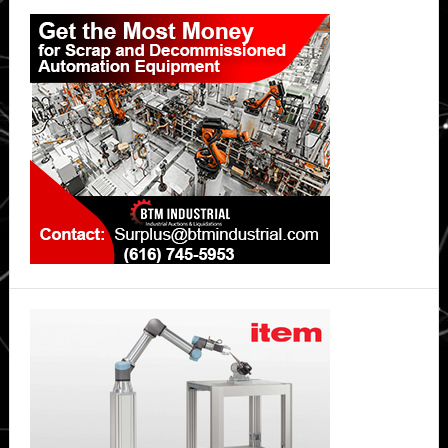
Primary
Sidebar