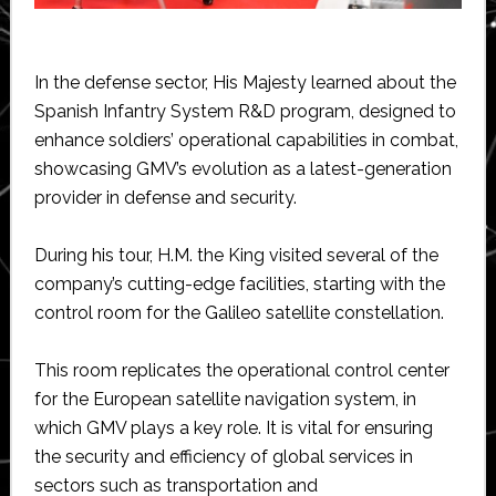
In the defense sector, His Majesty learned about the
Spanish Infantry System R&D program, designed to
enhance soldiers’ operational capabilities in combat,
showcasing GMV’s evolution as a latest-generation
provider in defense and security.
During his tour, H.M. the King visited several of the
company’s cutting-edge facilities, starting with the
control room for the Galileo satellite constellation.
This room replicates the operational control center
for the European satellite navigation system, in
which GMV plays a key role. It is vital for ensuring
the security and efficiency of global services in
sectors such as transportation and