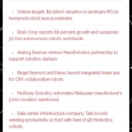
Unitree targets $9 billion valuation in landmark IPO as
humanoid robot race accelerates
Brain Corp reports 68 percent growth and surpasses
50,000 autonomous robots worldwide
Analog Devices renews MassRobotics partnership to
support robotics startups
Regal Rexnord and Fanuc launch integrated linear axis
for CRX collaborative robots
Multiway Robotics automates Malaysian manufacturer’s
5,000-location warehouse
Data center infrastructure company Tate boosts
welding productivity 12-fold with fleet of 58 Hirebotics
cobots