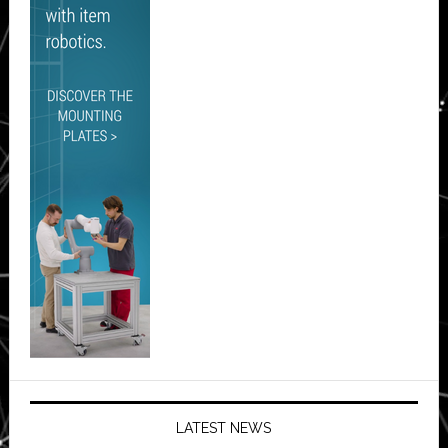
LATEST NEWS