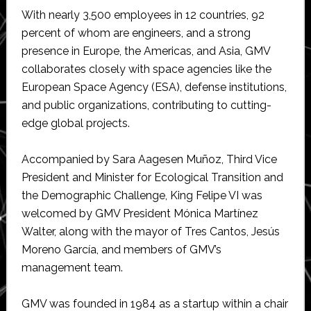
With nearly 3,500 employees in 12 countries, 92
percent of whom are engineers, and a strong
presence in Europe, the Americas, and Asia, GMV
collaborates closely with space agencies like the
European Space Agency (ESA), defense institutions,
and public organizations, contributing to cutting-
edge global projects.
Accompanied by Sara Aagesen Muñoz, Third Vice
President and Minister for Ecological Transition and
the Demographic Challenge, King Felipe VI was
welcomed by GMV President Mónica Martínez
Walter, along with the mayor of Tres Cantos, Jesús
Moreno García, and members of GMV’s
management team.
GMV was founded in 1984 as a startup within a chair