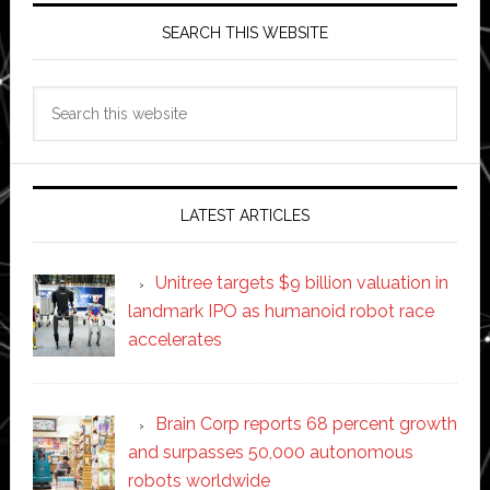
SEARCH THIS WEBSITE
Search
this
website
LATEST ARTICLES
Unitree targets $9 billion valuation in
landmark IPO as humanoid robot race
accelerates
Brain Corp reports 68 percent growth
and surpasses 50,000 autonomous
robots worldwide