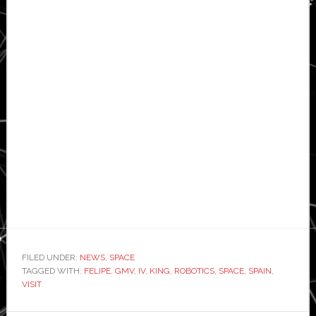
FILED UNDER:
NEWS
,
SPACE
TAGGED WITH:
FELIPE
,
GMV
,
IV
,
KING
,
ROBOTICS
,
SPACE
,
SPAIN
,
VISIT