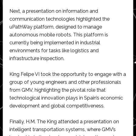
Next, a presentation on information and
communication technologies highlighted the
uPathWay platform, designed to manage
autonomous mobile robots. This platform is
currently being implemented in industrial
environments for tasks like logistics and
infrastructure inspection.
King Felipe VI took the opportunity to engage with a
group of young engineers and other professionals
from GMV, highlighting the pivotal role that
technological innovation plays in Spain’s economic
development and global competitiveness.
Finally, H.M. The King attended a presentation on
intelligent transportation systems, where GMV’s