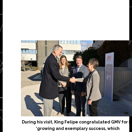
During his visit, King Felipe congratulated GMV for it
‘growing and exemplary success, which