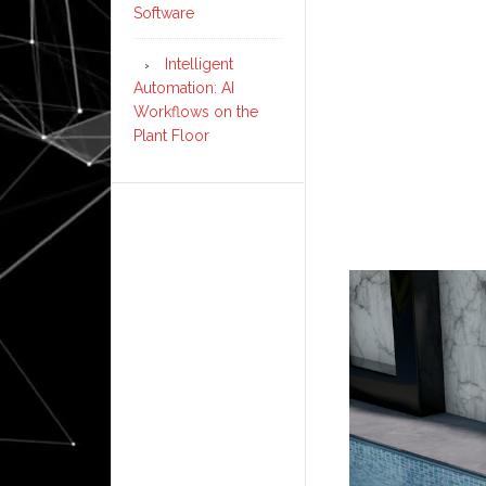
Software
Intelligent
Automation: AI
Workflows on the
Plant Floor