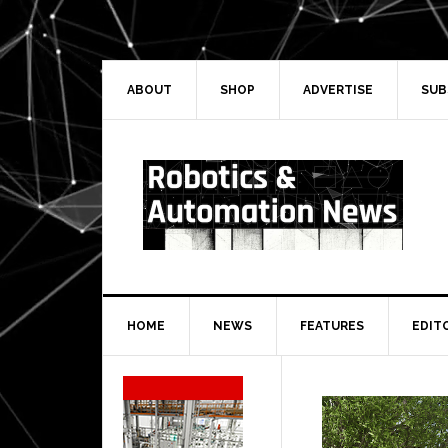
Skip
Skip
Skip
Skip
to
to
to
to
primary
main
primary
secondary
navigation
content
sidebar
sidebar
ABOUT
SHOP
ADVERTISE
SUB
HOME
NEWS
FEATURES
EDIT
Secondary
Sidebar