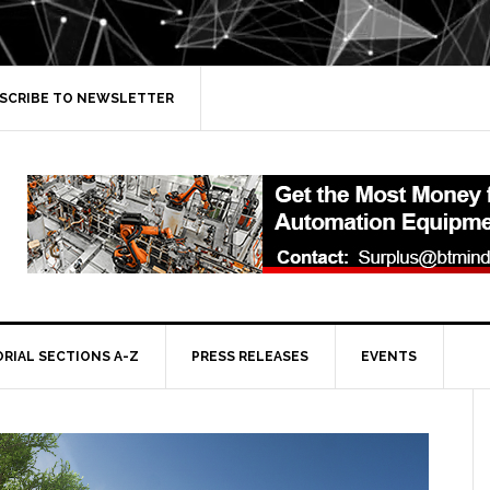
SCRIBE TO NEWSLETTER
ORIAL SECTIONS A-Z
PRESS RELEASES
EVENTS