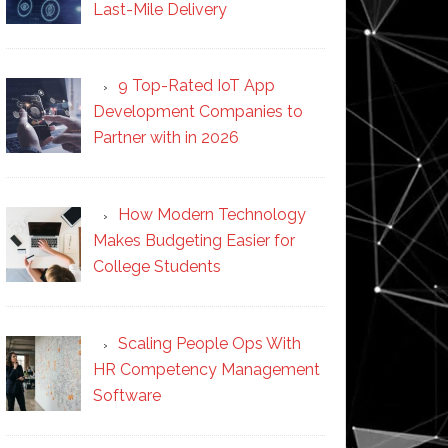
Last-Mile Delivery
9 Top-Rated IoT App
Development Companies to
Partner with in 2026
How Modern Technology
Makes Budgeting Easier for
College Students
Scaling People Ops With
HR Competency Management
Software