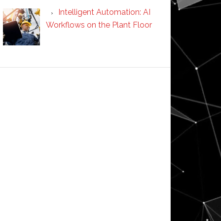
Intelligent Automation: AI
Workflows on the Plant Floor