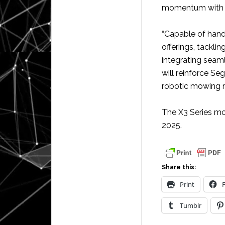
momentum with the
“Capable of hand
offerings, tackli
integrating seam
will reinforce Se
robotic mowing m
The X3 Series mo
2025.
Share this:
Print
Tumblr