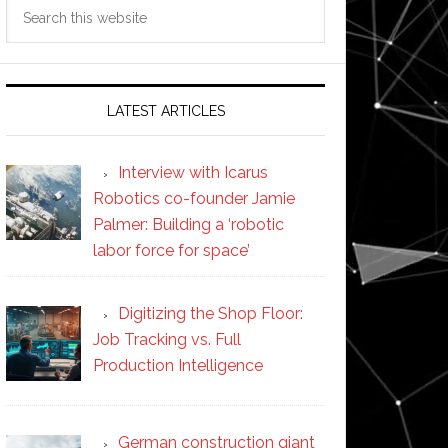
Search
this
website
LATEST ARTICLES
Interview with Icarus
Robotics co-founder Jamie
Palmer: Building a ‘robotic
labor force for space’
Digitizing the Shop Floor:
Job Tracking vs. Full
Production Intelligence
German construction giant