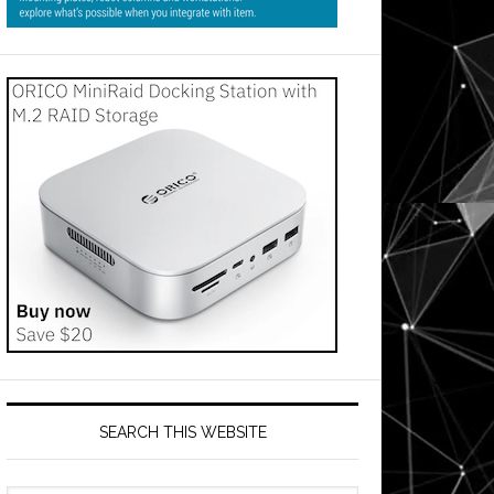
SEARCH THIS WEBSITE