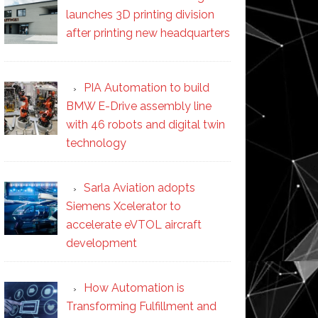
launches 3D printing division
after printing new headquarters
PIA Automation to build
BMW E-Drive assembly line
with 46 robots and digital twin
technology
Sarla Aviation adopts
Siemens Xcelerator to
accelerate eVTOL aircraft
development
How Automation is
Transforming Fulfillment and