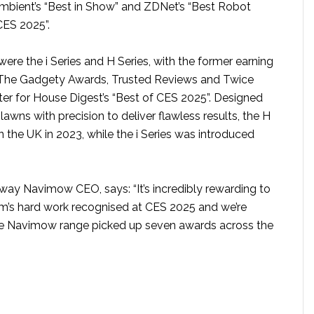
mbient’s “Best in Show” and ZDNet’s “Best Robot
ES 2025”.
ere the i Series and H Series, with the former earning
The Gadgety Awards, Trusted Reviews and Twice
tter for House Digest’s “Best of CES 2025”. Designed
 lawns with precision to deliver flawless results, the H
n the UK in 2023, while the i Series was introduced
ay Navimow CEO, says: “It’s incredibly rewarding to
eam’s hard work recognised at CES 2025 and we’re
he Navimow range picked up seven awards across the