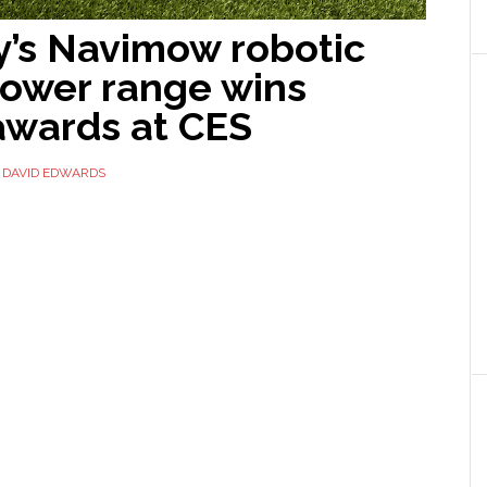
’s Navimow robotic
ower range wins
awards at CES
Y
DAVID EDWARDS