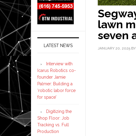
Segway
lawn m
seven 
LATEST NEWS
JANUARY 20, 2025
B
Interview with
Icarus Robotics co-
founder Jamie
Palmer: Building a
‘robotic labor force
for space’
Digitizing the
Shop Floor: Job
Tracking vs. Full
Production