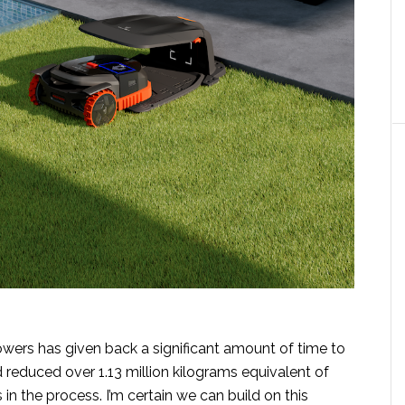
owers has given back a significant amount of time to
educed over 1.13 million kilograms equivalent of
in the process. I’m certain we can build on this