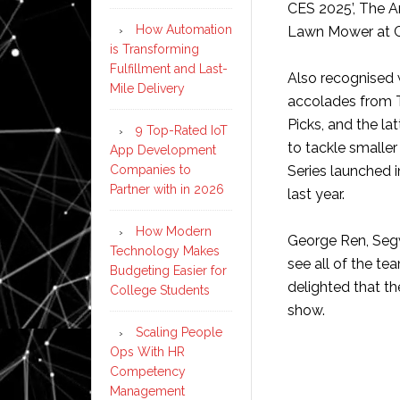
CES 2025’, The A
How Automation
Lawn Mower at C
is Transforming
Fulfillment and Last-
Also recognised w
Mile Delivery
accolades from 
Picks, and the la
9 Top-Rated IoT
to tackle smaller
App Development
Companies to
Series launched i
Partner with in 2026
last year.
How Modern
George Ren, Segw
Technology Makes
see all of the t
Budgeting Easier for
delighted that t
College Students
show.
Scaling People
Ops With HR
Competency
Management