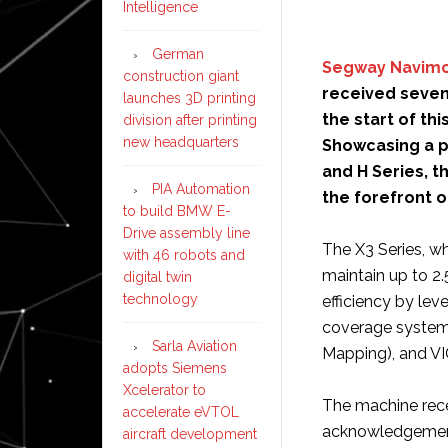
Intelligence
German
Segway Navim
construction giant
received seven
launches 3D printing
the start of th
division after printing
new headquarters
Showcasing a po
and H Series, t
PIA Automation
the forefront 
to build BMW E-
Drive assembly line
The X3 Series, whi
with 46 robots and
maintain up to 2.
digital twin
technology
efficiency by le
coverage system
Sarla Aviation
Mapping), and VI
adopts Siemens
Xcelerator to
The machine rece
accelerate eVTOL
acknowledgements
aircraft development