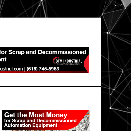
Primary
Sidebar