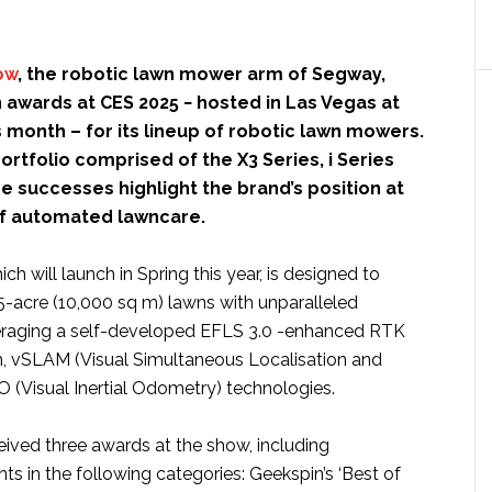
ow
, the robotic lawn mower arm of Segway,
 awards at CES 2025 − hosted in Las Vegas at
is month – for its lineup of robotic lawn mowers.
rtfolio comprised of the X3 Series, i Series
he successes highlight the brand’s position at
of automated lawncare.
ch will launch in Spring this year, is designed to
5-acre (10,000 sq m) lawns with unparalleled
veraging a self-developed EFLS 3.0 -enhanced RTK
, vSLAM (Visual Simultaneous Localisation and
O (Visual Inertial Odometry) technologies.
ived three awards at the show, including
 in the following categories: Geekspin’s ‘Best of