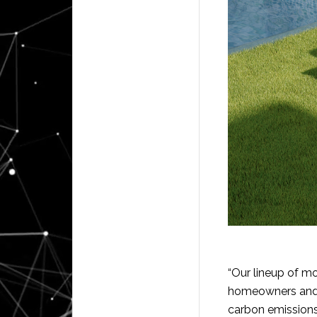
“Our lineup of m
homeowners and r
carbon emissions 