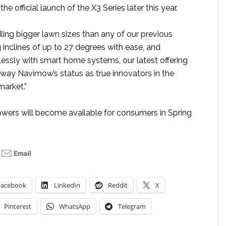
 official launch of the X3 Series later this year.
ling bigger lawn sizes than any of our previous
ng inclines of up to 27 degrees with ease, and
lessly with smart home systems, our latest offering
gway Navimow’s status as true innovators in the
arket.”
wers will become available for consumers in Spring
Facebook
LinkedIn
Reddit
X
Pinterest
WhatsApp
Telegram