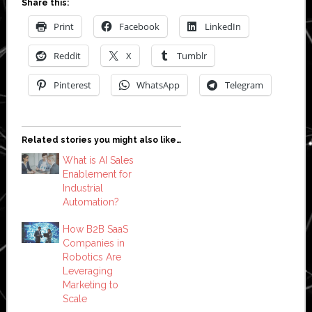
Share this:
Print
Facebook
LinkedIn
Reddit
X
Tumblr
Pinterest
WhatsApp
Telegram
Related stories you might also like…
What is AI Sales
Enablement for
Industrial
Automation?
How B2B SaaS
Companies in
Robotics Are
Leveraging
Marketing to
Scale