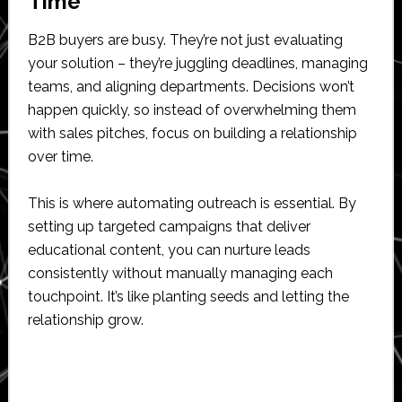
Time
B2B buyers are busy. They’re not just evaluating
your solution – they’re juggling deadlines, managing
teams, and aligning departments. Decisions won’t
happen quickly, so instead of overwhelming them
with sales pitches, focus on building a relationship
over time.
This is where automating outreach is essential. By
setting up targeted campaigns that deliver
educational content, you can nurture leads
consistently without manually managing each
touchpoint. It’s like planting seeds and letting the
relationship grow.