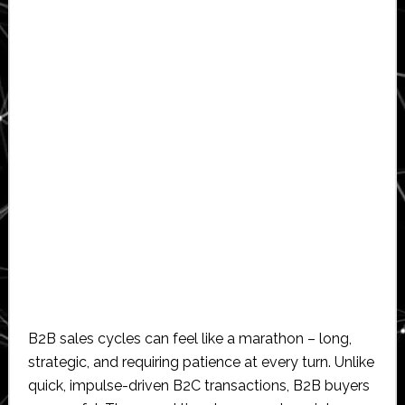
B2B sales cycles can feel like a marathon – long,
strategic, and requiring patience at every turn. Unlike
quick, impulse-driven B2C transactions, B2B buyers