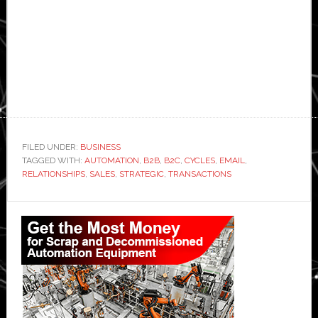
FILED UNDER:
BUSINESS
TAGGED WITH:
AUTOMATION
,
B2B
,
B2C
,
CYCLES
,
EMAIL
,
RELATIONSHIPS
,
SALES
,
STRATEGIC
,
TRANSACTIONS
Primary
Sidebar