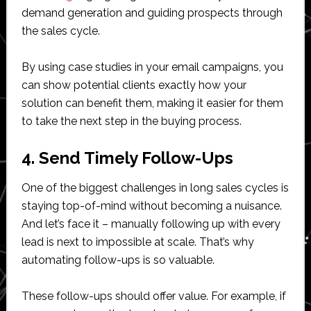
demand generation and guiding prospects through
the sales cycle.
By using case studies in your email campaigns, you
can show potential clients exactly how your
solution can benefit them, making it easier for them
to take the next step in the buying process.
4. Send Timely Follow-Ups
One of the biggest challenges in long sales cycles is
staying top-of-mind without becoming a nuisance.
And let’s face it – manually following up with every
lead is next to impossible at scale. That’s why
automating follow-ups is so valuable.
These follow-ups should offer value. For example, if