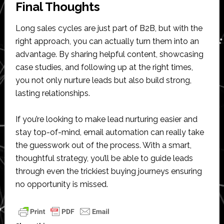
Final Thoughts
Long sales cycles are just part of B2B, but with the
right approach, you can actually turn them into an
advantage. By sharing helpful content, showcasing
case studies, and following up at the right times,
you not only nurture leads but also build strong,
lasting relationships.
If you’re looking to make lead nurturing easier and
stay top-of-mind, email automation can really take
the guesswork out of the process. With a smart,
thoughtful strategy, you’ll be able to guide leads
through even the trickiest buying journeys ensuring
no opportunity is missed.