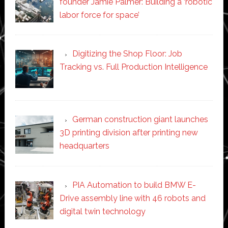
founder Jamie Palmer: Building a ‘robotic
labor force for space’
Digitizing the Shop Floor: Job
Tracking vs. Full Production Intelligence
German construction giant launches
3D printing division after printing new
headquarters
PIA Automation to build BMW E-
Drive assembly line with 46 robots and
digital twin technology