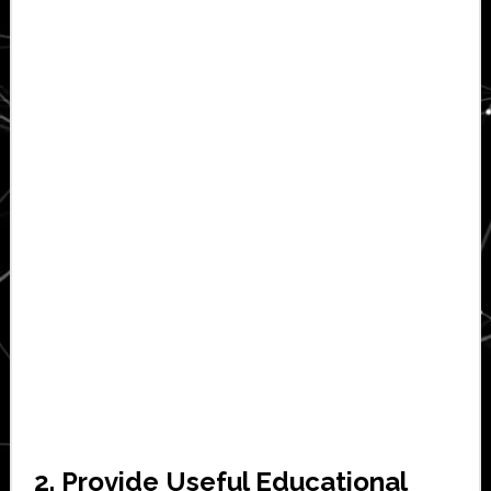
2. Provide Useful Educational