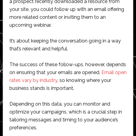
a prospect recently downloaded a resource from
your site, you could follow up with an email offering
more related content or inviting them to an
upcoming webinar.
It’s about keeping the conversation going in a way
that’s relevant and helpful.
The success of these follow-ups, however, depends
on ensuring that your emails are opened.
Email open
rates vary by industry
, so knowing where your
business stands is important.
Depending on this data, you can monitor and
optimize your campaigns, which is a crucial step in
tailoring messages and timing to your audience’s
preferences.