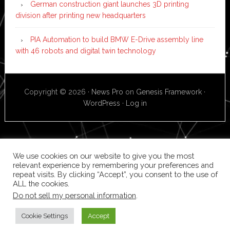
German construction giant launches 3D printing
division after printing new headquarters
PIA Automation to build BMW E-Drive assembly line
with 46 robots and digital twin technology
Copyright © 2026 ·
News Pro
on
Genesis Framework
·
WordPress
·
Log in
We use cookies on our website to give you the most
relevant experience by remembering your preferences and
repeat visits. By clicking “Accept”, you consent to the use of
ALL the cookies.
Do not sell my personal information
.
Cookie Settings
Accept