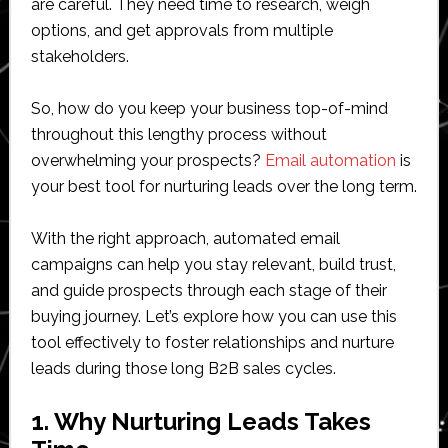
are careful. They need time to research, weigh
options, and get approvals from multiple
stakeholders.
So, how do you keep your business top-of-mind
throughout this lengthy process without
overwhelming your prospects?
Email automation
is
your best tool for nurturing leads over the long term.
With the right approach, automated email
campaigns can help you stay relevant, build trust,
and guide prospects through each stage of their
buying journey. Let’s explore how you can use this
tool effectively to foster relationships and nurture
leads during those long B2B sales cycles.
1. Why Nurturing Leads Takes