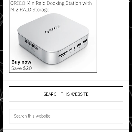
SEARCH THIS WEBSITE
Search
this
website