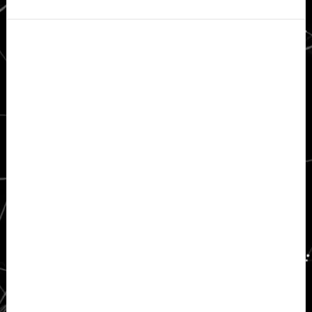
Secondary
Sidebar