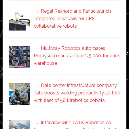
Regal Rexnord and Fanuc launch
integrated linear axis for CRX
collaborative robots
Multiway Robotics automates
Malaysian manufacturer’s 5,000-location
warehouse
Data center infrastructure company
Tate boosts welding productivity 12-fold
with fleet of 58 Hirebotics cobots
Interview with Icarus Robotics co-