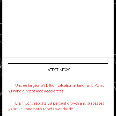
LATEST NEWS
Unitree targets $9 billion valuation in landmark IPO as
humanoid robot race accelerates
Brain Corp reports 68 percent growth and surpasses
50,000 autonomous robots worldwide