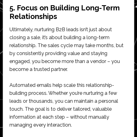
5. Focus on Building Long-Term
Relationships
Ultimately, nurturing B2B leads isn’t just about
closing a sale, it’s about building a long-term
relationship. The sales cycle may take months, but
by consistently providing value and staying
engaged, you become more than a vendor – you
become a trusted partner.
Automated emails help scale this relationship-
building process. Whether you’re nurturing a few
leads or thousands, you can maintain a personal
touch. The goal is to deliver tailored, valuable
information at each step – without manually
managing every interaction.