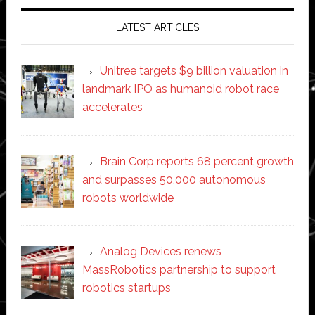
LATEST ARTICLES
Unitree targets $9 billion valuation in
landmark IPO as humanoid robot race
accelerates
Brain Corp reports 68 percent growth
and surpasses 50,000 autonomous
robots worldwide
Analog Devices renews
MassRobotics partnership to support
robotics startups