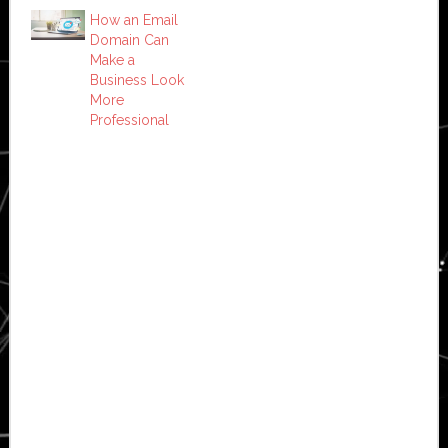
How an Email
Domain Can
Make a
Business Look
More
Professional