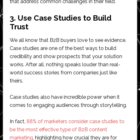
that address common challenges in their field.
3. Use Case Studies to Build
Trust
We all know that B2B buyers love to see evidence.
Case studies are one of the best ways to build
credibility and show prospects that your solution
works. After all, nothing speaks louder than real-
world success stories from companies just like
theirs.
Case studies also have incredible power when it
comes to engaging audiences through storytelling.
In fact,
88% of marketers consider case studies to
be the most effective type of B2B content
marketing
, highlighting how crucial they are for