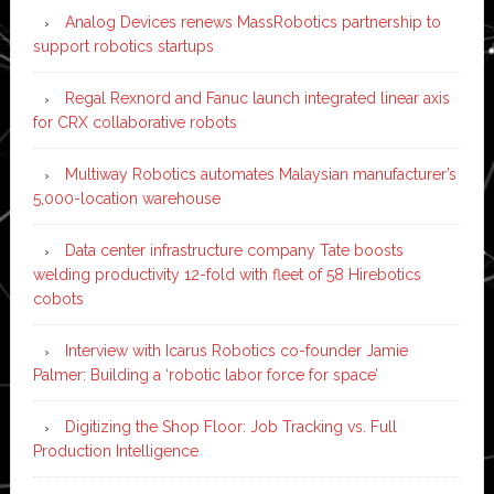
Analog Devices renews MassRobotics partnership to
support robotics startups
Regal Rexnord and Fanuc launch integrated linear axis
for CRX collaborative robots
Multiway Robotics automates Malaysian manufacturer’s
5,000-location warehouse
Data center infrastructure company Tate boosts
welding productivity 12-fold with fleet of 58 Hirebotics
cobots
Interview with Icarus Robotics co-founder Jamie
Palmer: Building a ‘robotic labor force for space’
Digitizing the Shop Floor: Job Tracking vs. Full
Production Intelligence