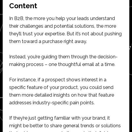
Content
In B2B, the more you help your leads understand
their challenges and potential solutions, the more
they’ll trust your expertise. But it’s not about pushing
them toward a purchase right away.
Instead, you’re guiding them through the decision-
making process – one thoughtful email at a time.
For instance, if a prospect shows interest in a
specific feature of your product, you could send
them more detailed insights on how that feature
addresses industry-specific pain points.
If they’re just getting familiar with your brand, it
might be better to share general trends or solutions