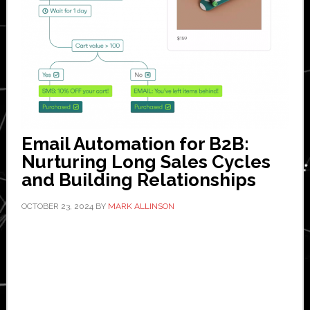
Email Automation for B2B:
Nurturing Long Sales Cycles
and Building Relationships
OCTOBER 23, 2024
BY
MARK ALLINSON