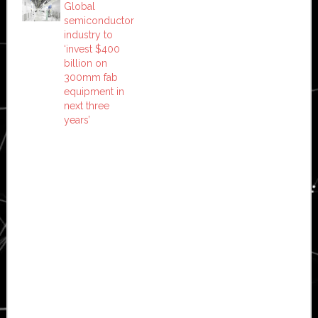
Global
semiconductor
industry to
‘invest $400
billion on
300mm fab
equipment in
next three
years’