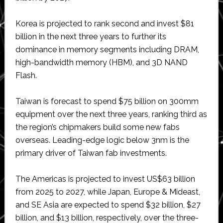
Korea is projected to rank second and invest $81
billion in the next three years to further its
dominance in memory segments including DRAM,
high-bandwidth memory (HBM), and 3D NAND
Flash.
Taiwan is forecast to spend $75 billion on 300mm
equipment over the next three years, ranking third as
the region’s chipmakers build some new fabs
overseas. Leading-edge logic below 3nm is the
primary driver of Taiwan fab investments.
The Americas is projected to invest US$63 billion
from 2025 to 2027, while Japan, Europe & Mideast,
and SE Asia are expected to spend $32 billion, $27
billion, and $13 billion, respectively, over the three-