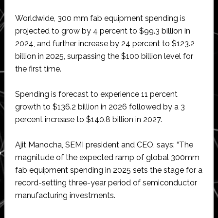
Worldwide, 300 mm fab equipment spending is
projected to grow by 4 percent to $99.3 billion in
2024, and further increase by 24 percent to $123.2
billion in 2025, surpassing the $100 billion level for
the first time.
Spending is forecast to experience 11 percent
growth to $136.2 billion in 2026 followed by a 3
percent increase to $140.8 billion in 2027.
Ajit Manocha, SEMI president and CEO, says: “The
magnitude of the expected ramp of global 300mm
fab equipment spending in 2025 sets the stage for a
record-setting three-year period of semiconductor
manufacturing investments.