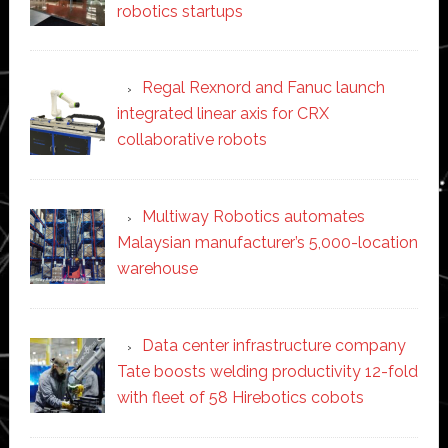
robotics startups
Regal Rexnord and Fanuc launch
integrated linear axis for CRX
collaborative robots
Multiway Robotics automates
Malaysian manufacturer’s 5,000-location
warehouse
Data center infrastructure company
Tate boosts welding productivity 12-fold
with fleet of 58 Hirebotics cobots