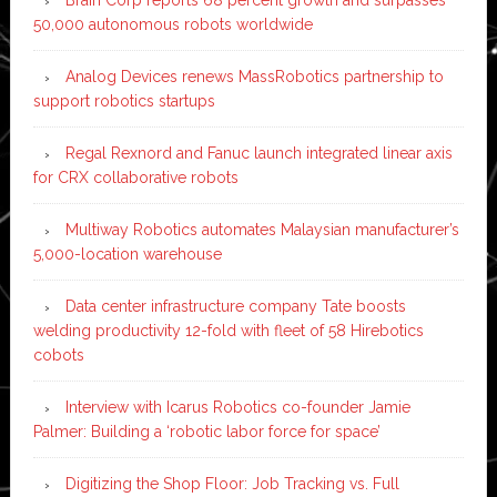
50,000 autonomous robots worldwide
Analog Devices renews MassRobotics partnership to
support robotics startups
Regal Rexnord and Fanuc launch integrated linear axis
for CRX collaborative robots
Multiway Robotics automates Malaysian manufacturer’s
5,000-location warehouse
Data center infrastructure company Tate boosts
welding productivity 12-fold with fleet of 58 Hirebotics
cobots
Interview with Icarus Robotics co-founder Jamie
Palmer: Building a ‘robotic labor force for space’
Digitizing the Shop Floor: Job Tracking vs. Full