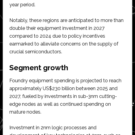
year period.
Notably, these regions are anticipated to more than
double their equipment investment in 2027
compared to 2024 due to policy incentives
earmarked to alleviate concerns on the supply of
crucial semiconductors.
Segment growth
Foundry equipment spending is projected to reach
approximately US$230 billion between 2025 and
2027, fueled by investments in sub-3nm cutting-
edge nodes as well as continued spending on
mature nodes.
Investment in 2nm logic processes and