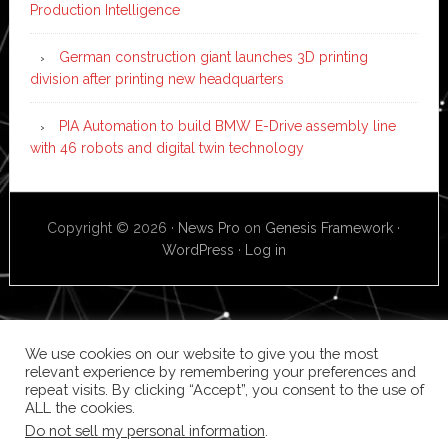
Production Intelligence
German construction giant launches 3D printing
division after printing new headquarters
PIA Automation to build BMW E-Drive assembly line
with 46 robots and digital twin technology
Copyright © 2026 ·
News Pro
on
Genesis Framework
·
WordPress
·
Log in
We use cookies on our website to give you the most
relevant experience by remembering your preferences and
repeat visits. By clicking “Accept”, you consent to the use of
ALL the cookies.
Do not sell my personal information
.