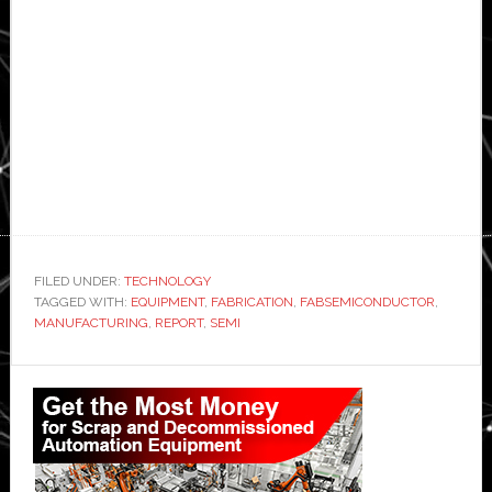
FILED UNDER:
TECHNOLOGY
TAGGED WITH:
EQUIPMENT
,
FABRICATION
,
FABSEMICONDUCTOR
,
MANUFACTURING
,
REPORT
,
SEMI
Primary
Sidebar