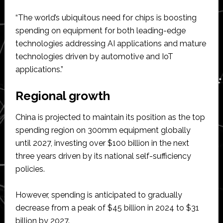
“The world’s ubiquitous need for chips is boosting
spending on equipment for both leading-edge
technologies addressing AI applications and mature
technologies driven by automotive and IoT
applications.”
Regional growth
China is projected to maintain its position as the top
spending region on 300mm equipment globally
until 2027, investing over $100 billion in the next
three years driven by its national self-sufficiency
policies.
However, spending is anticipated to gradually
decrease from a peak of $45 billion in 2024 to $31
billion by 2027.