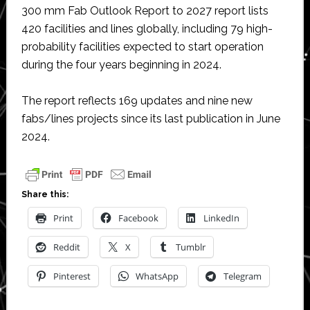
300 mm Fab Outlook Report to 2027 report lists
420 facilities and lines globally, including 79 high-
probability facilities expected to start operation
during the four years beginning in 2024.
The report reflects 169 updates and nine new
fabs/lines projects since its last publication in June
2024.
Share this:
Print
Facebook
LinkedIn
Reddit
X
Tumblr
Pinterest
WhatsApp
Telegram