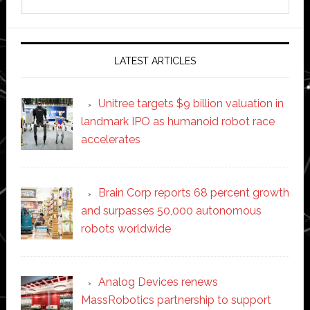
this
website
LATEST ARTICLES
Unitree targets $9 billion valuation in
landmark IPO as humanoid robot race
accelerates
Brain Corp reports 68 percent growth
and surpasses 50,000 autonomous
robots worldwide
Analog Devices renews
MassRobotics partnership to support