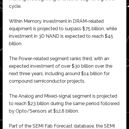
cycle.
Within Memory, investment in DRAM-related
equipment is projected to surpass $75 billion, while
investment in 3D NAND is expected to reach $45
billion.
The Power-related segment ranks third, with an
expected investment of over $30 billion over the
next three years, including around $14 billion for
compound semiconductor projects.
The Analog and Mixed-signal segment is projected
to reach $23 billion during the same period followed
by Opto/Sensors at $12.8 billion.
Part of the SEMI Fab Forecast database, the SEMI