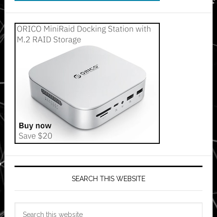
SEARCH THIS WEBSITE
Search