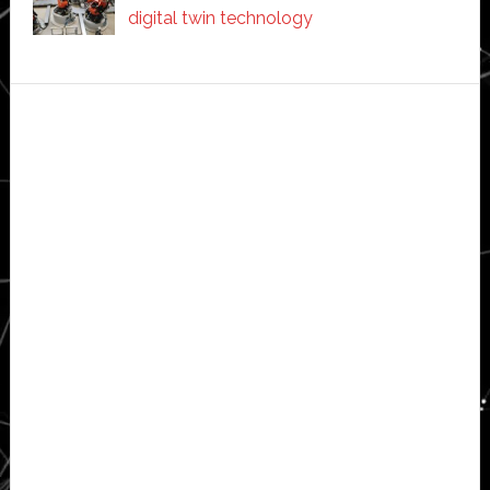
digital twin technology
Secondary
Sidebar