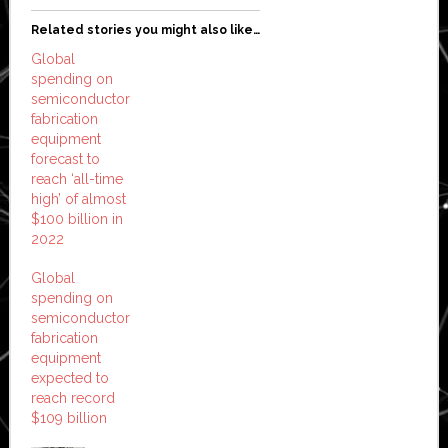
Related stories you might also like…
Global
spending on
semiconductor
fabrication
equipment
forecast to
reach ‘all-time
high’ of almost
$100 billion in
2022
Global
spending on
semiconductor
fabrication
equipment
expected to
reach record
$109 billion