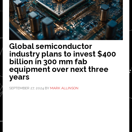
Global semiconductor
industry plans to invest $400
billion in 300 mm fab
equipment over next three
years
SEPTEMBER 27, 2024
BY
MARK ALLINSON