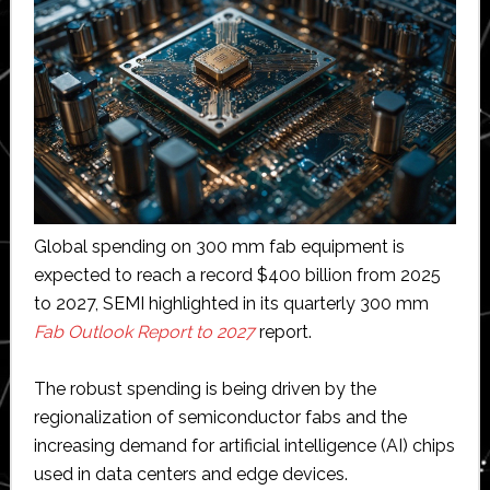
Global spending on 300 mm fab equipment is
expected to reach a record $400 billion from 2025
to 2027, SEMI highlighted in its quarterly 300 mm
Fab Outlook Report to 2027
report.
The robust spending is being driven by the
regionalization of semiconductor fabs and the
increasing demand for artificial intelligence (AI) chips
used in data centers and edge devices.