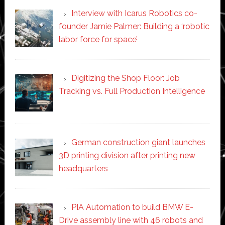
Interview with Icarus Robotics co-
founder Jamie Palmer: Building a ‘robotic
labor force for space’
Digitizing the Shop Floor: Job
Tracking vs. Full Production Intelligence
German construction giant launches
3D printing division after printing new
headquarters
PIA Automation to build BMW E-
Drive assembly line with 46 robots and