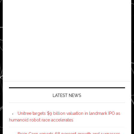
LATEST NEWS
Unitree targets $9 billion valuation in landmark IPO as
humanoid robot race accelerates
Brain Corp reports 68 percent growth and surpasses