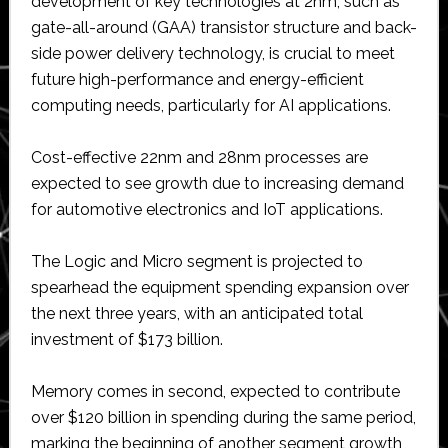
development of key technologies at 2nm, such as
gate-all-around (GAA) transistor structure and back-
side power delivery technology, is crucial to meet
future high-performance and energy-efficient
computing needs, particularly for AI applications.
Cost-effective 22nm and 28nm processes are
expected to see growth due to increasing demand
for automotive electronics and IoT applications.
The Logic and Micro segment is projected to
spearhead the equipment spending expansion over
the next three years, with an anticipated total
investment of $173 billion.
Memory comes in second, expected to contribute
over $120 billion in spending during the same period,
marking the beginning of another segment growth