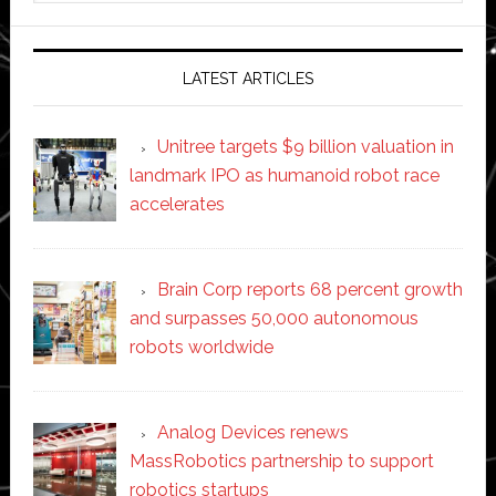
website
LATEST ARTICLES
Unitree targets $9 billion valuation in
landmark IPO as humanoid robot race
accelerates
Brain Corp reports 68 percent growth
and surpasses 50,000 autonomous
robots worldwide
Analog Devices renews
MassRobotics partnership to support
robotics startups