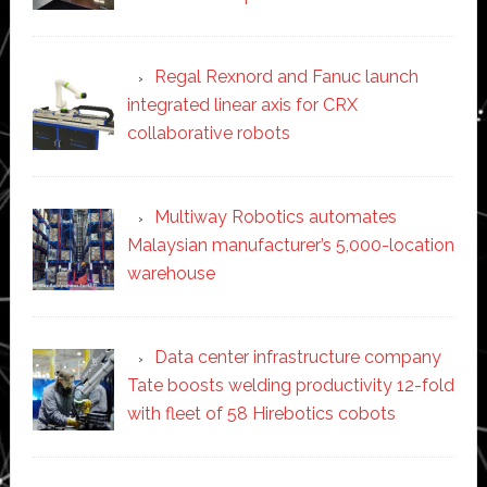
Regal Rexnord and Fanuc launch
integrated linear axis for CRX
collaborative robots
Multiway Robotics automates
Malaysian manufacturer’s 5,000-location
warehouse
Data center infrastructure company
Tate boosts welding productivity 12-fold
with fleet of 58 Hirebotics cobots