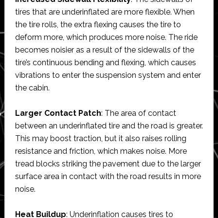
tires that are underinflated are more flexible. When
the tire rolls, the extra flexing causes the tire to
deform more, which produces more noise. The ride
becomes noisier as a result of the sidewalls of the
tire’s continuous bending and flexing, which causes
vibrations to enter the suspension system and enter
the cabin.
Larger Contact Patch
: The area of contact
between an underinflated tire and the road is greater.
This may boost traction, but it also raises rolling
resistance and friction, which makes noise. More
tread blocks striking the pavement due to the larger
surface area in contact with the road results in more
noise.
Heat Buildup
: Underinflation causes tires to