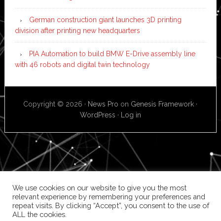
German construction giant launches 3D printing
division after printing new headquarters
PIA Automation to build BMW E-Drive assembly line
with 46 robots and digital twin technology
Copyright © 2026 ·
News Pro
on
Genesis Framework
·
WordPress
·
Log in
We use cookies on our website to give you the most
relevant experience by remembering your preferences and
repeat visits. By clicking “Accept”, you consent to the use of
ALL the cookies.