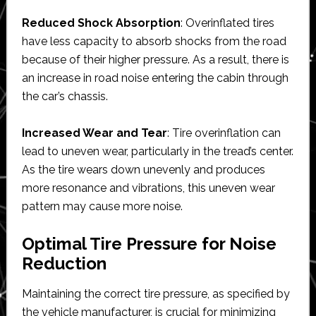
Reduced Shock Absorption
: Overinflated tires
have less capacity to absorb shocks from the road
because of their higher pressure. As a result, there is
an increase in road noise entering the cabin through
the car’s chassis.
Increased Wear and Tear
: Tire overinflation can
lead to uneven wear, particularly in the tread’s center.
As the tire wears down unevenly and produces
more resonance and vibrations, this uneven wear
pattern may cause more noise.
Optimal Tire Pressure for Noise
Reduction
Maintaining the correct tire pressure, as specified by
the vehicle manufacturer, is crucial for minimizing