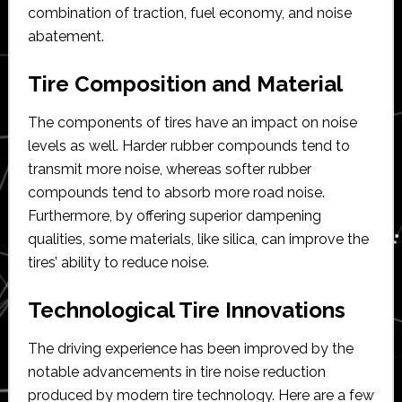
combination of traction, fuel economy, and noise
abatement.
Tire Composition and Material
The components of tires have an impact on noise
levels as well. Harder rubber compounds tend to
transmit more noise, whereas softer rubber
compounds tend to absorb more road noise.
Furthermore, by offering superior dampening
qualities, some materials, like silica, can improve the
tires’ ability to reduce noise.
Technological Tire Innovations
The driving experience has been improved by the
notable advancements in tire noise reduction
produced by modern tire technology. Here are a few