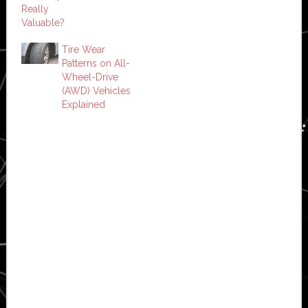
Really
Valuable?
Tire Wear
Patterns on All-
Wheel-Drive
(AWD) Vehicles
Explained