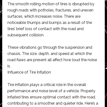
The smooth rolling motion of tires is disrupted by
rough roads with potholes, fractures, and uneven
surfaces, which increases noise. There are
noticeable thumps and bumps as a result of the
tires’ brief loss of contact with the road and
subsequent collision.
These vibrations go through the suspension and
chassis. The size, depth, and speed at which the
road flaws are present all affect how loud the noise
is.
Influence of Tire Inflation
Tire inflation plays a critical role in the overall
performance and noise level of a vehicle. Properly
inflated tires ensure optimal contact with the road,
contributing to a smoother and quieter ride. Here’s a