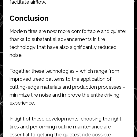
facilitate airflow.
Conclusion
Modern tires are now more comfortable and quieter
thanks to substantial advancements in tire
technology that have also significantly reduced
noise.
Together, these technologies – which range from
improved tread patterns to the application of
cutting-edge materials and production processes –
minimize tire noise and improve the entire driving
experience.
In light of these developments, choosing the right
tires and performing routine maintenance are
essential to getting the quietest ride possible.