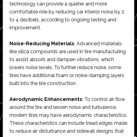
technology can provide a quieter and more
comfortable ride by reducing car interior noise by 2
to 4 decibels, according to ongoing testing and
improvement.
Noise-Reducing Materials
: Advanced materials
like silica compounds are used in tire manufacturing
to assist absorb and dampen vibrations, which
lowers noise levels. To further reduce noise, some
tires have additional foam or noise-damping layers
built into the tire construction.
Aerodynamic Enhancements
: To control air flow
around the tire and lessen noise and turbulence,
modern tires may have aerodynamic characteristics.
These characteristics can include tread edges made
to reduce air disturbance and sidewall designs that