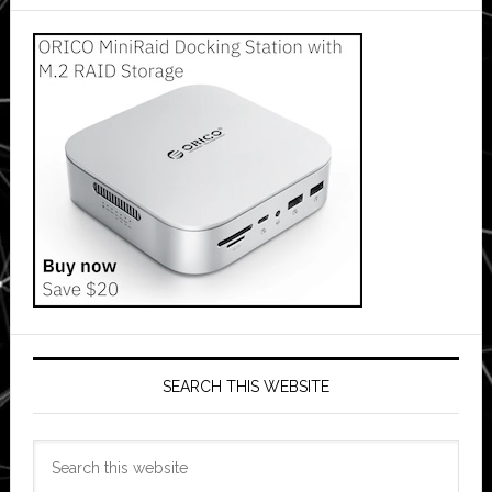
SEARCH THIS WEBSITE
Search
this