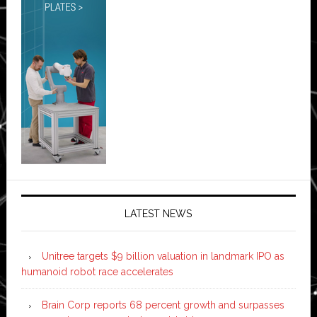
LATEST NEWS
Unitree targets $9 billion valuation in landmark IPO as
humanoid robot race accelerates
Brain Corp reports 68 percent growth and surpasses