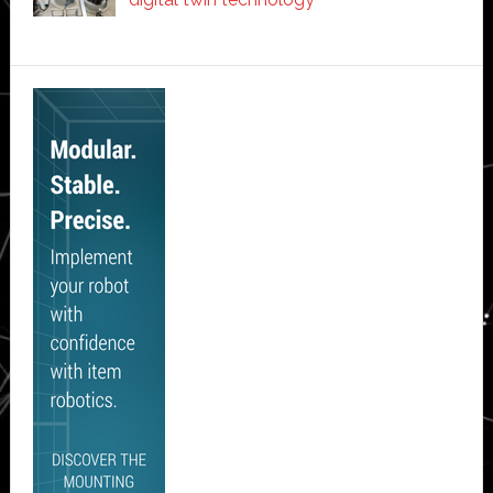
Secondary
Sidebar