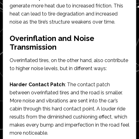
generate more heat due to increased friction. This
heat can lead to tire degradation and increased
noise as the tire’s structure weakens over time.
Overinflation and Noise
Transmission
Overinflated tires, on the other hand, also contribute
to higher noise levels, but in different ways:
Harder Contact Patch
: The contact patch
between overinflated tires and the road is smaller.
More noise and vibrations are sent into the car’s
cabin through this hard contact point. A louder ride
results from the diminished cushioning effect, which
makes every bump and imperfection in the road feel
more noticeable.