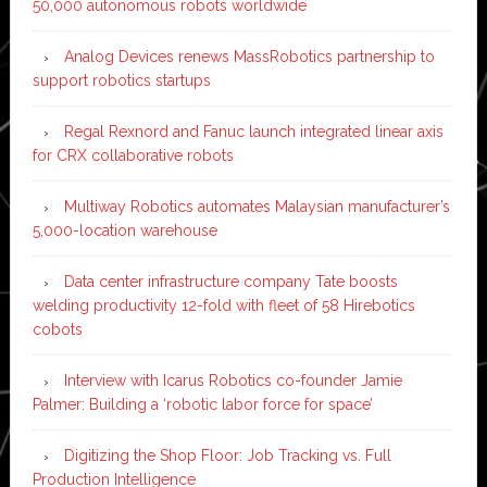
50,000 autonomous robots worldwide
Analog Devices renews MassRobotics partnership to
support robotics startups
Regal Rexnord and Fanuc launch integrated linear axis
for CRX collaborative robots
Multiway Robotics automates Malaysian manufacturer’s
5,000-location warehouse
Data center infrastructure company Tate boosts
welding productivity 12-fold with fleet of 58 Hirebotics
cobots
Interview with Icarus Robotics co-founder Jamie
Palmer: Building a ‘robotic labor force for space’
Digitizing the Shop Floor: Job Tracking vs. Full
Production Intelligence