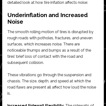
detailed look at how tire inflation affects noise:
Underinflation and Increased
Noise
The smooth rolling motion of tires is disrupted by
rough roads with potholes, fractures, and uneven
surfaces, which increases noise. There are
noticeable thumps and bumps as a result of the
tires’ brief loss of contact with the road and
subsequent collision.
These vibrations go through the suspension and
chassis. The size, depth, and speed at which the
road flaws are present all affect how loud the noise
is.
Increased Sidewall Flexibility
: The sidewalls of