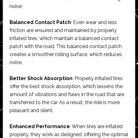
noise:
Balanced Contact Patch
: Even wear and less
friction are ensured and maintained by properly
inflated tires, which maintain a balanced contact
patch with the road. This balanced contact patch
creates a smoother rolling surface, which reduces
noise.
Better Shock Absorption
: Properly inflated tires
offer the best shock absorption, which lessens the
amount of vibrations and flaws in the road that are
transferred to the car. As a result, the ride is more
pleasant and silent.
Enhanced Performance
: When tires are inflated
properly, they work as designed, offering the optimal