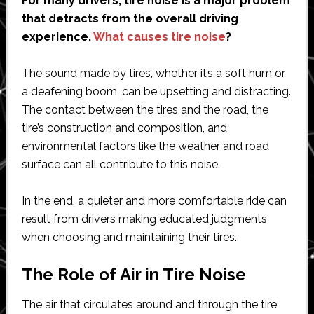
For many drivers, tire noise is a major problem
that detracts from the overall driving
experience.
What causes tire noise
?
The sound made by tires, whether it’s a soft hum or
a deafening boom, can be upsetting and distracting.
The contact between the tires and the road, the
tire’s construction and composition, and
environmental factors like the weather and road
surface can all contribute to this noise.
In the end, a quieter and more comfortable ride can
result from drivers making educated judgments
when choosing and maintaining their tires.
The Role of Air in Tire Noise
The air that circulates around and through the tire