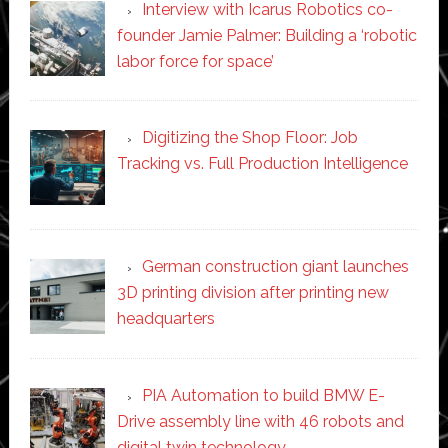
Interview with Icarus Robotics co-
founder Jamie Palmer: Building a ‘robotic
labor force for space’
Digitizing the Shop Floor: Job
Tracking vs. Full Production Intelligence
German construction giant launches
3D printing division after printing new
headquarters
PIA Automation to build BMW E-
Drive assembly line with 46 robots and
digital twin technology