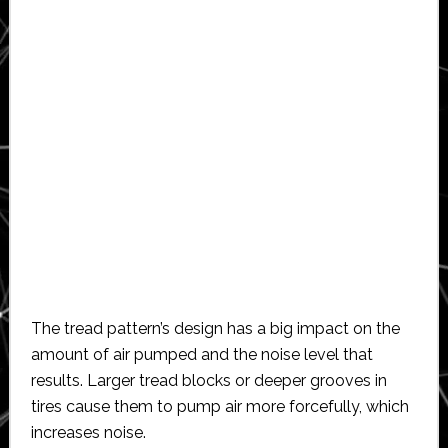
The tread pattern’s design has a big impact on the
amount of air pumped and the noise level that
results. Larger tread blocks or deeper grooves in
tires cause them to pump air more forcefully, which
increases noise.