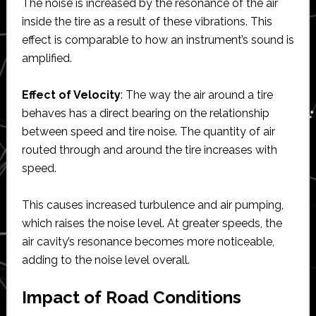
The noise is increased by the resonance of the air
inside the tire as a result of these vibrations. This
effect is comparable to how an instrument’s sound is
amplified.
Effect of Velocity
: The way the air around a tire
behaves has a direct bearing on the relationship
between speed and tire noise. The quantity of air
routed through and around the tire increases with
speed.
This causes increased turbulence and air pumping,
which raises the noise level. At greater speeds, the
air cavity’s resonance becomes more noticeable,
adding to the noise level overall.
Impact of Road Conditions