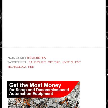
FILED UNDER:
ENGINEERING
TAGGED WITH:
CAUSES
,
GITI
,
GITI TIRE
,
NOISE
,
SILENT
,
TECHNOLOGY
,
TIRE
Primary
Sidebar