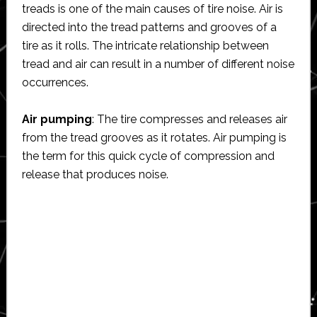
treads is one of the main causes of tire noise. Air is
directed into the tread patterns and grooves of a
tire as it rolls. The intricate relationship between
tread and air can result in a number of different noise
occurrences.
Air pumping
: The tire compresses and releases air
from the tread grooves as it rotates. Air pumping is
the term for this quick cycle of compression and
release that produces noise.