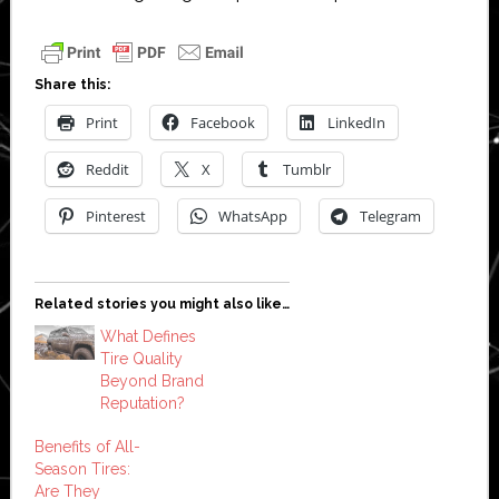
Share this:
Print
Facebook
LinkedIn
Reddit
X
Tumblr
Pinterest
WhatsApp
Telegram
Related stories you might also like…
What Defines
Tire Quality
Beyond Brand
Reputation?
Benefits of All-
Season Tires:
Are They