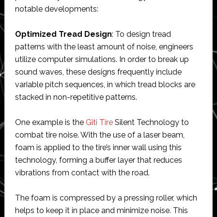
notable developments:
Optimized Tread Design
: To design tread
patterns with the least amount of noise, engineers
utilize computer simulations. In order to break up
sound waves, these designs frequently include
variable pitch sequences, in which tread blocks are
stacked in non-repetitive patterns.
One example is the
Giti Tire
Silent Technology to
combat tire noise. With the use of a laser beam,
foam is applied to the tire’s inner wall using this
technology, forming a buffer layer that reduces
vibrations from contact with the road.
The foam is compressed by a pressing roller, which
helps to keep it in place and minimize noise. This