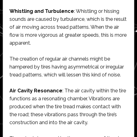
Whistling and Turbulence
: Whistling or hissing
sounds are caused by turbulence, which is the result
of air moving across tread patterns. When the air
flow is more vigorous at greater speeds, this is more
apparent.
The creation of regular air channels might be
hampered by tires having asymmetrical or irregular
tread patterns, which will lessen this kind of noise.
Air Cavity Resonance
: The air cavity within the tire
functions as a resonating chamber. Vibrations are
produced when the tire tread makes contact with
the road; these vibrations pass through the tire’s
construction and into the air cavity.