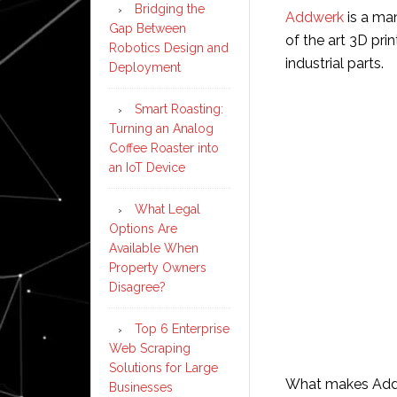
Bridging the
Addwerk
is a ma
Gap Between
of the art 3D pri
Robotics Design and
industrial parts.
Deployment
Smart Roasting:
Turning an Analog
Coffee Roaster into
an IoT Device
What Legal
Options Are
Available When
Property Owners
Disagree?
Top 6 Enterprise
Web Scraping
Solutions for Large
What makes Addwe
Businesses