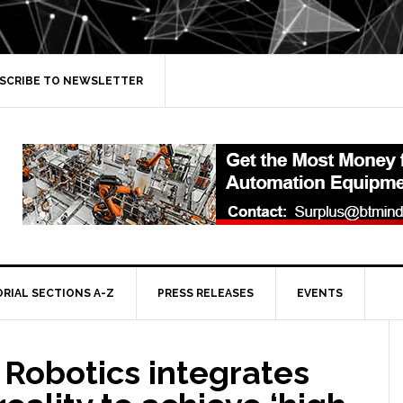
SCRIBE TO NEWSLETTER
ORIAL SECTIONS A-Z
PRESS RELEASES
EVENTS
 Robotics integrates