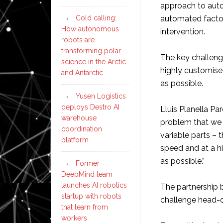
approach to autom
Cold calling:
automated facto
How autonomous
intervention.
robots are
transforming polar
The key challenge
science in the Arctic
highly customised
and Antarctic
as possible.
Yusen Logistics
deploys Destro AI
Lluis Planella P
warehouse
problem that we h
coordination
variable parts – 
platform
speed and at a h
as possible.”
Former
DeepMind team
launches AI robotics
The partnership 
startup with robots
challenge head-on
that learn from
workers