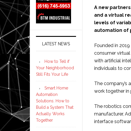
A new partners
and a virtual r
levels of varia
automation of 
LATEST NEWS
Founded in 2019 
consumer virtual
with artificial in
How to Tell if
Your Neighborhood
individuals to co
Still Fits Your Life
The company’s ai
Smart Home
work together in
Automation
Solutions: How to
The robotics comp
Build a System That
manufacturer, Ad
Actually Works
Together
interface softwa