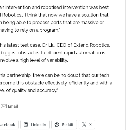
an intervention and robotised intervention was best
 Robotics… I think that now we have a solution that
th being able to process parts that are massive or
having to rely on a program.”
is latest test case, Dr Liu, CEO of Extend Robotics,
 biggest obstacles to efficient rapid automation is
volve a high level of variability.
his partnership, there can be no doubt that our tech
rcome this obstacle effectively, efficiently and with a
l of quality and accuracy.”
Facebook
LinkedIn
Reddit
X