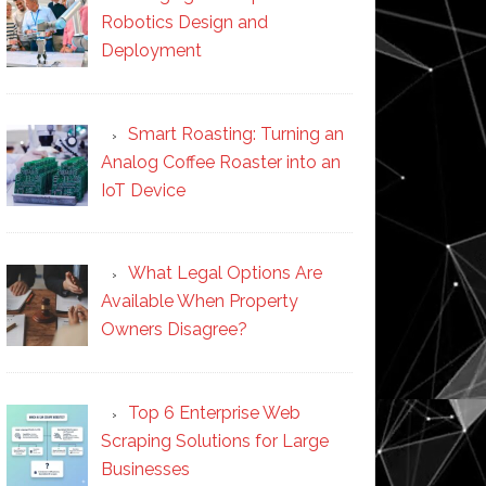
Robotics Design and
Deployment
Smart Roasting: Turning an
Analog Coffee Roaster into an
IoT Device
What Legal Options Are
Available When Property
Owners Disagree?
Top 6 Enterprise Web
Scraping Solutions for Large
Businesses