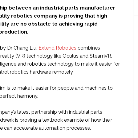
hip between an industrial parts manufacturer
eality robotics company is proving that high
bility are no obstacle to achieving rapid
production.
by Dr Chang Liu,
Extend Robotics
combines
 reality (VR) technology like Oculus and SteamVR,
telligence and robotics technology to make it easier for
ntrol robotics hardware remotely.
m is to make it easier for people and machines to
 perfect harmony.
any’s latest partnership with industrial parts
dwerk is proving a textbook example of how their
re can accelerate automation processes.