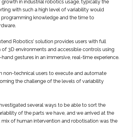
growth in industrial robotics usage, typically the
ting with such a high level of variability would
st programming knowledge and the time to
rdware.
tend Robotics’ solution provides users with full
 of 3D environments and accessible controls using
-hand gestures in an immersive, real-time experience.
n non-technical users to execute and automate
ming the challenge of the levels of variability
nvestigated several ways to be able to sort the
riability of the parts we have, and we arrived at the
a mix of human intervention and robotisation was the