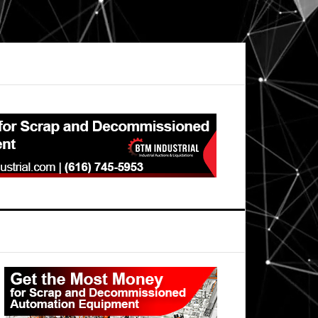
Primary
Sidebar