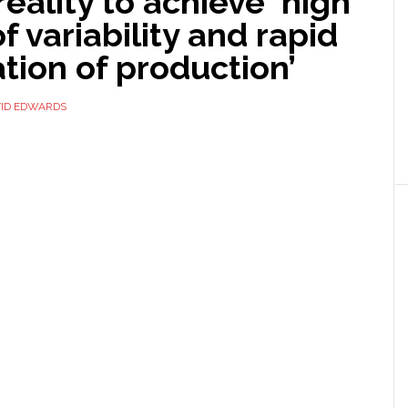
 reality to achieve ‘high
of variability and rapid
tion of production’
ID EDWARDS