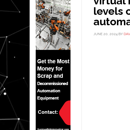
virtual
levels 
automa
JUNE 20, 2024
BY
DAV