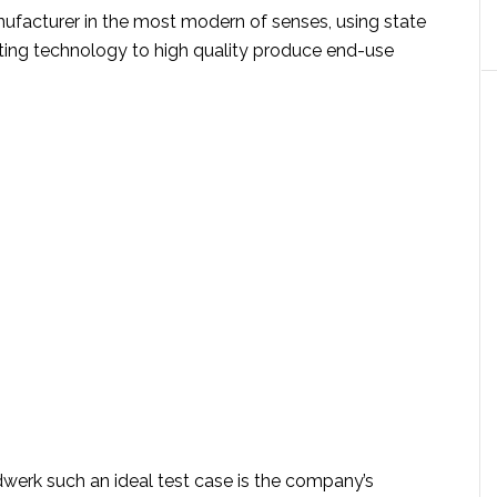
nufacturer in the most modern of senses, using state
nting technology to high quality produce end-use
rk such an ideal test case is the company’s