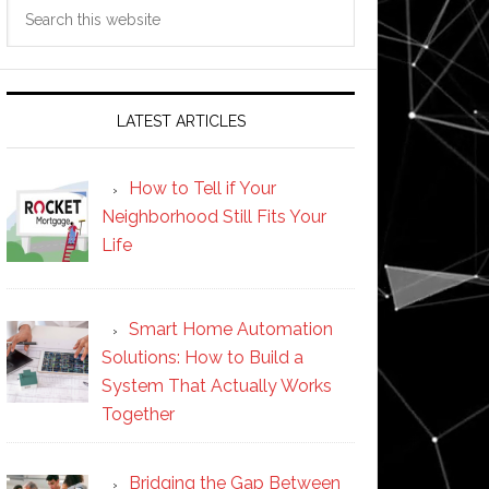
Search
this
website
LATEST ARTICLES
How to Tell if Your
Neighborhood Still Fits Your
Life
Smart Home Automation
Solutions: How to Build a
System That Actually Works
Together
Bridging the Gap Between