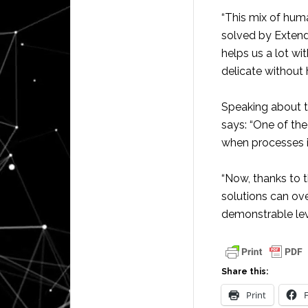
“This mix of hum
solved by Extend
helps us a lot wi
delicate without 
Speaking about th
says: “One of the
when processes in
“Now, thanks to t
solutions can ove
demonstrable leve
Share this:
Print