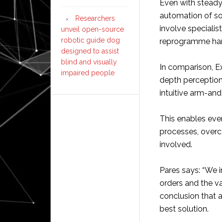
Even with steady 
automation of sor
Researchers
involve speciali
unveil open-source
robotic guide dog
reprogramme ha
designed to assist
blind and visually
In comparison, Ex
impaired people
depth perception
intuitive arm-and
This enables eve
processes, overco
involved.
Pares says: “We i
orders and the va
conclusion that 
best solution.