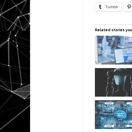
Tumblr
Related stories you