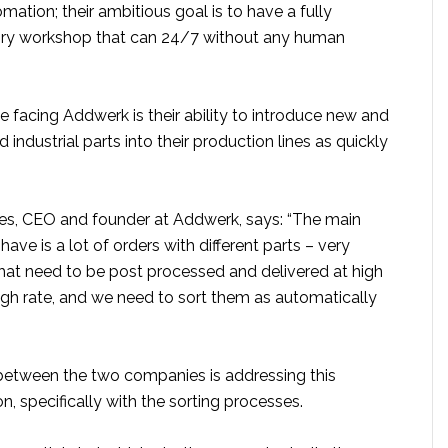
ation; their ambitious goal is to have a fully
ry workshop that can 24/7 without any human
 facing Addwerk is their ability to introduce new and
 industrial parts into their production lines as quickly
ares, CEO and founder at Addwerk, says: “The main
ave is a lot of orders with different parts – very
that need to be post processed and delivered at high
igh rate, and we need to sort them as automatically
between the two companies is addressing this
, specifically with the sorting processes.