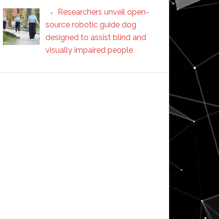
Researchers unveil open-
source robotic guide dog
designed to assist blind and
visually impaired people