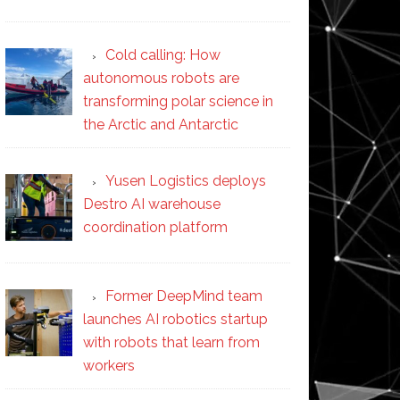
Cold calling: How
autonomous robots are
transforming polar science in
the Arctic and Antarctic
Yusen Logistics deploys
Destro AI warehouse
coordination platform
Former DeepMind team
launches AI robotics startup
with robots that learn from
workers