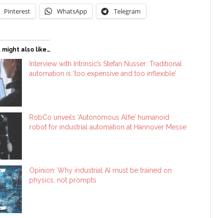
Pinterest
WhatsApp
Telegram
 might also like…
Interview with Intrinsic’s Stefan Nusser: Traditional
automation is ‘too expensive and too inflexible’
RobCo unveils ‘Autonomous Alfie’ humanoid
robot for industrial automation at Hannover Messe
Opinion: Why industrial AI must be trained on
physics, not prompts