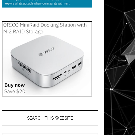
SEARCH THIS WEBSITE