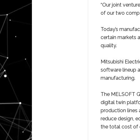
“Our joint ventu
of our two compa
Today’s manufact
certain markets 
quality.
Mitsubishi Electr
software lineup an
manufacturing.
The MELSOFT Gemi
digital twin plat
production lines 
reduce design, e
the total cost of