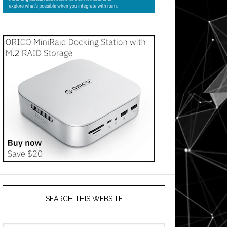
SEARCH THIS WEBSITE