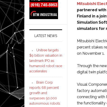
Mitsubishi Elect
partnered with
Finland in a jo
Simulation Sof
simulators for
LATEST NEWS
Mitsubishi Elect
percent stakes r
Unitree targets
on November 1.
$9 billion valuation in
landmark IPO as
Through the new 
humanoid robot race
accelerates
digital twin platf
Brain Corp
Visual Components
reports 68 percent
factory automati
growth and
connecting with 
surpasses 50,000
the functionality
autonomous robots