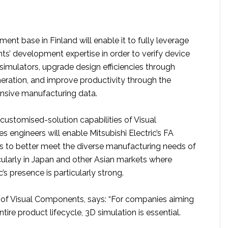
ent base in Finland will enable it to fully leverage
s’ development expertise in order to verify device
simulators, upgrade design efficiencies through
neration, and improve productivity through the
tensive manufacturing data.
customised-solution capabilities of Visual
 engineers will enable Mitsubishi Electric’s FA
 to better meet the diverse manufacturing needs of
cularly in Japan and other Asian markets where
c’s presence is particularly strong.
of Visual Components, says: “For companies aiming
tire product lifecycle, 3D simulation is essential.