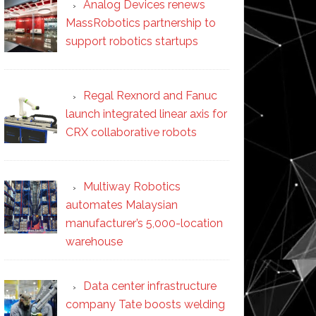
Analog Devices renews
MassRobotics partnership to
support robotics startups
Regal Rexnord and Fanuc
launch integrated linear axis for
CRX collaborative robots
Multiway Robotics
automates Malaysian
manufacturer’s 5,000-location
warehouse
Data center infrastructure
company Tate boosts welding