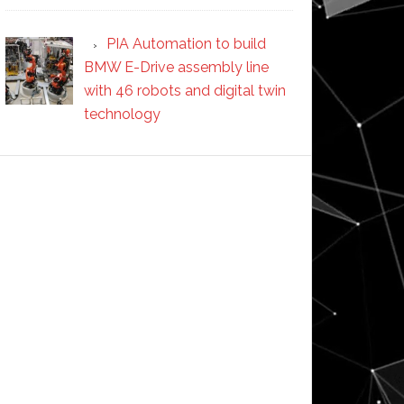
PIA Automation to build
BMW E-Drive assembly line
with 46 robots and digital twin
technology