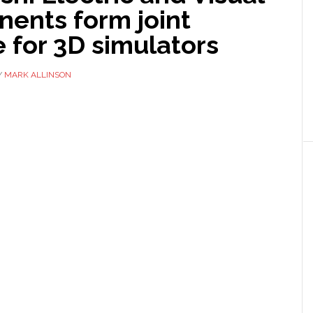
ents form joint
 for 3D simulators
Y
MARK ALLINSON