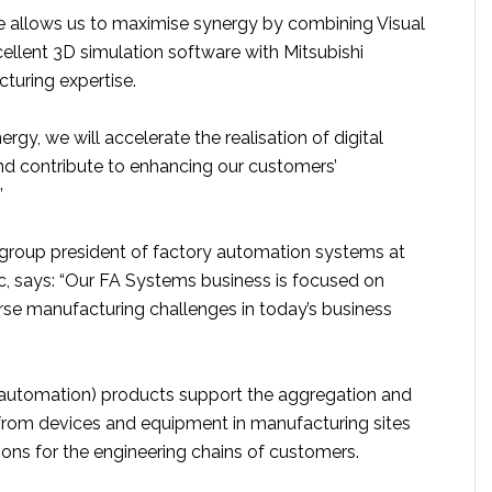
ure allows us to maximise synergy by combining Visual
llent 3D simulation software with Mitsubishi
cturing expertise.
rgy, we will accelerate the realisation of digital
d contribute to enhancing our customers’
”
 group president of factory automation systems at
ic, says: “Our FA Systems business is focused on
se manufacturing challenges in today’s business
 automation) products support the aggregation and
 from devices and equipment in manufacturing sites
ions for the engineering chains of customers.