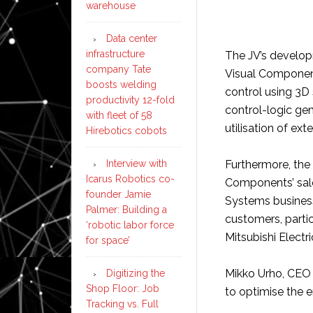
warehouse
Data center
infrastructure
The JV’s developm
company Tate
Visual Component
boosts welding
control using 3D 
productivity 12-fold
control-logic ge
with fleet of 58
utilisation of ex
Hirebotics cobots
Interview with
Furthermore, the 
Icarus Robotics co-
Components’ sales
founder Jamie
Systems business
Palmer: Building a
customers, parti
‘robotic labor force
Mitsubishi Electri
for space’
Mikko Urho, CEO 
Digitizing the
Shop Floor: Job
to optimise the en
Tracking vs. Full