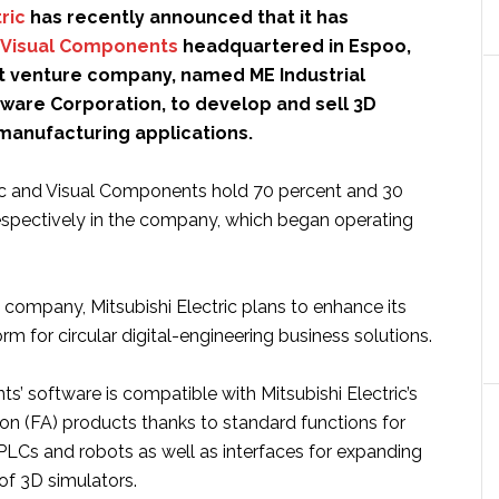
ric
has recently announced that it has
Visual Components
headquartered in Espoo,
int venture company, named ME Industrial
tware Corporation, to develop and sell 3D
 manufacturing applications.
ric and Visual Components hold 70 percent and 30
espectively in the company, which began operating
company, Mitsubishi Electric plans to enhance its
orm for circular digital-engineering business solutions.
’ software is compatible with Mitsubishi Electric’s
on (FA) products thanks to standard functions for
PLCs and robots as well as interfaces for expanding
 of 3D simulators.