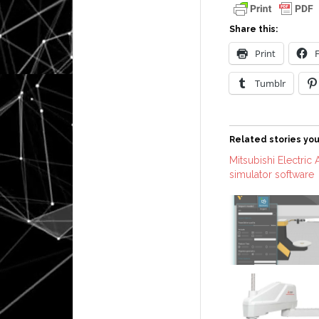
Share this:
Print
Tumblr
Related stories you
Mitsubishi Electric
simulator software