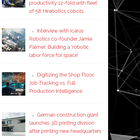
productivity 12-fold with fleet
of 58 Hirebotics cobots
Interview with Icarus
Robotics co-founder Jamie
Palmer: Building a ‘robotic
labor force for space’
Digitizing the Shop Floor:
Job Tracking vs. Full
Production Intelligence
German construction giant
launches 3D printing division
after printing new headquarters