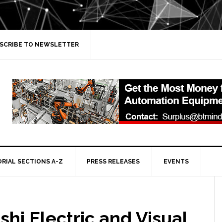
SCRIBE TO NEWSLETTER
ORIAL SECTIONS A-Z
PRESS RELEASES
EVENTS
shi Electric and Visual