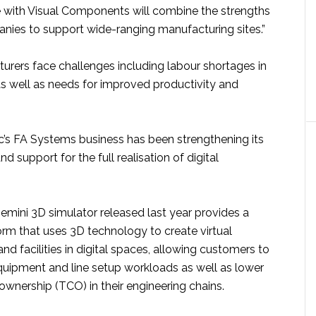
re with Visual Components will combine the strengths
nies to support wide-ranging manufacturing sites.”
urers face challenges including labour shortages in
as well as needs for improved productivity and
ic’s FA Systems business has been strengthening its
d support for the full realisation of digital
ni 3D simulator released last year provides a
form that uses 3D technology to create virtual
and facilities in digital spaces, allowing customers to
quipment and line setup workloads as well as lower
 ownership (TCO) in their engineering chains.