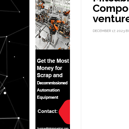
Compon
venture
DECEMBER 17, 2023
B