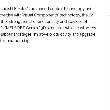
subishi Electric’s advanced control technology and
pertise with Visual Components’ technology, the JV
rther strengthen the functionality and services of
ric’s “MELSOFT Gemini” 3D simulator, which customers
labour shortages, improve productivity and upgrade
eir manufacturing.