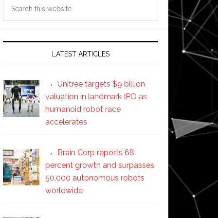
Search
this
website
LATEST ARTICLES
Unitree targets $9 billion
valuation in landmark IPO as
humanoid robot race
accelerates
Brain Corp reports 68
percent growth and surpasses
50,000 autonomous robots
worldwide