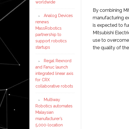
worldwide
By combining Mit
Analog Devices
manufacturing ex
renews
is expected to fu
MassRobotics
Mitsubishi Elect
partnership to
use to overcome 
support robotics
startups
the quality of th
Regal Rexnord
and Fanuc launch
integrated linear axis
for CRX
collaborative robots
Multiway
Robotics automates
Malaysian
manufacturer’s
5,000-location