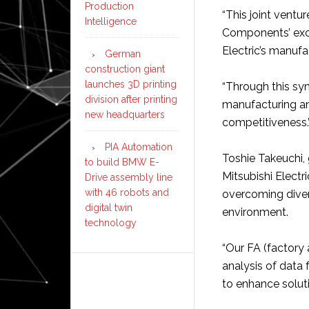
Production
“This joint vent
Intelligence
Components’ exce
Electric’s manufa
German
construction giant
launches 3D printing
“Through this syne
division after printing
manufacturing an
new headquarters
competitiveness.
PIA Automation
Toshie Takeuchi,
to build BMW E-
Mitsubishi Electr
Drive assembly line
with 46 robots and
overcoming diver
digital twin
environment.
technology
“Our FA (factory
analysis of data
to enhance solut