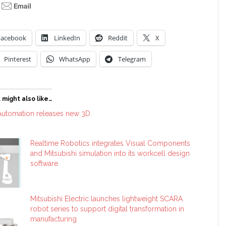
Facebook
LinkedIn
Reddit
X
Pinterest
WhatsApp
Telegram
 might also like…
 Automation releases new 3D
Realtime Robotics integrates Visual Components
and Mitsubishi simulation into its workcell design
software
Mitsubishi Electric launches lightweight SCARA
robot series to support digital transformation in
manufacturing