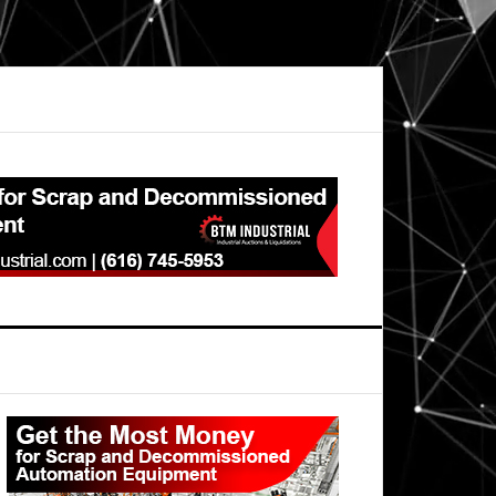
Primary
Sidebar