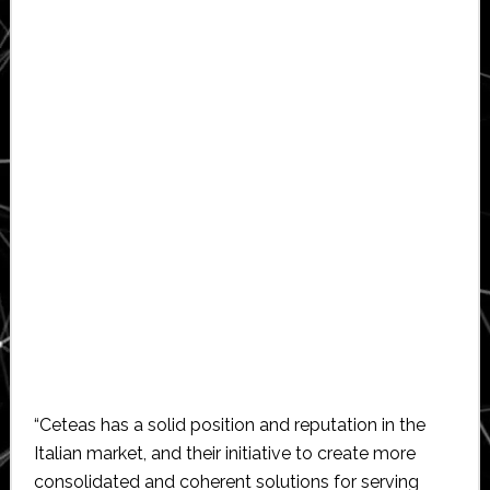
“Ceteas has a solid position and reputation in the
Italian market, and their initiative to create more
consolidated and coherent solutions for serving