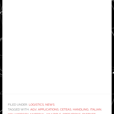
FILED UNDER:
LOGISTICS
,
NEWS
TAGGED WITH:
AGV
,
APPLICATIONS
,
CETEAS
,
HANDLING
,
ITALIAN
,