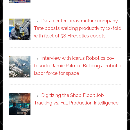
Data center infrastructure company
Tate boosts welding productivity 12-fold
with fleet of 58 Hirebotics cobots
Interview with Icarus Robotics co-
founder Jamie Palmer: Building a ‘robotic
labor force for space’
Digitizing the Shop Floor: Job
Tracking vs. Full Production Intelligence