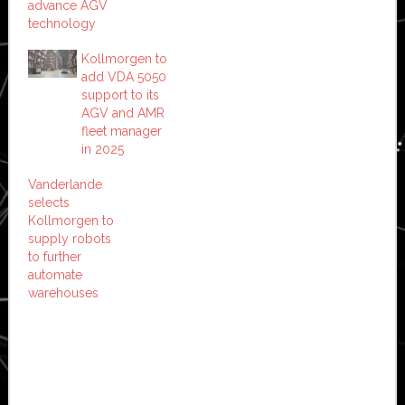
advance AGV
technology
Kollmorgen to
add VDA 5050
support to its
AGV and AMR
fleet manager
in 2025
Vanderlande
selects
Kollmorgen to
supply robots
to further
automate
warehouses