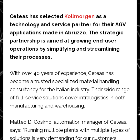
Ceteas has selected
Kollmorgen
as a
technology and service partner for their AGV
applications made in Abruzzo. The strategic
partnership is aimed at growing end-user
operations by simplifying and streamlining
their processes.
With over 40 years of experience, Ceteas has
become a trusted specialized material handling
consultancy for the Italian industry. Their wide range
of full-service solutions cover intralogistics in both
manufacturing and warehousing.
Matteo Di Cosimo, automation manager of Ceteas,
says: “Running multiple plants with multiple types of
solutions is very demanding for our customers.