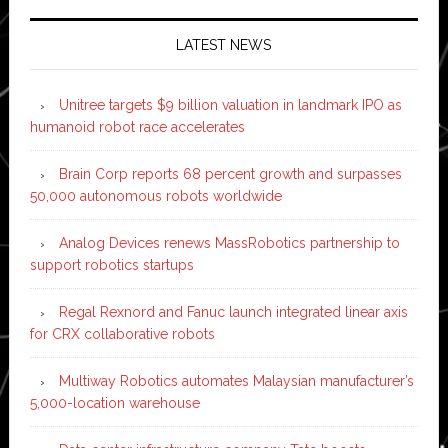
LATEST NEWS
Unitree targets $9 billion valuation in landmark IPO as
humanoid robot race accelerates
Brain Corp reports 68 percent growth and surpasses
50,000 autonomous robots worldwide
Analog Devices renews MassRobotics partnership to
support robotics startups
Regal Rexnord and Fanuc launch integrated linear axis
for CRX collaborative robots
Multiway Robotics automates Malaysian manufacturer’s
5,000-location warehouse