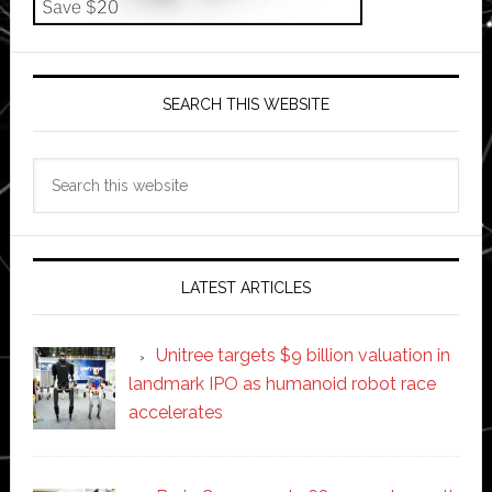
SEARCH THIS WEBSITE
Search
this
website
LATEST ARTICLES
Unitree targets $9 billion valuation in
landmark IPO as humanoid robot race
accelerates