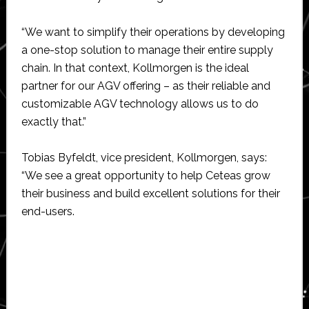
“We want to simplify their operations by developing
a one-stop solution to manage their entire supply
chain. In that context, Kollmorgen is the ideal
partner for our AGV offering – as their reliable and
customizable AGV technology allows us to do
exactly that.”
Tobias Byfeldt, vice president, Kollmorgen, says:
“We see a great opportunity to help Ceteas grow
their business and build excellent solutions for their
end-users.