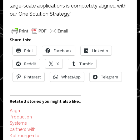
large-scale applications is completely aligned with
our One Solution Strategy.”
Share this:
Print
Facebook
LinkedIn
Reddit
X
Tumblr
Pinterest
WhatsApp
Telegram
Related stories you might also like…
Align
Production
Systems
partners with
Kollmorgen to