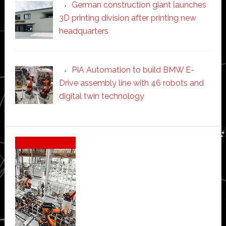
German construction giant launches
3D printing division after printing new
headquarters
PIA Automation to build BMW E-
Drive assembly line with 46 robots and
digital twin technology
Secondary
Sidebar