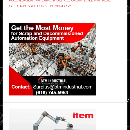
KOLLMORGEN
,
MATERIAL
,
MULTIPLE
,
OPERATIONS
,
PARTNER
,
SOLUTION
,
SOLUTIONS
,
TECHNOLOGY
Primary
Sidebar