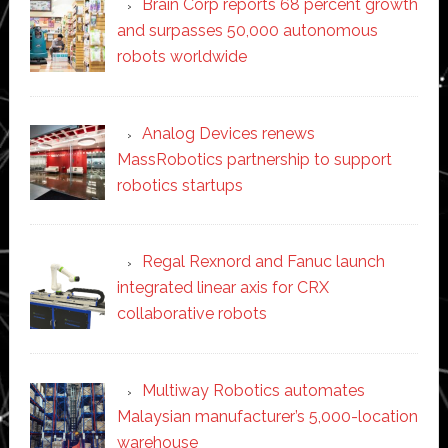
Brain Corp reports 68 percent growth
and surpasses 50,000 autonomous
robots worldwide
Analog Devices renews
MassRobotics partnership to support
robotics startups
Regal Rexnord and Fanuc launch
integrated linear axis for CRX
collaborative robots
Multiway Robotics automates
Malaysian manufacturer’s 5,000-location
warehouse