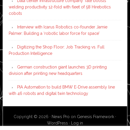
Data center infrastructure company Tate boosts
welding productivity 12-fold with fleet of 58 Hirebotics
cobots
Interview with Icarus Robotics co-founder Jamie
Palmer: Building a ‘robotic labor force for space’
Digitizing the Shop Floor: Job Tracking vs. Full
Production Intelligence
German construction giant launches 3D printing
division after printing new headquarters
PIA Automation to build BMW E-Drive assembly line
with 46 robots and digital twin technology
Copyright © 2026 ·
News Pro
on
Genesis Framework
·
WordPress
·
Log in