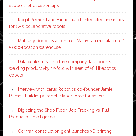
support robotics startups
Regal Rexnord and Fanuc launch integrated linear axis
for CRX collaborative robots
Multiway Robotics automates Malaysian manufacturer’s
5,000-location warehouse
Data center infrastructure company Tate boosts
welding productivity 12-fold with fleet of 58 Hirebotics
cobots
Interview with Icarus Robotics co-founder Jamie
Palmer: Building a ‘robotic labor force for space’
Digitizing the Shop Floor: Job Tracking vs. Full
Production Intelligence
German construction giant launches 3D printing