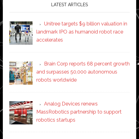
LATEST ARTICLES
Unitree targets $9 billion valuation in
landmark IPO as humanoid robot race
accelerates
Brain Corp reports 68 percent growth
and surpasses 50,000 autonomous
robots worldwide
Analog Devices renews
MassRobotics partnership to support
robotics startups