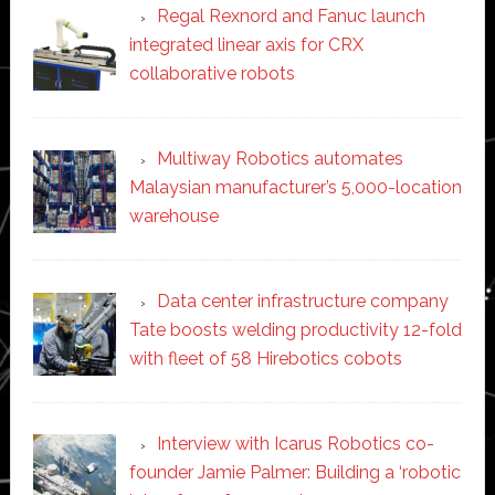
Regal Rexnord and Fanuc launch
integrated linear axis for CRX
collaborative robots
Multiway Robotics automates
Malaysian manufacturer’s 5,000-location
warehouse
Data center infrastructure company
Tate boosts welding productivity 12-fold
with fleet of 58 Hirebotics cobots
Interview with Icarus Robotics co-
founder Jamie Palmer: Building a ‘robotic