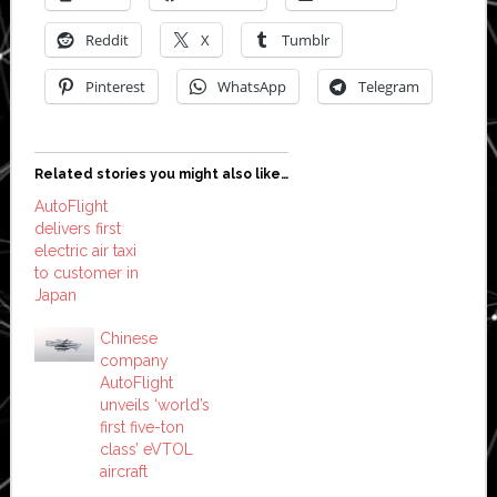
Reddit
X
Tumblr
Pinterest
WhatsApp
Telegram
Related stories you might also like…
AutoFlight
delivers first
electric air taxi
to customer in
Japan
Chinese
company
AutoFlight
unveils ‘world’s
first five-ton
class’ eVTOL
aircraft