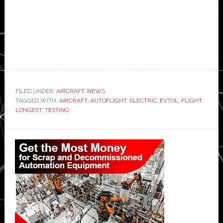
FILED UNDER:
AIRCRAFT
,
NEWS
TAGGED WITH:
AIRCRAFT
,
AUTOFLIGHT
,
ELECTRIC
,
EVTOL
,
FLIGHT
,
LONGEST
,
TESTING
Primary
Sidebar