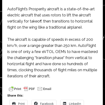
AutoFlight’s Prosperity aircraft is a state-of-the-art
electric aircraft that uses rotors to lift the aircraft
vertically for takeoff, then transitions to horizontal
flight on the wing (like a traditional airplane).
The aircraft is capable of speeds in excess of 200
km/h, over a range greater than 250 km. AutoFlight
is one of only a few eVTOL OEM’s to have mastered
the challenging “transition phase” from vertical to
horizontal flight and have done so hundreds of
times, clocking thousands of flight miles on multiple
iterations of their aircraft.
Share this:
Print
Facebook
LinkedIn