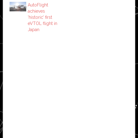
AutoFlight
achieves
‘historic’ first
eVTOL flight in
Japan