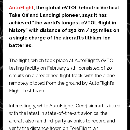
AutoFlight
, the global eVTOL (electric Vertical
Take Off and Landing) pioneer, says it has
achieved “the world’s longest eVTOL flight in
history” with distance of 250 km / 155 miles on
a single charge of the aircraft’s lithium-ion
batteries.
The flight, which took place at AutoFlight’s eVTOL
testing facility on February 23th, consisted of 20
circuits on a predefined flight track, with the plane
remotely piloted from the ground by AutoFlight’s
Flight Test team.
Interestingly, while AutoFlight’s Gen4 aircraft is fitted
with the latest in state-of-the-art avionics, the
aircraft also ran third-party avionics to record and
verify the distance flown on ForeFlight, an