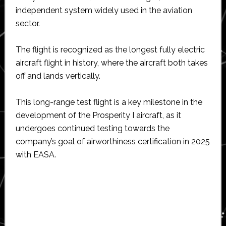
independent system widely used in the aviation
sector.
The flight is recognized as the longest fully electric
aircraft flight in history, where the aircraft both takes
off and lands vertically.
This long-range test flight is a key milestone in the
development of the Prosperity I aircraft, as it
undergoes continued testing towards the
company’s goal of airworthiness certification in 2025
with EASA.