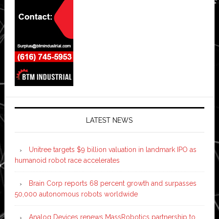
LATEST NEWS
Unitree targets $9 billion valuation in landmark IPO as
humanoid robot race accelerates
Brain Corp reports 68 percent growth and surpasses
50,000 autonomous robots worldwide
Analog Devices renews MassRobotics partnership to