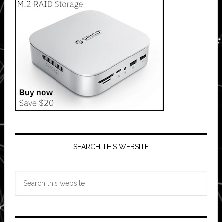
SEARCH THIS WEBSITE
Search
this
website