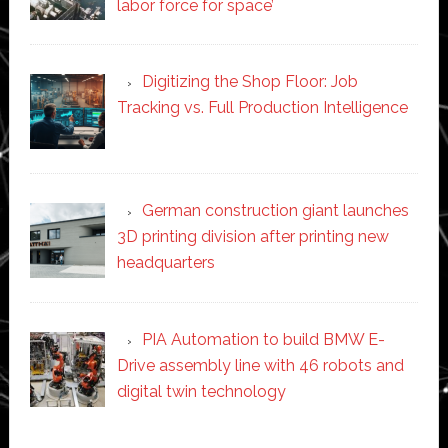
labor force for space’
Digitizing the Shop Floor: Job
Tracking vs. Full Production Intelligence
German construction giant launches
3D printing division after printing new
headquarters
PIA Automation to build BMW E-
Drive assembly line with 46 robots and
digital twin technology