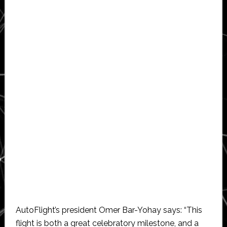
AutoFlight’s president Omer Bar-Yohay says: “This
flight is both a great celebratory milestone, and a