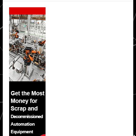
Secondary
Sidebar