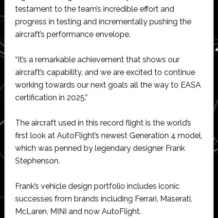
testament to the team’s incredible effort and
progress in testing and incrementally pushing the
aircraft’s performance envelope.
“It’s a remarkable achievement that shows our
aircraft’s capability, and we are excited to continue
working towards our next goals all the way to EASA
certification in 2025.”
The aircraft used in this record flight is the world’s
first look at AutoFlight’s newest Generation 4 model,
which was penned by legendary designer Frank
Stephenson.
Frank’s vehicle design portfolio includes iconic
successes from brands including Ferrari, Maserati,
McLaren, MINI and now AutoFlight.