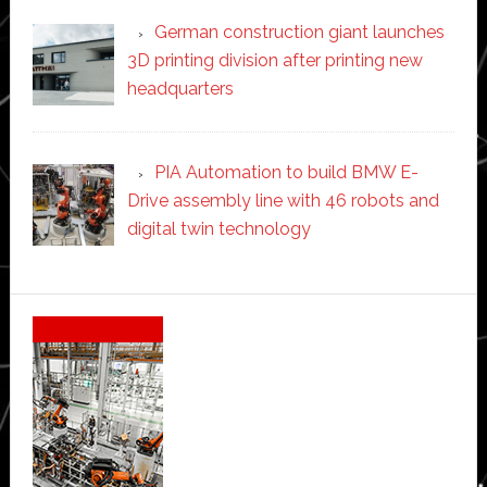
German construction giant launches
3D printing division after printing new
headquarters
PIA Automation to build BMW E-
Drive assembly line with 46 robots and
digital twin technology
Secondary
Sidebar