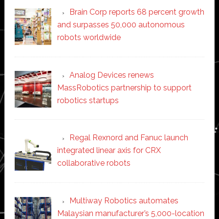
Brain Corp reports 68 percent growth
and surpasses 50,000 autonomous
robots worldwide
Analog Devices renews
MassRobotics partnership to support
robotics startups
Regal Rexnord and Fanuc launch
integrated linear axis for CRX
collaborative robots
Multiway Robotics automates
Malaysian manufacturer’s 5,000-location