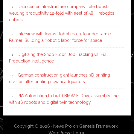
Data center infrastructure company Tate boosts
welding productivity 12-fold with fleet of 58 Hirebotics
cobots
Interview with Icarus Robotics co-founder Jamie
Palmer: Building a ‘robotic labor force for space’
Digitizing the Shop Floor: Job Tracking vs. Full
Production Intelligence
German construction giant launches 3D printing
division after printing new headquarters
PIA Automation to build BMW E-Drive assembly line
with 46 robots and digital twin technology
Copyright © 2026 ·
News Pro
on
Genesis Framework
·
WordPress
·
Log in