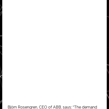
Björn Rosengren, CEO of ABB, says: “The demand