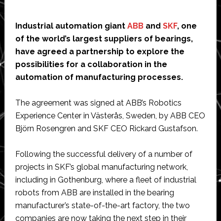
Industrial automation giant
ABB
and
SKF
, one
of the world’s largest suppliers of bearings,
have agreed a partnership to explore the
possibilities for a collaboration in the
automation of manufacturing processes.
The agreement was signed at ABB’s Robotics
Experience Center in Västerås, Sweden, by ABB CEO
Björn Rosengren and SKF CEO Rickard Gustafson.
Following the successful delivery of a number of
projects in SKF’s global manufacturing network,
including in Gothenburg, where a fleet of industrial
robots from ABB are installed in the bearing
manufacturer’s state-of-the-art factory, the two
companies are now taking the next step in their