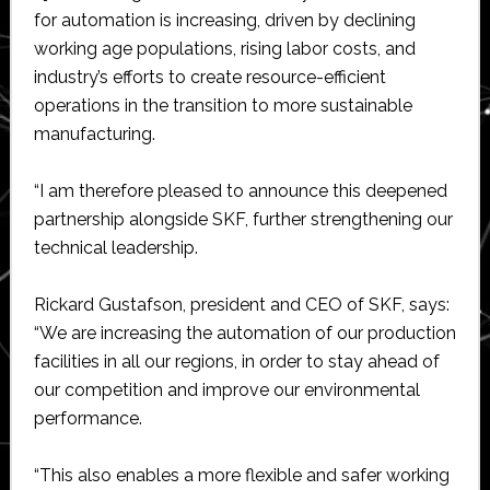
for automation is increasing, driven by declining
working age populations, rising labor costs, and
industry’s efforts to create resource-efficient
operations in the transition to more sustainable
manufacturing.
“I am therefore pleased to announce this deepened
partnership alongside SKF, further strengthening our
technical leadership.
Rickard Gustafson, president and CEO of SKF, says:
“We are increasing the automation of our production
facilities in all our regions, in order to stay ahead of
our competition and improve our environmental
performance.
“This also enables a more flexible and safer working