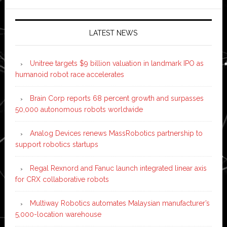
LATEST NEWS
Unitree targets $9 billion valuation in landmark IPO as
humanoid robot race accelerates
Brain Corp reports 68 percent growth and surpasses
50,000 autonomous robots worldwide
Analog Devices renews MassRobotics partnership to
support robotics startups
Regal Rexnord and Fanuc launch integrated linear axis
for CRX collaborative robots
Multiway Robotics automates Malaysian manufacturer’s
5,000-location warehouse