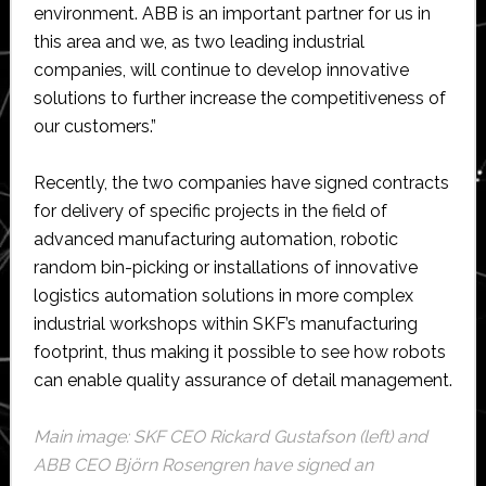
environment. ABB is an important partner for us in
this area and we, as two leading industrial
companies, will continue to develop innovative
solutions to further increase the competitiveness of
our customers.”
Recently, the two companies have signed contracts
for delivery of specific projects in the field of
advanced manufacturing automation, robotic
random bin-picking or installations of innovative
logistics automation solutions in more complex
industrial workshops within SKF’s manufacturing
footprint, thus making it possible to see how robots
can enable quality assurance of detail management.
Main image: SKF CEO Rickard Gustafson (left) and
ABB CEO Björn Rosengren have signed an