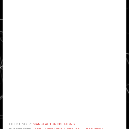
FILED UNDER:
MANUFACTURING
,
NEWS