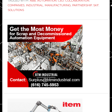
TAGGED WITH:
ABB
,
AUTOMATION
,
CEO
,
COLLABORATION
,
COMPANIES
,
INDUSTRIAL
,
MANUFACTURING
,
PARTNERSHIP
,
SKF
,
SOLUTIONS
Primary
Sidebar