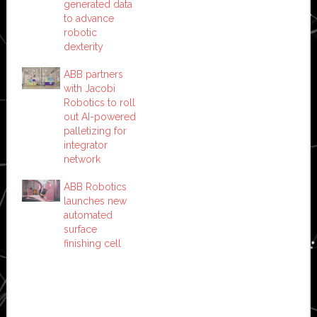
generated data
to advance
robotic
dexterity
ABB partners
with Jacobi
Robotics to roll
out AI-powered
palletizing for
integrator
network
ABB Robotics
launches new
automated
surface
finishing cell