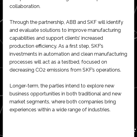
collaboration.
Through the partnership, ABB and SKF will identify
and evaluate solutions to improve manufacturing
capabilities and support clients’ increased
production efficiency. As a first step, SKF’s
investments in automation and clean manufacturing
processes will act as a testbed, focused on
decreasing CO2 emissions from SKF’s operations.
Longer-term, the parties intend to explore new
business opportunities in both traditional and new
market segments, where both companies bring
experiences within a wide range of industries.