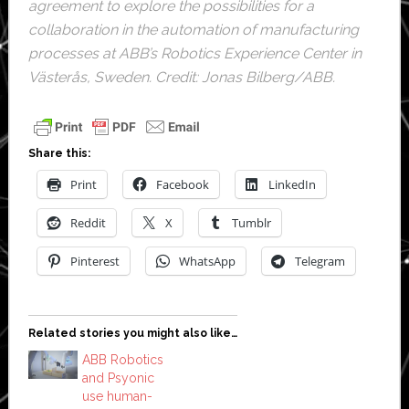
agreement to explore the possibilities for a
collaboration in the automation of manufacturing
processes at ABB’s Robotics Experience Center in
Västerås, Sweden. Credit: Jonas Bilberg/ABB.
Share this:
Print
Facebook
LinkedIn
Reddit
X
Tumblr
Pinterest
WhatsApp
Telegram
Related stories you might also like…
ABB Robotics
and Psyonic
use human-