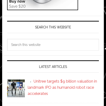
SEARCH THIS WEBSITE
Search
this
website
LATEST ARTICLES
Unitree targets $9 billion valuation in
landmark IPO as humanoid robot race
accelerates