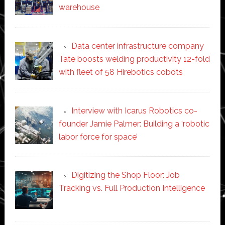
warehouse
Data center infrastructure company
Tate boosts welding productivity 12-fold
with fleet of 58 Hirebotics cobots
Interview with Icarus Robotics co-
founder Jamie Palmer: Building a ‘robotic
labor force for space’
Digitizing the Shop Floor: Job
Tracking vs. Full Production Intelligence