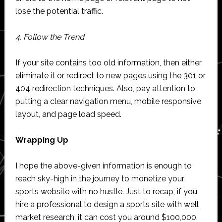
lose the potential traffic.
4. Follow the Trend
If your site contains too old information, then either
eliminate it or redirect to new pages using the 301 or
404 redirection techniques. Also, pay attention to
putting a clear navigation menu, mobile responsive
layout, and page load speed.
Wrapping Up
I hope the above-given information is enough to
reach sky-high in the journey to monetize your
sports website with no hustle. Just to recap, if you
hire a professional to design a sports site with well
market research, it can cost you around $100,000.