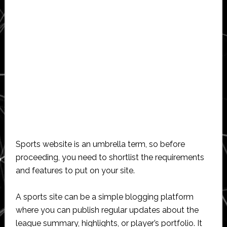
Sports website is an umbrella term, so before
proceeding, you need to shortlist the requirements
and features to put on your site.
A sports site can be a simple blogging platform
where you can publish regular updates about the
league summary, highlights, or player’s portfolio. It