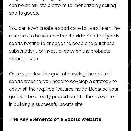
can be an affiliate platform to monetize by selling
sports goods.
You can even create a sports site to live stream the
matches to be watched worldwide. Another type is
sports betting to engage the people to purchase
subscriptions or invest directly on the probable
winning team.
Once you clear the goal of creating the desired
sports website, you need to develop a strategy to
cover all the required features inside. Because your
goal will be directly proportional to the investment
in building a successful sports site.
The Key Elements of a Sports Website