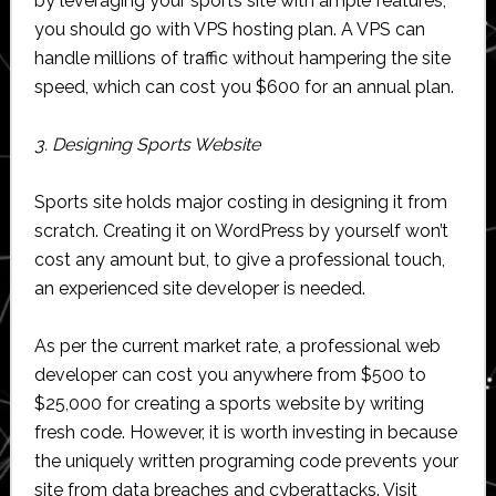
by leveraging your sports site with ample features,
you should go with VPS hosting plan. A VPS can
handle millions of traffic without hampering the site
speed, which can cost you $600 for an annual plan.
3. Designing Sports Website
Sports site holds major costing in designing it from
scratch. Creating it on WordPress by yourself won’t
cost any amount but, to give a professional touch,
an experienced site developer is needed.
As per the current market rate, a professional web
developer can cost you anywhere from $500 to
$25,000 for creating a sports website by writing
fresh code. However, it is worth investing in because
the uniquely written programing code prevents your
site from data breaches and cyberattacks. Visit