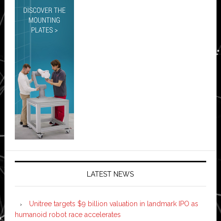
LATEST NEWS
Unitree targets $9 billion valuation in landmark IPO as
humanoid robot race accelerates