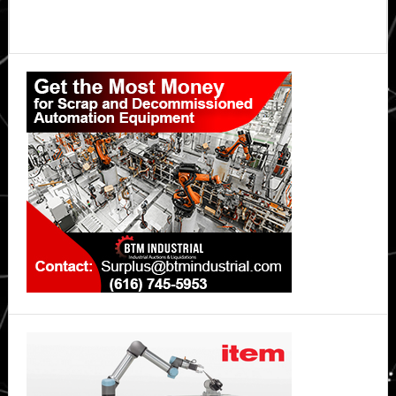
Primary
Sidebar