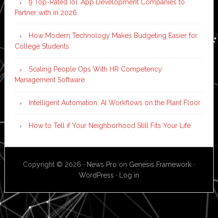
9 Top-Rated IoT App Development Companies to
Partner with in 2026
How Modern Technology Makes Budgeting Easier for
College Students
Scaling People Ops With HR Competency
Management Software
Intelligent Automation: AI Workflows on the Plant Floor
How to Tell if Your Neighborhood Still Fits Your Life
Copyright © 2026 ·
News Pro
on
Genesis Framework
·
WordPress
·
Log in