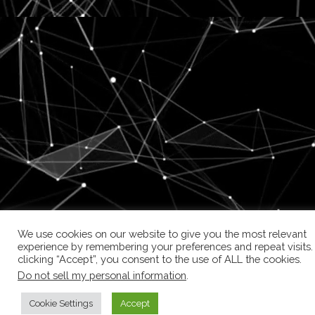
We use cookies on our website to give you the most relevant
experience by remembering your preferences and repeat visits.
clicking “Accept”, you consent to the use of ALL the cookies.
Do not sell my personal information
.
Cookie Settings
Accept