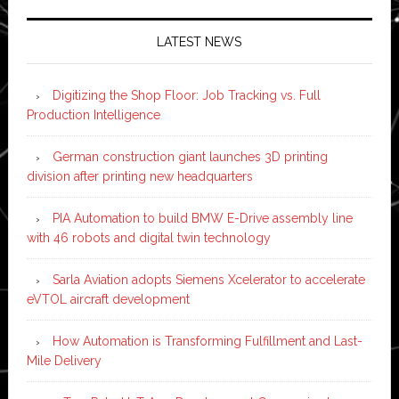
LATEST NEWS
Digitizing the Shop Floor: Job Tracking vs. Full
Production Intelligence
German construction giant launches 3D printing
division after printing new headquarters
PIA Automation to build BMW E-Drive assembly line
with 46 robots and digital twin technology
Sarla Aviation adopts Siemens Xcelerator to accelerate
eVTOL aircraft development
How Automation is Transforming Fulfillment and Last-
Mile Delivery