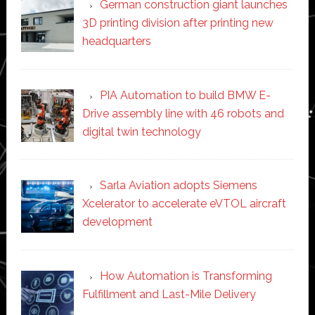
German construction giant launches
3D printing division after printing new
headquarters
PIA Automation to build BMW E-
Drive assembly line with 46 robots and
digital twin technology
Sarla Aviation adopts Siemens
Xcelerator to accelerate eVTOL aircraft
development
How Automation is Transforming
Fulfillment and Last-Mile Delivery