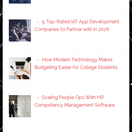
9 Top-Rated IoT App Development
Companies to Partner with in 2026
How Modern Technology Makes
Budgeting Easier for College Students
Scaling People Ops With HR
Competency Management Software