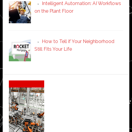
Intelligent Automation: AI Workflows
on the Plant Floor
How to Tell if Your Neighborhood
Still Fits Your Life
Secondary
Sidebar