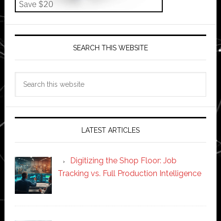
SEARCH THIS WEBSITE
Search
this
website
LATEST ARTICLES
Digitizing the Shop Floor: Job
Tracking vs. Full Production Intelligence