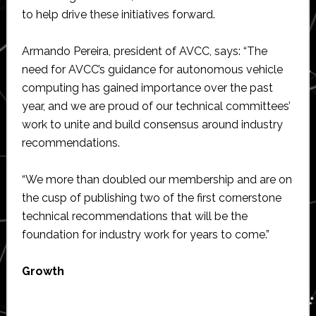
to help drive these initiatives forward.
Armando Pereira, president of AVCC, says: “The
need for AVCC’s guidance for autonomous vehicle
computing has gained importance over the past
year, and we are proud of our technical committees’
work to unite and build consensus around industry
recommendations.
“We more than doubled our membership and are on
the cusp of publishing two of the first cornerstone
technical recommendations that will be the
foundation for industry work for years to come.”
Growth