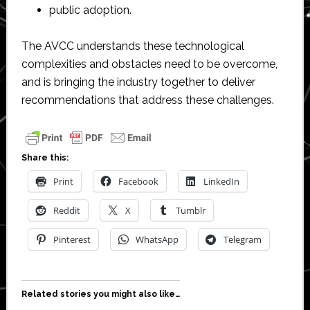
public adoption.
The AVCC understands these technological
complexities and obstacles need to be overcome,
and is bringing the industry together to deliver
recommendations that address these challenges.
Share this:
Print
Facebook
LinkedIn
Reddit
X
Tumblr
Pinterest
WhatsApp
Telegram
Related stories you might also like…