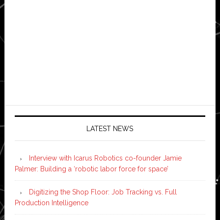
LATEST NEWS
Interview with Icarus Robotics co-founder Jamie
Palmer: Building a ‘robotic labor force for space’
Digitizing the Shop Floor: Job Tracking vs. Full
Production Intelligence