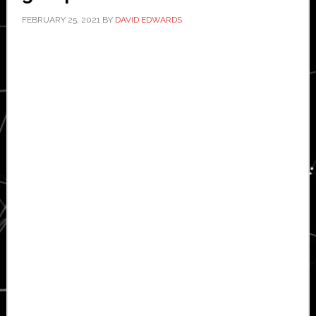
FEBRUARY 25, 2021
BY
DAVID EDWARDS