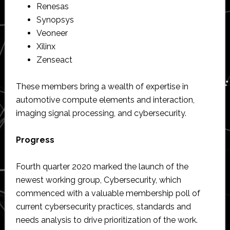
Renesas
Synopsys
Veoneer
Xilinx
Zenseact
These members bring a wealth of expertise in
automotive compute elements and interaction,
imaging signal processing, and cybersecurity.
Progress
Fourth quarter 2020 marked the launch of the
newest working group, Cybersecurity, which
commenced with a valuable membership poll of
current cybersecurity practices, standards and
needs analysis to drive prioritization of the work.