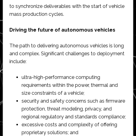
to synchronize deliverables with the start of vehicle
mass production cycles.
Driving the future of autonomous vehicles
The path to delivering autonomous vehicles is long
and complex. Significant challenges to deployment
include:
ultra-high-performance computing
requirements within the power, thermal and
size constraints of a vehicle;
security and safety concerns such as firmware
protection, threat modeling, privacy, and
regional regulatory and standards compliance;
excessive costs and complexity of offering
proprietary solutions; and