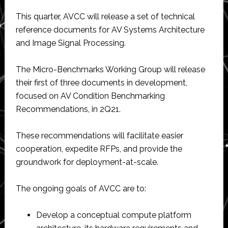
This quarter, AVCC will release a set of technical
reference documents for AV Systems Architecture
and Image Signal Processing.
The Micro-Benchmarks Working Group will release
their first of three documents in development,
focused on AV Condition Benchmarking
Recommendations, in 2Q21.
These recommendations will facilitate easier
cooperation, expedite RFPs, and provide the
groundwork for deployment-at-scale.
The ongoing goals of AVCC are to:
Develop a conceptual compute platform