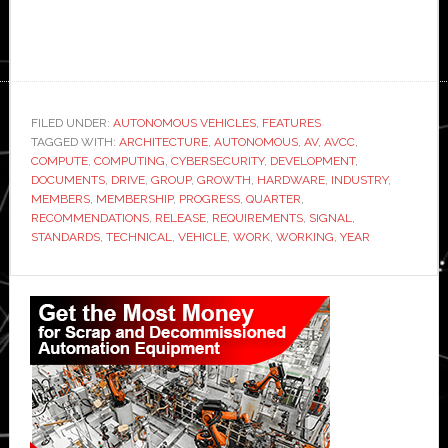
FILED UNDER:
AUTONOMOUS VEHICLES
,
FEATURES
TAGGED WITH:
ARCHITECTURE
,
AUTONOMOUS
,
AV
,
AVCC
,
COMPUTE
,
COMPUTING
,
CYBERSECURITY
,
DEVELOPMENT
,
DOCUMENTS
,
DRIVE
,
GROUP
,
GROWTH
,
HARDWARE
,
INDUSTRY
,
MEMBERS
,
MEMBERSHIP
,
PROGRESS
,
QUARTER
,
RECOMMENDATIONS
,
RELEASE
,
REQUIREMENTS
,
SIGNAL
,
STANDARDS
,
TECHNICAL
,
VEHICLE
,
WORK
,
WORKING
,
YEAR
Primary
Sidebar