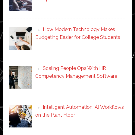
How Modern Technology Makes
Budgeting Easier for College Students
Scaling People Ops With HR
Competency Management Software
Intelligent Automation: AI Workflows
on the Plant Floor