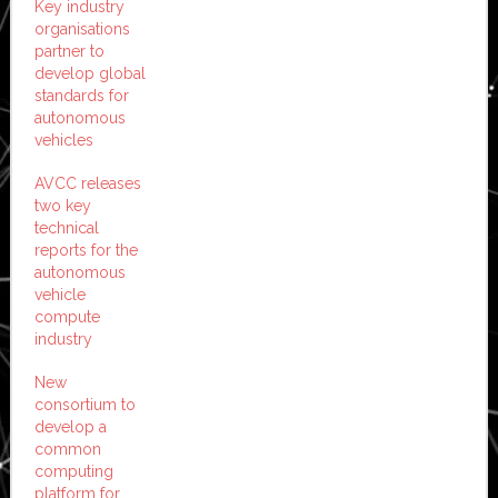
Key industry
organisations
partner to
develop global
standards for
autonomous
vehicles
AVCC releases
two key
technical
reports for the
autonomous
vehicle
compute
industry
New
consortium to
develop a
common
computing
platform for