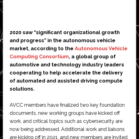
2020 saw “significant organizational growth
and progress” in the autonomous vehicle
market, according to the
Autonomous Vehicle
Computing Consortium
, a global group of
automotive and technology industry leaders
cooperating to help accelerate the delivery
of automated and assisted driving compute
solutions.
AVCC members have finalized two key foundation
documents, new working groups have kicked off
work, and critical topics such as cybersecurity are
now being addressed. Additional work and liaisons
are kicking off in 2021, and new members are invited