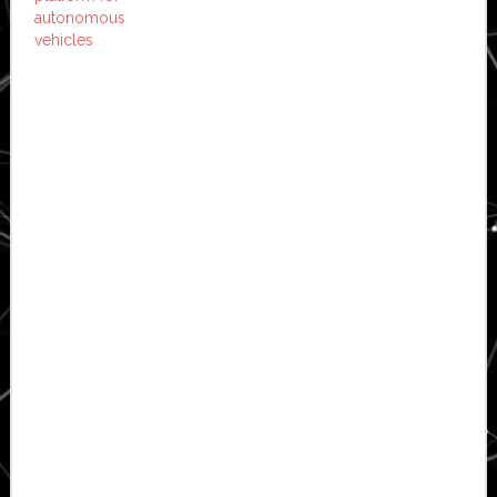
autonomous
vehicles