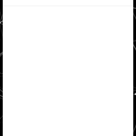
Secondary
Sidebar