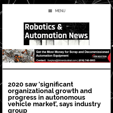
Skip
Skip
Skip
to
to
to
MENU
main
primary
secondary
content
sidebar
sidebar
2020 saw ‘significant
organizational growth and
progress in autonomous
vehicle market’, says industry
group