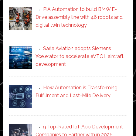
PIA Automation to build BMW E-
Drive assembly line with 46 robots and
digital twin technology
Sarla Aviation adopts Siemens
Xcelerator to accelerate eVTOL aircraft
development
How Automation is Transforming
Fulfillment and Last-Mile Delivery
9 Top-Rated IoT App Development
Companies to Partner with in 2026