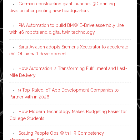
German construction giant launches 3D printing
division after printing new headquarters
PIA Automation to build BMW E-Drive assembly line
with 46 robots and digital twin technology
Sarla Aviation adopts Siemens Xcelerator to accelerate
eVTOL aircraft development
How Automation is Transforming Fulfillment and Last-
Mile Delivery
9 Top-Rated IoT App Development Companies to
Partner with in 2026
How Modern Technology Makes Budgeting Easier for
College Students
Scaling People Ops With HR Competency
Management Software