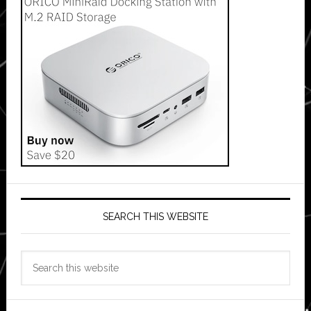
SEARCH THIS WEBSITE
Search
this
website