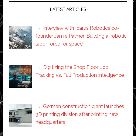
LATEST ARTICLES
Interview with Icarus Robotics co-
founder Jamie Palmer: Building a ‘robotic
labor force for space’
Digitizing the Shop Floor: Job
Tracking vs. Full Production Intelligence
German construction giant launches
3D printing division after printing new
headquarters