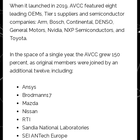
When it launched in 2019, AVCC featured eight
leading OEMs, Tier 1 suppliers and semiconductor
companies: Arm, Bosch, Continental, DENSO,
General Motors, Nvidia, NXP Semiconductors, and
Toyota.
In the space of a single year, the AVCC grew 150
percent, as original members were joined by an
additional twelve, including:
Ansys
Brodmann17
Mazda
Nissan
RTI
Sandia National Laboratories
SEI ANTech Europe