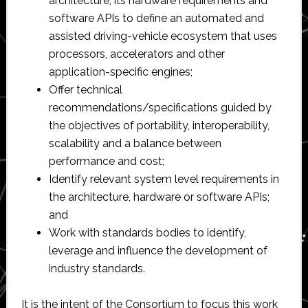
architecture, its hardware requirements and
software APIs to define an automated and
assisted driving-vehicle ecosystem that uses
processors, accelerators and other
application-specific engines;
Offer technical
recommendations/specifications guided by
the objectives of portability, interoperability,
scalability and a balance between
performance and cost;
Identify relevant system level requirements in
the architecture, hardware or software APIs;
and
Work with standards bodies to identify,
leverage and influence the development of
industry standards.
It is the intent of the Consortium to focus this work