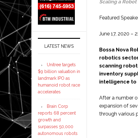
Scaling a Robot 
Featured Speaker
June 17, 2020 – 
LATEST NEWS
Bossa Nova Robo
robotics sector
Unitree targets
scanning robot
$9 billion valuation in
inventory suppl
landmark IPO as
intelligence to
humanoid robot race
accelerates
After a number o
expansion of sev
Brain Corp
reports 68 percent
through various p
growth and
surpasses 50,000
autonomous robots