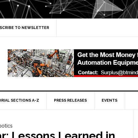
SCRIBE TO NEWSLETTER
ORIAL SECTIONS A-Z
PRESS RELEASES
EVENTS
r: Lessons Learned in