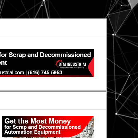
Primary
Sidebar