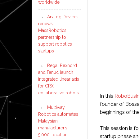
worldwide
Analog Devices
renews
MassRobotics
partnership to
support robotics
startups
Regal Rexnord
and Fanuc launch
integrated linear axis
for CRX
collaborative robots
In this
RoboBusin
founder of Bossa 
Multiway
beginnings of th
Robotics automates
Malaysian
manufacturer’s
This session is 
5,000-location
startup phase and