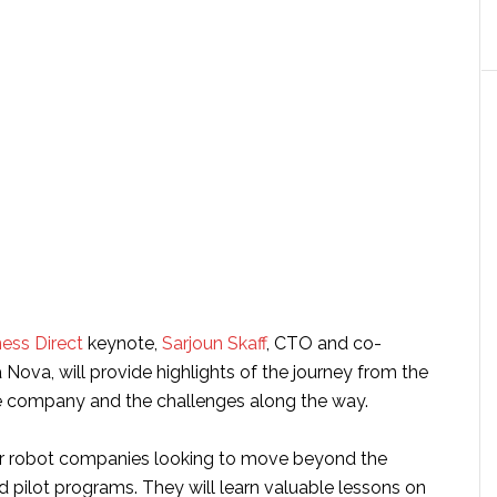
ess Direct
keynote,
Sarjoun Skaff
, CTO and co-
Nova, will provide highlights of the journey from the
e company and the challenges along the way.
for robot companies looking to move beyond the
 pilot programs. They will learn valuable lessons on