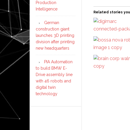
Production
Intelligence
Related stories you
German
construction giant
launches 3D printing
division after printing
new headquarters
PIA Automation
to build BMW E-
Drive assembly line
with 46 robots and
digital twin
technology