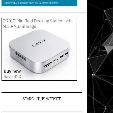
SEARCH THIS WEBSITE