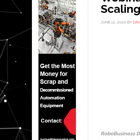
Scaling
JUNE 12, 2020
BY
DAV
RoboBusiness Di