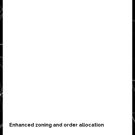
Enhanced zoning and order allocation