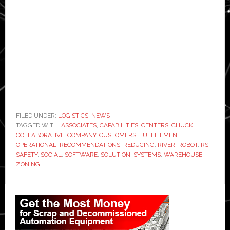
FILED UNDER:
LOGISTICS
,
NEWS
TAGGED WITH:
ASSOCIATES
,
CAPABILITIES
,
CENTERS
,
CHUCK
,
COLLABORATIVE
,
COMPANY
,
CUSTOMERS
,
FULFILLMENT
,
OPERATIONAL
,
RECOMMENDATIONS
,
REDUCING
,
RIVER
,
ROBOT
,
RS
,
SAFETY
,
SOCIAL
,
SOFTWARE
,
SOLUTION
,
SYSTEMS
,
WAREHOUSE
,
ZONING
Primary
Sidebar