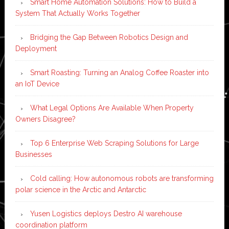
Smart Home Automation Solutions: How to Build a
System That Actually Works Together
Bridging the Gap Between Robotics Design and
Deployment
Smart Roasting: Turning an Analog Coffee Roaster into
an IoT Device
What Legal Options Are Available When Property
Owners Disagree?
Top 6 Enterprise Web Scraping Solutions for Large
Businesses
Cold calling: How autonomous robots are transforming
polar science in the Arctic and Antarctic
Yusen Logistics deploys Destro AI warehouse
coordination platform