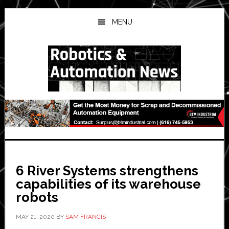
Skip
Skip
Skip
to
to
to
MENU
main
primary
secondary
content
sidebar
sidebar
6 River Systems strengthens
capabilities of its warehouse
robots
MAY 21, 2020
BY
SAM FRANCIS