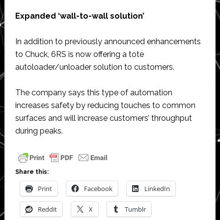
Expanded ‘wall-to-wall solution’
In addition to previously announced enhancements
to Chuck, 6RS is now offering a tote
autoloader/unloader solution to customers.
The company says this type of automation
increases safety by reducing touches to common
surfaces and will increase customers’ throughput
during peaks.
Share this:
Print
Facebook
LinkedIn
Reddit
X
Tumblr