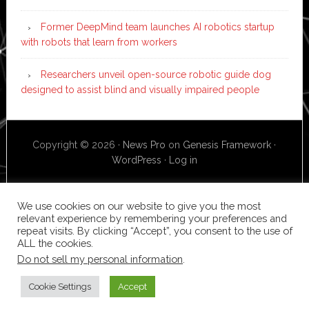
Former DeepMind team launches AI robotics startup
with robots that learn from workers
Researchers unveil open-source robotic guide dog
designed to assist blind and visually impaired people
Copyright © 2026 ·
News Pro
on
Genesis Framework
·
WordPress
·
Log in
We use cookies on our website to give you the most
relevant experience by remembering your preferences and
repeat visits. By clicking “Accept”, you consent to the use of
ALL the cookies.
Do not sell my personal information
.
Cookie Settings
Accept