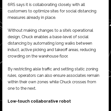
6RS says it is collaborating closely with all
customers to optimize sites for social distancing
measures already in place.
Without making changes to a site’s operational
design, Chuck enables a base-level of social
distancing by automating long walks between
induct, active picking and takeoff areas, reducing
crowding on the warehouse floor.
By restricting aisle traffic and setting static zoning
rules, operators can also ensure associates remain
within their own zones while Chuck crosses from
one to the next.
Low-touch collaborative robot