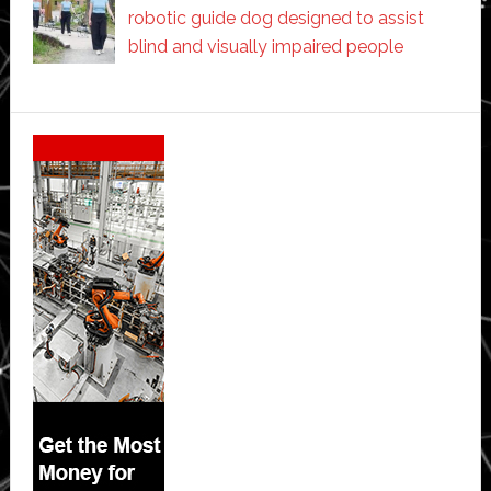
robotic guide dog designed to assist
blind and visually impaired people
Secondary
Sidebar