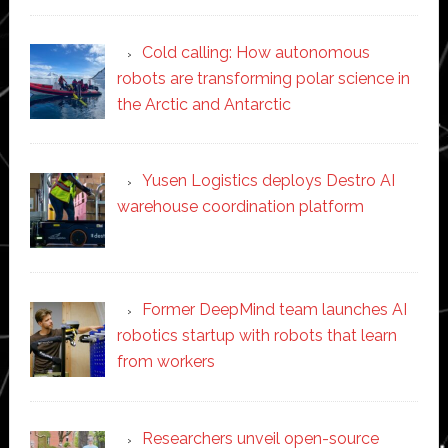
Cold calling: How autonomous
robots are transforming polar science in
the Arctic and Antarctic
Yusen Logistics deploys Destro AI
warehouse coordination platform
Former DeepMind team launches AI
robotics startup with robots that learn
from workers
Researchers unveil open-source