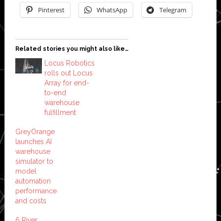
Pinterest
WhatsApp
Telegram
Related stories you might also like…
Locus Robotics
rolls out Locus
Array for end-
to-end
warehouse
fulfillment
GreyOrange
launches AI
warehouse
simulator to
model
automation
performance
and costs
6 River