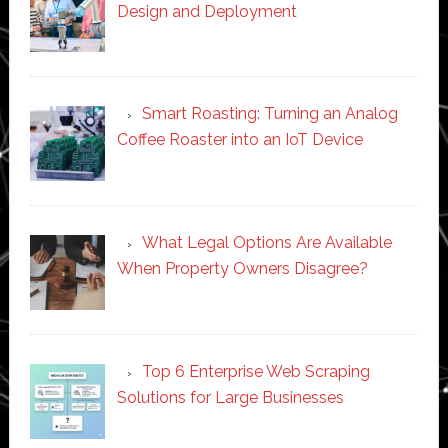
Design and Deployment
Smart Roasting: Turning an Analog
Coffee Roaster into an IoT Device
What Legal Options Are Available
When Property Owners Disagree?
Top 6 Enterprise Web Scraping
Solutions for Large Businesses