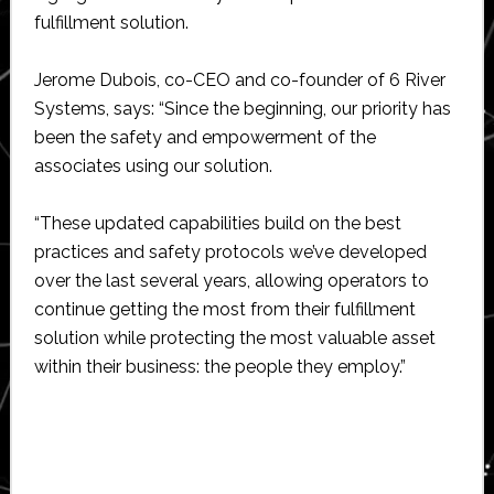
fulfillment solution.
Jerome Dubois, co-CEO and co-founder of 6 River
Systems, says: “Since the beginning, our priority has
been the safety and empowerment of the
associates using our solution.
“These updated capabilities build on the best
practices and safety protocols we’ve developed
over the last several years, allowing operators to
continue getting the most from their fulfillment
solution while protecting the most valuable asset
within their business: the people they employ.”