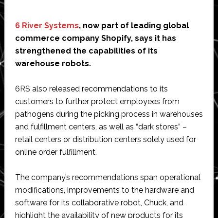
6 River Systems
, now part of leading global
commerce company Shopify, says it has
strengthened the capabilities of its
warehouse robots.
6RS also released recommendations to its
customers to further protect employees from
pathogens during the picking process in warehouses
and fulfillment centers, as well as “dark stores” –
retail centers or distribution centers solely used for
online order fulfillment.
The company’s recommendations span operational
modifications, improvements to the hardware and
software for its collaborative robot, Chuck, and
highlight the availability of new products for its