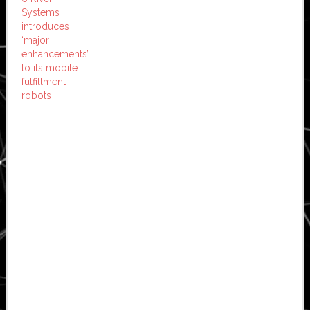
Systems
introduces
‘major
enhancements’
to its mobile
fulfillment
robots