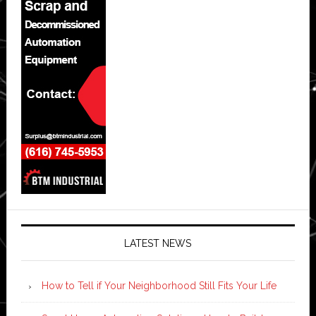
LATEST NEWS
How to Tell if Your Neighborhood Still Fits Your Life