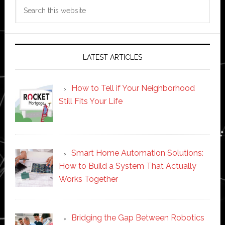
Search
this
website
LATEST ARTICLES
How to Tell if Your Neighborhood
Still Fits Your Life
Smart Home Automation Solutions:
How to Build a System That Actually
Works Together
Bridging the Gap Between Robotics