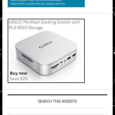
SEARCH THIS WEBSITE