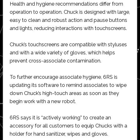
Health and hygiene recommendations differ from
operation to operation. Chuck is designed with large,
easy to clean and robust action and pause buttons
and lights, reducing interactions with touchscreens.
Chuck’s touchscreens are compatible with styluses
and with a wide variety of gloves, which helps
prevent cross-associate contamination.
To further encourage associate hygiene, 6RS is
updating its software to remind associates to wipe
down Chuck’s high-touch areas as soon as they
begin work with a new robot.
6RS says it is “actively working” to create an
accessory for all customers to equip Chucks with a
holder for hand sanitizer, wipes and gloves.