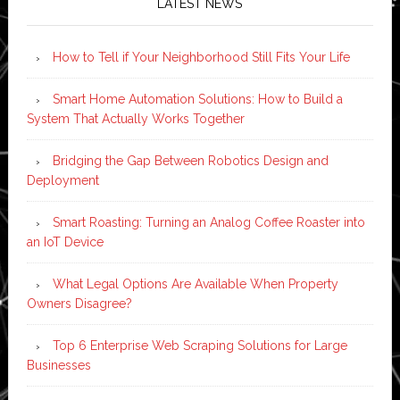
LATEST NEWS
How to Tell if Your Neighborhood Still Fits Your Life
Smart Home Automation Solutions: How to Build a
System That Actually Works Together
Bridging the Gap Between Robotics Design and
Deployment
Smart Roasting: Turning an Analog Coffee Roaster into
an IoT Device
What Legal Options Are Available When Property
Owners Disagree?
Top 6 Enterprise Web Scraping Solutions for Large
Businesses