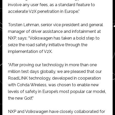
involve any user fees, as a standard feature to
accelerate V2X penetration in Europe.”
Torsten Lehman, senior vice president and general
manager of driver assistance and infotainment at
NXP, says: “Volkswagen has taken a bold step to
seize the road safety initiative through the
implementation of V2X.
“After proving our technology in more than one
million test days globally, we are pleased that our
RoadLINK technology, developed in cooperation
with Cohda Wireless, was chosen to enable new
levels of safety in Europe’s most popular car model,
the new Golf.”
NXP and Volkswagen have closely collaborated for