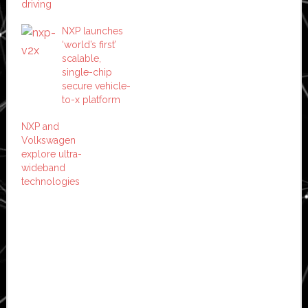
driving
NXP launches
‘world’s first’
scalable,
single-chip
secure vehicle-
to-x platform
NXP and
Volkswagen
explore ultra-
wideband
technologies