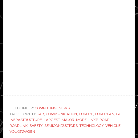
FILED UNDER:
COMPUTING
,
NEWS
TAGGED WITH:
CAR
,
COMMUNICATION
,
EUROPE
,
EUROPEAN
,
GOLF
,
INFRASTRUCTURE
,
LARGEST
,
MAJOR
,
MODEL
,
NXP
,
ROAD
,
ROADLINK
,
SAFETY
,
SEMICONDUCTORS
,
TECHNOLOGY
,
VEHICLE
,
VOLKSWAGEN