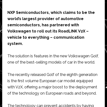
NXP Semiconductors, which claims to be the
world’s largest provider of automotive
semiconductors, has partnered with
Volkswagen to roll out its RoadLINK V2X –
vehicle to everything – communication
system.
The solution is features in the new Volkswagen Golf,
one of the best-selling models of car in the world.
The recently released Golf of the eighth generation
is the first volume European car model equipped
with V2X, offering a major boost to the deployment
of the technology on European roads and beyond.
The technology can prevent accidents by having