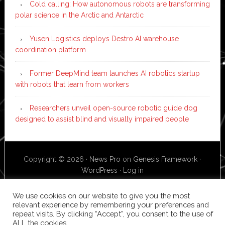
Cold calling: How autonomous robots are transforming
polar science in the Arctic and Antarctic
Yusen Logistics deploys Destro AI warehouse
coordination platform
Former DeepMind team launches AI robotics startup
with robots that learn from workers
Researchers unveil open-source robotic guide dog
designed to assist blind and visually impaired people
Copyright © 2026 ·
News Pro
on
Genesis Framework
·
WordPress
·
Log in
We use cookies on our website to give you the most
relevant experience by remembering your preferences and
repeat visits. By clicking “Accept”, you consent to the use of
ALL the cookies.