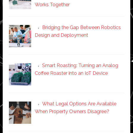
Works Together
Bridging the Gap Between Robotics
Design and Deployment
Smart Roasting: Turning an Analog
Coffee Roaster into an IoT Device
What Legal Options Are Available
When Property Owners Disagree?