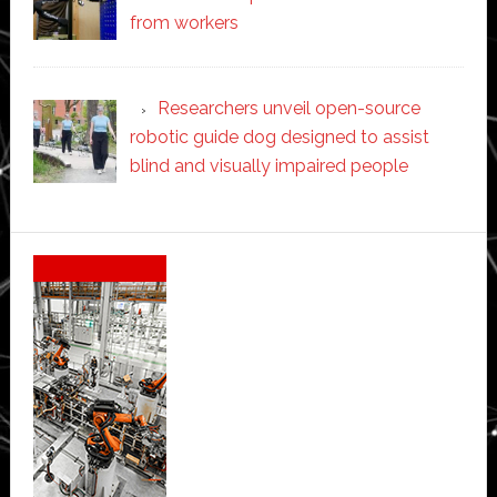
from workers
Researchers unveil open-source
robotic guide dog designed to assist
blind and visually impaired people
Secondary
Sidebar