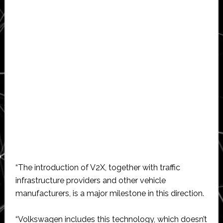
“The introduction of V2X, together with traffic
infrastructure providers and other vehicle
manufacturers, is a major milestone in this direction.
“Volkswagen includes this technology, which doesn’t