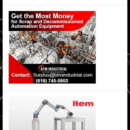
Primary
Sidebar