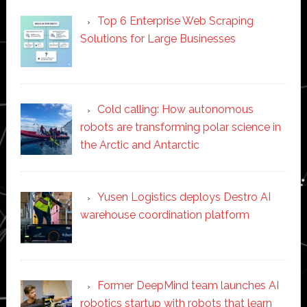
Top 6 Enterprise Web Scraping
Solutions for Large Businesses
Cold calling: How autonomous
robots are transforming polar science in
the Arctic and Antarctic
Yusen Logistics deploys Destro AI
warehouse coordination platform
Former DeepMind team launches AI
robotics startup with robots that learn