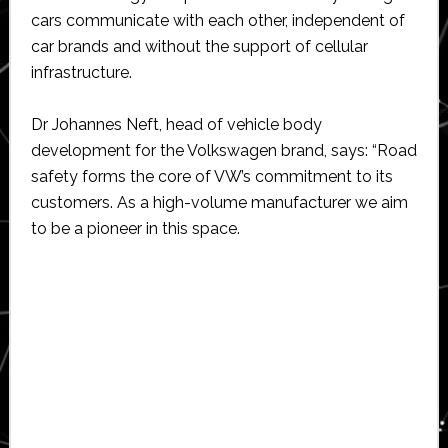
cars communicate with each other, independent of
car brands and without the support of cellular
infrastructure.
Dr Johannes Neft, head of vehicle body
development for the Volkswagen brand, says: “Road
safety forms the core of VW’s commitment to its
customers. As a high-volume manufacturer we aim
to be a pioneer in this space.