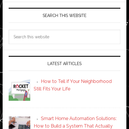
SEARCH THIS WEBSITE
Search
this
website
LATEST ARTICLES
How to Tell if Your Neighborhood
Still Fits Your Life
Smart Home Automation Solutions:
How to Build a System That Actually