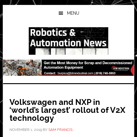
Skip
Skip
Skip
to
to
to
MENU
main
primary
secondary
content
sidebar
sidebar
Volkswagen and NXP in
‘world’s largest’ rollout of V2X
technology
NOVEMBER 1, 2019
BY
SAM FRANCIS