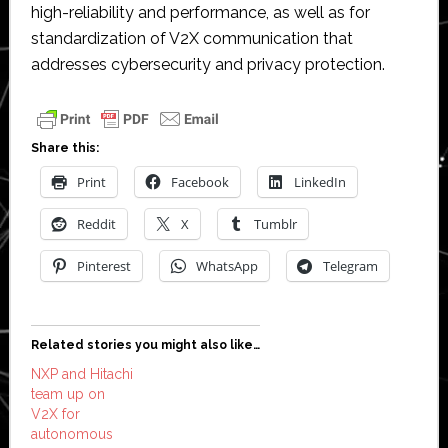
high-reliability and performance, as well as for
standardization of V2X communication that
addresses cybersecurity and privacy protection.
Share this:
Print
Facebook
LinkedIn
Reddit
X
Tumblr
Pinterest
WhatsApp
Telegram
Related stories you might also like…
NXP and Hitachi
team up on
V2X for
autonomous