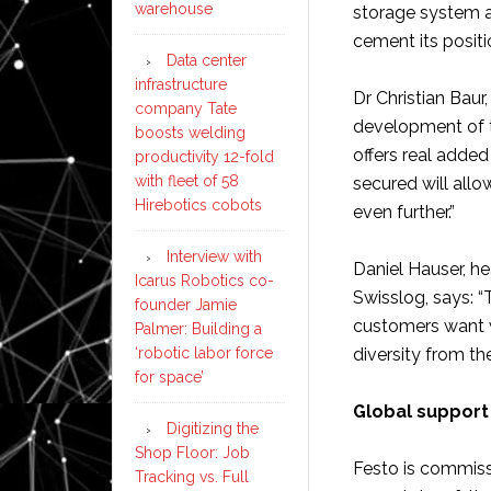
warehouse
storage system a
cement its posit
Data center
infrastructure
Dr Christian Baur
company Tate
development of 
boosts welding
offers real adde
productivity 12-fold
with fleet of 58
secured will all
Hirebotics cobots
even further.”
Interview with
Daniel Hauser, h
Icarus Robotics co-
Swisslog, says: “
founder Jamie
customers want w
Palmer: Building a
‘robotic labor force
diversity from th
for space’
Global support 
Digitizing the
Shop Floor: Job
Festo is commiss
Tracking vs. Full