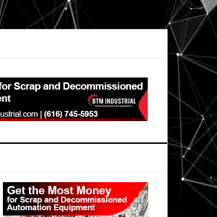
Primary
Sidebar