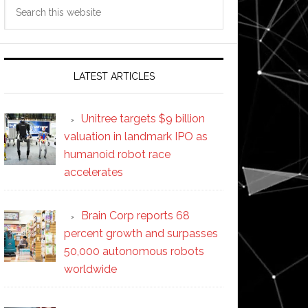
Search
this
website
LATEST ARTICLES
Unitree targets $9 billion
valuation in landmark IPO as
humanoid robot race
accelerates
Brain Corp reports 68
percent growth and surpasses
50,000 autonomous robots
worldwide