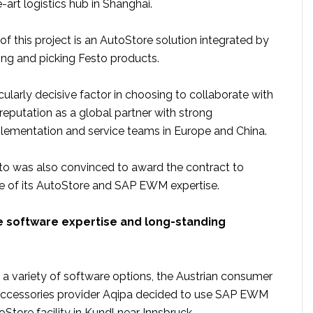
-art logistics hub in Shanghai.
f this project is an AutoStore solution integrated by
ing and picking Festo products.
icularly decisive factor in choosing to collaborate with
reputation as a global partner with strong
plementation and service teams in Europe and China.
to was also convinced to award the contract to
 of its AutoStore and SAP EWM expertise.
software expertise and long-standing
 a variety of software options, the Austrian consumer
accessories provider Aqipa decided to use SAP EWM
oStore facility in Kundl near Innsbruck.