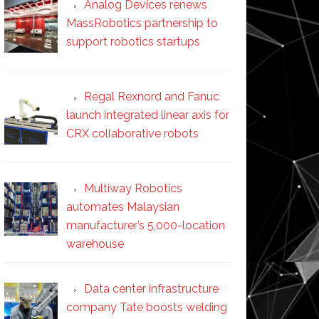
Analog Devices renews
MassRobotics partnership to
support robotics startups
Regal Rexnord and Fanuc
launch integrated linear axis for
CRX collaborative robots
Multiway Robotics
automates Malaysian
manufacturer’s 5,000-location
warehouse
Data center infrastructure
company Tate boosts welding