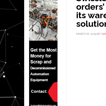
orders’
its wa
solutio
MARCH 8, 2019
BY
SA