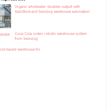
Organic wholesaler ‘doubles output’ with
AutoStore and Swisslog warehouse automation
Coca-Cola orders robotic warehouse system
from Swisslog
robot-based warehouse for