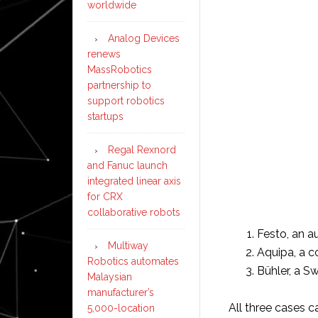
worldwide
Analog Devices
renews
MassRobotics
partnership to
support robotics
startups
Regal Rexnord
and Fanuc launch
integrated linear axis
for CRX
collaborative robots
Festo, an a
Multiway
Aquipa, a c
Robotics automates
Bühler, a S
Malaysian
manufacturer’s
All three cases 
5,000-location