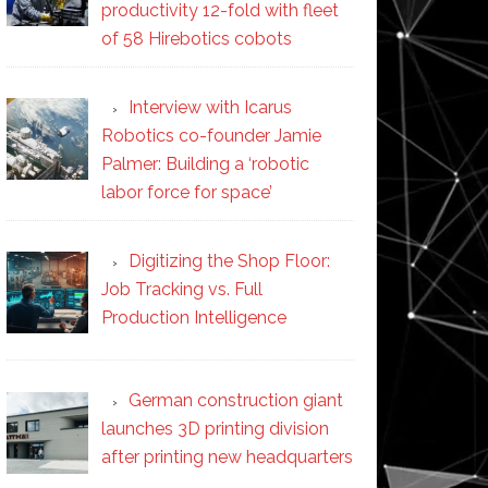
productivity 12-fold with fleet
of 58 Hirebotics cobots
Interview with Icarus
Robotics co-founder Jamie
Palmer: Building a ‘robotic
labor force for space’
Digitizing the Shop Floor:
Job Tracking vs. Full
Production Intelligence
German construction giant
launches 3D printing division
after printing new headquarters