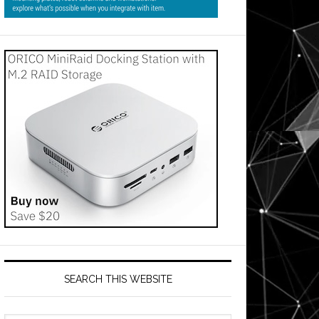
SEARCH THIS WEBSITE