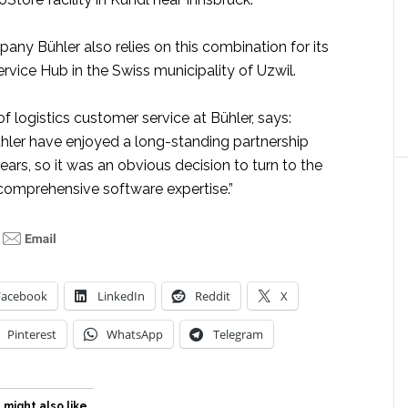
ny Bühler also relies on this combination for its
vice Hub in the Swiss municipality of Uzwil.
of logistics customer service at Bühler, says:
hler have enjoyed a long-standing partnership
rs, so it was an obvious decision to turn to the
comprehensive software expertise.”
Facebook
LinkedIn
Reddit
X
Pinterest
WhatsApp
Telegram
 might also like…