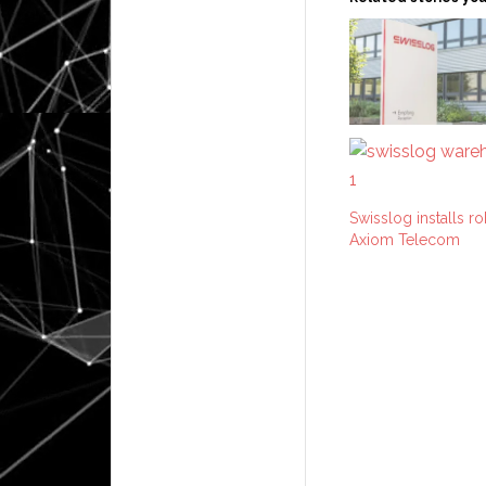
Swisslog installs 
Axiom Telecom