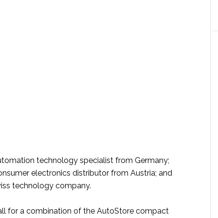
utomation technology specialist from Germany;
onsumer electronics distributor from Austria; and
wiss technology company.
call for a combination of the AutoStore compact