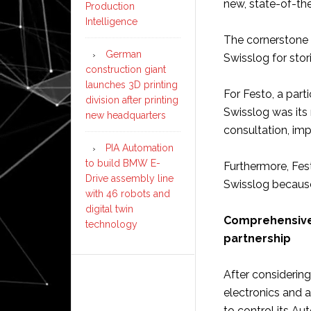
new, state-of-the
Production
Intelligence
The cornerstone o
German
Swisslog for stor
construction giant
launches 3D printing
For Festo, a part
division after printing
Swisslog was its 
new headquarters
consultation, im
PIA Automation
to build BMW E-
Furthermore, Fes
Drive assembly line
Swisslog because
with 46 robots and
digital twin
Comprehensive 
technology
partnership
After considering
electronics and 
to control its Aut