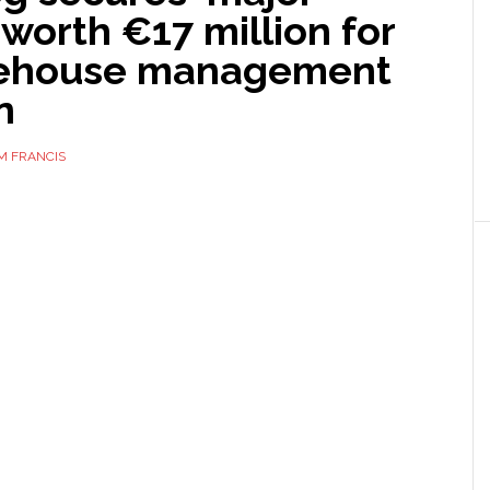
 worth €17 million for
rehouse management
n
M FRANCIS