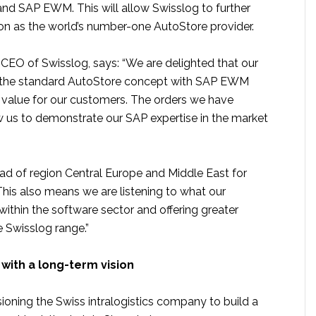
nd SAP EWM. This will allow Swisslog to further
ion as the world’s number-one AutoStore provider.
, CEO of Swisslog, says: “We are delighted that our
the standard AutoStore concept with SAP EWM
d value for our customers. The orders we have
ow us to demonstrate our SAP expertise in the market
ead of region Central Europe and Middle East for
This also means we are listening to what our
ithin the software sector and offering greater
e Swisslog range.”
with a long-term vision
ioning the Swiss intralogistics company to build a