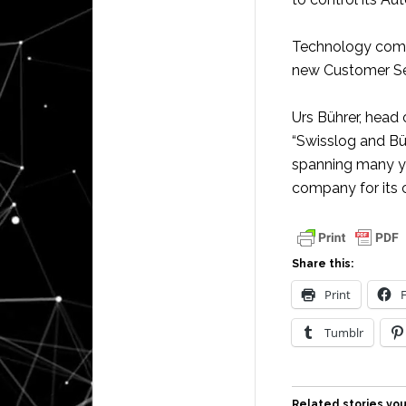
Technology compa
new Customer Ser
Urs Bührer, head 
“Swisslog and Bü
spanning many yea
company for its 
Share this:
Print
Tumblr
Related stories you