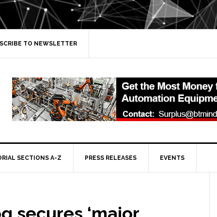
SCRIBE TO NEWSLETTER
ORIAL SECTIONS A-Z
PRESS RELEASES
EVENTS
g secures ‘major