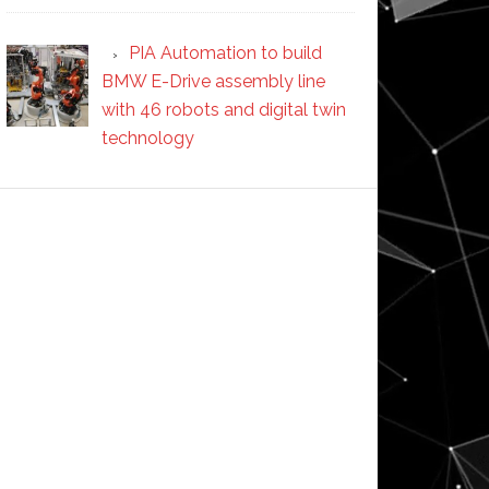
PIA Automation to build
BMW E-Drive assembly line
with 46 robots and digital twin
technology