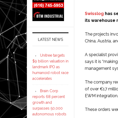
Swisslog
has se
its warehouse
The projects inv
LATEST NEWS
China, Austria, a
A specialist prov
Unitree targets
$9 billion valuation in
says it is “maki
landmark IPO as
management syst
humanoid robot race
accelerates
The company rece
of over €17 milli
Brain Corp
EWM integration
reports 68 percent
growth and
surpasses 50,000
These orders wer
autonomous robots