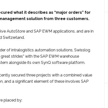
cured what it describes as “major orders” for
 management solution from three customers.
olve AutoStore and SAP EWM applications, and are in
nd Switzerland.
ider of intralogistics automation solutions, Swisslog
ng great strides” with the SAP EWM warehouse
em alongside its own SynQ software platform.
ntly secured three projects with a combined value
on, and a significant element of these involves SAP
.
e placed by: