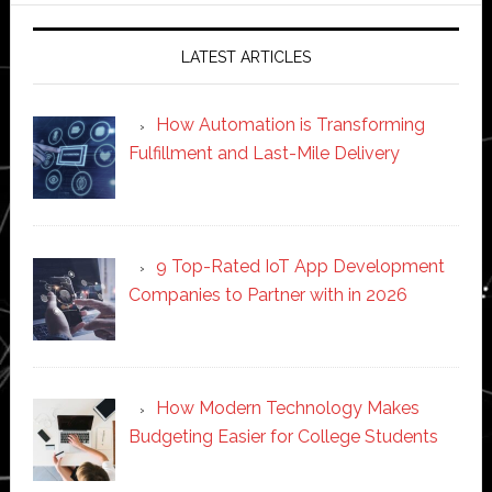
LATEST ARTICLES
How Automation is Transforming
Fulfillment and Last-Mile Delivery
9 Top-Rated IoT App Development
Companies to Partner with in 2026
How Modern Technology Makes
Budgeting Easier for College Students