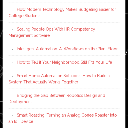
How Modern Technology Makes Budgeting Easier for
College Students
Scaling People Ops With HR Competency
Management Software
Intelligent Automation: AI Workflows on the Plant Floor
How to Tell if Your Neighborhood Still Fits Your Life
Smart Home Automation Solutions: How to Build a
System That Actually Works Together
Bridging the Gap Between Robotics Design and
Deployment
Smart Roasting: Turning an Analog Coffee Roaster into
an IoT Device