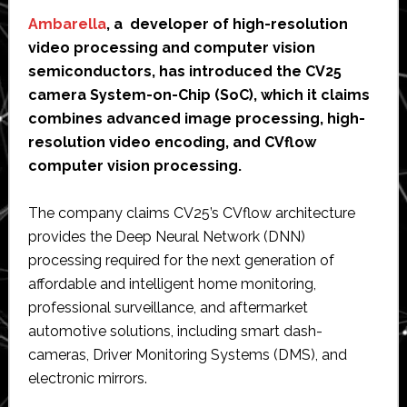
Ambarella
, a developer of high-resolution
video processing and computer vision
semiconductors, has introduced the CV25
camera System-on-Chip (SoC), which it claims
combines advanced image processing, high-
resolution video encoding, and CVflow
computer vision processing.
The company claims CV25’s CVflow architecture
provides the Deep Neural Network (DNN)
processing required for the next generation of
affordable and intelligent home monitoring,
professional surveillance, and aftermarket
automotive solutions, including smart dash-
cameras, Driver Monitoring Systems (DMS), and
electronic mirrors.