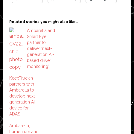
Related stories you might also like…
Ambarella and
Smart Eye
partner to
deliver ‘next-
generation AI-
based driver
monitoring’
KeepTruckin
partners with
Ambarella to
develop next-
generation AI
device for
ADAS
Ambarella,
Lumentum and