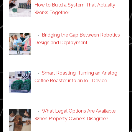
How to Build a System That Actually
Works Together
Bridging the Gap Between Robotics
Design and Deployment
Smart Roasting: Turning an Analog
Coffee Roaster into an IoT Device
What Legal Options Are Available
When Property Owners Disagree?