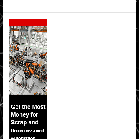
Secondary
Sidebar