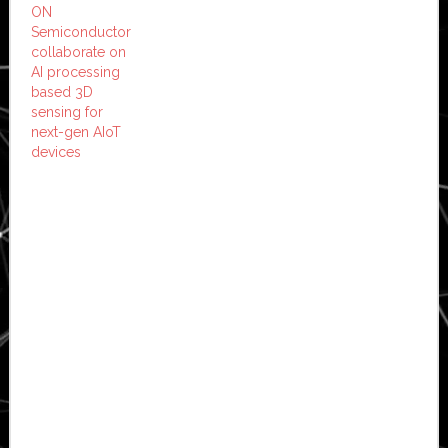
ON
Semiconductor
collaborate on
AI processing
based 3D
sensing for
next-gen AIoT
devices