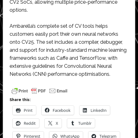
CV2 SoCs, allowing multiple price-performance
options.
Ambarella’s complete set of CV tools helps
customers easily port their own neural networks
onto CV25. The set includes a compiler, debugger,
and support for industry-standard machine learning
frameworks such as Caffe and TensorFlow, with
extensive guidelines for Convolutional Neural
Networks (CNN) performance optimisations.
Share this:
Print
Facebook
LinkedIn
Reddit
X
Tumblr
Pinterest
WhatsApp
Telegram