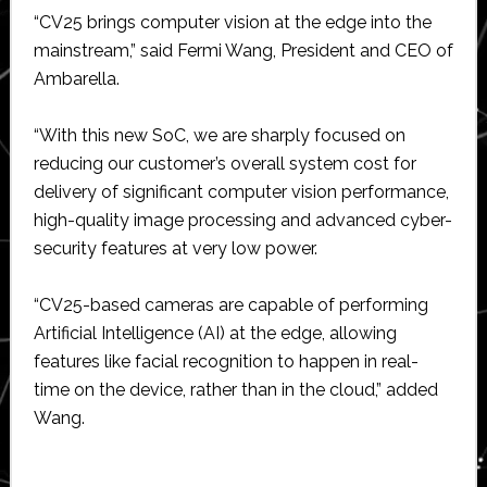
“CV25 brings computer vision at the edge into the
mainstream,” said Fermi Wang, President and CEO of
Ambarella.
“With this new SoC, we are sharply focused on
reducing our customer’s overall system cost for
delivery of significant computer vision performance,
high-quality image processing and advanced cyber-
security features at very low power.
“CV25-based cameras are capable of performing
Artificial Intelligence (AI) at the edge, allowing
features like facial recognition to happen in real-
time on the device, rather than in the cloud,” added
Wang.