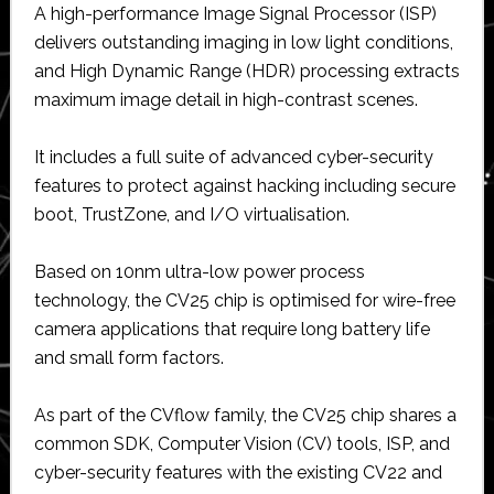
A high-performance Image Signal Processor (ISP)
delivers outstanding imaging in low light conditions,
and High Dynamic Range (HDR) processing extracts
maximum image detail in high-contrast scenes.
It includes a full suite of advanced cyber-security
features to protect against hacking including secure
boot, TrustZone, and I/O virtualisation.
Based on 10nm ultra-low power process
technology, the CV25 chip is optimised for wire-free
camera applications that require long battery life
and small form factors.
As part of the CVflow family, the CV25 chip shares a
common SDK, Computer Vision (CV) tools, ISP, and
cyber-security features with the existing CV22 and