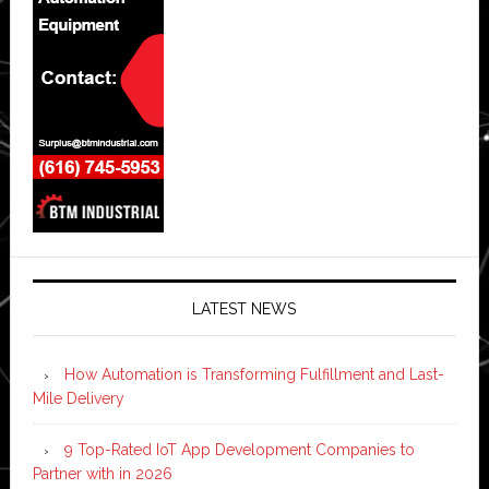
LATEST NEWS
How Automation is Transforming Fulfillment and Last-
Mile Delivery
9 Top-Rated IoT App Development Companies to
Partner with in 2026