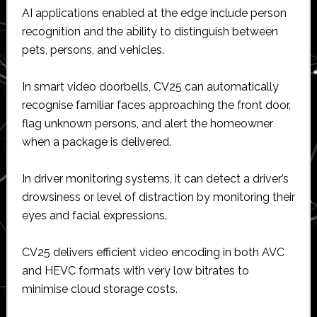
AI applications enabled at the edge include person
recognition and the ability to distinguish between
pets, persons, and vehicles.
In smart video doorbells, CV25 can automatically
recognise familiar faces approaching the front door,
flag unknown persons, and alert the homeowner
when a package is delivered.
In driver monitoring systems, it can detect a driver’s
drowsiness or level of distraction by monitoring their
eyes and facial expressions.
CV25 delivers efficient video encoding in both AVC
and HEVC formats with very low bitrates to
minimise cloud storage costs.