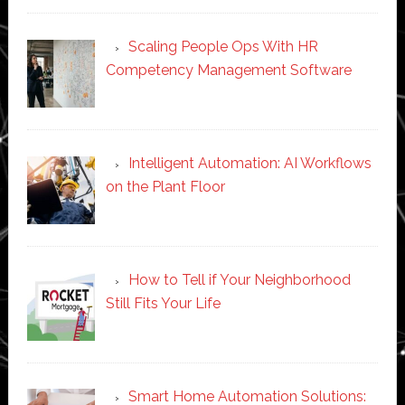
Scaling People Ops With HR
Competency Management Software
Intelligent Automation: AI Workflows
on the Plant Floor
How to Tell if Your Neighborhood
Still Fits Your Life
Smart Home Automation Solutions: