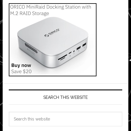
SEARCH THIS WEBSITE
Search
this
website