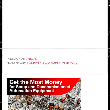
FILED UNDER:
NEWS
TAGGED WITH:
AMBERALLA
,
CAMERA
,
CHIP
,
CV25
Primary
Sidebar