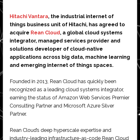
Hitachi Vantara
, the industrial internet of
things business unit of Hitachi, has agreed to
acquire
Rean Cloud
, a global cloud systems
integrator, managed services provider and
solutions developer of cloud-native
applications across big data, machine learning
and emerging internet of things spaces.
Founded in 2013, Rean Cloud has quickly been
recognized as a leading cloud systems integrator,
earning the status of Amazon Web Services Premier
Consulting Partner and Microsoft Azure Silver
Partner.
Rean Cloud’s deep hyperscale expertise and
industry-leading infrastructure-as-code Rean Cloud