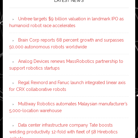
LATEST NEWS
Unitree targets $9 billion valuation in landmark IPO as
humanoid robot race accelerates
Brain Corp reports 68 percent growth and surpasses
50,000 autonomous robots worldwide
Analog Devices renews MassRobotics partnership to
support robotics startups
Regal Rexnord and Fanuc launch integrated linear axis
for CRX collaborative robots
Multiway Robotics automates Malaysian manufacturer’s
5,000-location warehouse
Data center infrastructure company Tate boosts
welding productivity 12-fold with fleet of 58 Hirebotics