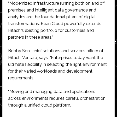
“Modernized infrastructure running both on and off
premises and intelligent data governance and
analytics are the foundational pillars of digital
transformations. Rean Cloud powerfully extends
Hitachi’s existing portfolio for customers and
partners in these areas.”
Bobby Soni, chief solutions and services officer of
Hitachi Vantara, says: “Enterprises today want the
ultimate flexibility in selecting the right environment
for their varied workloads and development
requirements.
“Moving and managing data and applications
across environments requires careful orchestration
through a unified cloud platform.