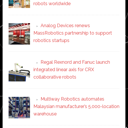
robots worldwide
Analog Devices renews
MassRobotics partnership to support
robotics startups
Regal Rexnord and Fanuc launch
integrated linear axis for CRX
collaborative robots
Multiway Robotics automates
Malaysian manufacturer’s 5,000-location
warehouse