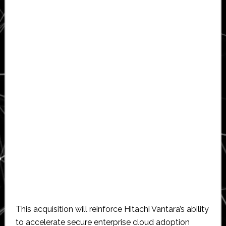
This acquisition will reinforce Hitachi Vantara’s ability
to accelerate secure enterprise cloud adoption