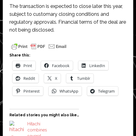
The transaction is expected to close later this year,
subject to customary closing conditions and
regulatory approvals. Financial terms of the deal are
not being disclosed.
Share this:
Print
Facebook
LinkedIn
Reddit
X
Tumblr
Pinterest
WhatsApp
Telegram
Related stories you might also like…
Hitachi
combines
several