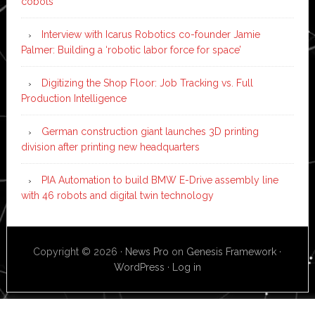
cobots
Interview with Icarus Robotics co-founder Jamie
Palmer: Building a ‘robotic labor force for space’
Digitizing the Shop Floor: Job Tracking vs. Full
Production Intelligence
German construction giant launches 3D printing
division after printing new headquarters
PIA Automation to build BMW E-Drive assembly line
with 46 robots and digital twin technology
Copyright © 2026 ·
News Pro
on
Genesis Framework
·
WordPress
·
Log in