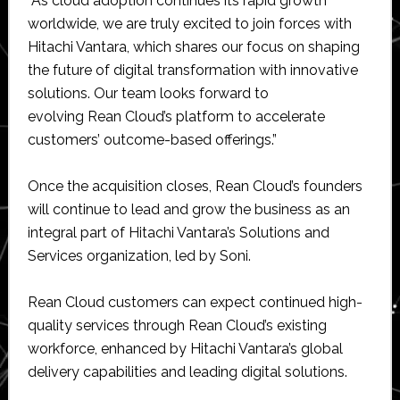
“As cloud adoption continues its rapid growth
worldwide, we are truly excited to join forces with
Hitachi Vantara, which shares our focus on shaping
the future of digital transformation with innovative
solutions. Our team looks forward to
evolving Rean Cloud’s platform to accelerate
customers’ outcome-based offerings.”
Once the acquisition closes, Rean Cloud’s founders
will continue to lead and grow the business as an
integral part of Hitachi Vantara’s Solutions and
Services organization, led by Soni.
Rean Cloud customers can expect continued high-
quality services through Rean Cloud’s existing
workforce, enhanced by Hitachi Vantara’s global
delivery capabilities and leading digital solutions.