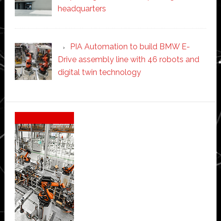
headquarters
PIA Automation to build BMW E-
Drive assembly line with 46 robots and
digital twin technology
Secondary
Sidebar