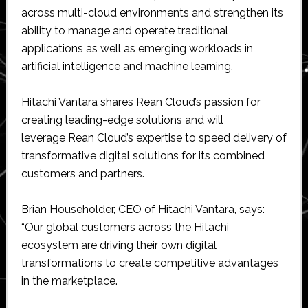
across multi-cloud environments and strengthen its
ability to manage and operate traditional
applications as well as emerging workloads in
artificial intelligence and machine learning.
Hitachi Vantara shares Rean Cloud’s passion for
creating leading-edge solutions and will
leverage Rean Cloud’s expertise to speed delivery of
transformative digital solutions for its combined
customers and partners.
Brian Householder, CEO of Hitachi Vantara, says:
“Our global customers across the Hitachi
ecosystem are driving their own digital
transformations to create competitive advantages
in the marketplace.