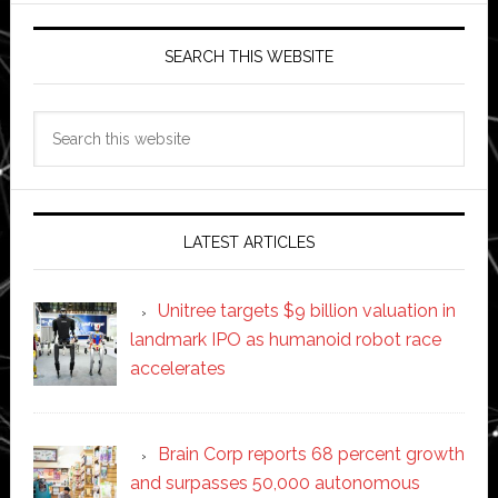
SEARCH THIS WEBSITE
Search
this
website
LATEST ARTICLES
Unitree targets $9 billion valuation in
landmark IPO as humanoid robot race
accelerates
Brain Corp reports 68 percent growth
and surpasses 50,000 autonomous