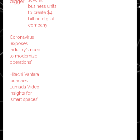
business units
to create $4
billion digital
company
Coronavirus
‘exposes
industry’s need
to modernize
operations’
Hitachi Vantara
launches
Lumada Video
Insights for
‘smart spaces’