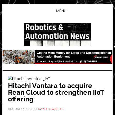
Skip
Skip
Skip
to
to
to
MENU
main
primary
secondary
content
sidebar
sidebar
Hitachi Vantara to acquire
Rean Cloud to strengthen IIoT
offering
AUGUST 15, 2018
BY
DAVID EDWARDS