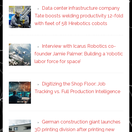
Data center infrastructure company
Tate boosts welding productivity 12-fold
with fleet of 58 Hirebotics cobots
Interview with Icarus Robotics co-
founder Jamie Palmer: Building a ‘robotic
labor force for space’
Digitizing the Shop Floor: Job
Tracking vs. Full Production Intelligence
German construction giant launches
3D printing division after printing new