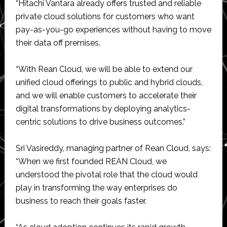
“Hitachi Vantara already offers trusted and reliable
private cloud solutions for customers who want
pay-as-you-go experiences without having to move
their data off premises.
“With Rean Cloud, we will be able to extend our
unified cloud offerings to public and hybrid clouds,
and we will enable customers to accelerate their
digital transformations by deploying analytics-
centric solutions to drive business outcomes.”
Sri Vasireddy, managing partner of Rean Cloud, says:
“When we first founded REAN Cloud, we
understood the pivotal role that the cloud would
play in transforming the way enterprises do
business to reach their goals faster.