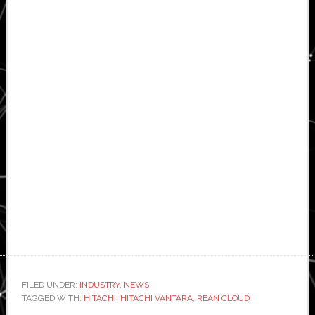
FILED UNDER:
INDUSTRY
,
NEWS
TAGGED WITH:
HITACHI
,
HITACHI VANTARA
,
REAN CLOUD