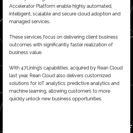
Accelerator Platform enable highly automated,
intelligent, scalable and secure cloud adoption and
managed services.
These services focus on delivering client business
outcomes with significantly faster realization of
business value.
With 47Lining’s capabilities, acquired by Rean Cloud
last year, Rean Cloud also delivers customized
solutions for IoT analytics, predictive analytics and
machine learning, allowing customers to more
quickly unlock new business opportunities.