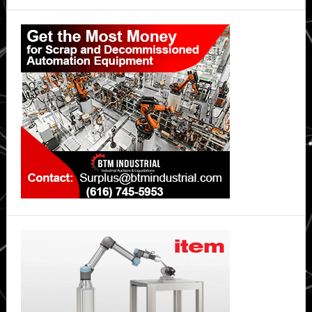
Primary
Sidebar