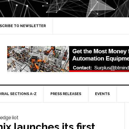
SCRIBE TO NEWSLETTER
ORIAL SECTIONS A-Z
PRESS RELEASES
EVENTS
ix launches its first