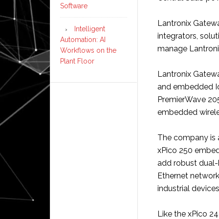
Software
Lantronix Gatewa
Intelligent
integrators, solu
Automation: AI
manage Lantronix
Workflows on the
Plant Floor
Lantronix Gateway
and embedded Io
PremierWave 205
embedded wirele
The company is a
xPico 250 embed
add robust dual-
Ethernet network 
industrial devices
Like the xPico 2