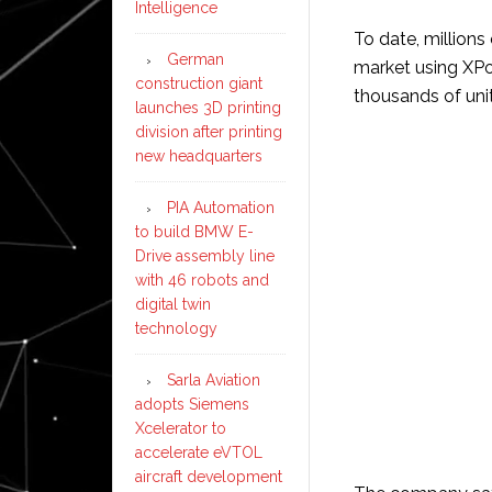
Intelligence
To date, million
German
market using XPo
construction giant
thousands of unit
launches 3D printing
division after printing
new headquarters
PIA Automation
to build BMW E-
Drive assembly line
with 46 robots and
digital twin
technology
Sarla Aviation
adopts Siemens
Xcelerator to
accelerate eVTOL
aircraft development