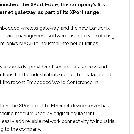
aunched the XPort Edge, the company’s first
net gateway, as part of its XPort range.
mbedded wireless gateway, and the new Lantronix
 device management software-as-a-service offering
tronix’s MACH10 industrial internet of things
is a specialist provider of secure data access and
ons for the industrial internet of things, launched
t the recent Embedded World Conference, in
ction, the XPort serial to Ethernet device server has
eading module” used by original equipment
easily add reliable network connectivity to industrial
ng to the company.