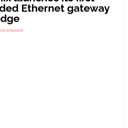
ed Ethernet gateway
Edge
AVID EDWARDS