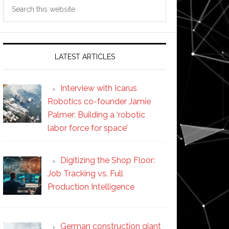
Search
this
website
LATEST ARTICLES
Interview with Icarus
Robotics co-founder Jamie
Palmer: Building a ‘robotic
labor force for space’
Digitizing the Shop Floor:
Job Tracking vs. Full
Production Intelligence
German construction giant