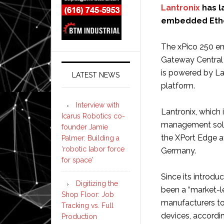
Lantronix
has l
embedded Ether
The xPico 250 e
Gateway Central
is powered by Lan
LATEST NEWS
platform.
Interview with
Lantronix, which 
Icarus Robotics co-
management soluti
founder Jamie
the XPort Edge a
Palmer: Building a
‘robotic labor force
Germany.
for space’
Since its introdu
Digitizing the
been a “market-l
Shop Floor: Job
manufacturers to 
Tracking vs. Full
devices, accordi
Production