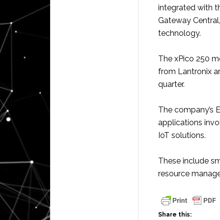
integrated with
Gateway Central,
technology.
The xPico 250 mod
from Lantronix an
quarter.
The company’s E
applications inv
IoT solutions.
These include sma
resource manage
Share this: