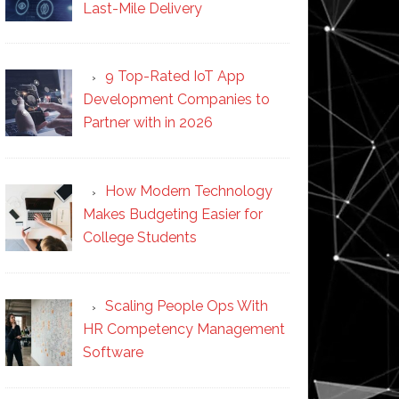
Last-Mile Delivery
9 Top-Rated IoT App
Development Companies to
Partner with in 2026
How Modern Technology
Makes Budgeting Easier for
College Students
Scaling People Ops With
HR Competency Management
Software