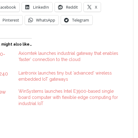
Facebook
LinkedIn
Reddit
X
Pinterest
WhatsApp
Telegram
 might also like…
Axiomtek launches industrial gateway that enables
‘faster’ connection to the cloud
Lantronix launches tiny but ‘advanced’ wireless
embedded IoT gateways
WinSystems launches Intel E3900-based single
board computer with flexible edge computing for
industrial IoT