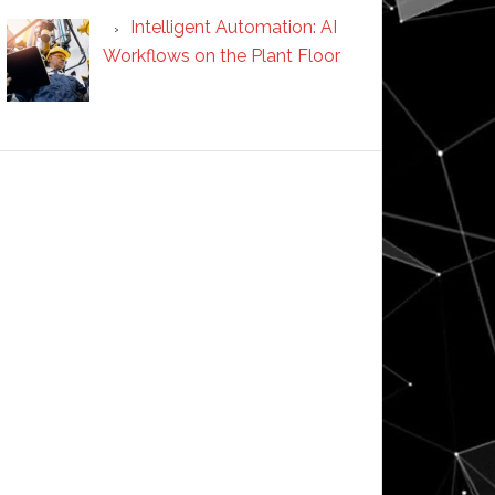
Intelligent Automation: AI
Workflows on the Plant Floor