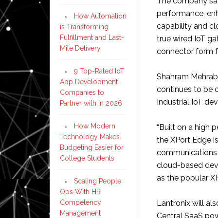
The company says
performance, en
How Automation
capability and cl
is Transforming
Fulfillment and Last-
true wired IoT ga
Mile Delivery
connector form f
9 Top-Rated IoT
Shahram Mehraban
App Development
continues to be 
Companies to
Industrial IoT dev
Partner with in 2026
How Modern
“Built on a high
Technology Makes
the XPort Edge i
Budgeting Easier for
communications s
College Students
cloud-based dev
as the popular XP
Scaling People
Ops With HR
Competency
Lantronix will a
Management
Central SaaS po