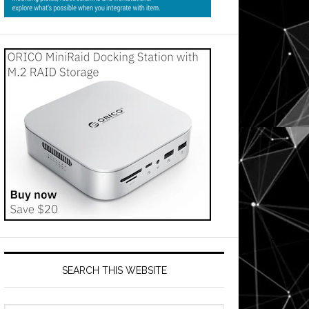
SEARCH THIS WEBSITE