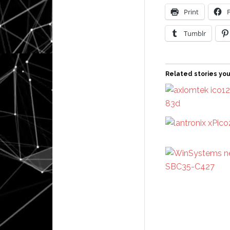
Print
Tumblr
Related stories you