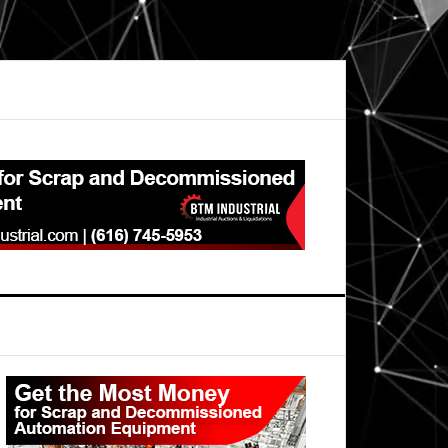
Primary
Sidebar