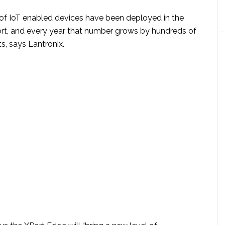
s of IoT enabled devices have been deployed in the
rt, and every year that number grows by hundreds of
s, says Lantronix.