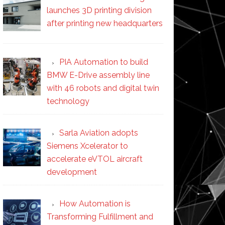
launches 3D printing division
after printing new headquarters
PIA Automation to build
BMW E-Drive assembly line
with 46 robots and digital twin
technology
Sarla Aviation adopts
Siemens Xcelerator to
accelerate eVTOL aircraft
development
How Automation is
Transforming Fulfillment and