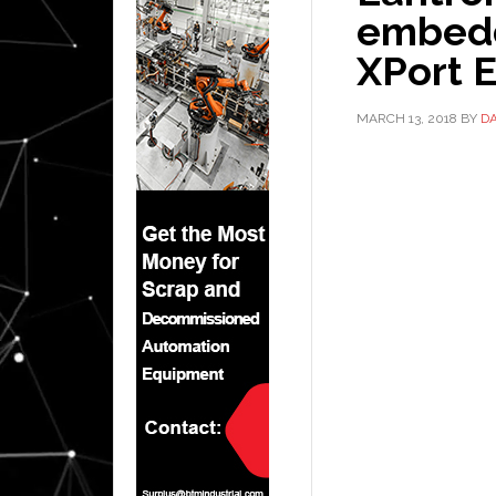
embedd
XPort 
MARCH 13, 2018
BY
D