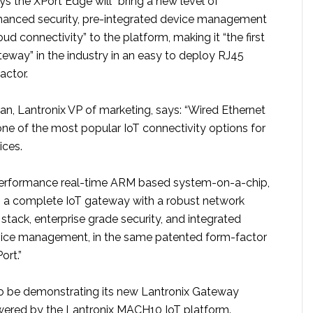
 the XPort Edge will “bring a new level of
hanced security, pre-integrated device management
oud connectivity” to the platform, making it “the first
teway” in the industry in an easy to deploy RJ45
actor.
, Lantronix VP of marketing, says: “Wired Ethernet
one of the most popular IoT connectivity options for
ices.
 performance real-time ARM based system-on-a-chip,
s a complete IoT gateway with a robust network
tack, enterprise grade security, and integrated
ice management, in the same patented form-factor
ort.”
lso be demonstrating its new Lantronix Gateway
wered by the Lantronix MACH10 IoT platform.