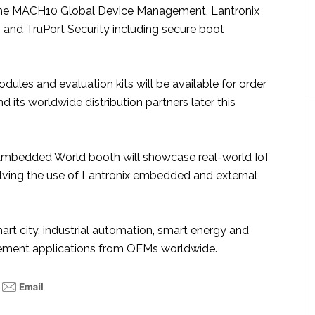
 the MACH10 Global Device Management, Lantronix
 and TruPort Security including secure boot
ules and evaluation kits will be available for order
d its worldwide distribution partners later this
mbedded World booth will showcase real-world IoT
olving the use of Lantronix embedded and external
rt city, industrial automation, smart energy and
ment applications from OEMs worldwide.