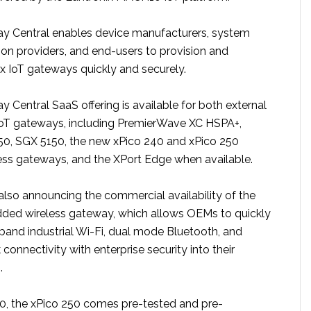
y Central enables device manufacturers, system
tion providers, and end-users to provision and
 IoT gateways quickly and securely.
 Central SaaS offering is available for both external
T gateways, including PremierWave XC HSPA+,
0, SGX 5150, the new xPico 240 and xPico 250
ss gateways, and the XPort Edge when available.
lso announcing the commercial availability of the
ded wireless gateway, which allows OEMs to quickly
band industrial Wi-Fi, dual mode Bluetooth, and
connectivity with enterprise security into their
.
40, the xPico 250 comes pre-tested and pre-