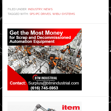
FILED UNDER:
INDUSTRY
,
NEWS
TAGGED WITH:
SPS IPC DRIVES
,
WIBU-SYSTEMS
Primary
Sidebar