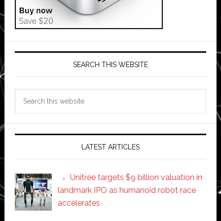
SEARCH THIS WEBSITE
Search
this
website
LATEST ARTICLES
Unitree targets $9 billion valuation in
landmark IPO as humanoid robot race
accelerates