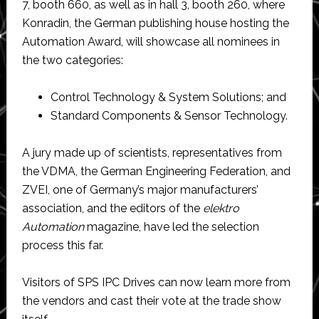
7, booth 660, as well as in hall 3, booth 260, where
Konradin, the German publishing house hosting the
Automation Award, will showcase all nominees in
the two categories:
Control Technology & System Solutions; and
Standard Components & Sensor Technology.
A jury made up of scientists, representatives from
the VDMA, the German Engineering Federation, and
ZVEI, one of Germany’s major manufacturers’
association, and the editors of the
elektro
Automation
magazine, have led the selection
process this far.
Visitors of SPS IPC Drives can now learn more from
the vendors and cast their vote at the trade show