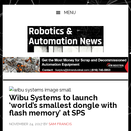
Skip
Skip
Skip
to
to
to
MENU
main
primary
secondary
content
sidebar
sidebar
Wibu Systems to launch
‘world’s smallest dongle with
flash memory’ at SPS
NOVEMBER 24, 2017
BY
SAM FRANCIS