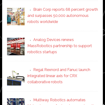
Brain Corp reports 68 percent growth
and surpasses 50,000 autonomous
robots worldwide
Analog Devices renews
MassRobotics partnership to support
robotics startups
Regal Rexnord and Fanuc launch
integrated linear axis for CRX
collaborative robots
Multiway Robotics automates