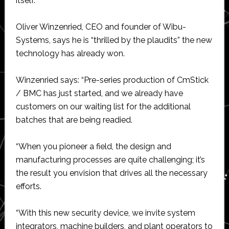
itself.
Oliver Winzenried, CEO and founder of Wibu-
Systems, says he is “thrilled by the plaudits” the new
technology has already won.
Winzenried says: “Pre-series production of CmStick
/ BMC has just started, and we already have
customers on our waiting list for the additional
batches that are being readied.
“When you pioneer a field, the design and
manufacturing processes are quite challenging; it’s
the result you envision that drives all the necessary
efforts.
“With this new security device, we invite system
integrators, machine builders, and plant operators to