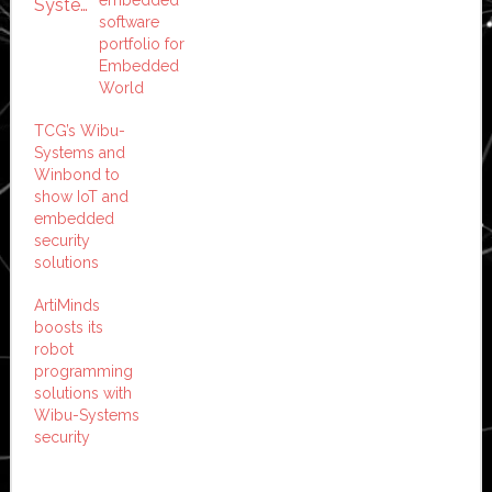
software
portfolio for
Embedded
World
TCG’s Wibu-
Systems and
Winbond to
show IoT and
embedded
security
solutions
ArtiMinds
boosts its
robot
programming
solutions with
Wibu-Systems
security