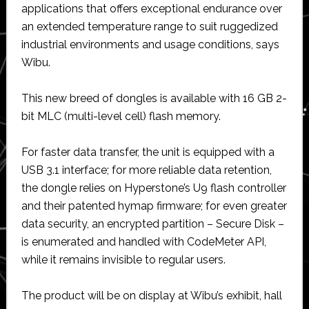
applications that offers exceptional endurance over
an extended temperature range to suit ruggedized
industrial environments and usage conditions, says
Wibu.
This new breed of dongles is available with 16 GB 2-
bit MLC (multi-level cell) flash memory.
For faster data transfer, the unit is equipped with a
USB 3.1 interface; for more reliable data retention,
the dongle relies on Hyperstone’s U9 flash controller
and their patented hymap firmware; for even greater
data security, an encrypted partition – Secure Disk –
is enumerated and handled with CodeMeter API,
while it remains invisible to regular users.
The product will be on display at Wibu’s exhibit, hall