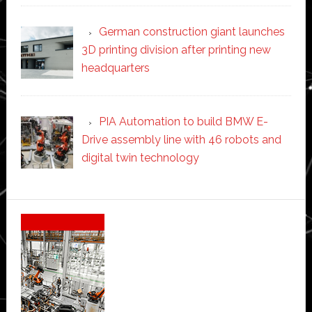
German construction giant launches
3D printing division after printing new
headquarters
PIA Automation to build BMW E-
Drive assembly line with 46 robots and
digital twin technology
Secondary
Sidebar