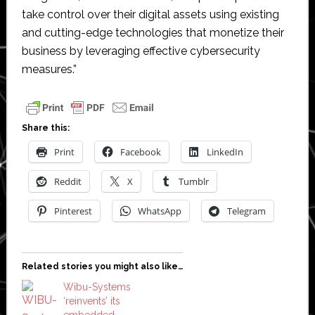
take control over their digital assets using existing
and cutting-edge technologies that monetize their
business by leveraging effective cybersecurity
measures.”
Share this:
Print
Facebook
LinkedIn
Reddit
X
Tumblr
Pinterest
WhatsApp
Telegram
Related stories you might also like…
Wibu-Systems
‘reinvents’ its
embedded