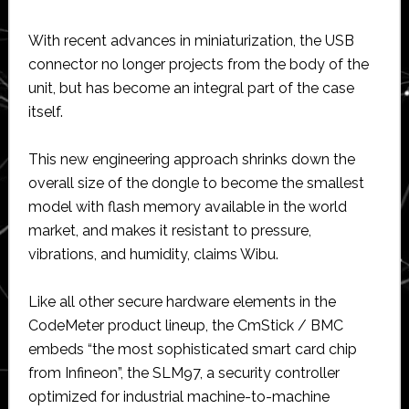
With recent advances in miniaturization, the USB
connector no longer projects from the body of the
unit, but has become an integral part of the case
itself.
This new engineering approach shrinks down the
overall size of the dongle to become the smallest
model with flash memory available in the world
market, and makes it resistant to pressure,
vibrations, and humidity, claims Wibu.
Like all other secure hardware elements in the
CodeMeter product lineup, the CmStick / BMC
embeds “the most sophisticated smart card chip
from Infineon”, the SLM97, a security controller
optimized for industrial machine-to-machine