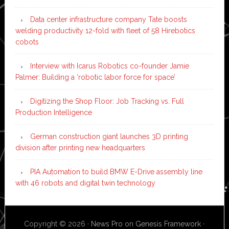
Data center infrastructure company Tate boosts
welding productivity 12-fold with fleet of 58 Hirebotics
cobots
Interview with Icarus Robotics co-founder Jamie
Palmer: Building a ‘robotic labor force for space’
Digitizing the Shop Floor: Job Tracking vs. Full
Production Intelligence
German construction giant launches 3D printing
division after printing new headquarters
PIA Automation to build BMW E-Drive assembly line
with 46 robots and digital twin technology
Copyright © 2026 ·
News Pro
on
Genesis Framework
·