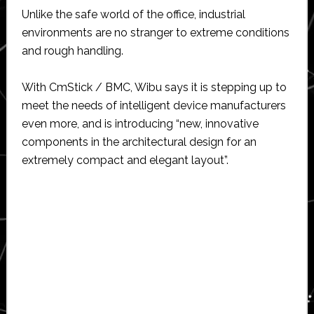
Unlike the safe world of the office, industrial
environments are no stranger to extreme conditions
and rough handling.
With CmStick / BMC, Wibu says it is stepping up to
meet the needs of intelligent device manufacturers
even more, and is introducing “new, innovative
components in the architectural design for an
extremely compact and elegant layout”.