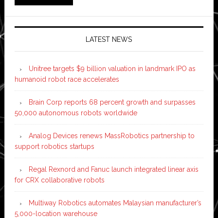
LATEST NEWS
Unitree targets $9 billion valuation in landmark IPO as
humanoid robot race accelerates
Brain Corp reports 68 percent growth and surpasses
50,000 autonomous robots worldwide
Analog Devices renews MassRobotics partnership to
support robotics startups
Regal Rexnord and Fanuc launch integrated linear axis
for CRX collaborative robots
Multiway Robotics automates Malaysian manufacturer’s
5,000-location warehouse