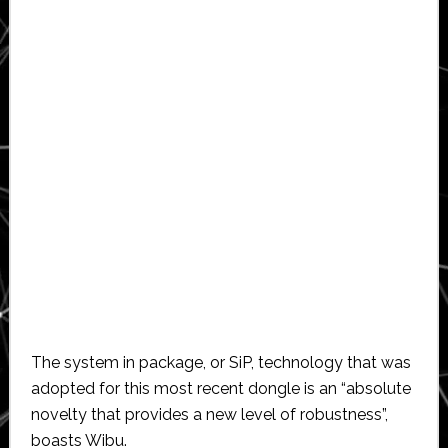
The system in package, or SiP, technology that was
adopted for this most recent dongle is an “absolute
novelty that provides a new level of robustness”,
boasts Wibu.