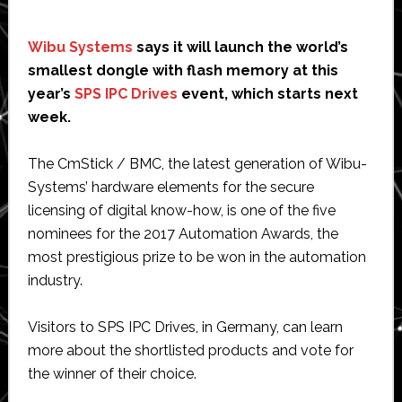
Wibu Systems
says it will launch the world’s
smallest dongle with flash memory at this
year’s
SPS IPC Drives
event, which starts next
week.
The CmStick / BMC, the latest generation of Wibu-
Systems’ hardware elements for the secure
licensing of digital know-how, is one of the five
nominees for the 2017 Automation Awards, the
most prestigious prize to be won in the automation
industry.
Visitors to SPS IPC Drives, in Germany, can learn
more about the shortlisted products and vote for
the winner of their choice.