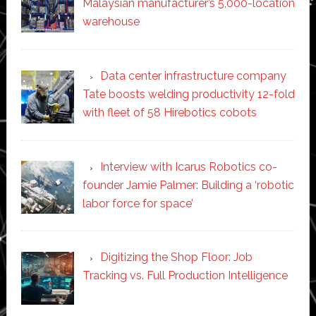
Malaysian manufacturer’s 5,000-location
warehouse
Data center infrastructure company
Tate boosts welding productivity 12-fold
with fleet of 58 Hirebotics cobots
Interview with Icarus Robotics co-
founder Jamie Palmer: Building a ‘robotic
labor force for space’
Digitizing the Shop Floor: Job
Tracking vs. Full Production Intelligence