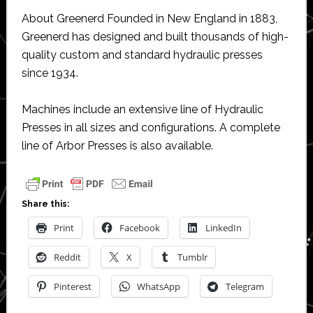
About Greenerd Founded in New England in 1883,
Greenerd has designed and built thousands of high-
quality custom and standard hydraulic presses
since 1934.
Machines include an extensive line of Hydraulic
Presses in all sizes and configurations. A complete
line of Arbor Presses is also available.
Share this:
Print
Facebook
LinkedIn
Reddit
X
Tumblr
Pinterest
WhatsApp
Telegram