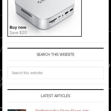
SEARCH THIS WEBSITE
Search
this
website
LATEST ARTICLES