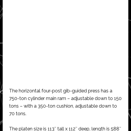
The horizontal four-post gib-guided press has a
750-ton cylinder main ram – adjustable down to 150
tons – with a 350-ton cushion, adjustable down to
70 tons.
The platen size is 113″ tall x 112″ deep, length is 588″