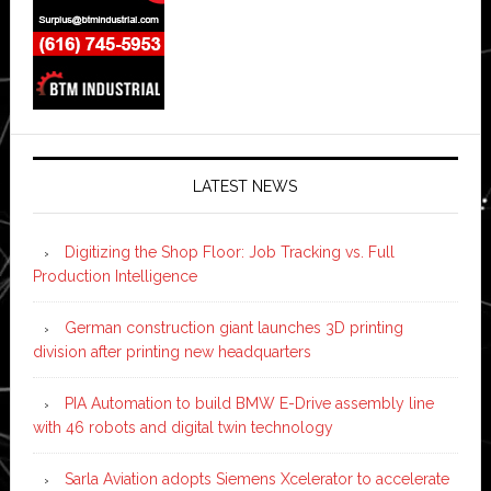
LATEST NEWS
Digitizing the Shop Floor: Job Tracking vs. Full
Production Intelligence
German construction giant launches 3D printing
division after printing new headquarters
PIA Automation to build BMW E-Drive assembly line
with 46 robots and digital twin technology
Sarla Aviation adopts Siemens Xcelerator to accelerate