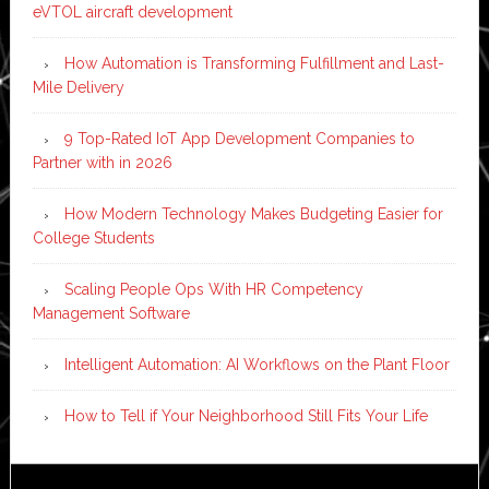
eVTOL aircraft development
How Automation is Transforming Fulfillment and Last-
Mile Delivery
9 Top-Rated IoT App Development Companies to
Partner with in 2026
How Modern Technology Makes Budgeting Easier for
College Students
Scaling People Ops With HR Competency
Management Software
Intelligent Automation: AI Workflows on the Plant Floor
How to Tell if Your Neighborhood Still Fits Your Life