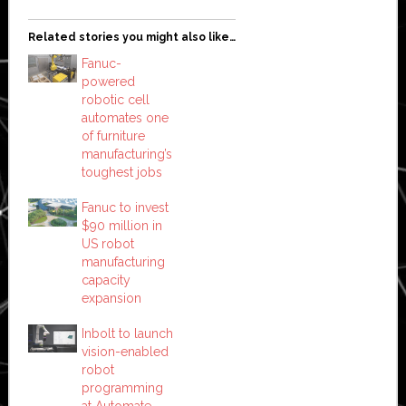
Related stories you might also like…
Fanuc-
powered
robotic cell
automates one
of furniture
manufacturing’s
toughest jobs
Fanuc to invest
$90 million in
US robot
manufacturing
capacity
expansion
Inbolt to launch
vision-enabled
robot
programming
at Automate