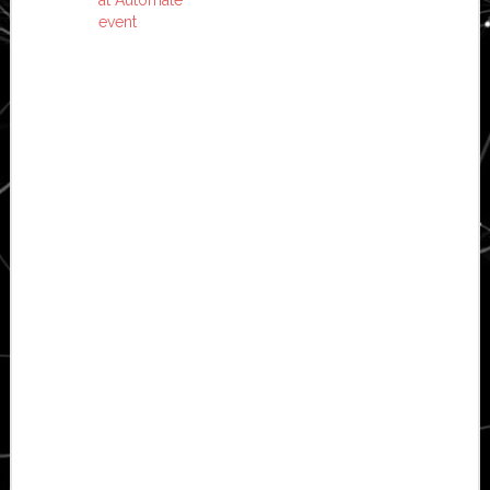
event