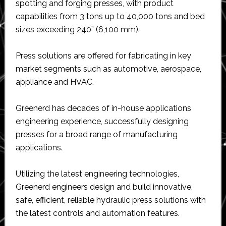
spotting and forging presses, with product
capabilities from 3 tons up to 40,000 tons and bed
sizes exceeding 240” (6,100 mm).
Press solutions are offered for fabricating in key
market segments such as automotive, aerospace,
appliance and HVAC.
Greenerd has decades of in-house applications
engineering experience, successfully designing
presses for a broad range of manufacturing
applications.
Utilizing the latest engineering technologies,
Greenerd engineers design and build innovative,
safe, efficient, reliable hydraulic press solutions with
the latest controls and automation features.