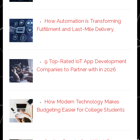
How Automation is Transforming
Fulfillment and Last-Mile Delivery
9 Top-Rated IoT App Development
Companies to Partner with in 2026
How Modern Technology Makes
Budgeting Easier for College Students