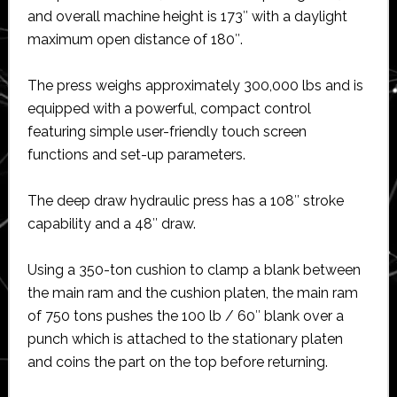
and overall machine height is 173″ with a daylight
maximum open distance of 180″.
The press weighs approximately 300,000 lbs and is
equipped with a powerful, compact control
featuring simple user-friendly touch screen
functions and set-up parameters.
The deep draw hydraulic press has a 108″ stroke
capability and a 48″ draw.
Using a 350-ton cushion to clamp a blank between
the main ram and the cushion platen, the main ram
of 750 tons pushes the 100 lb / 60″ blank over a
punch which is attached to the stationary platen
and coins the part on the top before returning.