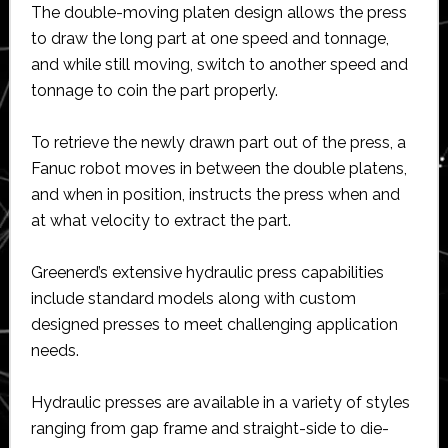
The double-moving platen design allows the press
to draw the long part at one speed and tonnage,
and while still moving, switch to another speed and
tonnage to coin the part properly.
To retrieve the newly drawn part out of the press, a
Fanuc robot moves in between the double platens,
and when in position, instructs the press when and
at what velocity to extract the part.
Greenerd’s extensive hydraulic press capabilities
include standard models along with custom
designed presses to meet challenging application
needs.
Hydraulic presses are available in a variety of styles
ranging from gap frame and straight-side to die-