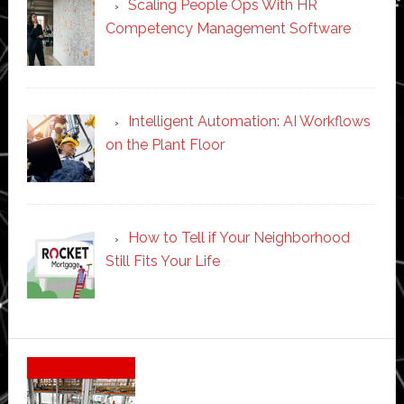
Scaling People Ops With HR
Competency Management Software
Intelligent Automation: AI Workflows
on the Plant Floor
How to Tell if Your Neighborhood
Still Fits Your Life
Secondary
Sidebar