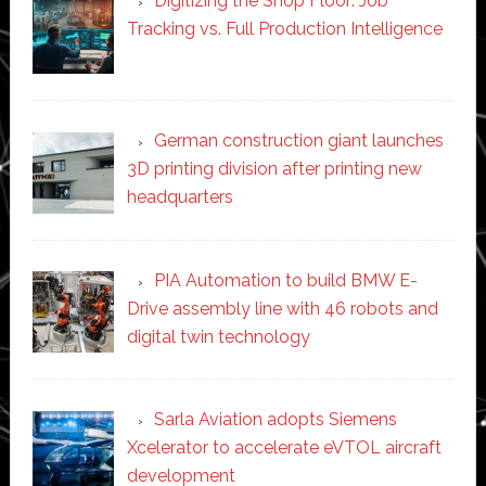
Digitizing the Shop Floor: Job
Tracking vs. Full Production Intelligence
German construction giant launches
3D printing division after printing new
headquarters
PIA Automation to build BMW E-
Drive assembly line with 46 robots and
digital twin technology
Sarla Aviation adopts Siemens
Xcelerator to accelerate eVTOL aircraft
development