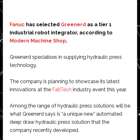
Fanuc
has selected
Greenerd
as a tier 1
industrial robot integrator, according to
Modern Machine Shop
.
Greenerd specialises in supplying hydraulic press
technology.
The company is planning to showcase its latest
innovations at the
FabTech
industry event this year.
Among the range of hydraulic press solutions will be
what Greenerd says is “a unique new” automated
deep draw hydraulic press solution that the
company recently developed.