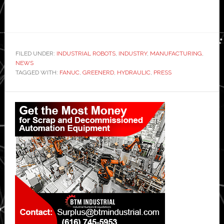
FILED UNDER:
INDUSTRIAL ROBOTS
,
INDUSTRY
,
MANUFACTURING
,
NEWS
TAGGED WITH:
FANUC
,
GREENERD
,
HYDRAULIC
,
PRESS
Primary
Sidebar