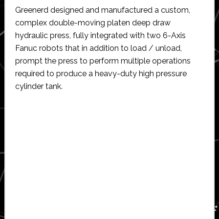
Greenerd designed and manufactured a custom,
complex double-moving platen deep draw
hydraulic press, fully integrated with two 6-Axis
Fanuc robots that in addition to load / unload,
prompt the press to perform multiple operations
required to produce a heavy-duty high pressure
cylinder tank.