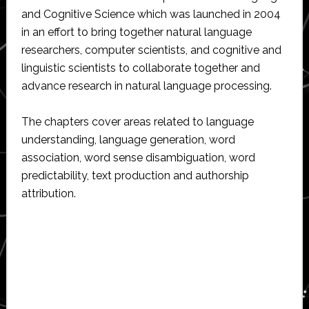
and Cognitive Science which was launched in 2004
in an effort to bring together natural language
researchers, computer scientists, and cognitive and
linguistic scientists to collaborate together and
advance research in natural language processing.
The chapters cover areas related to language
understanding, language generation, word
association, word sense disambiguation, word
predictability, text production and authorship
attribution.