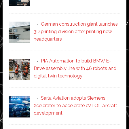
German construction giant launches
3D printing division after printing new
headquarters
PIA Automation to build BMW E-
Drive assembly line with 46 robots and
digital twin technology
Sarla Aviation adopts Siemens
Xcelerator to accelerate eVTOL aircraft
development