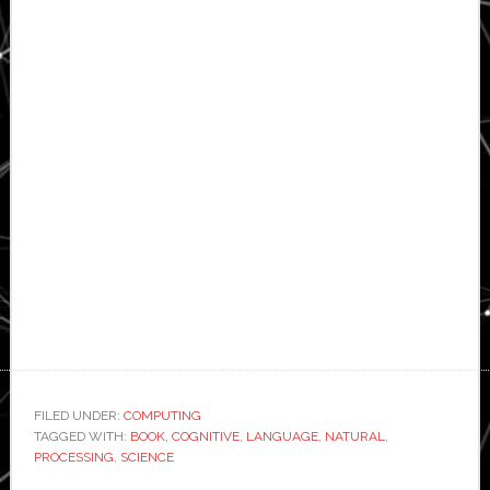
FILED UNDER:
COMPUTING
TAGGED WITH:
BOOK
,
COGNITIVE
,
LANGUAGE
,
NATURAL
,
PROCESSING
,
SCIENCE