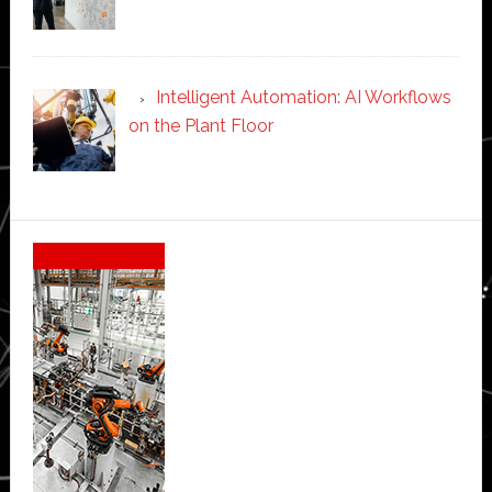
Intelligent Automation: AI Workflows
on the Plant Floor
Secondary
Sidebar