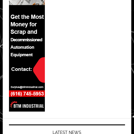
LATEST NEWS