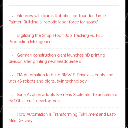
Interview with Icarus Robotics co-founder Jamie
Palmer: Building a ‘robotic labor force for space’
Digitizing the Shop Floor: Job Tracking vs. Full
Production Intelligence
German construction giant launches 3D printing
division after printing new headquarters
PIA Automation to build BMW E-Drive assembly line
with 46 robots and digital twin technology
Sarla Aviation adopts Siemens Xcelerator to accelerate
eVTOL aircraft development
How Automation is Transforming Fulfillment and Last-
Mile Delivery