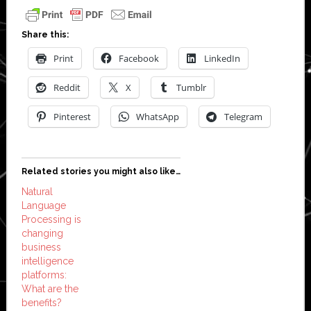
Share this:
Print
Facebook
LinkedIn
Reddit
X
Tumblr
Pinterest
WhatsApp
Telegram
Related stories you might also like…
Natural
Language
Processing is
changing
business
intelligence
platforms:
What are the
benefits?