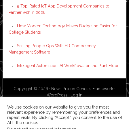
9 Top-Rated IoT App Development Companies to
Partner with in 2026
How Modern Technology Makes Budgeting Easier for
College Students
Scaling People Ops With HR Competency
Management Software
Intelligent Automation: AI Workflows on the Plant Floor
Copyright © 2026 ·
News Pro
on
Genesis Framework
·
WordPress
·
Log in
We use cookies on our website to give you the most
relevant experience by remembering your preferences and
repeat visits. By clicking “Accept”, you consent to the use of
ALL the cookies.