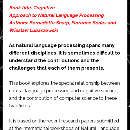
Book title: Cognitive
Approach to Natural Language Processing
Authors: Bernadette Sharp, Florence Sedes and
Wieslaw Lubaszewski
As natural language processing spans many
different disciplines, it is sometimes difficult to
understand the contributions and the
challenges that each of them presents.
This book explores the special relationship between
natural language processing and cognitive science,
and the contribution of computer science to these
two fields.
It is based on the recent research papers submitted
at the international workshops of Natural Language