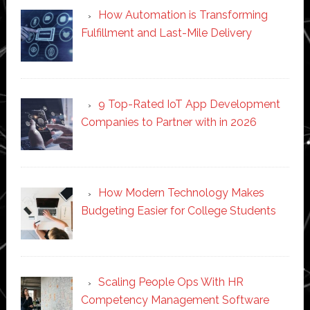
How Automation is Transforming
Fulfillment and Last-Mile Delivery
9 Top-Rated IoT App Development
Companies to Partner with in 2026
How Modern Technology Makes
Budgeting Easier for College Students
Scaling People Ops With HR
Competency Management Software