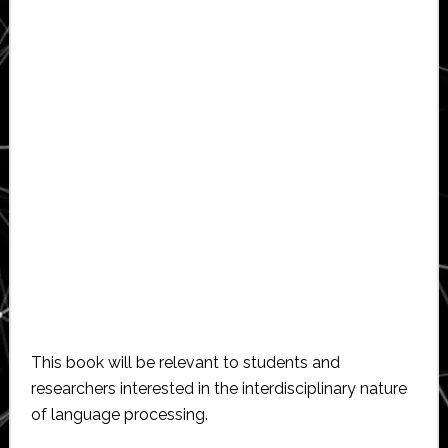
This book will be relevant to students and
researchers interested in the interdisciplinary nature
of language processing.