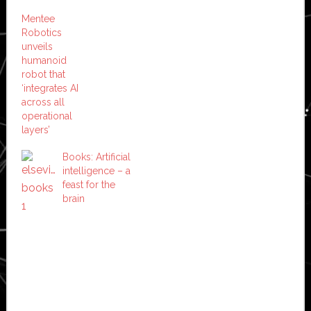
Mentee
Robotics
unveils
humanoid
robot that
‘integrates AI
across all
operational
layers’
Books: Artificial
intelligence – a
feast for the
brain