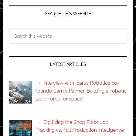
SEARCH THIS WEBSITE
Search
this
website
LATEST ARTICLES
Interview with Icarus Robotics co-
founder Jamie Palmer: Building a ‘robotic
labor force for space’
Digitizing the Shop Floor: Job
Tracking vs. Full Production Intelligence