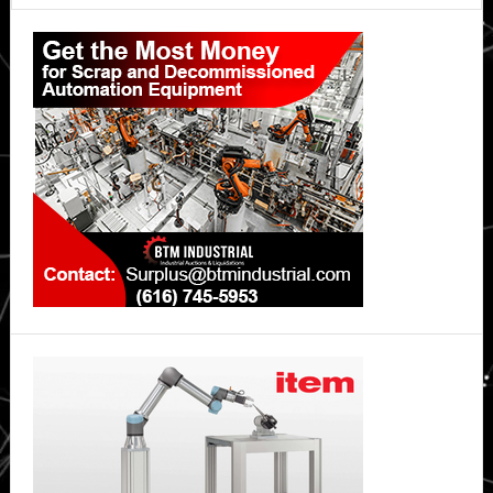
Primary
Sidebar