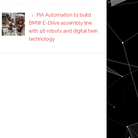
PIA Automation to build
BMW E-Drive assembly line
with 46 robots and digital twin
technology