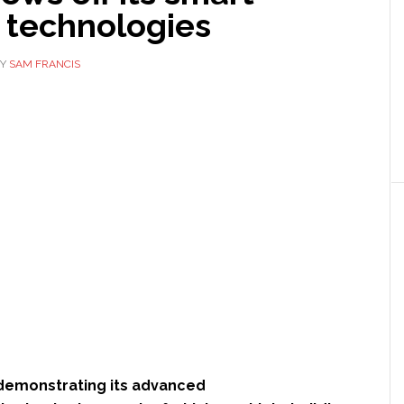
 technologies
Y
SAM FRANCIS
demonstrating its advanced