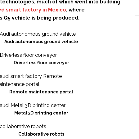
technologies, much of which went into building
d smart factory in Mexico
, where
s Q5 vehicle is being produced.
Audi autonomous ground vehicle
Driverless floor conveyor
Remote maintenance portal
Metal 3D printing center
Collaborative robots