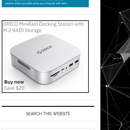
SEARCH THIS WEBSITE