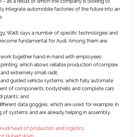
n – as a result of which the company is looking to
y integrate automobile factories of the future into an
e.
egy, Waltl says a number of specific technologies and
become fundamental for Audi. Among them are:
 work together hand-in-hand with employees;
 printing, which allows reliable production ofcomplex
and extremely small radii;
and guided vehicle systems, which fully automate
nt of components, bodyshells and complete cars
i plants; and
different data goggles, which are used, for example, in
g of systems and are already helping in assembly.