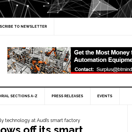
SCRIBE TO NEWSLETTER
ORIAL SECTIONS A-Z
PRESS RELEASES
EVENTS
ows off its smart