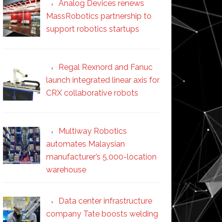
Analog Devices renews
MassRobotics partnership to
support robotics startups
Regal Rexnord and Fanuc
launch integrated linear axis for
CRX collaborative robots
Multiway Robotics
automates Malaysian
manufacturer’s 5,000-location
warehouse
Data center infrastructure
company Tate boosts welding