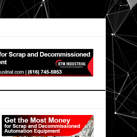
Primary
Sidebar