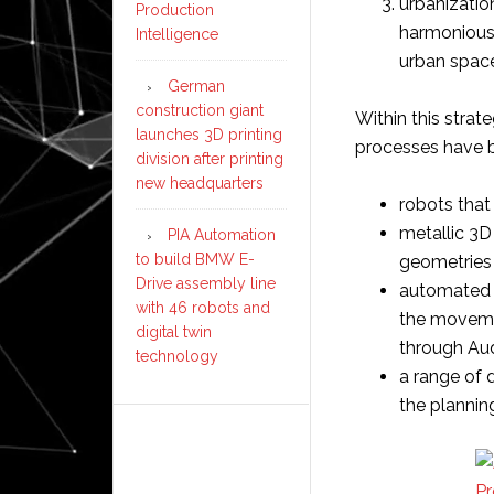
urbanizatio
Production
harmoniousl
Intelligence
urban spac
German
construction giant
Within this strat
launches 3D printing
processes have 
division after printing
new headquarters
robots that
metallic 3D
PIA Automation
to build BMW E-
geometries 
Drive assembly line
automated 
with 46 robots and
the moveme
digital twin
through Aud
technology
a range of 
the plannin