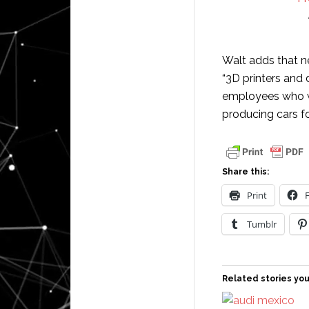
Walt adds that ne
“3D printers and
employees who wi
producing cars fo
Share this:
Print
Tumblr
Related stories you