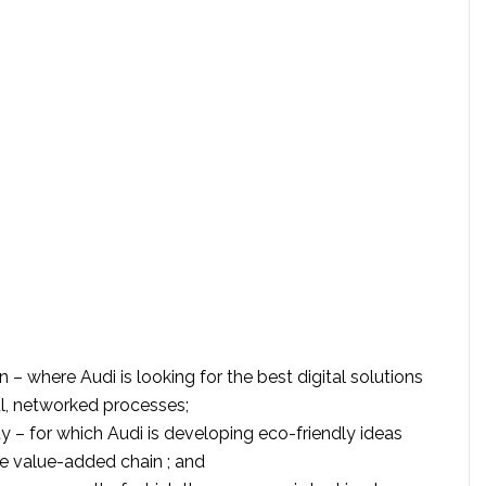
on – where Audi is looking for the best digital solutions
l, networked processes;
ty – for which Audi is developing eco-friendly ideas
ire value-added chain ; and