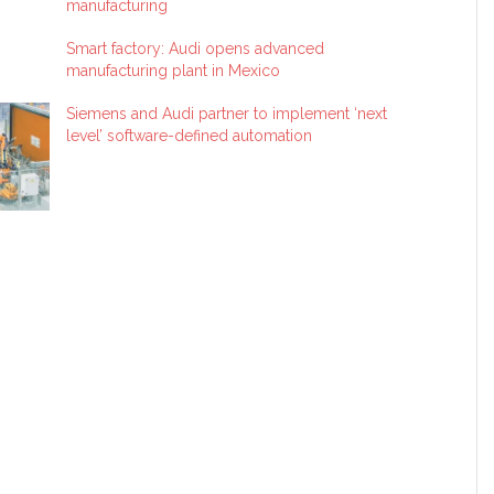
manufacturing
Smart factory: Audi opens advanced
manufacturing plant in Mexico
Siemens and Audi partner to implement ‘next
level’ software-defined automation