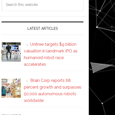
Search
this
website
LATEST ARTICLES
Unitree targets $9 billion
valuation in landmark IPO as
humanoid robot race
accelerates
Brain Corp reports 68
percent growth and surpasses
50,000 autonomous robots
worldwide