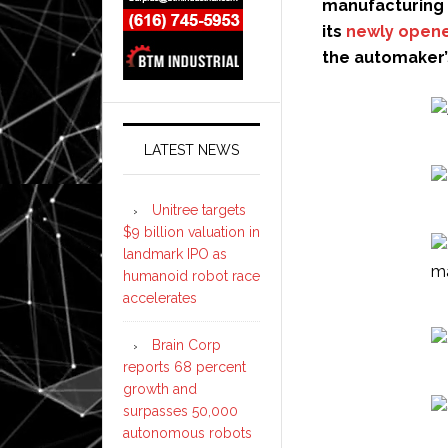
manufacturing 
its
newly opene
the automaker’
LATEST NEWS
Unitree targets
$9 billion valuation in
landmark IPO as
humanoid robot race
accelerates
Brain Corp
reports 68 percent
growth and
surpasses 50,000
autonomous robots