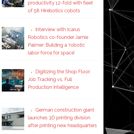
productivity 12-fold with fleet
of 58 Hirebotics cobots
Interview with Icarus
Robotics co-founder Jamie
Palmer: Building a ‘robotic
labor force for space’
Digitizing the Shop Floor:
Job Tracking vs. Full
Production Intelligence
German construction giant
launches 3D printing division
after printing new headquarters