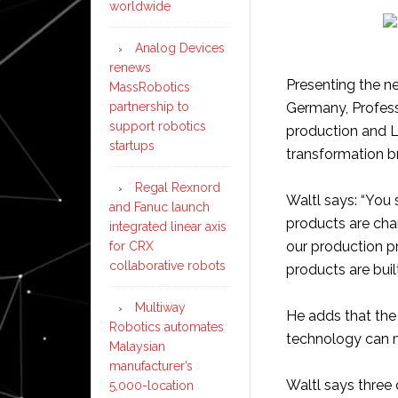
worldwide
Analog Devices
renews
Presenting the ne
MassRobotics
partnership to
Germany, Profess
support robotics
production and L
startups
transformation b
Regal Rexnord
Waltl says: “You 
and Fanuc launch
products are cha
integrated linear axis
our production p
for CRX
collaborative robots
products are built
Multiway
He adds that the
Robotics automates
technology can m
Malaysian
manufacturer’s
Waltl says three 
5,000-location