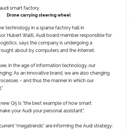
Drone carrying steering wheel
w technology in a sparse factory hall in
or Hubert Waltl, Audi board member responsible for
ogistics, says the company is undergoing a
rought about by computers and the Internet.
see, in the age of information technology, our
nging. As an innovative brand, we are also changing
rocesses – and thus the manner in which our
.”
 new Q5 is “the best example of how smart
ake your Audi your personal assistant”.
current “megatrends” are informing the Audi strategy: