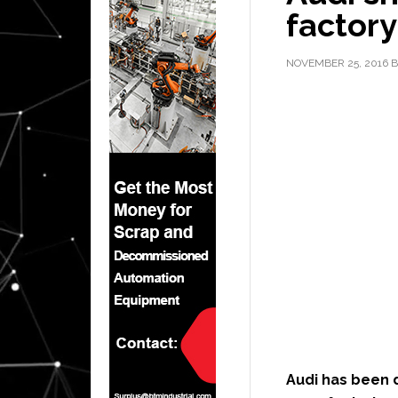
factory
NOVEMBER 25, 2016
B
Audi has been 