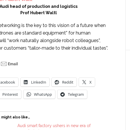
Audi head of production and logistics
Prof Hubert Waltl
tworking is the key to this vision of a future when
 drones are standard equipment” for human
ll “work naturally alongside robot colleagues”,
r customers “tailor-made to their individual tastes”.
Facebook
LinkedIn
Reddit
X
Pinterest
WhatsApp
Telegram
 might also like…
Audi smart factory ushers in new era of