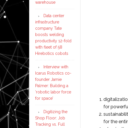
warehouse
Data center
infrastructure
company Tate
boosts welding
productivity 12-fold
with fleet of 58
Hirebotics cobots
Interview with
Icarus Robotics co-
founder Jamie
Palmer: Building a
‘robotic labor force
for space’
digitalizati
for powerfu
Digitizing the
sustainabili
Shop Floor: Job
for the ent
Tracking vs. Full