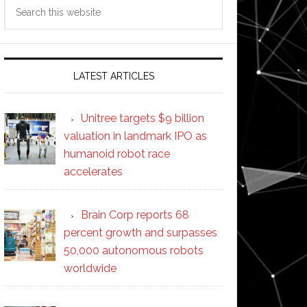
Search
this
website
LATEST ARTICLES
Unitree targets $9 billion
valuation in landmark IPO as
humanoid robot race
accelerates
Brain Corp reports 68
percent growth and surpasses
50,000 autonomous robots
worldwide