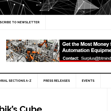
SCRIBE TO NEWSLETTER
ORIAL SECTIONS A-Z
PRESS RELEASES
EVENTS
bik’s Cube