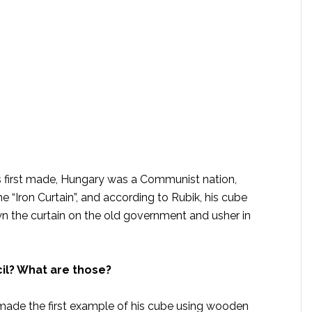
 first made, Hungary was a Communist nation,
e “Iron Curtain”, and according to Rubik, his cube
n the curtain on the old government and usher in
il? What are those?
made the first example of his cube using wooden