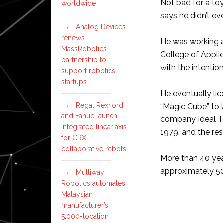
Not bad for a toy
worldwide
says he didn’t ev
Analog Devices
renews
He was working a
MassRobotics
College of Applie
partnership to
with the intentio
support robotics
startups
He eventually li
Regal Rexnord
“Magic Cube” to
and Fanuc launch
company Ideal T
integrated linear axis
1979, and the rest
for CRX
collaborative robots
More than 40 years
approximately 50
Multiway
Robotics automates
Malaysian
manufacturer’s
5,000-location