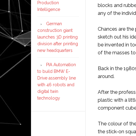
Production
blocks and rubbe
Intelligence
any of the individ
German
Chances are the 
construction giant
sketch out his id
launches 3D printing
division after printing
be invented in t
new headquarters
of the masses to
PIA Automation
Back in the 1980
to build BMW E-
around.
Drive assembly line
with 46 robots and
digital twin
After the profess
technology
plastic with a lit
component cubes 
The colour of t
the stick-on squ