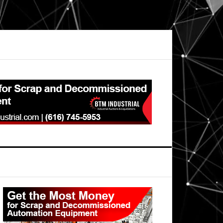
Primary
Sidebar