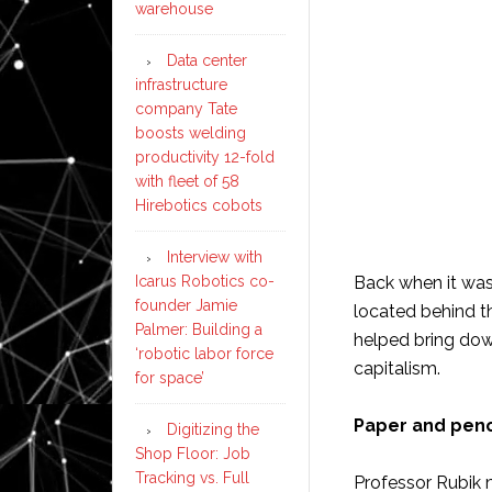
warehouse
Data center
infrastructure
company Tate
boosts welding
productivity 12-fold
with fleet of 58
Hirebotics cobots
Interview with
Icarus Robotics co-
Back when it was
founder Jamie
located behind th
Palmer: Building a
helped bring dow
‘robotic labor force
capitalism.
for space’
Paper and penc
Digitizing the
Shop Floor: Job
Tracking vs. Full
Professor Rubik 