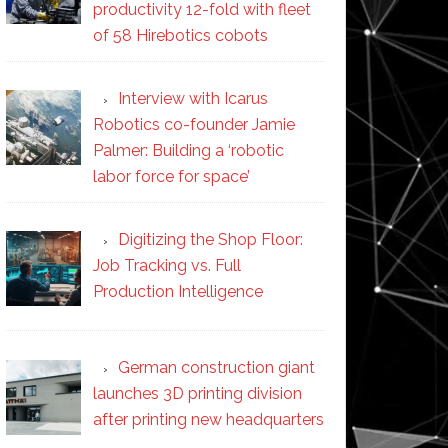
productivity 12-fold with fleet
of 58 Hirebotics cobots
Interview with Icarus
Robotics co-founder Jamie
Palmer: Building a ‘robotic
labor force for space’
Digitizing the Shop Floor:
Job Tracking vs. Full
Production Intelligence
German construction giant
launches 3D printing division
after printing new headquarters