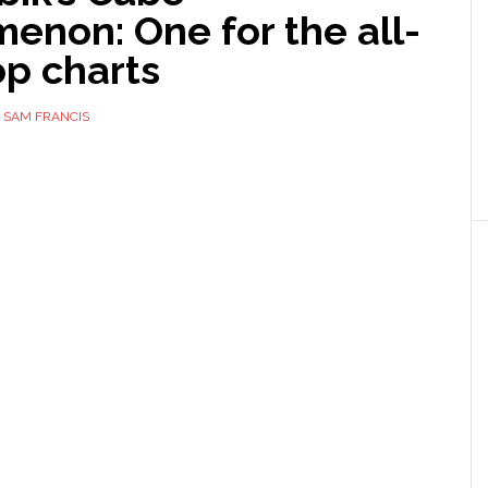
enon: One for the all-
op charts
Y
SAM FRANCIS