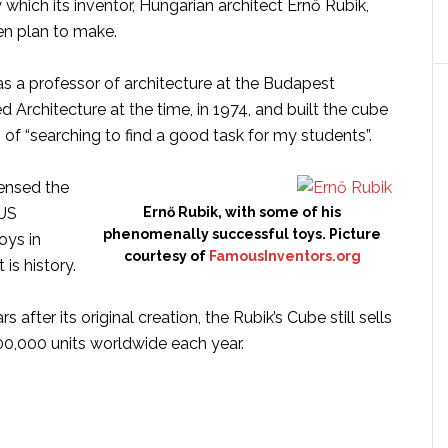
 which its inventor, Hungarian architect Ernő Rubik,
en plan to make.
s a professor of architecture at the Budapest
d Architecture at the time, in 1974, and built the cube
n of “searching to find a good task for my students”.
censed the
 US
Ernő Rubik, with some of his
phenomenally successful toys. Picture
oys in
courtesy of
FamousInventors.org
 is history.
 after its original creation, the Rubik’s Cube still sells
0,000 units worldwide each year.