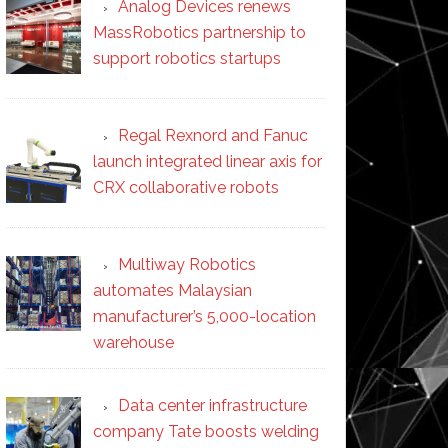
Analog Devices renews
MassRobotics partnership to
support robotics startups
Regal Rexnord and Fanuc
launch integrated linear axis for
CRX collaborative robots
Multiway Robotics
automates Malaysian
manufacturer’s 5,000-location
warehouse
Data center infrastructure
company Tate boosts welding