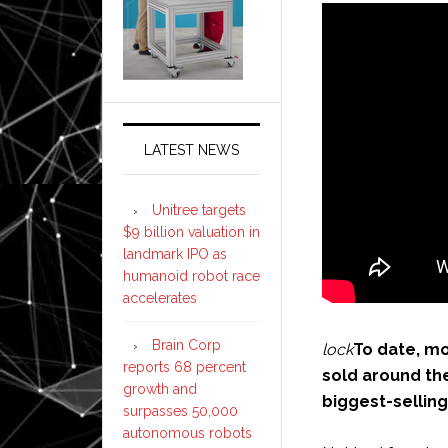
LATEST NEWS
Unitree targets
$9 billion valuation in
landmark IPO as
humanoid robot race
accelerates
Brain Corp
lock
To date, mo
reports 68 percent
sold around the
growth and
biggest-selling
surpasses 50,000
autonomous robots