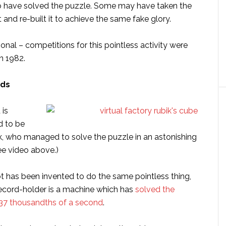
o have solved the puzzle. Some may have taken the
and re-built it to achieve the same fake glory.
ional – competitions for this pointless activity were
in 1982.
rds
 is
d to be
k, who managed to solve the puzzle in an astonishing
ee video above.)
ot has been invented to do the same pointless thing,
record-holder is a machine which has
solved the
637 thousandths of a second
.