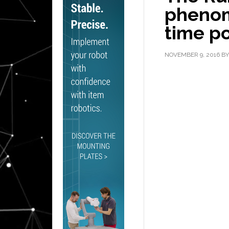
phenom
time p
NOVEMBER 9, 2016
B