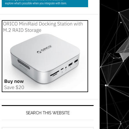
SEARCH THIS WEBSITE