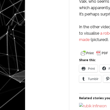
Valk, who seems 
which apparentl
It’s perhaps surpr
In the other vide
to visualise
a rob
made
(pictured).
Share this:
Print
Tumblr
Related stories you