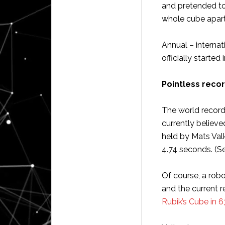
and pretended t
whole cube apart 
Annual – internat
officially started 
Pointless reco
The world record
currently believe
held by Mats Val
4.74 seconds. (S
Of course, a rob
and the current 
Rubik’s Cube in 