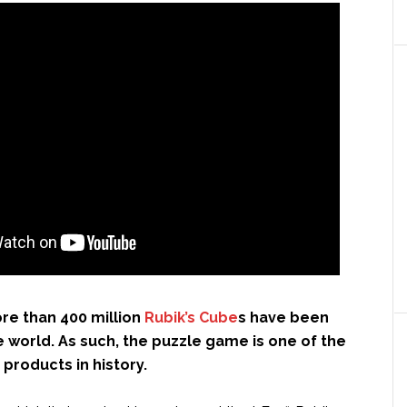
re than 400 million
Rubik’s Cube
s have been
 world. As such, the puzzle game is one of the
 products in history.