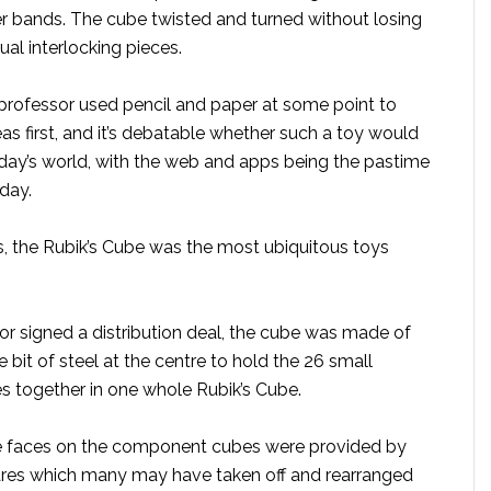
r bands. The cube twisted and turned without losing
ual interlocking pieces.
professor used pencil and paper at some point to
eas first, and it’s debatable whether such a toy would
oday’s world, with the web and apps being the pastime
day.
s, the Rubik’s Cube was the most ubiquitous toys
or signed a distribution deal, the cube was made of
tle bit of steel at the centre to hold the 26 small
together in one whole Rubik’s Cube.
he faces on the component cubes were provided by
ares which many may have taken off and rearranged