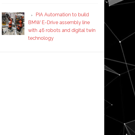
PIA Automation to build
BMW E-Drive assembly line
with 46 robots and digital twin
technology