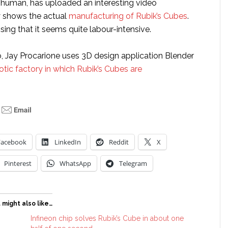
human, has uploaded an interesting video
y shows the actual
manufacturing of Rubik’s Cubes
.
ising that it seems quite labour-intensive.
o, Jay Procarione uses 3D design application Blender
otic factory in which Rubik’s Cubes are
Facebook
LinkedIn
Reddit
X
Pinterest
WhatsApp
Telegram
 might also like…
Infineon chip solves Rubik’s Cube in about one