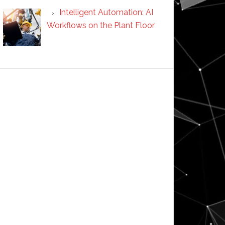
Intelligent Automation: AI
Workflows on the Plant Floor