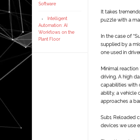
Software
It takes tremend
Intelligent
puzzle with a ma
Automation: AI
Workflows on the
In the case of “
Plant Floor
supplied by a micr
one used in drive
Minimal reaction
driving. A high d
capabilities with
ability, a vehicle
approaches a barr
Sub1 Reloaded co
devices we use ev