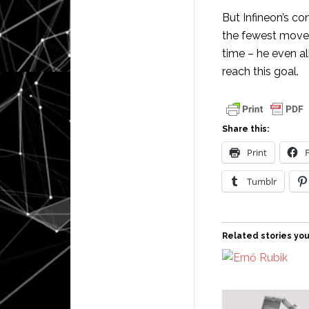
But Infineon’s co
the fewest moves
time – he even a
reach this goal.
Share this:
Print
Tumblr
Related stories you