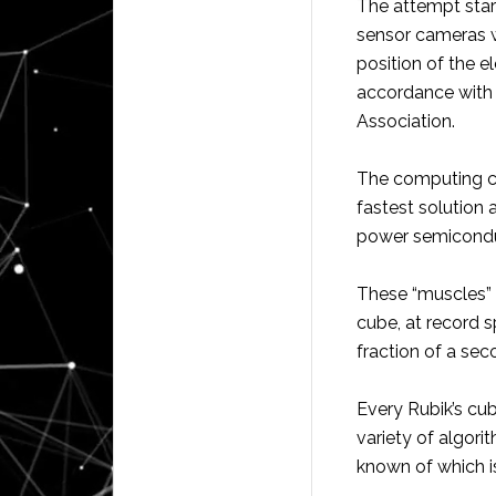
The attempt start
sensor cameras 
position of the 
accordance with 
Association.
The computing chi
fastest solution
power semicondu
These “muscles” t
cube, at record s
fraction of a sec
Every Rubik’s cu
variety of algori
known of which is