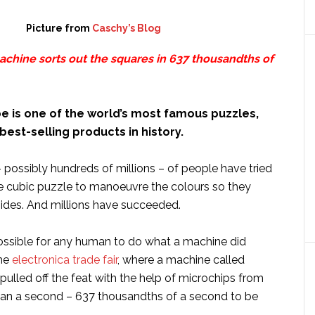
Picture from
Caschy’s Blog
achine sorts out the squares in 637 thousandths of
e is one of the world’s most famous puzzles,
best-selling products in history.
– possibly hundreds of millions – of people have tried
e cubic puzzle to manoeuvre the colours so they
sides. And millions have succeeded.
ossible for any human to do what a machine did
the
electronica trade fair
, where a machine called
 pulled off the feat with the help of microchips from
than a second – 637 thousandths of a second to be