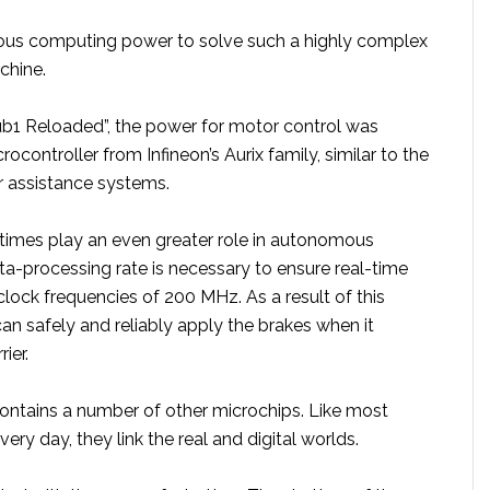
ous computing power to solve such a highly complex
chine.
Sub1 Reloaded”, the power for motor control was
ocontroller from Infineon’s Aurix family, similar to the
r assistance systems.
 times play an even greater role in autonomous
ata-processing rate is necessary to ensure real-time
 clock frequencies of 200 MHz. As a result of this
 can safely and reliably apply the brakes when it
ier.
ntains a number of other microchips. Like most
ery day, they link the real and digital worlds.