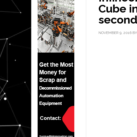
Cube in
secon
NOVEMBER 9, 2016
B