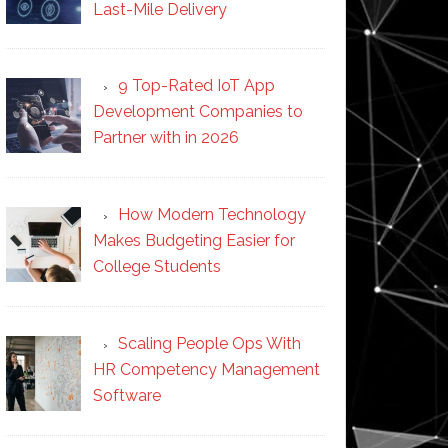
Last-Mile Delivery
9 Top-Rated IoT App
Development Companies to
Partner with in 2026
How Modern Technology
Makes Budgeting Easier for
College Students
Scaling People Ops With
HR Competency Management
Software