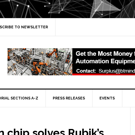
SCRIBE TO NEWSLETTER
ORIAL SECTIONS A-Z
PRESS RELEASES
EVENTS
n chip solves Rubik’s