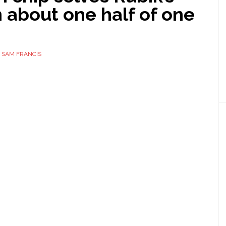
 about one half of one
d
Y
SAM FRANCIS