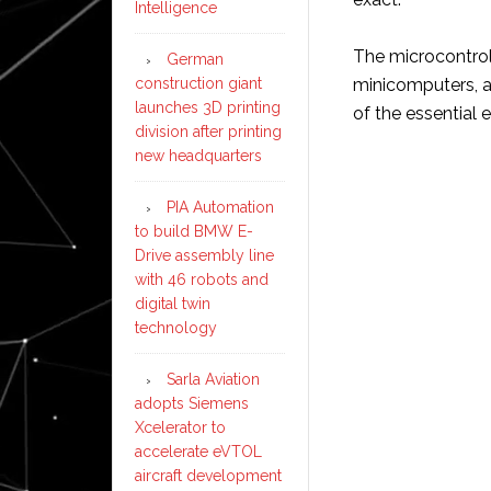
Intelligence
The microcontroll
German
construction giant
minicomputers, al
launches 3D printing
of the essential
division after printing
new headquarters
PIA Automation
to build BMW E-
Drive assembly line
with 46 robots and
digital twin
technology
Sarla Aviation
adopts Siemens
Xcelerator to
accelerate eVTOL
aircraft development