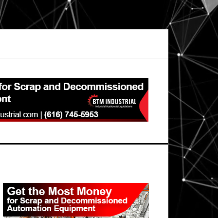
Primary
Sidebar