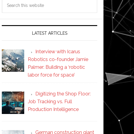
Search
this
website
LATEST ARTICLES
Interview with Icarus
Robotics co-founder Jamie
Palmer: Building a ‘robotic
labor force for space’
Digitizing the Shop Floor:
Job Tracking vs. Full
Production Intelligence
German construction giant