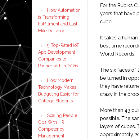
For the Rubik’s C
How Automation
years that have 
is Transforming
cube.
Fulfillment and Last-
Mile Delivery
It takes a human 
9 Top-Rated IoT
best time recorde
App Development
World Records.
Companies to
Partner with in 2026
The six faces of 
be turned in oppo
How Modern
they have returne
Technology Makes
crazy in the proc
Budgeting Easier for
College Students
More than 43 qui
Scaling People
possible. The sa
Ops With HR
layers of cubes.
Competency
approximately 20
Management