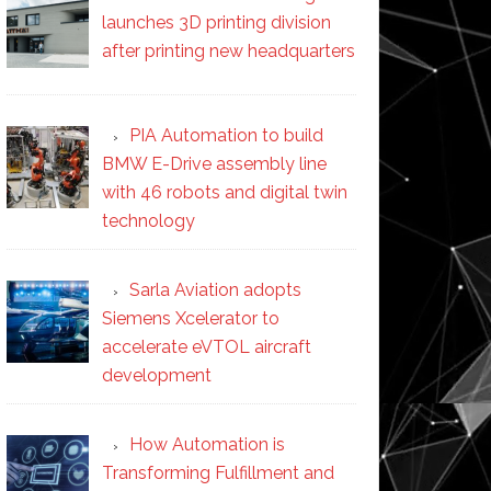
launches 3D printing division
after printing new headquarters
PIA Automation to build
BMW E-Drive assembly line
with 46 robots and digital twin
technology
Sarla Aviation adopts
Siemens Xcelerator to
accelerate eVTOL aircraft
development
How Automation is
Transforming Fulfillment and