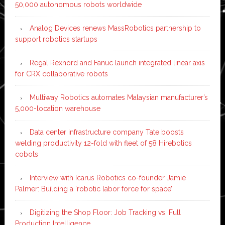
50,000 autonomous robots worldwide
Analog Devices renews MassRobotics partnership to
support robotics startups
Regal Rexnord and Fanuc launch integrated linear axis
for CRX collaborative robots
Multiway Robotics automates Malaysian manufacturer’s
5,000-location warehouse
Data center infrastructure company Tate boosts
welding productivity 12-fold with fleet of 58 Hirebotics
cobots
Interview with Icarus Robotics co-founder Jamie
Palmer: Building a ‘robotic labor force for space’
Digitizing the Shop Floor: Job Tracking vs. Full
Production Intelligence