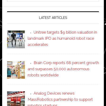
website
LATEST ARTICLES
Unitree targets $9 billion valuation in
landmark IPO as humanoid robot race
accelerates
Brain Corp reports 68 percent growth
and surpasses 50,000 autonomous
robots worldwide
Analog Devices renews
MassRobotics partnership to support
robotics startups