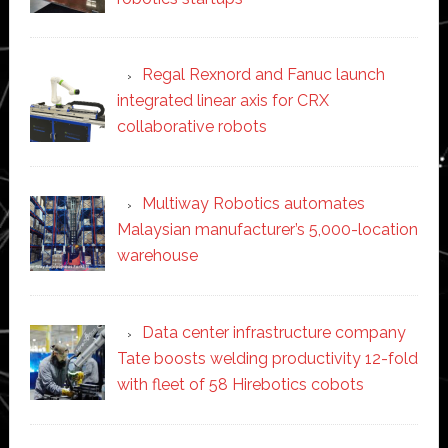
Regal Rexnord and Fanuc launch
integrated linear axis for CRX
collaborative robots
Multiway Robotics automates
Malaysian manufacturer’s 5,000-location
warehouse
Data center infrastructure company
Tate boosts welding productivity 12-fold
with fleet of 58 Hirebotics cobots