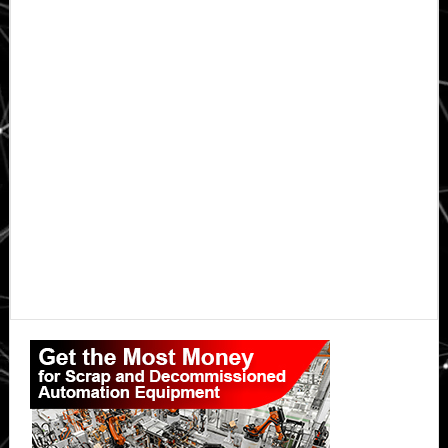
Primary
Sidebar