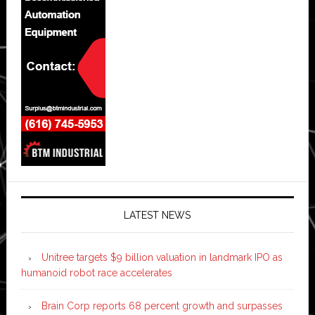
LATEST NEWS
Unitree targets $9 billion valuation in landmark IPO as
humanoid robot race accelerates
Brain Corp reports 68 percent growth and surpasses