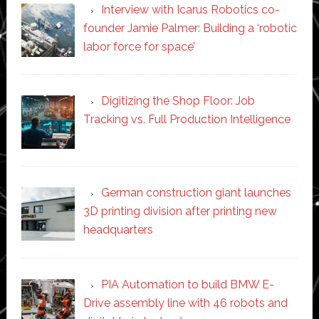
Interview with Icarus Robotics co-
founder Jamie Palmer: Building a ‘robotic
labor force for space’
Digitizing the Shop Floor: Job
Tracking vs. Full Production Intelligence
German construction giant launches
3D printing division after printing new
headquarters
PIA Automation to build BMW E-
Drive assembly line with 46 robots and