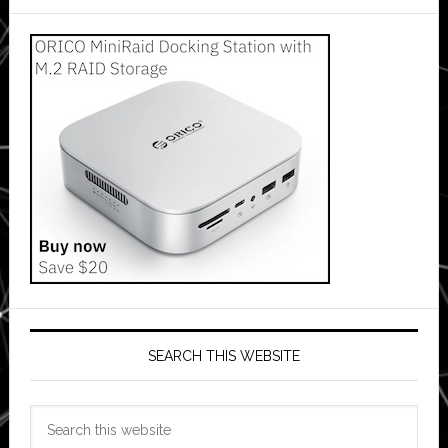
SEARCH THIS WEBSITE
Search
this