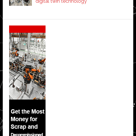
digital twin technology
Secondary
Sidebar