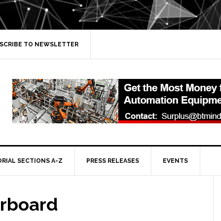
SCRIBE TO NEWSLETTER
ORIAL SECTIONS A-Z
PRESS RELEASES
EVENTS
erboard