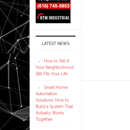
LATEST NEWS
How to Tell if
Your Neighborhood
Still Fits Your Life
Smart Home
Automation
Solutions: How to
Build a System That
Actually Works
Together