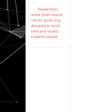
Researchers
unveil open-source
robotic guide dog
designed to assist
blind and visually
impaired people