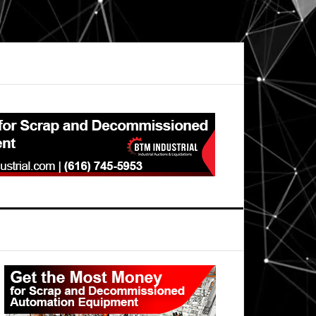
Primary
Sidebar