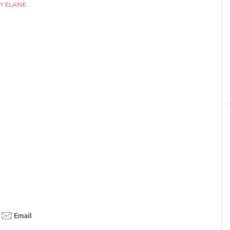
Y
ELAINE