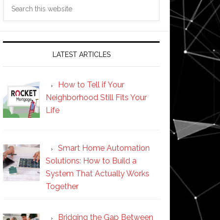
Search
this
website
LATEST ARTICLES
How to Tell if Your
Neighborhood Still Fits Your
Life
Smart Home Automation
Solutions: How to Build a
System That Actually Works
Together
Bridging the Gap Between