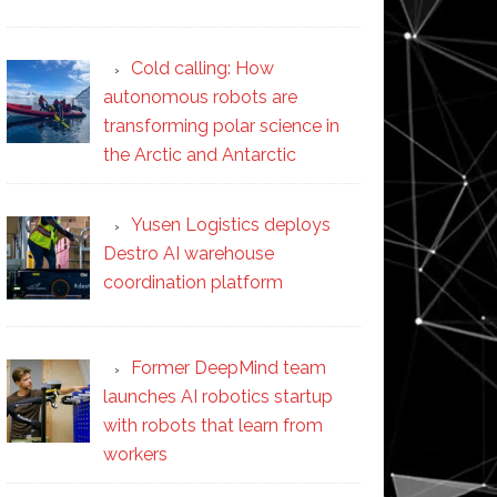
Cold calling: How
autonomous robots are
transforming polar science in
the Arctic and Antarctic
Yusen Logistics deploys
Destro AI warehouse
coordination platform
Former DeepMind team
launches AI robotics startup
with robots that learn from
workers