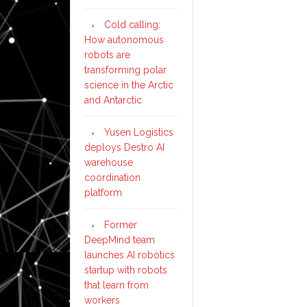
Cold calling:
How autonomous
robots are
transforming polar
science in the Arctic
and Antarctic
Yusen Logistics
deploys Destro AI
warehouse
coordination
platform
Former
DeepMind team
launches AI robotics
startup with robots
that learn from
workers