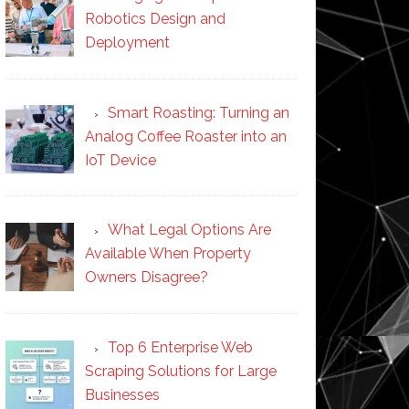
Robotics Design and
Deployment
Smart Roasting: Turning an
Analog Coffee Roaster into an
IoT Device
What Legal Options Are
Available When Property
Owners Disagree?
Top 6 Enterprise Web
Scraping Solutions for Large
Businesses