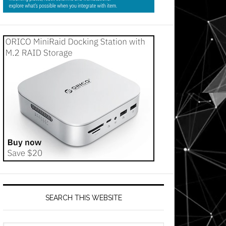
SEARCH THIS WEBSITE