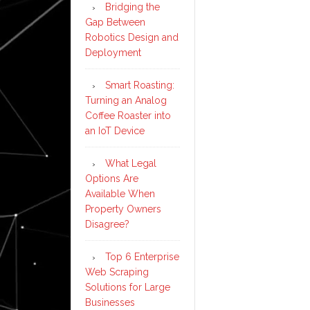
Bridging the
Gap Between
Robotics Design and
Deployment
Smart Roasting:
Turning an Analog
Coffee Roaster into
an IoT Device
What Legal
Options Are
Available When
Property Owners
Disagree?
Top 6 Enterprise
Web Scraping
Solutions for Large
Businesses