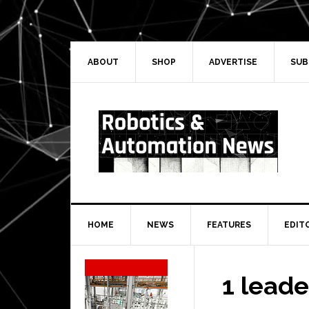
Skip
Skip
Skip
Skip
to
to
to
to
primary
main
primary
secondary
navigation
content
sidebar
sidebar
ABOUT
SHOP
ADVERTISE
SUB
HOME
NEWS
FEATURES
EDIT
Secondary
Sidebar
1 lead