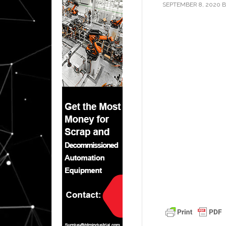
SEPTEMBER 8, 2020
B