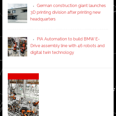
German construction giant launches
3D printing division after printing new
headquarters
PIA Automation to build BMW E-
Drive assembly line with 46 robots and
digital twin technology
Secondary
Sidebar