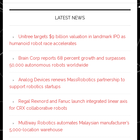
LATEST NEWS
Unitree targets $9 billion valuation in landmark IPO as
humanoid robot race accelerates
Brain Corp reports 68 percent growth and surpasses
50,000 autonomous robots worldwide
Analog Devices renews MassRobotics partnership to
support robotics startups
Regal Rexnord and Fanuc launch integrated linear axis
for CRX collaborative robots
Multiway Robotics automates Malaysian manufacturer’s
5,000-location warehouse