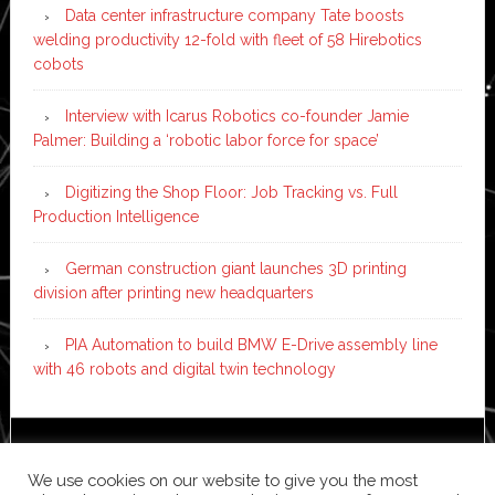
Data center infrastructure company Tate boosts
welding productivity 12-fold with fleet of 58 Hirebotics
cobots
Interview with Icarus Robotics co-founder Jamie
Palmer: Building a ‘robotic labor force for space’
Digitizing the Shop Floor: Job Tracking vs. Full
Production Intelligence
German construction giant launches 3D printing
division after printing new headquarters
PIA Automation to build BMW E-Drive assembly line
with 46 robots and digital twin technology
Copyright © 2026 ·
News Pro
on
Genesis Framework
·
We use cookies on our website to give you the most
WordPress
·
Log in