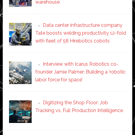
warehouse
Data center infrastructure company
Tate boosts welding productivity 12-fold
with fleet of 58 Hirebotics cobots
Interview with Icarus Robotics co-
founder Jamie Palmer: Building a ‘robotic
labor force for space’
Digitizing the Shop Floor: Job
Tracking vs. Full Production Intelligence