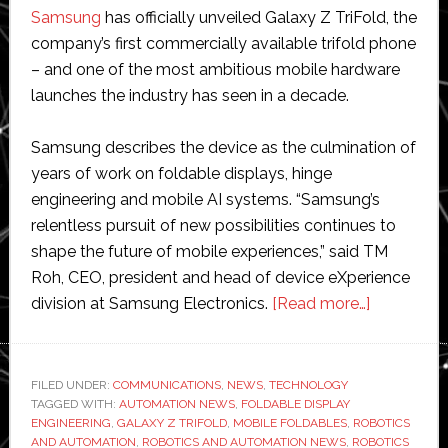
Samsung
has officially unveiled Galaxy Z TriFold, the
company’s first commercially available trifold phone
– and one of the most ambitious mobile hardware
launches the industry has seen in a decade.
Samsung describes the device as the culmination of
years of work on foldable displays, hinge
engineering and mobile AI systems. “Samsung’s
relentless pursuit of new possibilities continues to
shape the future of mobile experiences,” said TM
Roh, CEO, president and head of device eXperience
about
division at Samsung Electronics.
[Read more…]
From
Westworl
fantasy
FILED UNDER:
COMMUNICATIONS
,
NEWS
,
TECHNOLOGY
TAGGED WITH:
AUTOMATION NEWS
,
FOLDABLE DISPLAY
to
ENGINEERING
,
GALAXY Z TRIFOLD
,
MOBILE FOLDABLES
,
ROBOTICS
real-
AND AUTOMATION
,
ROBOTICS AND AUTOMATION NEWS
,
ROBOTICS