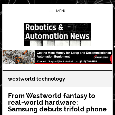
Skip
Skip
Skip
to
to
to
MENU
main
primary
secondary
content
sidebar
sidebar
westworld technology
From Westworld fantasy to
real-world hardware:
Samsung debuts trifold phone