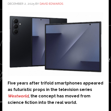
DECEMBER 2, 2025
BY
DAVID EDWARDS
Five years after trifold smartphones appeared
as futuristic props in the television series
Westworld
, the concept has moved from
science fiction into the real world.