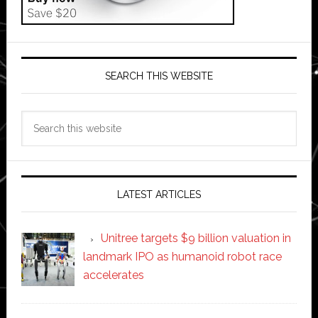
SEARCH THIS WEBSITE
Search
this
website
LATEST ARTICLES
Unitree targets $9 billion valuation in
landmark IPO as humanoid robot race
accelerates