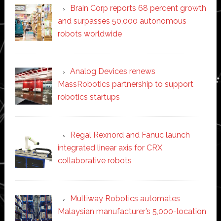
Brain Corp reports 68 percent growth
and surpasses 50,000 autonomous
robots worldwide
Analog Devices renews
MassRobotics partnership to support
robotics startups
Regal Rexnord and Fanuc launch
integrated linear axis for CRX
collaborative robots
Multiway Robotics automates
Malaysian manufacturer’s 5,000-location