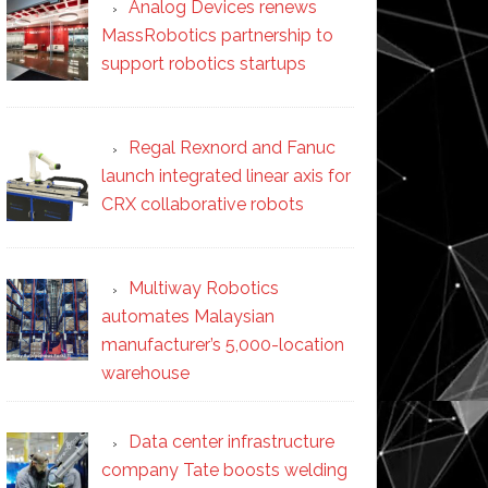
Analog Devices renews
MassRobotics partnership to
support robotics startups
Regal Rexnord and Fanuc
launch integrated linear axis for
CRX collaborative robots
Multiway Robotics
automates Malaysian
manufacturer’s 5,000-location
warehouse
Data center infrastructure
company Tate boosts welding