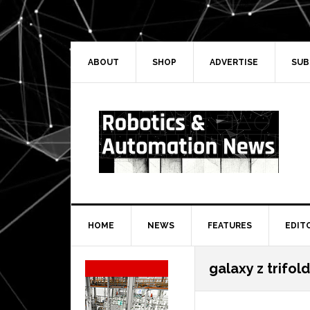
Skip
Skip
Skip
Skip
to
to
to
to
primary
main
primary
secondary
navigation
content
sidebar
sidebar
ABOUT
SHOP
ADVERTISE
SUB
HOME
NEWS
FEATURES
EDIT
Secondary
galaxy z trifold
Sidebar