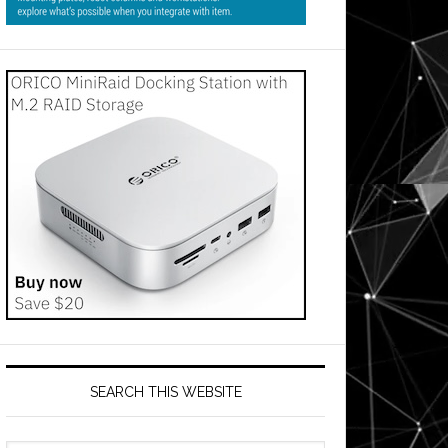
SEARCH THIS WEBSITE