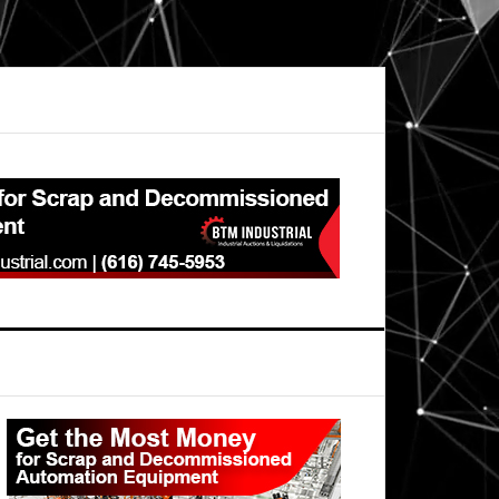
Primary
Sidebar