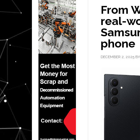
From W
real-w
Samsun
phone
DECEMBER 2, 2025
B