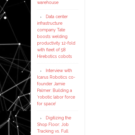
warehouse
Data center
infrastructure
company Tate
boosts welding
productivity 12-fold
with fleet of 58
Hirebotics cobots
Interview with
Icarus Robotics co-
founder Jamie
Palmer: Building a
‘robotic labor force
for space’
Digitizing the
Shop Floor: Job
Tracking vs. Full