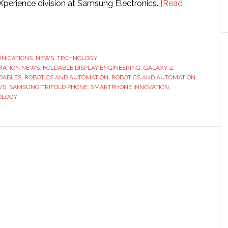
Xperience division at Samsung Electronics.
[Read
d
NICATIONS
,
NEWS
,
TECHNOLOGY
MATION NEWS
,
FOLDABLE DISPLAY ENGINEERING
,
GALAXY Z
DABLES
,
ROBOTICS AND AUTOMATION
,
ROBOTICS AND AUTOMATION
WS
,
SAMSUNG TRIFOLD PHONE
,
SMARTPHONE INNOVATION
,
OLOGY