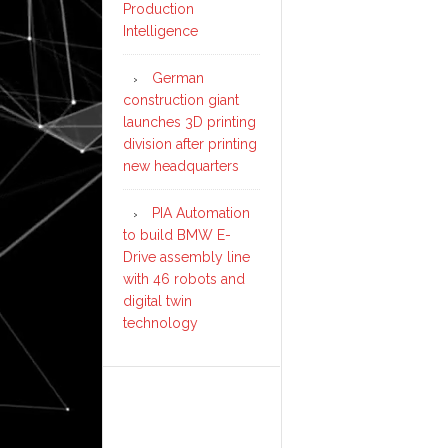
Production
Intelligence
German
construction giant
launches 3D printing
division after printing
new headquarters
PIA Automation
to build BMW E-
Drive assembly line
with 46 robots and
digital twin
technology