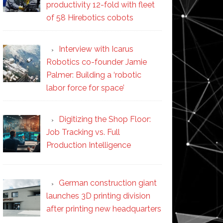
productivity 12-fold with fleet
of 58 Hirebotics cobots
Interview with Icarus
Robotics co-founder Jamie
Palmer: Building a ‘robotic
labor force for space’
Digitizing the Shop Floor:
Job Tracking vs. Full
Production Intelligence
German construction giant
launches 3D printing division
after printing new headquarters