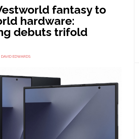
estworld fantasy to
orld hardware:
g debuts trifold
Y
DAVID EDWARDS