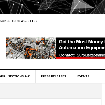
SCRIBE TO NEWSLETTER
ORIAL SECTIONS A-Z
PRESS RELEASES
EVENTS