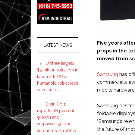
Five years afte
LATEST NEWS
props in the te
moved from scie
Unitree targets
$9 billion valuation in
Samsung
has off
landmark IPO as
commercially ava
humanoid robot race
mobile hardware 
accelerates
Brain Corp
Samsung describe
reports 68 percent
foldable display
growth and
“Samsung’s relent
surpasses 50,000
the future of mo
autonomous robots