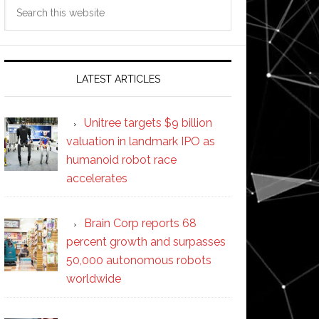
Search
this
website
LATEST ARTICLES
Unitree targets $9 billion
valuation in landmark IPO as
humanoid robot race
accelerates
Brain Corp reports 68
percent growth and surpasses
50,000 autonomous robots
worldwide