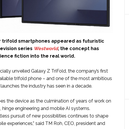
r trifold smartphones appeared as futuristic
levision series
Westworld
, the concept has
nce fiction into the real world.
icially unveiled Galaxy Z TriFold, the company’s first
ilable trifold phone – and one of the most ambitious
launches the industry has seen in a decade.
s the device as the culmination of years of work on
s, hinge engineering and mobile AI systems.
less pursuit of new possibilities continues to shape
bile experiences,” said TM Roh, CEO, president and