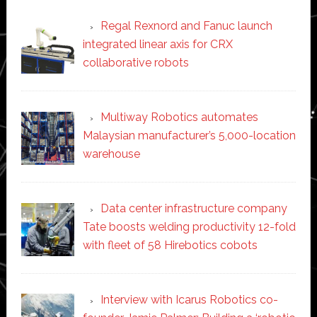
Regal Rexnord and Fanuc launch
integrated linear axis for CRX
collaborative robots
Multiway Robotics automates
Malaysian manufacturer’s 5,000-location
warehouse
Data center infrastructure company
Tate boosts welding productivity 12-fold
with fleet of 58 Hirebotics cobots
Interview with Icarus Robotics co-