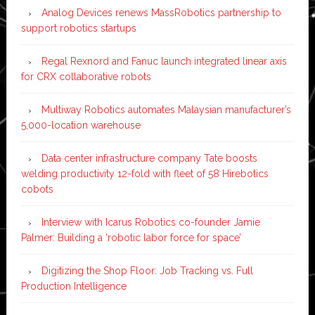
Analog Devices renews MassRobotics partnership to
support robotics startups
Regal Rexnord and Fanuc launch integrated linear axis
for CRX collaborative robots
Multiway Robotics automates Malaysian manufacturer’s
5,000-location warehouse
Data center infrastructure company Tate boosts
welding productivity 12-fold with fleet of 58 Hirebotics
cobots
Interview with Icarus Robotics co-founder Jamie
Palmer: Building a ‘robotic labor force for space’
Digitizing the Shop Floor: Job Tracking vs. Full
Production Intelligence