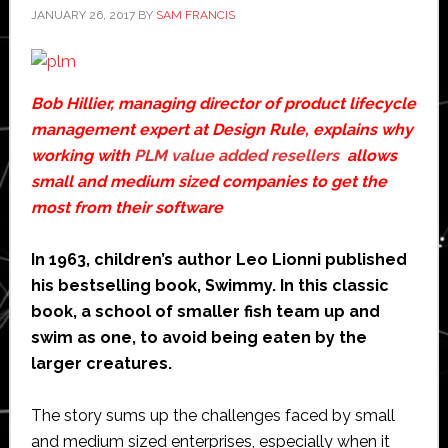
JANUARY 26, 2017
BY
SAM FRANCIS
Bob Hillier, managing director of product lifecycle
management expert at Design Rule, explains why
working with
PLM value added resellers
allows
small and medium sized companies to get the
most from their software
In 1963, children’s author Leo Lionni published
his bestselling book, Swimmy. In this classic
book, a school of smaller fish team up and
swim as one, to avoid being eaten by the
larger creatures.
The story sums up the challenges faced by small
and medium sized enterprises, especially when it