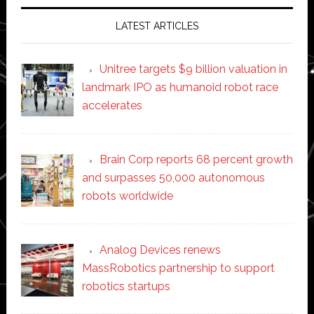
LATEST ARTICLES
Unitree targets $9 billion valuation in
landmark IPO as humanoid robot race
accelerates
Brain Corp reports 68 percent growth
and surpasses 50,000 autonomous
robots worldwide
Analog Devices renews
MassRobotics partnership to support
robotics startups