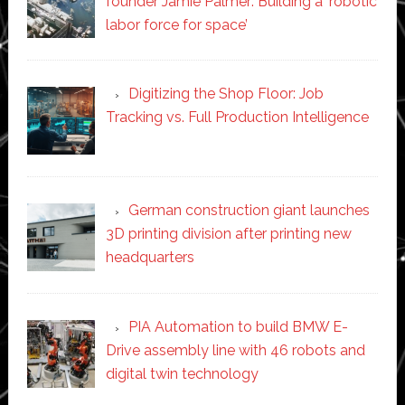
founder Jamie Palmer: Building a ‘robotic
labor force for space’
Digitizing the Shop Floor: Job
Tracking vs. Full Production Intelligence
German construction giant launches
3D printing division after printing new
headquarters
PIA Automation to build BMW E-
Drive assembly line with 46 robots and
digital twin technology