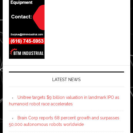
LATEST NEWS
Unitree targets $9 billion valuation in landmark IPO as
humanoid robot race accelerates
Brain Corp reports 68 percent growth and surpasses
50,000 autonomous robots worldwide