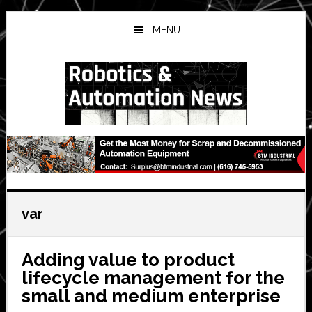
Skip
Skip
Skip
to
to
to
MENU
main
primary
secondary
content
sidebar
sidebar
var
Adding value to product
lifecycle management for the
small and medium enterprise