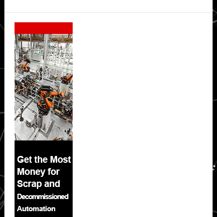
Secondary
Sidebar