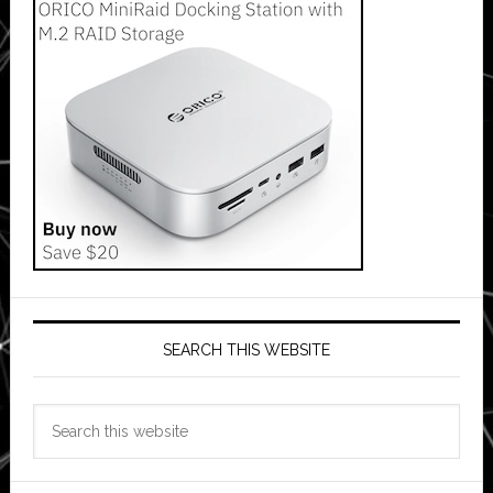
SEARCH THIS WEBSITE
Search
this
website