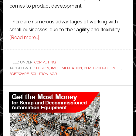
comes to product development.
There are numerous advantages of working with
small businesses, due to their agility and flexibility.
about
[Read more…]
Adding
value
to
FILED UNDER:
COMPUTING
TAGGED WITH:
DESIGN
product
,
IMPLEMENTATION
,
PLM
,
PRODUCT
,
RULE
,
SOFTWARE
,
SOLUTION
,
VAR
lifecycle
management
Primary
for
Sidebar
the
small
and
medium
enterprise