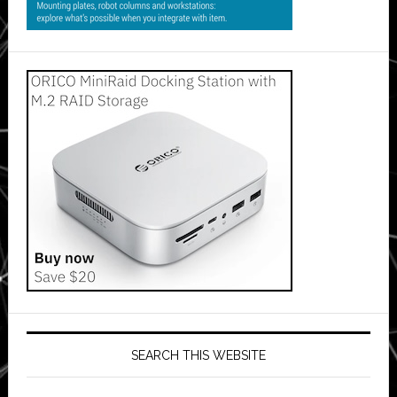
SEARCH THIS WEBSITE