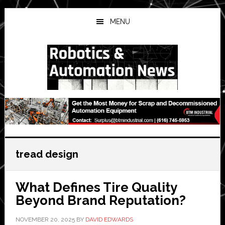
Skip
Skip
Skip
to
to
to
MENU
main
primary
secondary
content
sidebar
sidebar
tread design
What Defines Tire Quality
Beyond Brand Reputation?
NOVEMBER 20, 2025
BY
DAVID EDWARDS