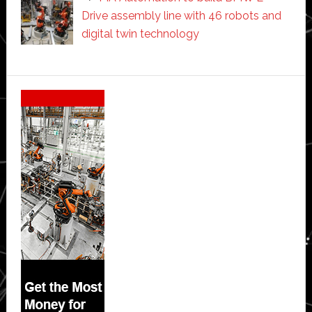
Drive assembly line with 46 robots and
digital twin technology
Secondary
Sidebar