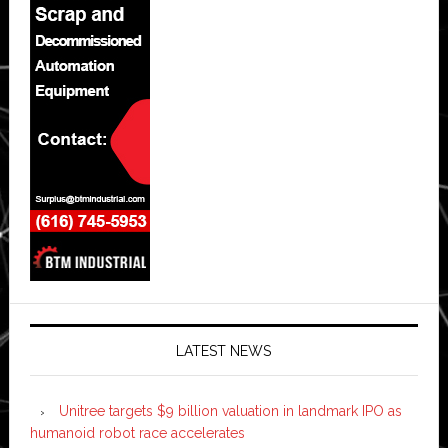
LATEST NEWS
Unitree targets $9 billion valuation in landmark IPO as
humanoid robot race accelerates