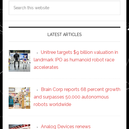
Search
this
website
LATEST ARTICLES
Unitree targets $9 billion valuation in
landmark IPO as humanoid robot race
accelerates
Brain Corp reports 68 percent growth
and surpasses 50,000 autonomous
robots worldwide
Analog Devices renews