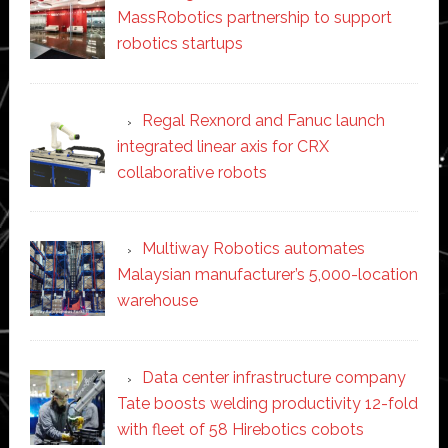
MassRobotics partnership to support
robotics startups
Regal Rexnord and Fanuc launch
integrated linear axis for CRX
collaborative robots
Multiway Robotics automates
Malaysian manufacturer’s 5,000-location
warehouse
Data center infrastructure company
Tate boosts welding productivity 12-fold
with fleet of 58 Hirebotics cobots