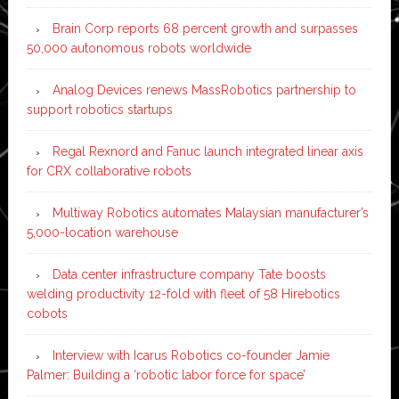
Brain Corp reports 68 percent growth and surpasses
50,000 autonomous robots worldwide
Analog Devices renews MassRobotics partnership to
support robotics startups
Regal Rexnord and Fanuc launch integrated linear axis
for CRX collaborative robots
Multiway Robotics automates Malaysian manufacturer’s
5,000-location warehouse
Data center infrastructure company Tate boosts
welding productivity 12-fold with fleet of 58 Hirebotics
cobots
Interview with Icarus Robotics co-founder Jamie
Palmer: Building a ‘robotic labor force for space’