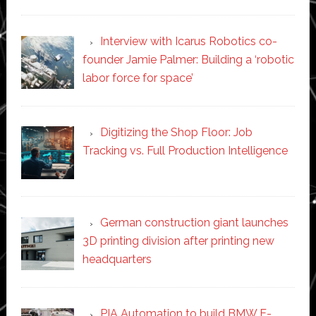
Interview with Icarus Robotics co-
founder Jamie Palmer: Building a ‘robotic
labor force for space’
Digitizing the Shop Floor: Job
Tracking vs. Full Production Intelligence
German construction giant launches
3D printing division after printing new
headquarters
PIA Automation to build BMW E-