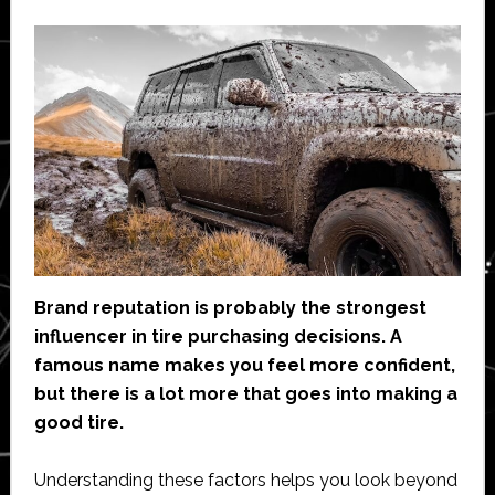
Brand reputation is probably the strongest
influencer in tire purchasing decisions. A
famous name makes you feel more confident,
but there is a lot more that goes into making a
good tire.
Understanding these factors helps you look beyond