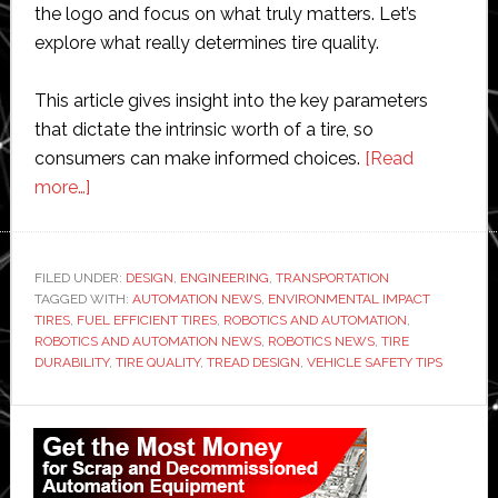
the logo and focus on what truly matters. Let’s
explore what really determines tire quality.
This article gives insight into the key parameters
that dictate the intrinsic worth of a tire, so
consumers can make informed choices.
[Read
about
more…]
What
Defines
Tire
FILED UNDER:
DESIGN
,
ENGINEERING
,
TRANSPORTATION
TAGGED WITH:
Quality
AUTOMATION NEWS
,
ENVIRONMENTAL IMPACT
TIRES
,
FUEL EFFICIENT TIRES
,
ROBOTICS AND AUTOMATION
,
Beyond
ROBOTICS AND AUTOMATION NEWS
,
ROBOTICS NEWS
,
TIRE
Brand
DURABILITY
,
TIRE QUALITY
,
TREAD DESIGN
,
VEHICLE SAFETY TIPS
Reputation?
Primary
Sidebar