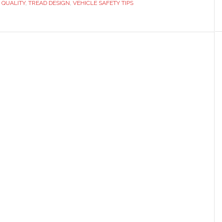
E QUALITY
,
TREAD DESIGN
,
VEHICLE SAFETY TIPS
nd
utation?