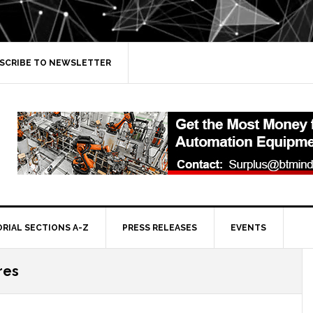
SCRIBE TO NEWSLETTER
ORIAL SECTIONS A-Z
PRESS RELEASES
EVENTS
ires