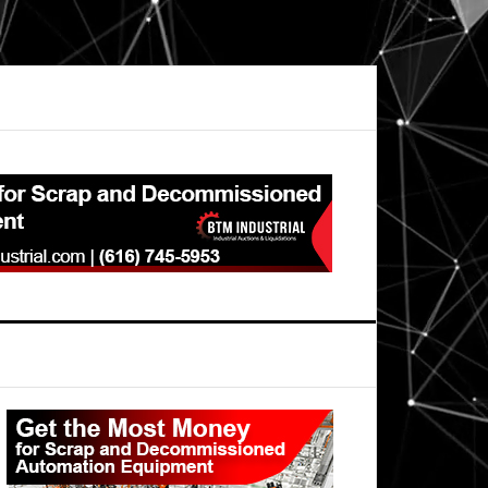
Primary
Sidebar