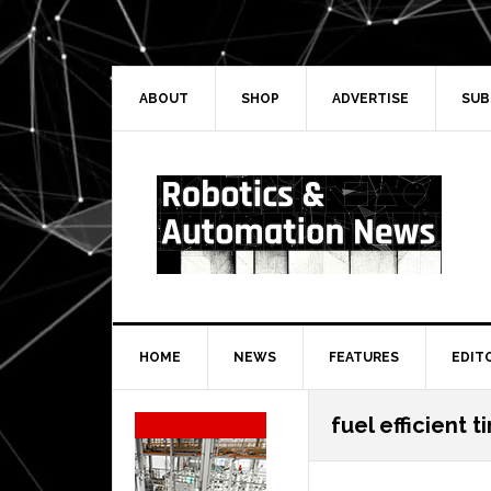
Skip
Skip
Skip
Skip
to
to
to
to
primary
main
primary
secondary
navigation
content
sidebar
sidebar
ABOUT
SHOP
ADVERTISE
SUB
HOME
NEWS
FEATURES
EDIT
Secondary
fuel efficient t
Sidebar