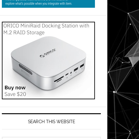
SEARCH THIS WEBSITE