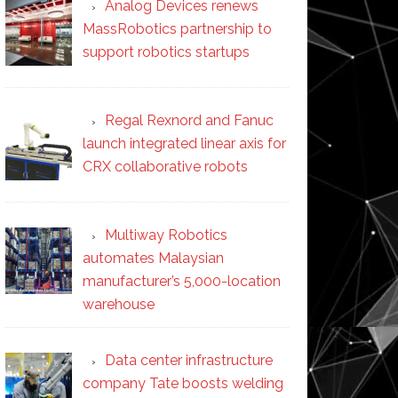
Analog Devices renews
MassRobotics partnership to
support robotics startups
Regal Rexnord and Fanuc
launch integrated linear axis for
CRX collaborative robots
Multiway Robotics
automates Malaysian
manufacturer’s 5,000-location
warehouse
Data center infrastructure
company Tate boosts welding