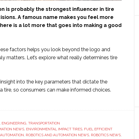
n is probably the strongest influencer in tire
isions. A famous name makes you feel more
there is a lot more that goes into making a good
ese factors helps you look beyond the logo and
ly matters. Let’s explore what really determines tire
s insight into the key parameters that dictate the
f a tire, so consumers can make informed choices.
ut
at
ines
,
ENGINEERING
,
TRANSPORTATION
MATION NEWS
lity
,
ENVIRONMENTAL IMPACT TIRES
,
FUEL EFFICIENT
 AUTOMATION
,
ROBOTICS AND AUTOMATION NEWS
,
ROBOTICS NEWS
,
ond