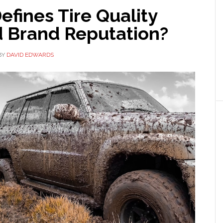
fines Tire Quality
 Brand Reputation?
BY
DAVID EDWARDS