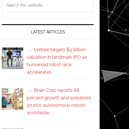
Search
this
website
LATEST ARTICLES
Unitree targets $9 billion
valuation in landmark IPO as
humanoid robot race
accelerates
Brain Corp reports 68
percent growth and surpasses
50,000 autonomous robots
worldwide