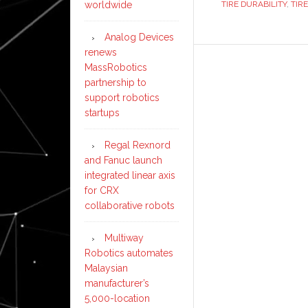
TIRE DURABILITY
,
TIR
worldwide
Bra
Rep
Analog Devices
renews
MassRobotics
partnership to
support robotics
startups
Regal Rexnord
and Fanuc launch
integrated linear axis
for CRX
collaborative robots
Multiway
Robotics automates
Malaysian
manufacturer’s
5,000-location