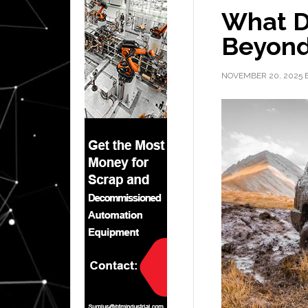
What De
Beyond
NOVEMBER 20, 2025