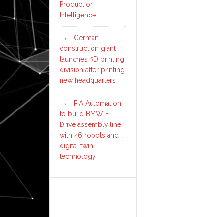
Production
Intelligence
German
construction giant
launches 3D printing
division after printing
new headquarters
PIA Automation
to build BMW E-
Drive assembly line
with 46 robots and
digital twin
technology