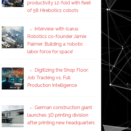
productivity 12-fold with fleet
of 58 Hirebotics cobots
Interview with Icarus
Robotics co-founder Jamie
Palmer: Building a ‘robotic
labor force for space’
Digitizing the Shop Floor:
Job Tracking vs. Full
Production Intelligence
German construction giant
launches 3D printing division
after printing new headquarters