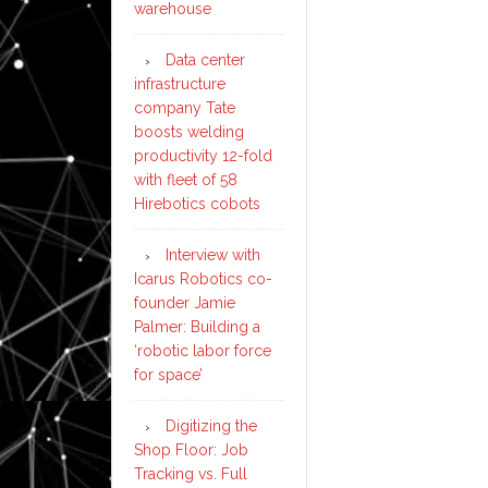
warehouse
Data center
infrastructure
company Tate
boosts welding
productivity 12-fold
with fleet of 58
Hirebotics cobots
Interview with
Icarus Robotics co-
founder Jamie
Palmer: Building a
‘robotic labor force
for space’
Digitizing the
Shop Floor: Job
Tracking vs. Full