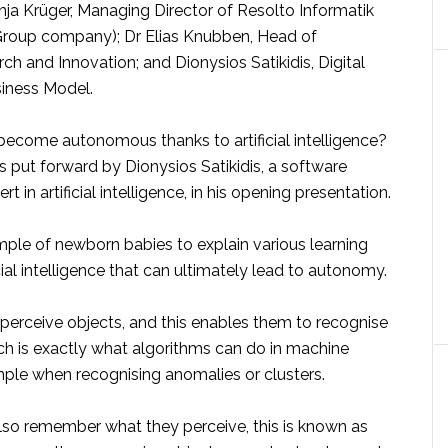
a Krüger, Managing Director of Resolto Informatik
roup company); Dr Elias Knubben, Head of
h and Innovation; and Dionysios Satikidis, Digital
iness Model.
become autonomous thanks to artificial intelligence?
 put forward by Dionysios Satikidis, a software
t in artificial intelligence, in his opening presentation.
ple of newborn babies to explain various learning
cial intelligence that can ultimately lead to autonomy.
ll perceive objects, and this enables them to recognise
ich is exactly what algorithms can do in machine
mple when recognising anomalies or clusters.
o remember what they perceive, this is known as