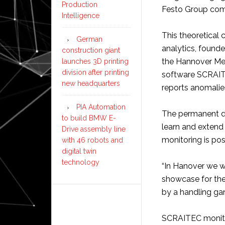
Production
Festo Group com
Intelligence
This theoretical c
German
analytics, founde
construction giant
the Hannover Mes
launches 3D printing
division after printing
software SCRAITE
new headquarters
reports anomalies,
PIA Automation
The permanent da
to build BMW E-
learn and extend 
Drive assembly line
monitoring is pos
with 46 robots and
digital twin
technology
“In Hanover we w
showcase for the 
by a handling gan
SCRAITEC monitor