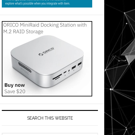
SEARCH THIS WEBSITE