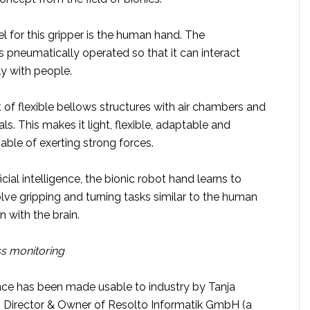
 for this gripper is the human hand. The
 pneumatically operated so that it can interact
ly with people.
st of flexible bellows structures with air chambers and
ls. This makes it light, flexible, adaptable and
pable of exerting strong forces.
cial intelligence, the bionic robot hand learns to
lve gripping and turning tasks similar to the human
n with the brain.
ss monitoring
igence has been made usable to industry by Tanja
 Director & Owner of Resolto Informatik GmbH (a