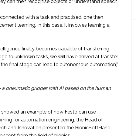
hey can then recognise objects or understand speech.
 connected with a task and practised, one then
ement learning. In this case, it involves learning a
intelligence finally becomes capable of transferring
ge to unknown tasks, we will have arrived at transfer
n the final stage can lead to autonomous automation,”
 a pneumatic gripper with AI based on the human
n showed an example of how Festo can use
arning for automation engineering: the Head of
ch and Innovation presented the BionicSoftHand,
ncept from the field of bionics.