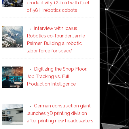
productivity 12-fold with fleet
of 58 Hirebotics cobots
Interview with Icarus
Robotics co-founder Jamie
Palmer: Building a ‘robotic
labor force for space’
Digitizing the Shop Floor:
Job Tracking vs. Full
Production Intelligence
German construction giant
launches 3D printing division
after printing new headquarters