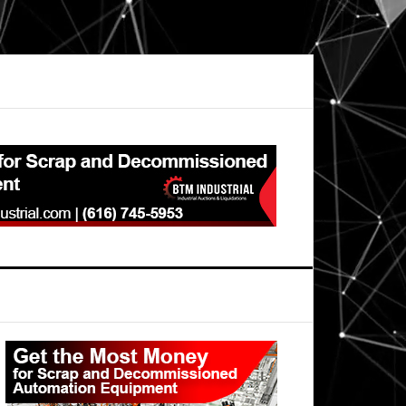
Primary
Sidebar