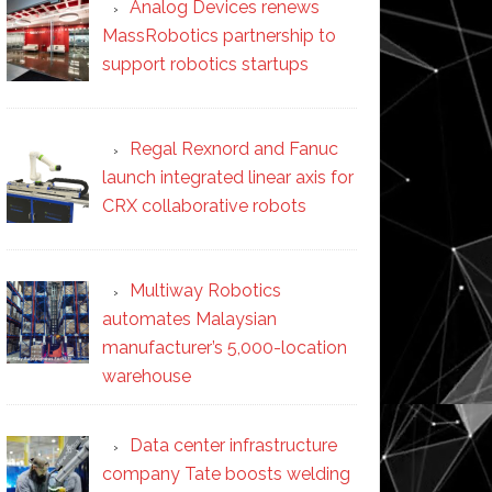
Analog Devices renews
MassRobotics partnership to
support robotics startups
Regal Rexnord and Fanuc
launch integrated linear axis for
CRX collaborative robots
Multiway Robotics
automates Malaysian
manufacturer’s 5,000-location
warehouse
Data center infrastructure
company Tate boosts welding