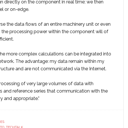
n directly on the component in real time; we then
vel or on-edge.
lyse the data flows of an entire machinery unit or even
l, the processing power within the component will of
icient.
 the more complex calculations can be integrated into
etwork. The advantage: my data remain within my
tructure and are not communicated via the Internet.
e processing of very large volumes of data with
 and reference series that communication with the
y and appropriate.”
RES
STO
,
TECHTALK