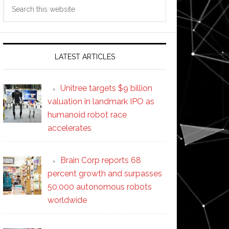
Search
this
website
LATEST ARTICLES
Unitree targets $9 billion
valuation in landmark IPO as
humanoid robot race
accelerates
Brain Corp reports 68
percent growth and surpasses
50,000 autonomous robots
worldwide