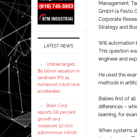
Management; Tanj
GmbH (a Festo G
Corporate Researc
Strategy and Bus
Will automation 
LATEST NEWS
This question was
engineer and exper
Unitree targets
$9 billion valuation in
He used the exam
landmark IPO as
methods in artifi
humanoid robot race
accelerates
Babies first of a
Brain Corp
differences – wh
reports 68 percent
learning, for exa
growth and
surpasses 50,000
When systems als
autonomous robots