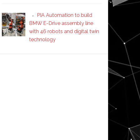
PIA Automation to build
BMW E-Drive assembly line
with 46 robots and digital twin
technology