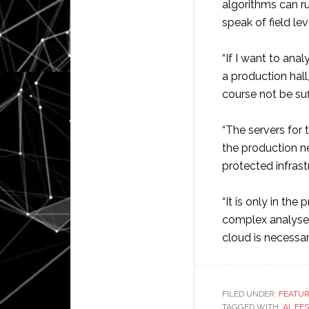
algorithms can ru
speak of field le
“If I want to ana
a production hal
course not be suff
“The servers for
the production n
protected infras
“It is only in th
complex analyses
cloud is necessar
FILED UNDER:
FEATU
TAGGED WITH:
AI
,
FE