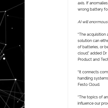
axis. If anomalie
wrong battery for
AI will enormousl
“The acquisition 
solution can eith
of batteries, or 
cloud,” added D
Product and Te
“It connects com
handling systems 
Festo Cloud.
“The topics of ana
influence our prod