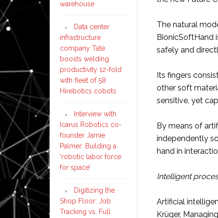
warehouse
The natural model
Data center
BionicSoftHand is
infrastructure
company Tate
safely and direct
boosts welding
productivity 12-fold
Its fingers consi
with fleet of 58
other soft materia
Hirebotics cobots
sensitive, yet ca
Interview with
Icarus Robotics co-
By means of artifi
founder Jamie
independently so
Palmer: Building a
hand in interactio
‘robotic labor force
for space’
Intelligent proce
Digitizing the
Shop Floor: Job
Artificial intell
Tracking vs. Full
Krüger, Managing