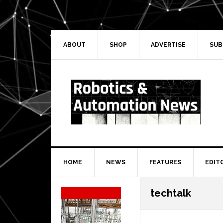
Skip
Skip
Skip
Skip
to
to
to
to
primary
main
primary
secondary
navigation
content
sidebar
sidebar
ABOUT
SHOP
ADVERTISE
SUB
HOME
NEWS
FEATURES
EDIT
Secondary
techtalk
Sidebar