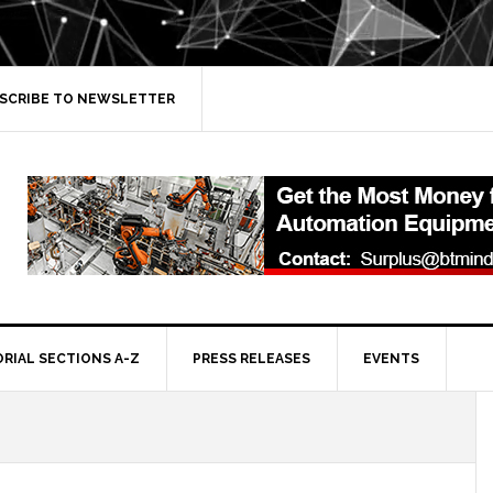
SCRIBE TO NEWSLETTER
ORIAL SECTIONS A-Z
PRESS RELEASES
EVENTS