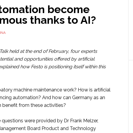
utomation become
mous thanks to AI?
NNA
Talk held at the end of February, four experts
ential and opportunities offered by artificial
xplained how Festo is positioning itself within this
atory machine maintenance work? How is artificial
vancing automation? And how can Germany as an
n benefit from these activities?
 questions were provided by Dr Frank Melzer,
Management Board Product and Technology