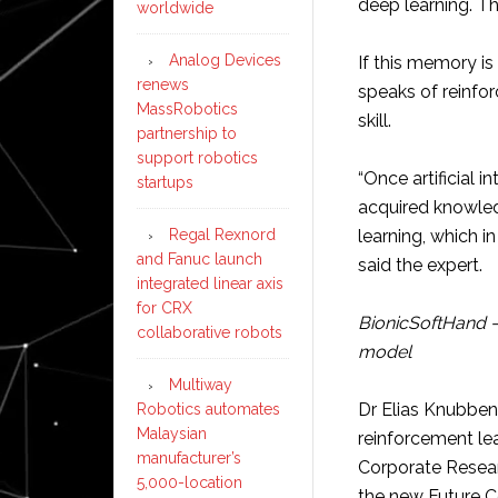
deep learning. T
worldwide
Analog Devices
If this memory is
renews
speaks of reinforc
MassRobotics
skill.
partnership to
support robotics
“Once artificial 
startups
acquired knowled
Regal Rexnord
learning, which i
and Fanuc launch
said the expert.
integrated linear axis
for CRX
BionicSoftHand –
collaborative robots
model
Multiway
Dr Elias Knubbe
Robotics automates
Malaysian
reinforcement le
manufacturer’s
Corporate Resear
5,000-location
the new Future Co