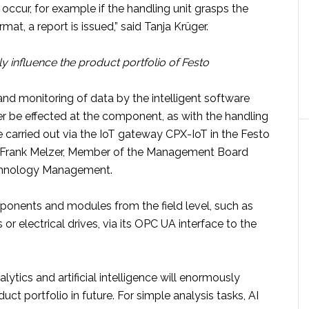
s occur, for example if the handling unit grasps the
mat, a report is issued,” said Tanja Krüger.
y influence the product portfolio of Festo
and monitoring of data by the intelligent software
er be effected at the component, as with the handling
be carried out via the IoT gateway CPX-IoT in the Festo
r Frank Melzer, Member of the Management Board
chnology Management.
ponents and modules from the field level, such as
or electrical drives, via its OPC UA interface to the
lytics and artificial intelligence will enormously
uct portfolio in future. For simple analysis tasks, AI