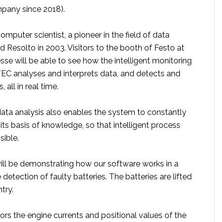
pany since 2018).
omputer scientist, a pioneer in the field of data
d Resolto in 2003. Visitors to the booth of Festo at
se will be able to see how the intelligent monitoring
C analyses and interprets data, and detects and
 all in real time.
ta analysis also enables the system to constantly
its basis of knowledge, so that intelligent process
sible.
ill be demonstrating how our software works in a
detection of faulty batteries. The batteries are lifted
try.
s the engine currents and positional values of the