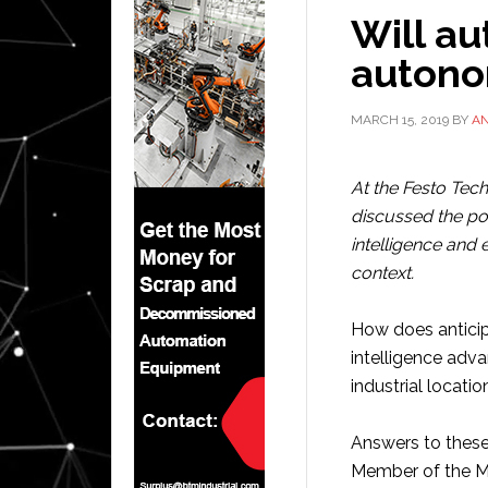
Will a
autono
MARCH 15, 2019
BY
A
At the Festo Tech
discussed the pot
intelligence and e
context.
How does anticip
intelligence ad
industrial locatio
Answers to these
Member of the 