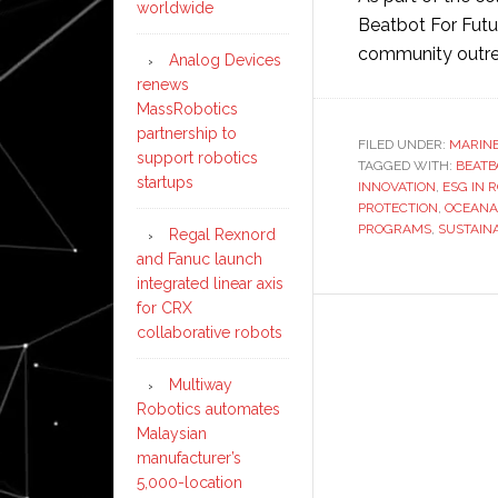
worldwide
Beatbot For Futur
community outr
Analog Devices
renews
MassRobotics
partnership to
FILED UNDER:
MARIN
support robotics
TAGGED WITH:
BEATB
startups
INNOVATION
,
ESG IN 
PROTECTION
,
OCEANA
PROGRAMS
,
SUSTAIN
Regal Rexnord
and Fanuc launch
integrated linear axis
for CRX
collaborative robots
Multiway
Robotics automates
Malaysian
manufacturer’s
5,000-location