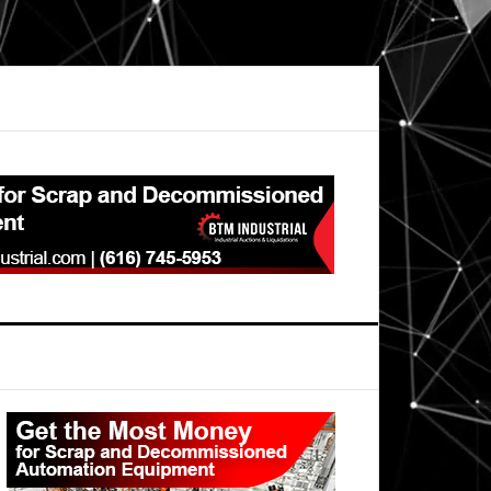
Primary
Sidebar