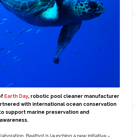
of
Earth Day
, robotic pool cleaner manufacturer
rtnered with international ocean conservation
to support marine preservation and
 awareness.
llaboration, Beatbot is launching a new initiative –