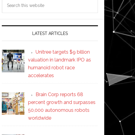
Search
this
website
LATEST ARTICLES
Unitree targets $9 billion
valuation in landmark IPO as
humanoid robot race
accelerates
Brain Corp reports 68
percent growth and surpasses
50,000 autonomous robots
worldwide