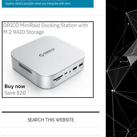
SEARCH THIS WEBSITE