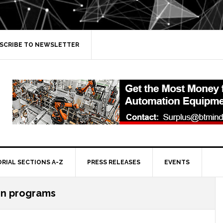
SCRIBE TO NEWSLETTER
ORIAL SECTIONS A-Z
PRESS RELEASES
EVENTS
n programs