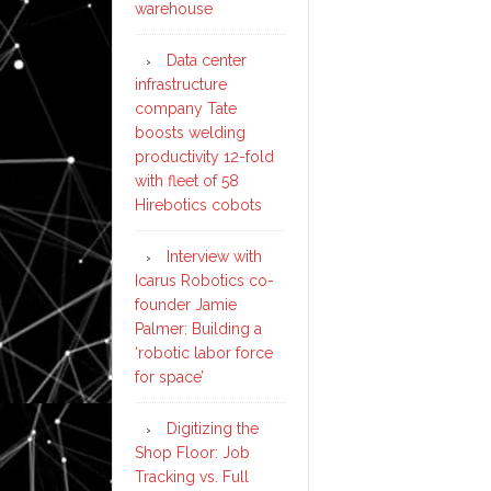
warehouse
Data center
infrastructure
company Tate
boosts welding
productivity 12-fold
with fleet of 58
Hirebotics cobots
Interview with
Icarus Robotics co-
founder Jamie
Palmer: Building a
‘robotic labor force
for space’
Digitizing the
Shop Floor: Job
Tracking vs. Full