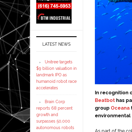
LATEST NEWS
Unitree targets
$9 billion valuation in
landmark IPO as
humanoid robot race
accelerates
In recognition 
Beatbot
has pa
Brain Corp
group
Oceana
reports 68 percent
growth and
environmental
surpasses 50,000
autonomous robots
As part of the co