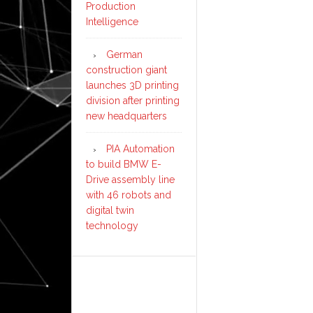
Production
Intelligence
German
construction giant
launches 3D printing
division after printing
new headquarters
PIA Automation
to build BMW E-
Drive assembly line
with 46 robots and
digital twin
technology