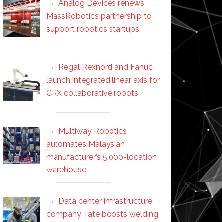
Analog Devices renews
MassRobotics partnership to
support robotics startups
Regal Rexnord and Fanuc
launch integrated linear axis for
CRX collaborative robots
Multiway Robotics
automates Malaysian
manufacturer’s 5,000-location
warehouse
Data center infrastructure
company Tate boosts welding