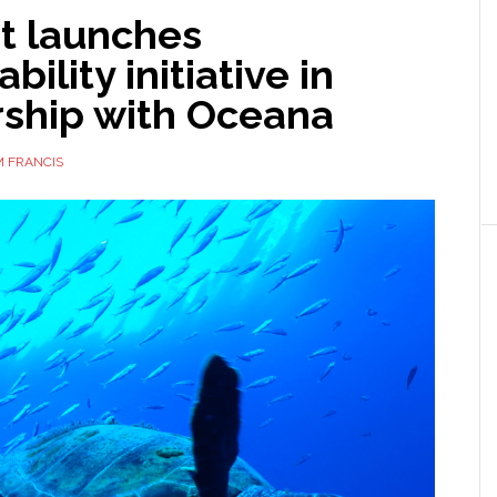
t launches
bility initiative in
rship with Oceana
 FRANCIS