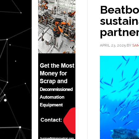
Beatbo
sustaina
partne
APRIL 23, 2025
BY
SAM