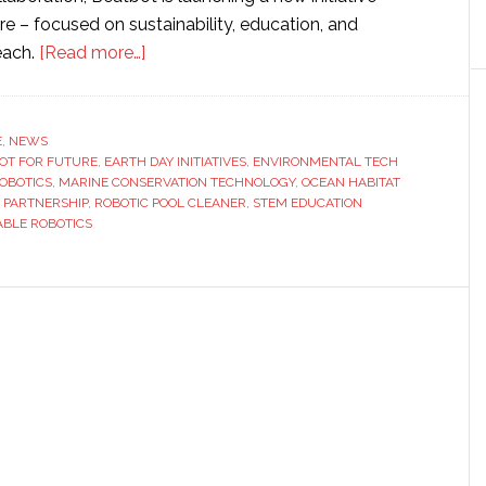
e – focused on sustainability, education, and
about
each.
[Read more…]
Beatbot
launches
sustainability
E
,
NEWS
OT FOR FUTURE
,
EARTH DAY INITIATIVES
initiative
,
ENVIRONMENTAL TECH
ROBOTICS
,
MARINE CONSERVATION TECHNOLOGY
,
OCEAN HABITAT
in
 PARTNERSHIP
,
ROBOTIC POOL CLEANER
,
STEM EDUCATION
partnership
ABLE ROBOTICS
with
Oceana