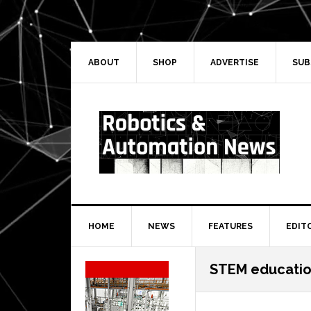
Skip
Skip
Skip
Skip
to
to
to
to
primary
main
primary
secondary
navigation
content
sidebar
sidebar
ABOUT
SHOP
ADVERTISE
SUB
HOME
NEWS
FEATURES
EDIT
Secondary
STEM educatio
Sidebar