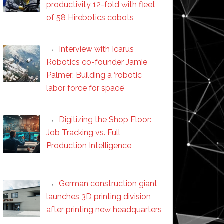
productivity 12-fold with fleet
of 58 Hirebotics cobots
Interview with Icarus
Robotics co-founder Jamie
Palmer: Building a ‘robotic
labor force for space’
Digitizing the Shop Floor:
Job Tracking vs. Full
Production Intelligence
German construction giant
launches 3D printing division
after printing new headquarters