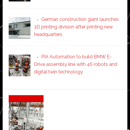
German construction giant launches
3D printing division after printing new
headquarters
PIA Automation to build BMW E-
Drive assembly line with 46 robots and
digital twin technology
Secondary
Sidebar