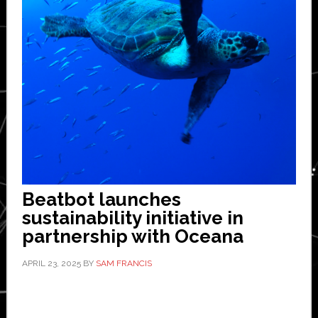
Beatbot launches
sustainability initiative in
partnership with Oceana
APRIL 23, 2025
BY
SAM FRANCIS