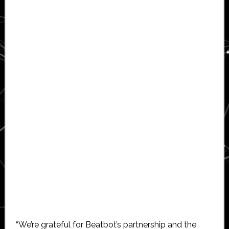
“We’re grateful for Beatbot’s partnership and the