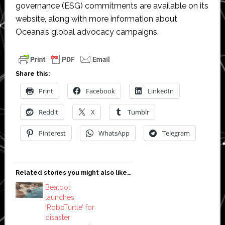
governance (ESG) commitments are available on its
website, along with more information about
Oceana’s global advocacy campaigns.
Share this:
Print
Facebook
LinkedIn
Reddit
X
Tumblr
Pinterest
WhatsApp
Telegram
Related stories you might also like…
Beatbot
launches
‘RoboTurtle’ for
disaster