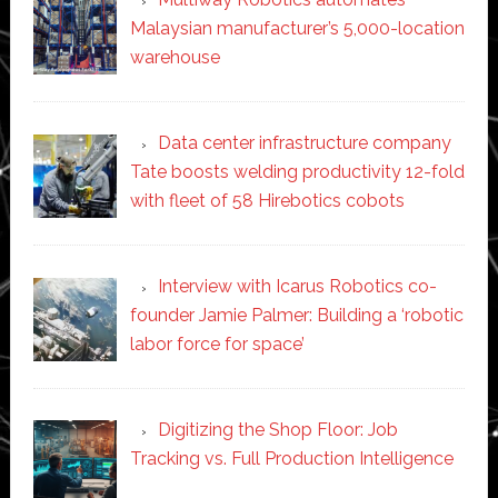
Malaysian manufacturer’s 5,000-location
warehouse
Data center infrastructure company
Tate boosts welding productivity 12-fold
with fleet of 58 Hirebotics cobots
Interview with Icarus Robotics co-
founder Jamie Palmer: Building a ‘robotic
labor force for space’
Digitizing the Shop Floor: Job
Tracking vs. Full Production Intelligence