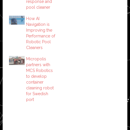
response and
pool cleaner
How AI
Navigation is
Improving the
Performance of
Robotic Pool
Cleaners
Micropolis
partners with
MCS Robotics
to develop
container
cleaning robot
for Swedish
port