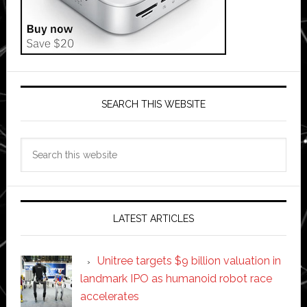
SEARCH THIS WEBSITE
Search
this
website
LATEST ARTICLES
Unitree targets $9 billion valuation in
landmark IPO as humanoid robot race
accelerates