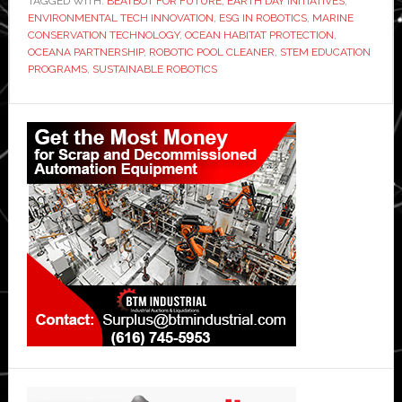
TAGGED WITH:
BEATBOT FOR FUTURE
,
EARTH DAY INITIATIVES
,
ENVIRONMENTAL TECH INNOVATION
,
ESG IN ROBOTICS
,
MARINE
CONSERVATION TECHNOLOGY
,
OCEAN HABITAT PROTECTION
,
OCEANA PARTNERSHIP
,
ROBOTIC POOL CLEANER
,
STEM EDUCATION
PROGRAMS
,
SUSTAINABLE ROBOTICS
Primary
Sidebar