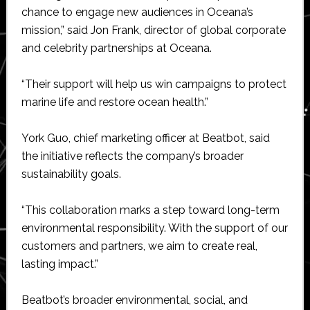
chance to engage new audiences in Oceana’s
mission,” said Jon Frank, director of global corporate
and celebrity partnerships at Oceana.
“Their support will help us win campaigns to protect
marine life and restore ocean health.”
York Guo, chief marketing officer at Beatbot, said
the initiative reflects the company’s broader
sustainability goals.
“This collaboration marks a step toward long-term
environmental responsibility. With the support of our
customers and partners, we aim to create real,
lasting impact.”
Beatbot’s broader environmental, social, and