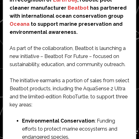
cleaner manufacturer
Beatbot
has partnered
with international ocean conservation group
Oceana
to support marine preservation and
environmental awareness.
As part of the collaboration, Beatbot is launching a
new initiative – Beatbot For Future – focused on
sustainability, education, and community outreach.
The initiative earmarks a portion of sales from select
Beatbot products, including the AquaSense 2 Ultra
and the limited-edition RoboTurtle, to support three
key areas:
Environmental Conservation
: Funding
efforts to protect marine ecosystems and
endangered species.