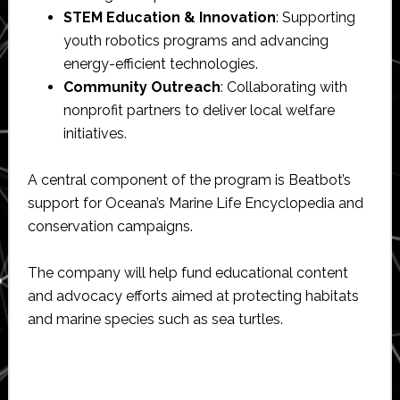
STEM Education & Innovation
: Supporting
youth robotics programs and advancing
energy-efficient technologies.
Community Outreach
: Collaborating with
nonprofit partners to deliver local welfare
initiatives.
A central component of the program is Beatbot’s
support for Oceana’s Marine Life Encyclopedia and
conservation campaigns.
The company will help fund educational content
and advocacy efforts aimed at protecting habitats
and marine species such as sea turtles.