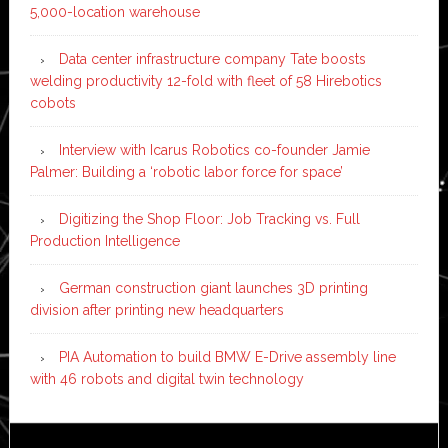
5,000-location warehouse
Data center infrastructure company Tate boosts
welding productivity 12-fold with fleet of 58 Hirebotics
cobots
Interview with Icarus Robotics co-founder Jamie
Palmer: Building a ‘robotic labor force for space’
Digitizing the Shop Floor: Job Tracking vs. Full
Production Intelligence
German construction giant launches 3D printing
division after printing new headquarters
PIA Automation to build BMW E-Drive assembly line
with 46 robots and digital twin technology