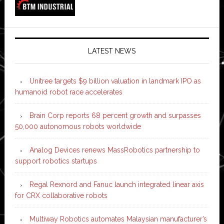
LATEST NEWS
Unitree targets $9 billion valuation in landmark IPO as
humanoid robot race accelerates
Brain Corp reports 68 percent growth and surpasses
50,000 autonomous robots worldwide
Analog Devices renews MassRobotics partnership to
support robotics startups
Regal Rexnord and Fanuc launch integrated linear axis
for CRX collaborative robots
Multiway Robotics automates Malaysian manufacturer’s