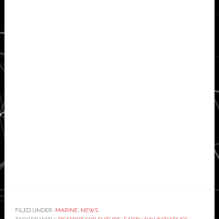
FILED UNDER:
MARINE
,
NEWS