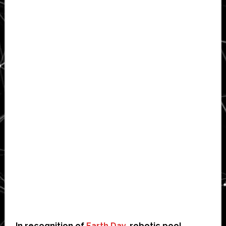
In recognition of
Earth Day
, robotic pool