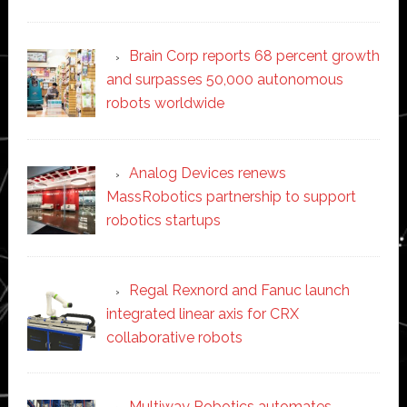
Brain Corp reports 68 percent growth
and surpasses 50,000 autonomous
robots worldwide
Analog Devices renews
MassRobotics partnership to support
robotics startups
Regal Rexnord and Fanuc launch
integrated linear axis for CRX
collaborative robots
Multiway Robotics automates