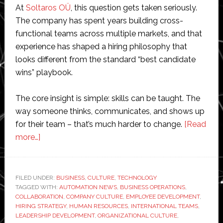
At
Soltaros OÜ
, this question gets taken seriously.
The company has spent years building cross-
functional teams across multiple markets, and that
experience has shaped a hiring philosophy that
looks different from the standard “best candidate
wins” playbook.
The core insight is simple: skills can be taught. The
way someone thinks, communicates, and shows up
for their team – that’s much harder to change.
[Read
about
more…]
The
Hiring
Philosophy
FILED UNDER:
BUSINESS
,
CULTURE
,
TECHNOLOGY
TAGGED WITH:
Behind
AUTOMATION NEWS
,
BUSINESS OPERATIONS
,
COLLABORATION
,
COMPANY CULTURE
,
EMPLOYEE DEVELOPMENT
,
Soltaros
HIRING STRATEGY
,
HUMAN RESOURCES
,
INTERNATIONAL TEAMS
,
OÜ:
LEADERSHIP DEVELOPMENT
,
ORGANIZATIONAL CULTURE
,