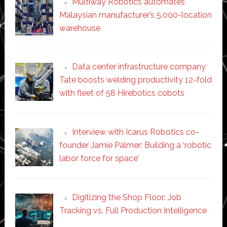
Multiway Robotics automates
Malaysian manufacturer’s 5,000-location
warehouse
Data center infrastructure company
Tate boosts welding productivity 12-fold
with fleet of 58 Hirebotics cobots
Interview with Icarus Robotics co-
founder Jamie Palmer: Building a ‘robotic
labor force for space’
Digitizing the Shop Floor: Job
Tracking vs. Full Production Intelligence