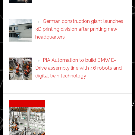
German construction giant launches
3D printing division after printing new
headquarters
PIA Automation to build BMW E-
Drive assembly line with 46 robots and
digital twin technology
Secondary
Sidebar