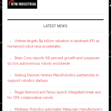
LATEST NEWS
Unitree targets $9 billion valuation in landmark IPO as
humanoid robot race accelerates
Brain Corp reports 68 percent growth and surpasses
50,000 autonomous robots worldwide
Analog Devices renews MassRobotics partnership to
support robotics startups
Regal Rexnord and Fanuc launch integrated linear axis
for CRX collaborative robots
Multiway Robotics automates Malaysian manufacturer’s