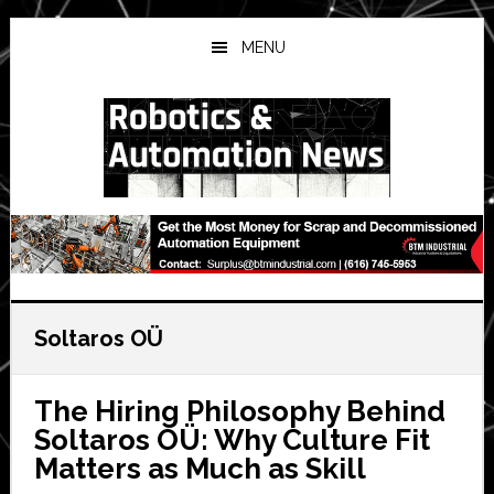
Skip
Skip
Skip
to
to
to
MENU
main
primary
secondary
content
sidebar
sidebar
Soltaros OÜ
The Hiring Philosophy Behind
Soltaros OÜ: Why Culture Fit
Matters as Much as Skill