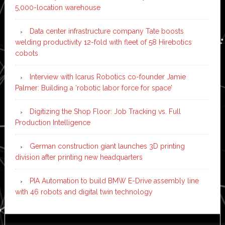
5,000-location warehouse
Data center infrastructure company Tate boosts
welding productivity 12-fold with fleet of 58 Hirebotics
cobots
Interview with Icarus Robotics co-founder Jamie
Palmer: Building a ‘robotic labor force for space’
Digitizing the Shop Floor: Job Tracking vs. Full
Production Intelligence
German construction giant launches 3D printing
division after printing new headquarters
PIA Automation to build BMW E-Drive assembly line
with 46 robots and digital twin technology