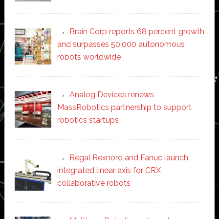
Brain Corp reports 68 percent growth
and surpasses 50,000 autonomous
robots worldwide
Analog Devices renews
MassRobotics partnership to support
robotics startups
Regal Rexnord and Fanuc launch
integrated linear axis for CRX
collaborative robots