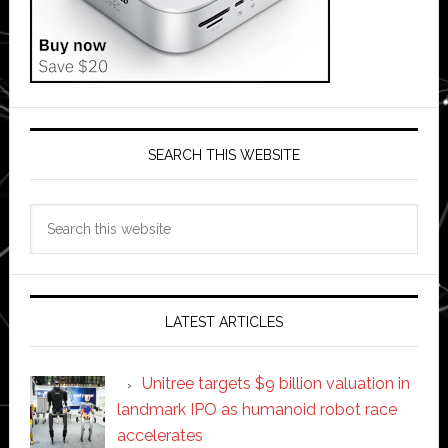
SEARCH THIS WEBSITE
Search
this
website
LATEST ARTICLES
Unitree targets $9 billion valuation in
landmark IPO as humanoid robot race
accelerates