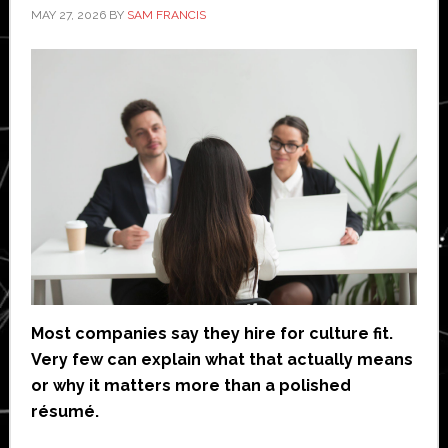
MAY 27, 2026
BY
SAM FRANCIS
Most companies say they hire for culture fit.
Very few can explain what that actually means
or why it matters more than a polished
résumé.