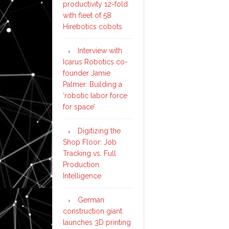
productivity 12-fold
with fleet of 58
Hirebotics cobots
Interview with
Icarus Robotics co-
founder Jamie
Palmer: Building a
‘robotic labor force
for space’
Digitizing the
Shop Floor: Job
Tracking vs. Full
Production
Intelligence
German
construction giant
launches 3D printing