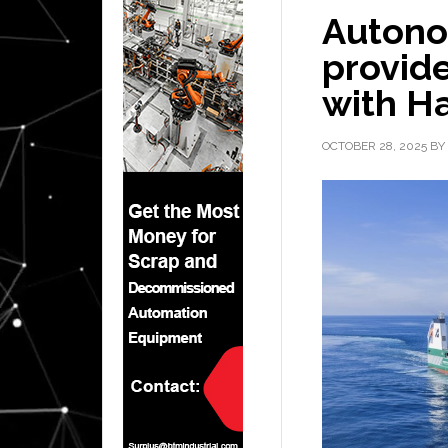
Autono
provide
with H
OCTOBER 28, 2025
BY