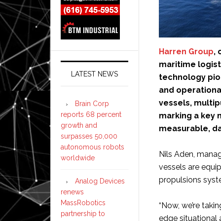
Harren Group
,
maritime logist
LATEST NEWS
technology pi
and operational
vessels, multip
Brain Corp
reports 68 percent
marking a key m
growth and
measurable, da
surpasses 50,000
autonomous robots
Nils Aden, manag
worldwide
vessels are equip
propulsions syst
Analog Devices
renews
MassRobotics
“Now, we’re taking
partnership to
edge situational