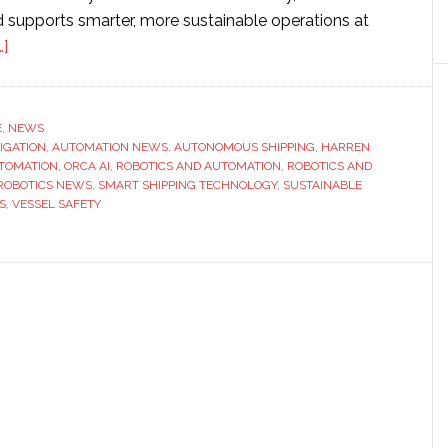
supports smarter, more sustainable operations at
about
]
Autonomous
ship
technology
E
,
NEWS
VIGATION
provider
,
AUTOMATION NEWS
,
AUTONOMOUS SHIPPING
,
HARREN
TOMATION
,
ORCA AI
,
ROBOTICS AND AUTOMATION
,
ROBOTICS AND
Orca
ROBOTICS NEWS
,
SMART SHIPPING TECHNOLOGY
,
SUSTAINABLE
AI
S
,
VESSEL SAFETY
partners
with
Harren
Group