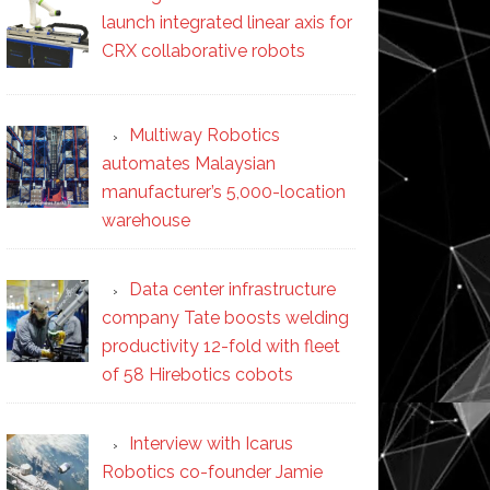
launch integrated linear axis for
CRX collaborative robots
Multiway Robotics
automates Malaysian
manufacturer’s 5,000-location
warehouse
Data center infrastructure
company Tate boosts welding
productivity 12-fold with fleet
of 58 Hirebotics cobots
Interview with Icarus
Robotics co-founder Jamie