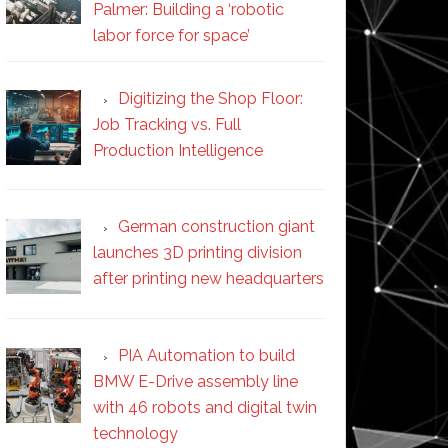
Palmer: Building a ‘robotic
labor force for space’
Digitizing the Shop Floor:
Job Tracking vs. Full
Production Intelligence
German construction giant
launches 3D printing division
after printing new headquarters
PIA Automation to build
BMW E-Drive assembly line
with 46 robots and digital twin
technology