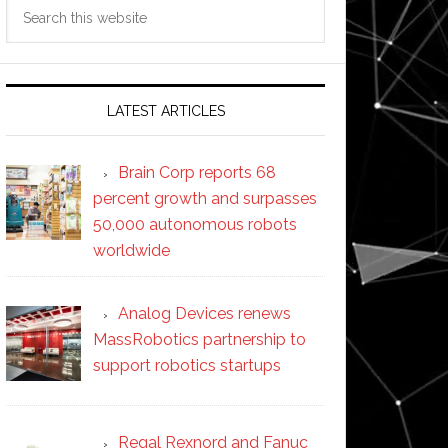
Search
this
website
LATEST ARTICLES
Brain Corp reports 68
percent growth and surpasses
50,000 autonomous robots
worldwide
Analog Devices renews
MassRobotics partnership to
support robotics startups
Regal Rexnord and Fanuc