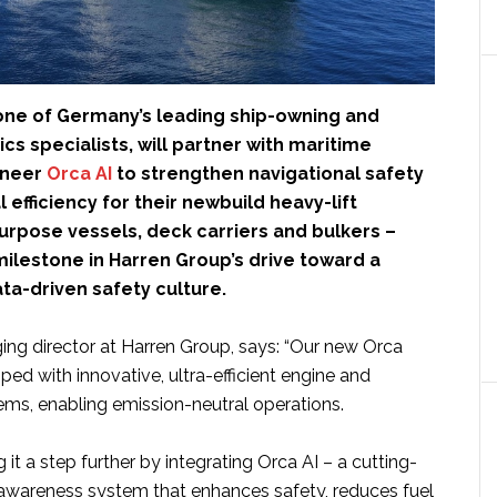
 one of Germany’s leading ship-owning and
ics specialists, will partner with maritime
oneer
Orca AI
to strengthen navigational safety
 efficiency for their newbuild heavy-lift
urpose vessels, deck carriers and bulkers –
ilestone in Harren Group’s drive toward a
ta-driven safety culture.
ing director at Harren Group, says: “Our new Orca
ped with innovative, ultra-efficient engine and
ems, enabling emission-neutral operations.
 it a step further by integrating Orca AI – a cutting-
 awareness system that enhances safety, reduces fuel