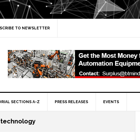
SCRIBE TO NEWSLETTER
ORIAL SECTIONS A-Z
PRESS RELEASES
EVENTS
 technology