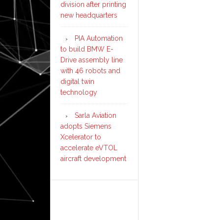
division after printing
new headquarters
PIA Automation
to build BMW E-
Drive assembly line
with 46 robots and
digital twin
technology
Sarla Aviation
adopts Siemens
Xcelerator to
accelerate eVTOL
aircraft development