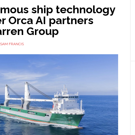
mous ship technology
r Orca AI partners
arren Group
SAM FRANCIS