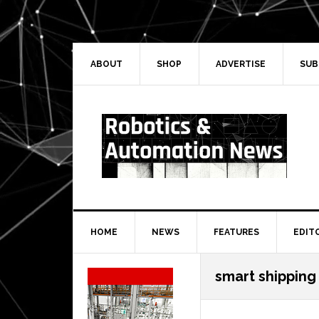
Skip
Skip
Skip
Skip
to
to
to
to
primary
main
primary
secondary
navigation
content
sidebar
sidebar
ABOUT
SHOP
ADVERTISE
SUB
HOME
NEWS
FEATURES
EDIT
Secondary
smart shipping
Sidebar