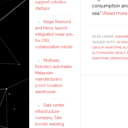
support robotics
consumption and 
startups
sea.”
[Read more…
Regal Rexnord
and Fanuc launch
integrated linear axis
FILED UNDER:
MARIN
for CRX
TAGGED WITH:
AI NA
collaborative robots
GROUP
,
MARITIME AU
AUTOMATION NEWS
,
MARITIME OPERATION
Multiway
Robotics automates
Malaysian
manufacturer’s
5,000-location
warehouse
Data center
infrastructure
company Tate
boosts welding