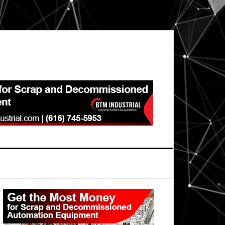
Primary
Sidebar