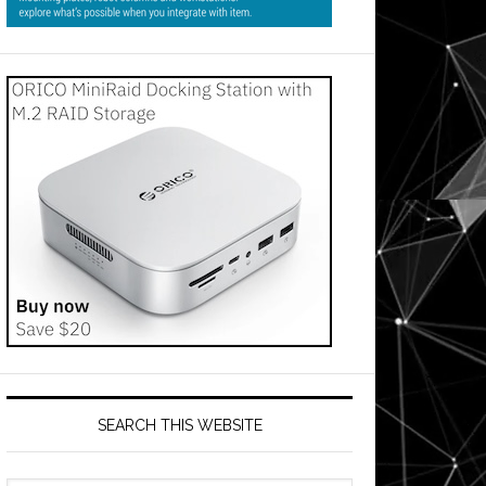
SEARCH THIS WEBSITE