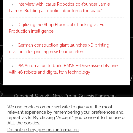
Interview with Icarus Robotics co-founder Jamie
Palmer: Building a ‘robotic labor force for space’
Digitizing the Shop Floor: Job Tracking vs. Full
Production Intelligence
German construction giant launches 3D printing
division after printing new headquarters
PIA Automation to build BMW E-Drive assembly line
with 46 robots and digital twin technology
Copyright © 2026 ·
News Pro
on
Genesis Framework
·
WordPress
·
Log in
We use cookies on our website to give you the most
relevant experience by remembering your preferences and
repeat visits. By clicking “Accept”, you consent to the use of
ALL the cookies.
Do not sell my personal information
.