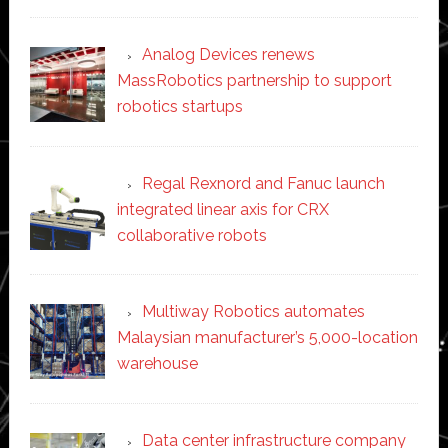
Analog Devices renews
MassRobotics partnership to support
robotics startups
Regal Rexnord and Fanuc launch
integrated linear axis for CRX
collaborative robots
Multiway Robotics automates
Malaysian manufacturer’s 5,000-location
warehouse
Data center infrastructure company