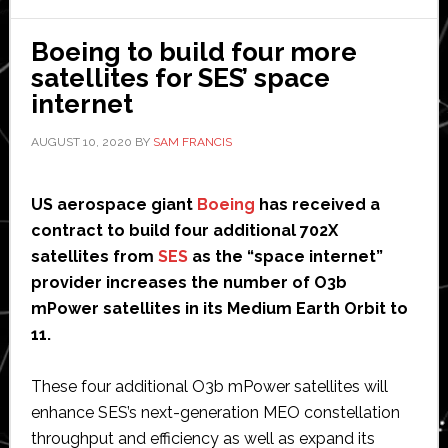
AI-
enhanced
Boeing to build four more
battery
satellites for SES’ space
cell’
internet
for
AUGUST 10, 2020
BY
SAM FRANCIS
robots
and
drones
US aerospace giant
Boeing
has received a
contract to build four additional 702X
satellites from
SES
as the “space internet”
provider increases the number of O3b
mPower satellites in its Medium Earth Orbit to
11.
These four additional O3b mPower satellites will
enhance SES’s next-generation MEO constellation
throughput and efficiency as well as expand its