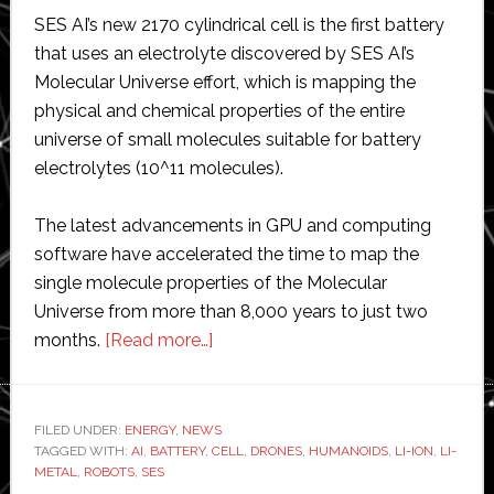
SES AI’s new 2170 cylindrical cell is the first battery
that uses an electrolyte discovered by SES AI’s
Molecular Universe effort, which is mapping the
physical and chemical properties of the entire
universe of small molecules suitable for battery
electrolytes (10^11 molecules).
The latest advancements in GPU and computing
software have accelerated the time to map the
single molecule properties of the Molecular
Universe from more than 8,000 years to just two
about
months.
[Read more…]
SES
AI
unveils
FILED UNDER:
ENERGY
,
NEWS
TAGGED WITH:
AI
,
BATTERY
,
‘entirely
CELL
,
DRONES
,
HUMANOIDS
,
LI-ION
,
LI-
METAL
,
ROBOTS
,
SES
new