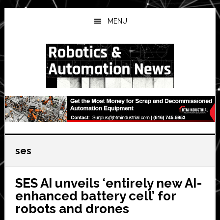
Skip
Skip
Skip
to
to
to
MENU
main
primary
secondary
content
sidebar
sidebar
ses
SES AI unveils ‘entirely new AI-
enhanced battery cell’ for
robots and drones