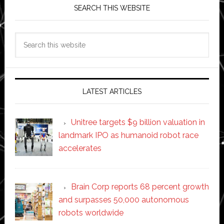
SEARCH THIS WEBSITE
Search
this
website
LATEST ARTICLES
Unitree targets $9 billion valuation in
landmark IPO as humanoid robot race
accelerates
Brain Corp reports 68 percent growth
and surpasses 50,000 autonomous
robots worldwide