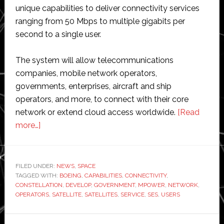
unique capabilities to deliver connectivity services
ranging from 50 Mbps to multiple gigabits per
second to a single user.
The system will allow telecommunications
companies, mobile network operators,
governments, enterprises, aircraft and ship
operators, and more, to connect with their core
network or extend cloud access worldwide.
[Read
about
more…]
Boeing
to
build
FILED UNDER:
NEWS
,
SPACE
TAGGED WITH:
four
BOEING
,
CAPABILITIES
,
CONNECTIVITY
,
CONSTELLATION
,
DEVELOP
,
GOVERNMENT
,
MPOWER
,
NETWORK
,
more
OPERATORS
,
SATELLITE
,
SATELLITES
,
SERVICE
,
SES
,
USERS
satellites
for
Primary