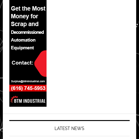
LATEST NEWS