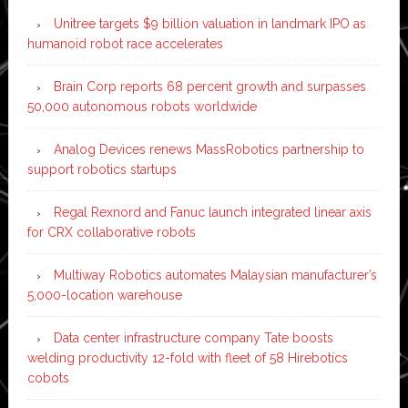
Unitree targets $9 billion valuation in landmark IPO as
humanoid robot race accelerates
Brain Corp reports 68 percent growth and surpasses
50,000 autonomous robots worldwide
Analog Devices renews MassRobotics partnership to
support robotics startups
Regal Rexnord and Fanuc launch integrated linear axis
for CRX collaborative robots
Multiway Robotics automates Malaysian manufacturer’s
5,000-location warehouse
Data center infrastructure company Tate boosts
welding productivity 12-fold with fleet of 58 Hirebotics
cobots