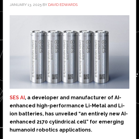
JANUARY 13, 2025
BY
DAVID EDWARDS
SES AI
, a developer and manufacturer of AI-
enhanced high-performance Li-Metal and Li-
ion batteries, has unveiled “an entirely new AI-
enhanced 2170 cylindrical cell” for emerging
humanoid robotics applications.