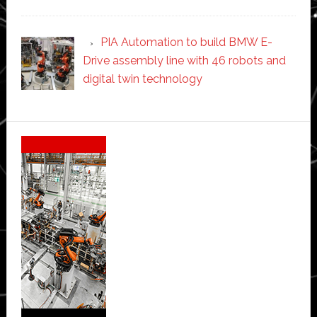
PIA Automation to build BMW E-
Drive assembly line with 46 robots and
digital twin technology
Secondary
Sidebar