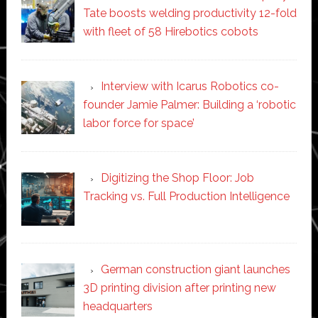
Tate boosts welding productivity 12-fold
with fleet of 58 Hirebotics cobots
Interview with Icarus Robotics co-
founder Jamie Palmer: Building a ‘robotic
labor force for space’
Digitizing the Shop Floor: Job
Tracking vs. Full Production Intelligence
German construction giant launches
3D printing division after printing new
headquarters