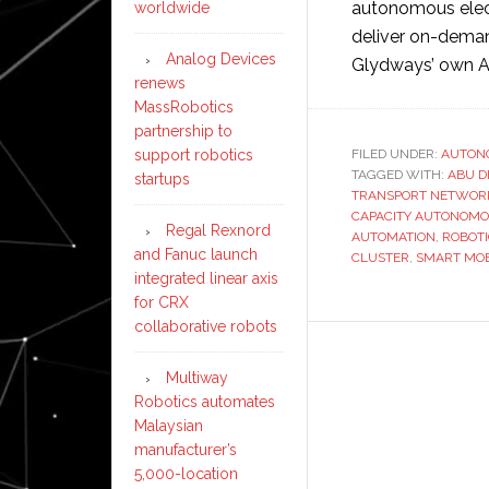
autonomous elect
worldwide
deliver on-deman
Analog Devices
Glydways’ own A
renews
MassRobotics
partnership to
FILED UNDER:
AUTON
support robotics
TAGGED WITH:
ABU D
startups
TRANSPORT NETWOR
CAPACITY AUTONOMO
Regal Rexnord
AUTOMATION
,
ROBOT
and Fanuc launch
CLUSTER
,
SMART MOB
integrated linear axis
for CRX
collaborative robots
Multiway
Robotics automates
Malaysian
manufacturer’s
5,000-location