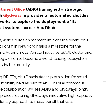
stment Office
(ADIO) has signed a strategic
th
Glydways
, a provider of automated shuttles
works, to explore the deployment of its
sit systems across Abu Dhabi.
on, which builds on momentum from the recent Abu
 Forum in New York, marks a milestone for the
and Autonomous Vehicle Industries (SAVI) cluster and
tegic vision to become a world-leading ecosystem
tainable mobility.
 DRIFTx, Abu Dhabi’s flagship exhibition for smart
mobility held as part of Abu Dhabi Autonomous
 collaboration will see ADIO and Glydways jointly
l project featuring Glydways’ innovative high-capacity
tionary approach to mass-transit that uses