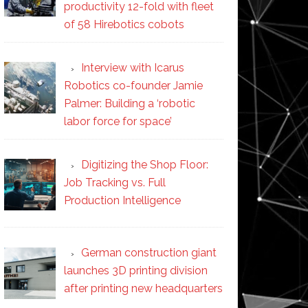
productivity 12-fold with fleet
of 58 Hirebotics cobots
Interview with Icarus
Robotics co-founder Jamie
Palmer: Building a ‘robotic
labor force for space’
Digitizing the Shop Floor:
Job Tracking vs. Full
Production Intelligence
German construction giant
launches 3D printing division
after printing new headquarters