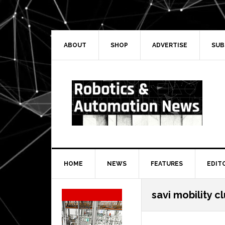
Skip
Skip
Skip
Skip
to
to
to
to
primary
main
primary
secondary
navigation
content
sidebar
sidebar
ABOUT
SHOP
ADVERTISE
SUB
HOME
NEWS
FEATURES
EDIT
Secondary
savi mobility c
Sidebar