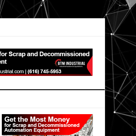
Primary
Sidebar