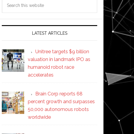
Search
this
website
LATEST ARTICLES
Unitree targets $9 billion
valuation in landmark IPO as
humanoid robot race
accelerates
Brain Corp reports 68
percent growth and surpasses
50,000 autonomous robots
worldwide