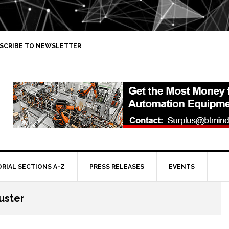
SCRIBE TO NEWSLETTER
ORIAL SECTIONS A-Z
PRESS RELEASES
EVENTS
luster