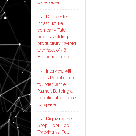
warehouse
Data center
infrastructure
company Tate
boosts welding
productivity 12-fold
with fleet of 58
Hirebotics cobots
Interview with
Icarus Robotics co-
founder Jamie
Palmer: Building a
‘robotic labor force
for space’
Digitizing the
Shop Floor: Job
Tracking vs. Full