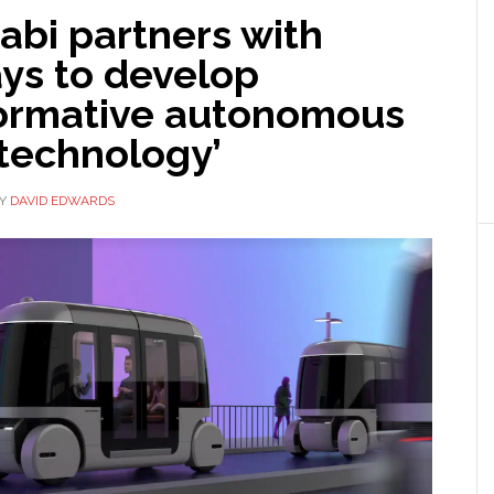
abi partners with
ys to develop
formative autonomous
 technology’
Y
DAVID EDWARDS