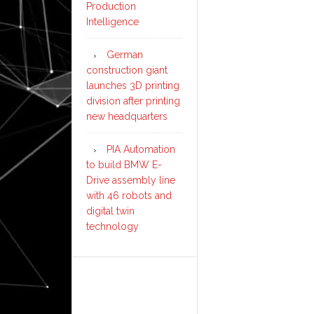
Production
Intelligence
German
construction giant
launches 3D printing
division after printing
new headquarters
PIA Automation
to build BMW E-
Drive assembly line
with 46 robots and
digital twin
technology