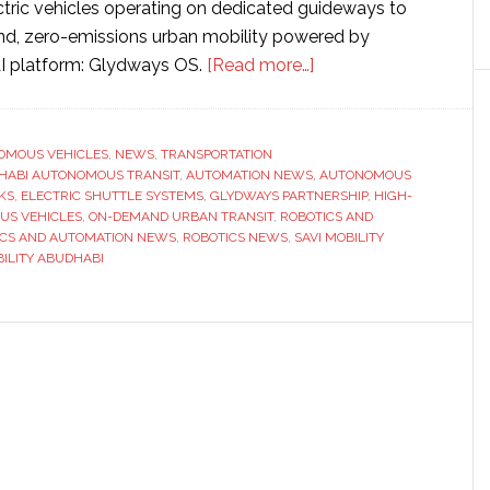
ric vehicles operating on dedicated guideways to
d, zero-emissions urban mobility powered by
about
I platform: Glydways OS.
[Read more…]
Abu
Dhabi
partners
OMOUS VEHICLES
,
NEWS
,
TRANSPORTATION
HABI AUTONOMOUS TRANSIT
,
AUTOMATION NEWS
with
,
AUTONOMOUS
KS
,
ELECTRIC SHUTTLE SYSTEMS
,
GLYDWAYS PARTNERSHIP
,
HIGH-
Glydways
US VEHICLES
,
ON-DEMAND URBAN TRANSIT
,
ROBOTICS AND
to
ICS AND AUTOMATION NEWS
,
ROBOTICS NEWS
,
SAVI MOBILITY
ILITY ABUDHABI
develop
‘transformative
autonomous
transit
technology’