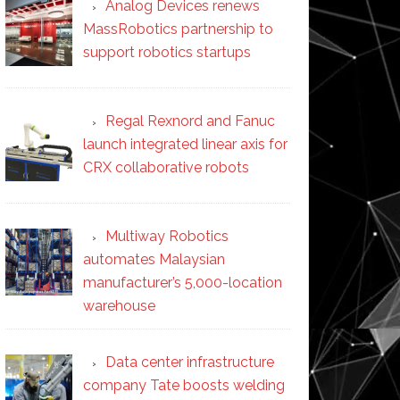
Analog Devices renews
MassRobotics partnership to
support robotics startups
Regal Rexnord and Fanuc
launch integrated linear axis for
CRX collaborative robots
Multiway Robotics
automates Malaysian
manufacturer’s 5,000-location
warehouse
Data center infrastructure
company Tate boosts welding