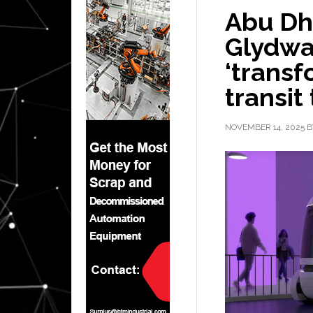
Abu Dh
Glydwa
‘trans
transit
NOVEMBER 14, 2025
B