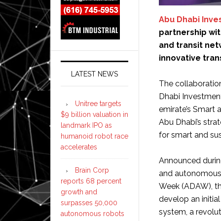
Abu Dhabi Inve
partnership wi
and transit net
innovative tran
LATEST NEWS
The collaborati
Dhabi Investment
Unitree targets
emirate’s Smart 
$9 billion valuation in
Abu Dhabi’s stra
landmark IPO as
for smart and sus
humanoid robot race
accelerates
Announced during
Brain Corp
and autonomous 
reports 68 percent
Week (ADAW), the
growth and
develop an initia
surpasses 50,000
system, a revolu
autonomous robots