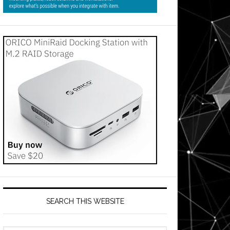
SEARCH THIS WEBSITE