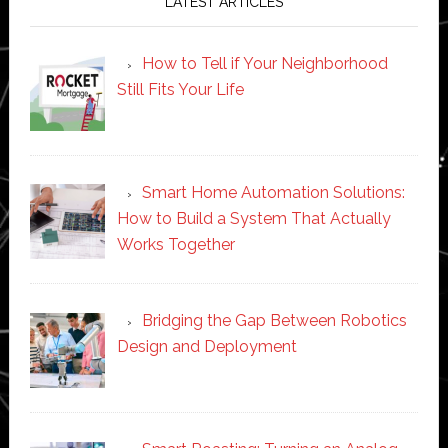
LATEST ARTICLES
How to Tell if Your Neighborhood
Still Fits Your Life
Smart Home Automation Solutions:
How to Build a System That Actually
Works Together
Bridging the Gap Between Robotics
Design and Deployment