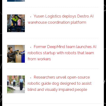
Yusen Logistics deploys Destro AI
warehouse coordination platform
Former DeepMind team launches AI
robotics startup with robots that learn
from workers
Researchers unveil open-source
robotic guide dog designed to assist
blind and visually impaired people