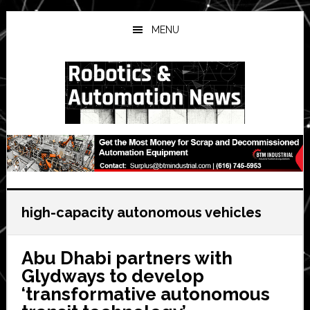
Skip
Skip
Skip
to
to
to
MENU
main
primary
secondary
content
sidebar
sidebar
high-capacity autonomous vehicles
Abu Dhabi partners with
Glydways to develop
‘transformative autonomous