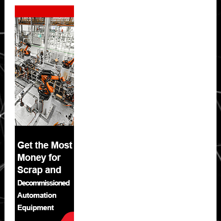
Secondary
Sidebar