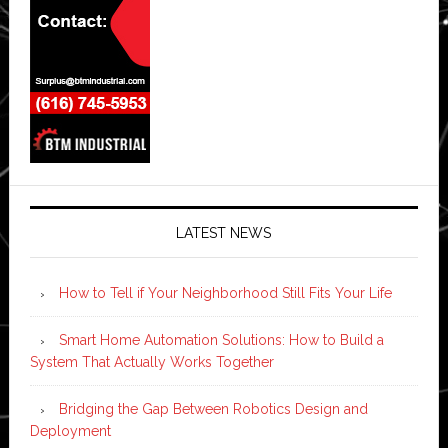
LATEST NEWS
How to Tell if Your Neighborhood Still Fits Your Life
Smart Home Automation Solutions: How to Build a
System That Actually Works Together
Bridging the Gap Between Robotics Design and
Deployment