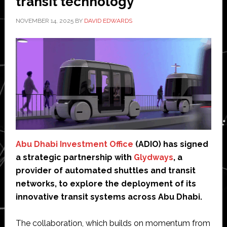
transit technology’
NOVEMBER 14, 2025
BY
DAVID EDWARDS
Abu Dhabi Investment Office
(ADIO) has signed
a strategic partnership with
Glydways
, a
provider of automated shuttles and transit
networks, to explore the deployment of its
innovative transit systems across Abu Dhabi.
The collaboration, which builds on momentum from