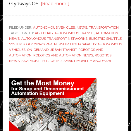
about
Glydways OS.
[Read more…]
Abu
Dhabi
partners
FILED UNDER:
AUTONOMOUS VEHICLES
,
NEWS
,
TRANSPORTATION
TAGGED WITH:
ABU DHABI AUTONOMOUS TRANSIT
with
,
AUTOMATION
NEWS
,
AUTONOMOUS TRANSPORT NETWORKS
,
ELECTRIC SHUTTLE
Glydways
SYSTEMS
,
GLYDWAYS PARTNERSHIP
,
HIGH-CAPACITY AUTONOMOUS
to
VEHICLES
,
ON-DEMAND URBAN TRANSIT
,
ROBOTICS AND
AUTOMATION
,
ROBOTICS AND AUTOMATION NEWS
,
ROBOTICS
develop
NEWS
,
SAVI MOBILITY CLUSTER
,
SMART MOBILITY ABUDHABI
‘transformative
autonomous
Primary
transit
Sidebar
technology’