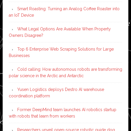
Smart Roasting: Turning an Analog Coffee Roaster into
an IoT Device
What Legal Options Are Available When Property
Owners Disagree?
Top 6 Enterprise Web Scraping Solutions for Large
Businesses
Cold calling: How autonomous robots are transforming
polar science in the Arctic and Antarctic
Yusen Logistics deploys Destro AI warehouse
coordination platform
Former DeepMind team launches AI robotics startup
with robots that learn from workers
Researchers unveil open-source robotic guide dog