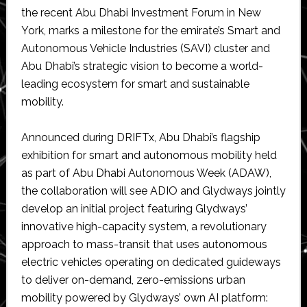
the recent Abu Dhabi Investment Forum in New
York, marks a milestone for the emirate’s Smart and
Autonomous Vehicle Industries (SAVI) cluster and
Abu Dhabi’s strategic vision to become a world-
leading ecosystem for smart and sustainable
mobility.
Announced during DRIFTx, Abu Dhabi’s flagship
exhibition for smart and autonomous mobility held
as part of Abu Dhabi Autonomous Week (ADAW),
the collaboration will see ADIO and Glydways jointly
develop an initial project featuring Glydways’
innovative high-capacity system, a revolutionary
approach to mass-transit that uses autonomous
electric vehicles operating on dedicated guideways
to deliver on-demand, zero-emissions urban
mobility powered by Glydways’ own AI platform: