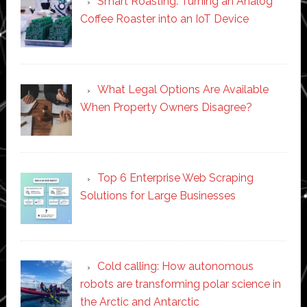
Smart Roasting: Turning an Analog
Coffee Roaster into an IoT Device
What Legal Options Are Available
When Property Owners Disagree?
Top 6 Enterprise Web Scraping
Solutions for Large Businesses
Cold calling: How autonomous
robots are transforming polar science in
the Arctic and Antarctic