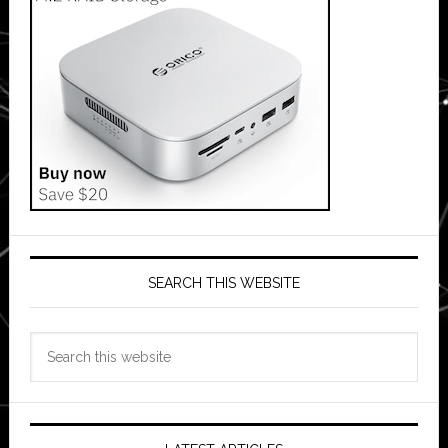
SEARCH THIS WEBSITE
Search
this
website