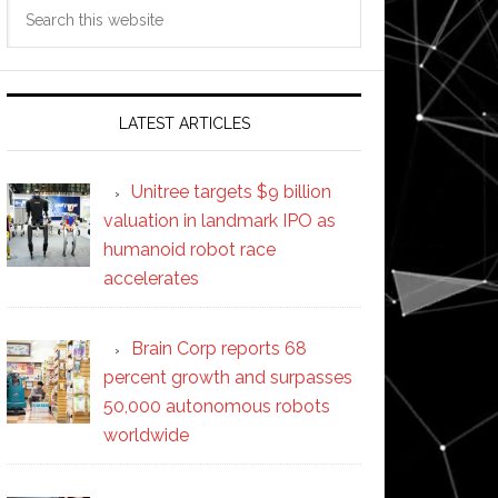
Search
this
website
LATEST ARTICLES
Unitree targets $9 billion
valuation in landmark IPO as
humanoid robot race
accelerates
Brain Corp reports 68
percent growth and surpasses
50,000 autonomous robots
worldwide