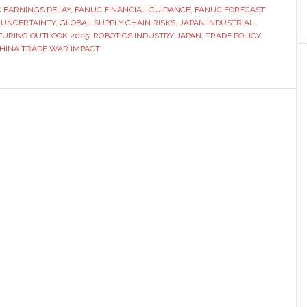
 EARNINGS DELAY
is
,
FANUC FINANCIAL GUIDANCE
,
FANUC FORECAST
 UNCERTAINTY
,
GLOBAL SUPPLY CHAIN RISKS
,
JAPAN INDUSTRIAL
unable
URING OUTLOOK 2025
,
ROBOTICS INDUSTRY JAPAN
,
TRADE POLICY
to
HINA TRADE WAR IMPACT
provide
financial
forecasts
due
to
tariffs
situation