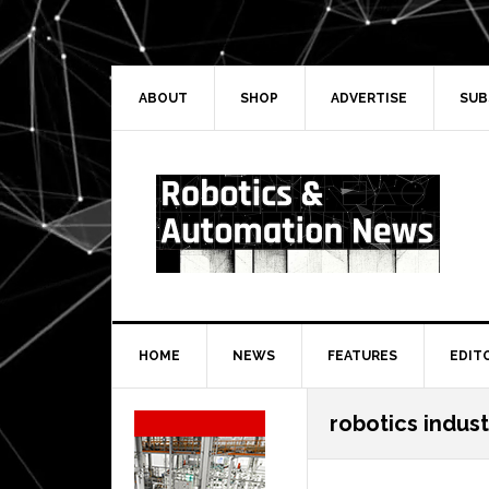
Skip
Skip
Skip
Skip
to
to
to
to
primary
main
primary
secondary
navigation
content
sidebar
sidebar
ABOUT
SHOP
ADVERTISE
SUB
HOME
NEWS
FEATURES
EDIT
Secondary
robotics indust
Sidebar