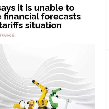
ays it is unable to
 financial forecasts
tariffs situation
 FRANCIS