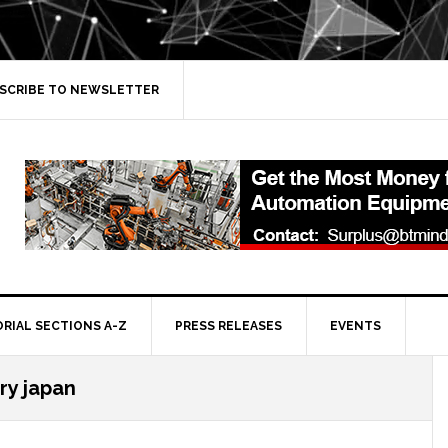
SCRIBE TO NEWSLETTER
ORIAL SECTIONS A-Z
PRESS RELEASES
EVENTS
ry japan