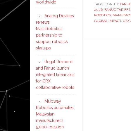
worldwide
TAGGED WITH:
FANUC
2026
,
FANUC TARIFFS
ROBOTICS
,
MANUFACT
Analog Devices
GLOBAL IMPACT
,
US C
renews
MassRobotics
partnership to
support robotics
startups
Regal Rexnord
and Fanuc launch
integrated linear axis
for CRX
collaborative robots
Multiway
Robotics automates
Malaysian
manufacturer’s
5,000-location