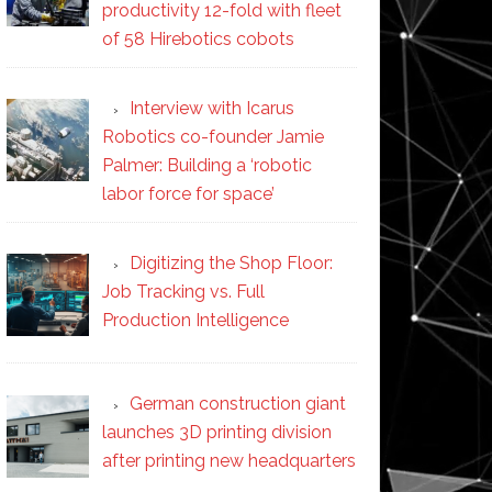
productivity 12-fold with fleet
of 58 Hirebotics cobots
Interview with Icarus
Robotics co-founder Jamie
Palmer: Building a ‘robotic
labor force for space’
Digitizing the Shop Floor:
Job Tracking vs. Full
Production Intelligence
German construction giant
launches 3D printing division
after printing new headquarters