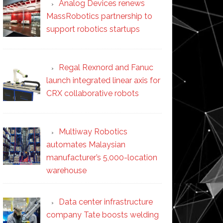
Analog Devices renews
MassRobotics partnership to
support robotics startups
Regal Rexnord and Fanuc
launch integrated linear axis for
CRX collaborative robots
Multiway Robotics
automates Malaysian
manufacturer’s 5,000-location
warehouse
Data center infrastructure
company Tate boosts welding