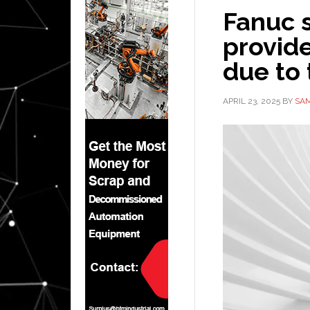
Fanuc s
provide
due to 
APRIL 23, 2025
BY
SAM