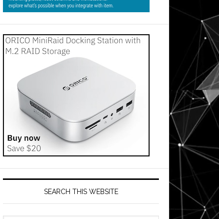
SEARCH THIS WEBSITE