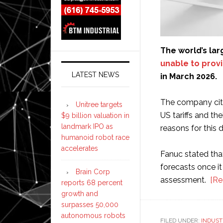
The world’s la
unable to provi
LATEST NEWS
in March 2026.
The company cited
Unitree targets
US tariffs and th
$9 billion valuation in
landmark IPO as
reasons for this d
humanoid robot race
accelerates
Fanuc stated that 
forecasts once i
Brain Corp
assessment. ​
[Re
reports 68 percent
growth and
surpasses 50,000
autonomous robots
FILED UNDER:
INDUST