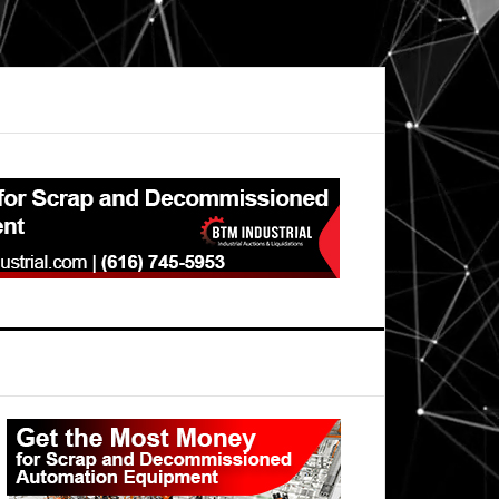
Primary
Sidebar