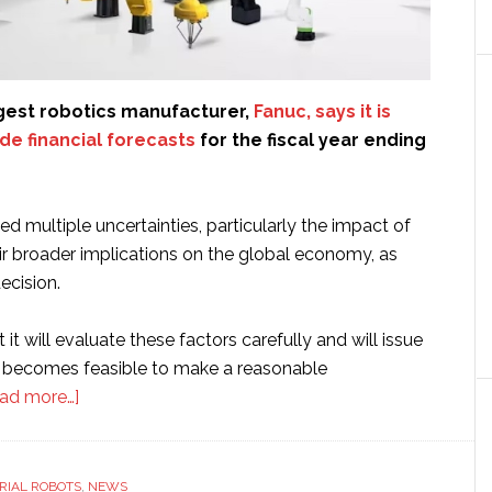
rgest robotics manufacturer,
Fanuc, says it is
de financial forecasts
for the fiscal year ending
 multiple uncertainties, particularly the impact of
eir broader implications on the global economy, as
ecision.
it will evaluate these factors carefully and will issue
t becomes feasible to make a reasonable
about
ad more…]
Fanuc
says
it
RIAL ROBOTS
,
NEWS