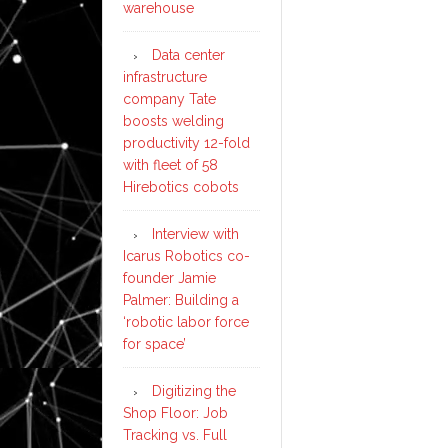
warehouse
Data center
infrastructure
company Tate
boosts welding
productivity 12-fold
with fleet of 58
Hirebotics cobots
Interview with
Icarus Robotics co-
founder Jamie
Palmer: Building a
‘robotic labor force
for space’
Digitizing the
Shop Floor: Job
Tracking vs. Full