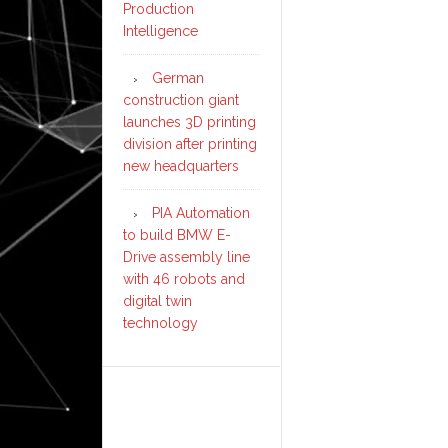
Production
Intelligence
German
construction giant
launches 3D printing
division after printing
new headquarters
PIA Automation
to build BMW E-
Drive assembly line
with 46 robots and
digital twin
technology