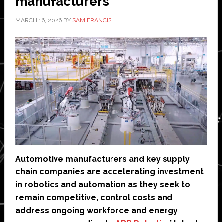
manufacturers
MARCH 16, 2026
BY
SAM FRANCIS
Automotive manufacturers and key supply
chain companies are accelerating investment
in robotics and automation as they seek to
remain competitive, control costs and
address ongoing workforce and energy