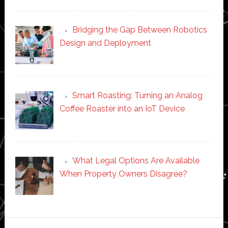
Bridging the Gap Between Robotics
Design and Deployment
Smart Roasting: Turning an Analog
Coffee Roaster into an IoT Device
What Legal Options Are Available
When Property Owners Disagree?
Secondary