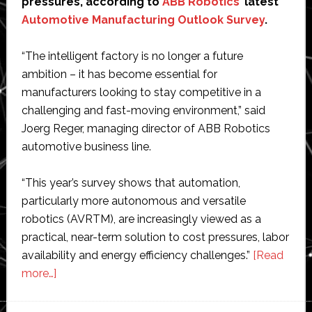
pressures, according to
ABB Robotics
’ latest
Automotive Manufacturing Outlook Survey
.
“The intelligent factory is no longer a future
ambition – it has become essential for
manufacturers looking to stay competitive in a
challenging and fast-moving environment,” said
Joerg Reger, managing director of ABB Robotics
automotive business line.
“This year’s survey shows that automation,
particularly more autonomous and versatile
robotics (AVRTM), are increasingly viewed as a
practical, near-term solution to cost pressures, labor
availability and energy efficiency challenges.”
[Read
about
more…]
ABB
Robotics