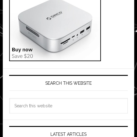
SEARCH THIS WEBSITE
Search
this
website
LATEST ARTICLES