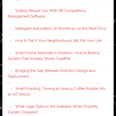
Scaling People Ops With HR Competency
Management Software
Intelligent Automation: AI Workflows on the Plant Floor
How to Tell if Your Neighborhood Still Fits Your Life
Smart Home Automation Solutions: How to Build a
System That Actually Works Together
Bridging the Gap Between Robotics Design and
Deployment
Smart Roasting: Turning an Analog Coffee Roaster into
an IoT Device
What Legal Options Are Available When Property
Owners Disagree?