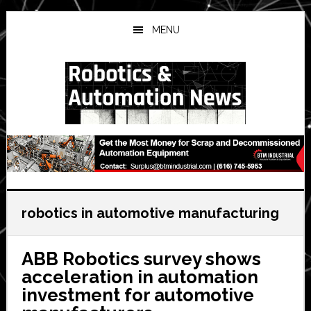
Skip
Skip
Skip
to
to
to
MENU
main
primary
secondary
content
sidebar
sidebar
robotics in automotive manufacturing
ABB Robotics survey shows
acceleration in automation
investment for automotive