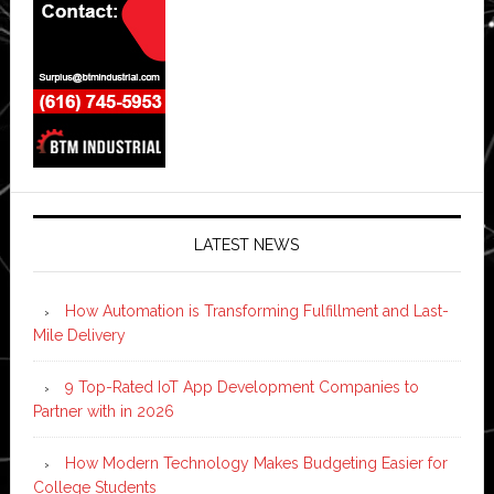
LATEST NEWS
How Automation is Transforming Fulfillment and Last-
Mile Delivery
9 Top-Rated IoT App Development Companies to
Partner with in 2026
How Modern Technology Makes Budgeting Easier for
College Students