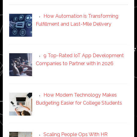
How Automation is Transforming
Fulfillment and Last-Mile Delivery
9 Top-Rated IoT App Development
Companies to Partner with in 2026
How Modern Technology Makes
Budgeting Easier for College Students
Scaling People Ops With HR