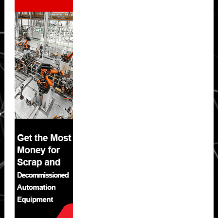
Sidebar