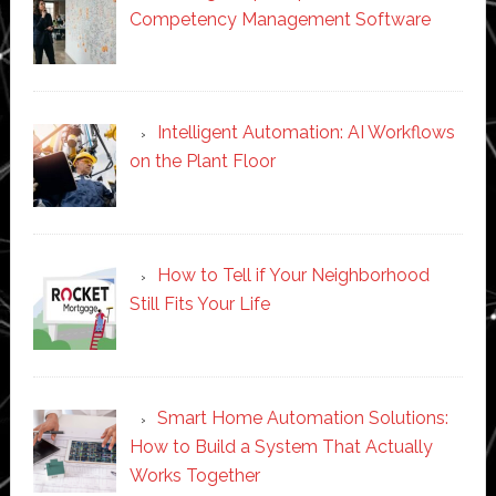
Competency Management Software
Intelligent Automation: AI Workflows
on the Plant Floor
How to Tell if Your Neighborhood
Still Fits Your Life
Smart Home Automation Solutions:
How to Build a System That Actually
Works Together